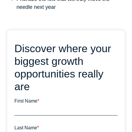
needle next year
Discover where your
biggest growth
opportunities really
are
First Name
*
Last Name
*