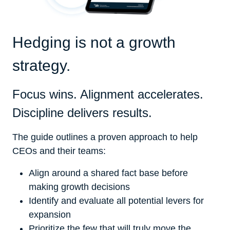
Hedging is not a growth
strategy.
Focus wins. Alignment accelerates.
Discipline delivers results.
The guide outlines a proven approach to help
CEOs and their teams:
Align around a shared fact base before
making growth decisions
Identify and evaluate all potential levers for
expansion
Prioritize the few that will truly move the