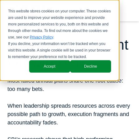
This website stores cookies on your computer. These cookies
are used to improve your website experience and provide
more personalized services to you, both on this website and
through other media. To find out more about the cookies we
use, see our
Privacy Policy
.
Inventory the Right
If you decline, your information won’t be tracked when you
visit this website. A single cookie will be used in your browser
Growth Bets
to remember your preference not to be tracked.
Accept
Decline
Most failed annual plans share one root cause:
too many bets.
When leadership spreads resources across every
possible path to growth, execution fragments and
accountability fades.