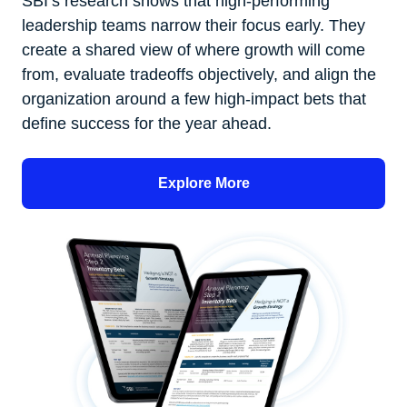
SBI’s research shows that high-performing
leadership teams narrow their focus early. They
create a shared view of where growth will come
from, evaluate tradeoffs objectively, and align the
organization around a few high-impact bets that
define success for the year ahead.
Explore More