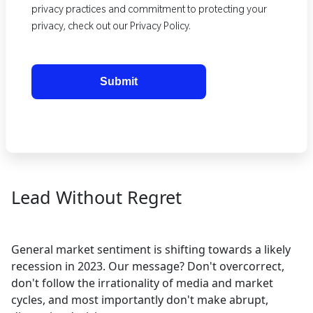
privacy practices and commitment to protecting your
privacy, check out our Privacy Policy.
Lead Without Regret
General market sentiment is shifting towards a likely
recession in 2023. Our message? Don't overcorrect,
don't follow the irrationality of media and market
cycles, and most importantly don't make abrupt,