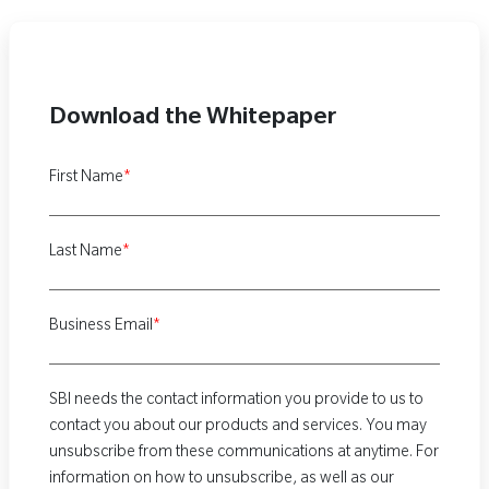
Download the Whitepaper
First Name
*
Last Name
*
Business Email
*
SBI needs the contact information you provide to us to
contact you about our products and services. You may
unsubscribe from these communications at anytime. For
information on how to unsubscribe, as well as our