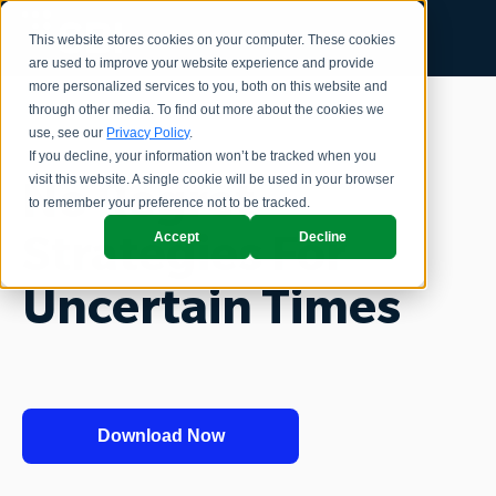
This website stores cookies on your computer. These cookies
are used to improve your website experience and provide
more personalized services to you, both on this website and
through other media. To find out more about the cookies we
use, see our
Privacy Policy
.
If you decline, your information won’t be tracked when you
visit this website. A single cookie will be used in your browser
No Regret
to remember your preference not to be tracked.
Accept
Decline
Strategies For
Uncertain Times
Download Now