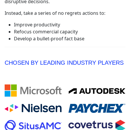
disruptive decisions.
Instead, take a series of no regrets actions to:
Improve productivity
Refocus commercial capacity
Develop a bullet-proof fact base
CHOSEN BY LEADING INDUSTRY PLAYERS