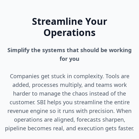
Streamline Your
Operations
Simplify the systems that should be working
for you
Companies get stuck in complexity. Tools are
added, processes multiply, and teams work
harder to manage the chaos instead of the
customer. SBI helps you streamline the entire
revenue engine so it runs with precision. When
operations are aligned, forecasts sharpen,
pipeline becomes real, and execution gets faster.