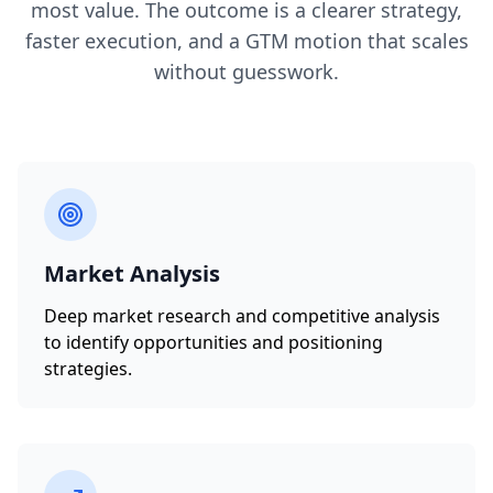
most value. The outcome is a clearer strategy,
faster execution, and a GTM motion that scales
without guesswork.
Market Analysis
Deep market research and competitive analysis
to identify opportunities and positioning
strategies.