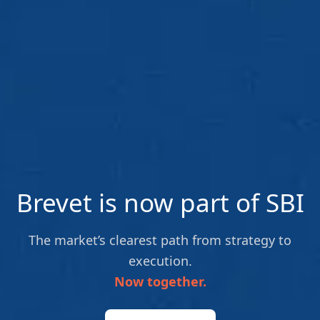
Brevet is now part of SBI
The market’s clearest path from strategy to
execution.
Now together.