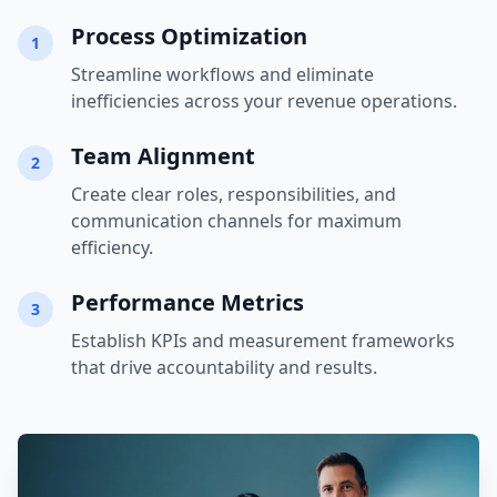
Process Optimization
1
Streamline workflows and eliminate
inefficiencies across your revenue operations.
Team Alignment
2
Create clear roles, responsibilities, and
communication channels for maximum
efficiency.
Performance Metrics
3
Establish KPIs and measurement frameworks
that drive accountability and results.