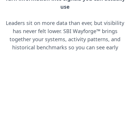
use
Leaders sit on more data than ever, but visibility
has never felt lower. SBI Wayforge™ brings
together your systems, activity patterns, and
historical benchmarks so you can see early
shifts in demand, customer behavior, and team
performance. You get insights that guide
decisions, not dashboards that add noise.
AI-Powered Analytics
Leverage machine learning to uncover
patterns and predict future trends.
Performance Tracking