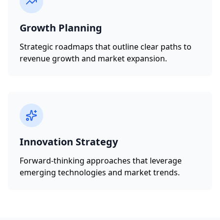
Growth Planning
Strategic roadmaps that outline clear paths to
revenue growth and market expansion.
Innovation Strategy
Forward-thinking approaches that leverage
emerging technologies and market trends.