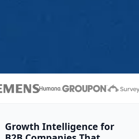
Growth Intelligence for
B2B Companies That