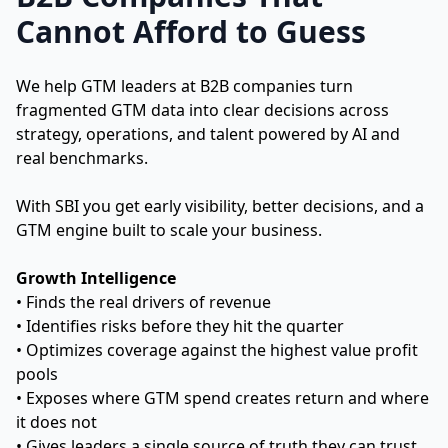
Cannot Afford to Guess
We help GTM leaders at B2B companies turn
fragmented GTM data into clear decisions across
strategy, operations, and talent powered by AI and
real benchmarks.
With SBI you get early visibility, better decisions, and a
GTM engine built to scale your business.
Growth Intelligence
• Finds the real drivers of revenue
• Identifies risks before they hit the quarter
• Optimizes coverage against the highest value profit
pools
• Exposes where GTM spend creates return and where
it does not
• Gives leaders a single source of truth they can trust