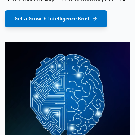
Get a Growth Intelligence Brief