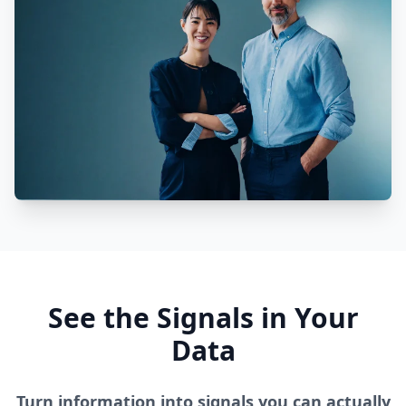
See the Signals in Your
Data
Turn information into signals you can actually