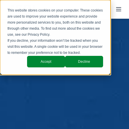
This website stores cookies on your computer. These cookies
are used to improve your website experience and provide
more personalized services to you, both on this website and
through other media. To find out more about the cookies we
use, see our
Privacy Policy
.
If you decline, your information won’t be tracked when you
visit this website. A single cookie will be used in your browser
to remember your preference not to be tracked.
Accept
Decline