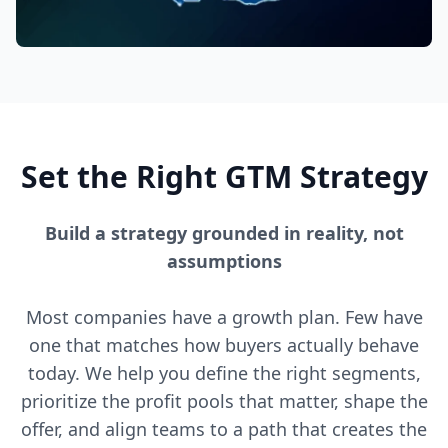
Set the Right GTM Strategy
Build a strategy grounded in reality, not
assumptions
Most companies have a growth plan. Few have
one that matches how buyers actually behave
today. We help you define the right segments,
prioritize the profit pools that matter, shape the
offer, and align teams to a path that creates the