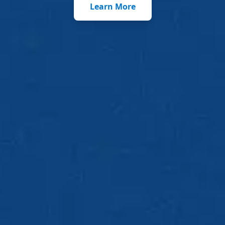
Learn More