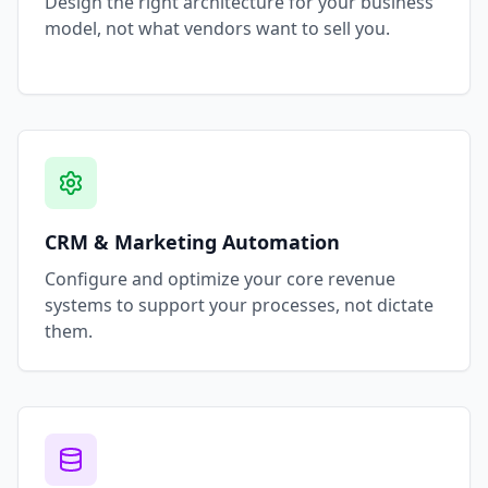
Design the right architecture for your business
model, not what vendors want to sell you.
CRM & Marketing Automation
Configure and optimize your core revenue
systems to support your processes, not dictate
them.