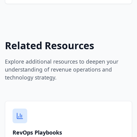
Related Resources
Explore additional resources to deepen your
understanding of revenue operations and
technology strategy.
RevOps Playbooks