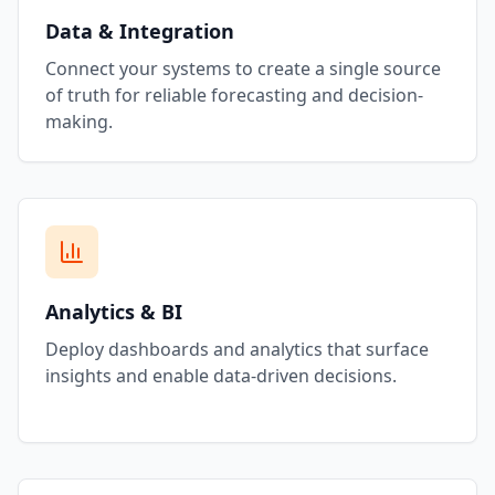
Data & Integration
Connect your systems to create a single source
of truth for reliable forecasting and decision-
making.
Analytics & BI
Deploy dashboards and analytics that surface
insights and enable data-driven decisions.