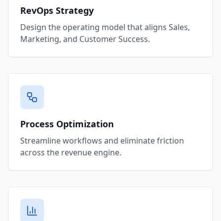
RevOps Strategy
Design the operating model that aligns Sales,
Marketing, and Customer Success.
Process Optimization
Streamline workflows and eliminate friction
across the revenue engine.