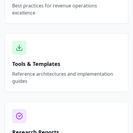
Best practices for revenue operations
excellence
Tools & Templates
Reference architectures and implementation
guides
Research Reports