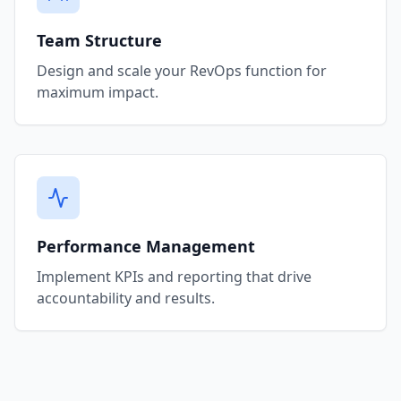
Team Structure
Design and scale your RevOps function for
maximum impact.
Performance Management
Implement KPIs and reporting that drive
accountability and results.