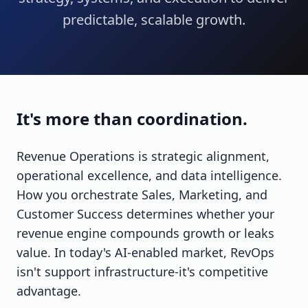
predictable, scalable growth.
It's more than coordination.
Revenue Operations is strategic alignment,
operational excellence, and data intelligence.
How you orchestrate Sales, Marketing, and
Customer Success determines whether your
revenue engine compounds growth or leaks
value. In today's AI-enabled market, RevOps
isn't support infrastructure-it's competitive
advantage.