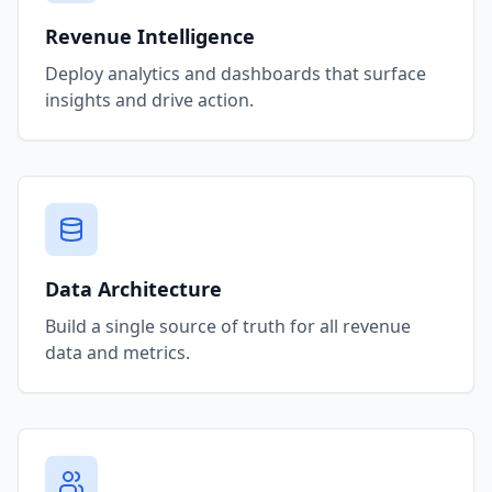
Revenue Intelligence
Deploy analytics and dashboards that surface
insights and drive action.
Data Architecture
Build a single source of truth for all revenue
data and metrics.