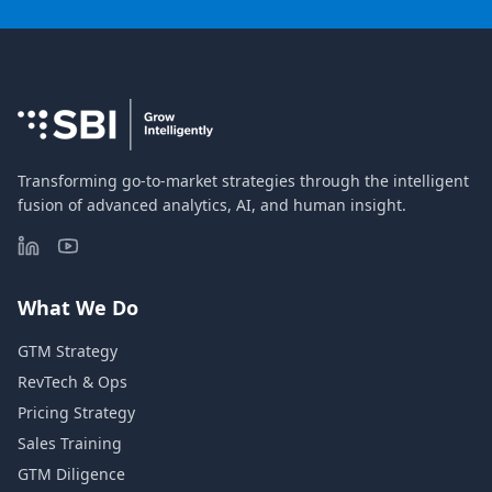
Transforming go-to-market strategies through the intelligent
fusion of advanced analytics, AI, and human insight.
What We Do
GTM Strategy
RevTech & Ops
Pricing Strategy
Sales Training
GTM Diligence