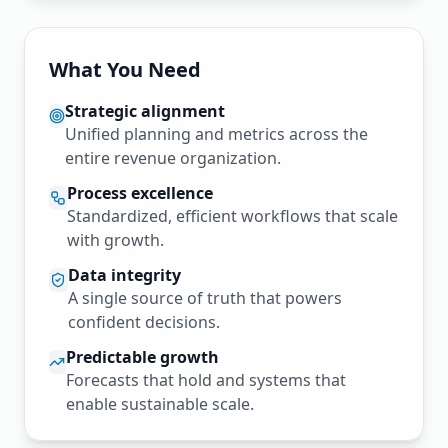
What You Need
Strategic alignment
Unified planning and metrics across the
entire revenue organization.
Process excellence
Standardized, efficient workflows that scale
with growth.
Data integrity
A single source of truth that powers
confident decisions.
Predictable growth
Forecasts that hold and systems that
enable sustainable scale.