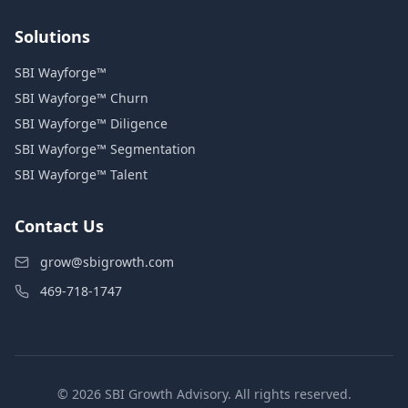
Solutions
SBI Wayforge™
SBI Wayforge™ Churn
SBI Wayforge™ Diligence
SBI Wayforge™ Segmentation
SBI Wayforge™ Talent
Contact Us
grow@sbigrowth.com
469-718-1747
© 2026 SBI Growth Advisory. All rights reserved.