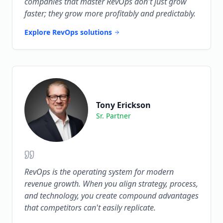
companies that master RevOps don't just grow
faster; they grow more profitably and predictably.
Explore RevOps solutions
Tony Erickson
Sr. Partner
RevOps is the operating system for modern
revenue growth. When you align strategy, process,
and technology, you create compound advantages
that competitors can't easily replicate.