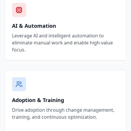
AI & Automation
Leverage AI and intelligent automation to
eliminate manual work and enable high-value
focus.
Adoption & Training
Drive adoption through change management,
training, and continuous optimization.