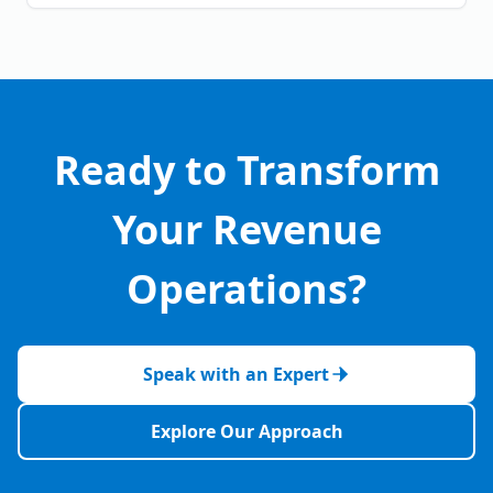
Ready to Transform
Your Revenue
Operations?
Speak with an Expert
Explore Our Approach