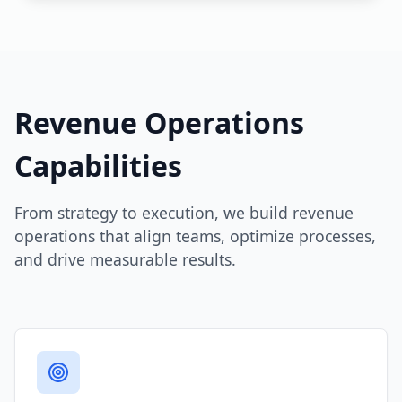
Revenue Operations
Capabilities
From strategy to execution, we build revenue
operations that align teams, optimize processes,
and drive measurable results.