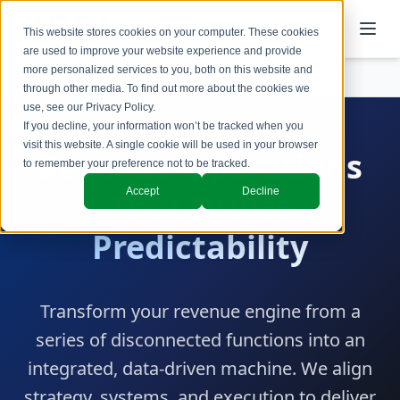
This website stores cookies on your computer. These cookies
are used to improve your website experience and provide
more personalized services to you, both on this website and
Services
Revenue Technology & Operations
through other media. To find out more about the cookies we
use, see our
Privacy Policy
.
If you decline, your information won’t be tracked when you
visit this website. A single cookie will be used in your browser
Revenue Operations
to remember your preference not to be tracked.
Accept
Decline
That Drives
Predictability
Transform your revenue engine from a
series of disconnected functions into an
integrated, data-driven machine. We align
strategy, systems, and execution to deliver