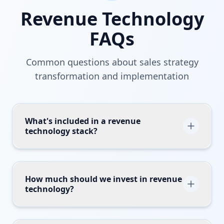
Revenue Technology
FAQs
Common questions about sales strategy
transformation and implementation
What's included in a revenue
technology stack?
A comprehensive revenue tech stack includes
CRM (Salesforce, HubSpot), marketing
automation (Marketo, Eloqua), sales
How much should we invest in revenue
technology?
engagement (Outreach, Salesloft),
conversation intelligence (Gong, Chorus),
Typical B2B companies spend 3-8% of
revenue intelligence (Clari, InsightSquared),
revenue on revenue technology, with high-