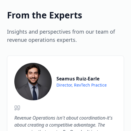
strategic objectives (accelerate growth,
forecasting (predicting deal outcomes with
improve margins, reduce churn) not just
85-90% accuracy) and conversation
From the Experts
operational efficiency.
intelligence (analyzing sales calls to coach
reps). AI is moving from point solutions to
Insights and perspectives from our team of
embedded capabilities across the revenue
revenue operations experts.
tech stack.
Seamus Ruiz-Earle
Director, RevTech Practice
Revenue Operations isn't about coordination-it's
about creating a competitive advantage. The