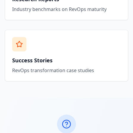
Industry benchmarks on RevOps maturity
Success Stories
RevOps transformation case studies