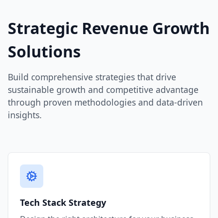
Strategic Revenue Growth
Solutions
Build comprehensive strategies that drive
sustainable growth and competitive advantage
through proven methodologies and data-driven
insights.
Tech Stack Strategy