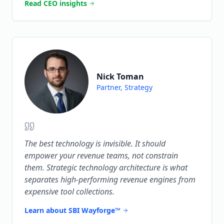
Read CEO insights
Nick Toman
Partner, Strategy
The best technology is invisible. It should
empower your revenue teams, not constrain
them. Strategic technology architecture is what
separates high-performing revenue engines from
expensive tool collections.
Learn about SBI Wayforge™