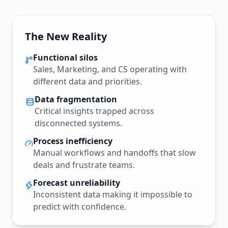
The New Reality
Functional silos
Sales, Marketing, and CS operating with
different data and priorities.
Data fragmentation
Critical insights trapped across
disconnected systems.
Process inefficiency
Manual workflows and handoffs that slow
deals and frustrate teams.
Forecast unreliability
Inconsistent data making it impossible to
predict with confidence.