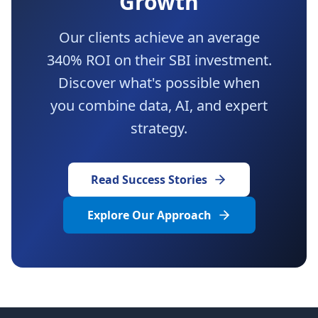
Growth
Our clients achieve an average
340% ROI on their SBI investment.
Discover what's possible when
you combine data, AI, and expert
strategy.
Read Success Stories
Explore Our Approach