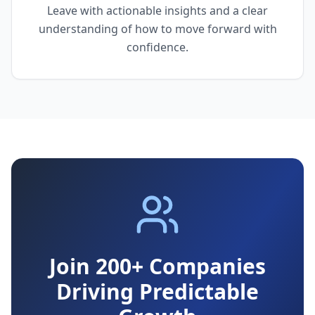
Leave with actionable insights and a clear
understanding of how to move forward with
confidence.
Join 200+ Companies
Driving Predictable