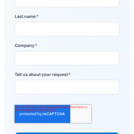
Last name
*
Company
*
Tell us about your request
*