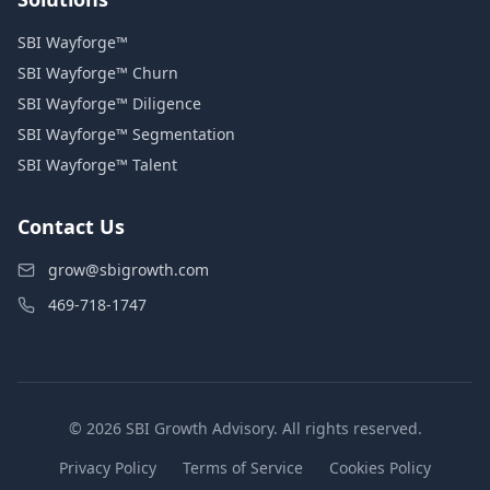
SBI Wayforge™
SBI Wayforge™ Churn
SBI Wayforge™ Diligence
SBI Wayforge™ Segmentation
SBI Wayforge™ Talent
Contact Us
grow@sbigrowth.com
469-718-1747
© 2026 SBI Growth Advisory. All rights reserved.
Privacy Policy
Terms of Service
Cookies Policy