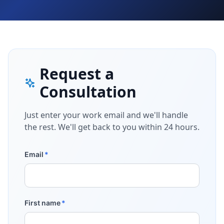
Request a
Consultation
Just enter your work email and we'll handle
the rest. We'll get back to you within 24 hours.
Email
*
First name
*