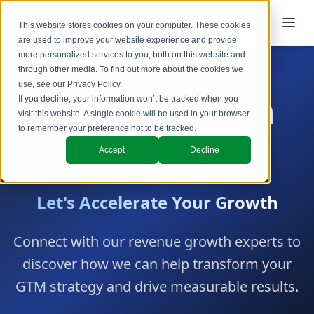
This website stores cookies on your computer. These cookies
are used to improve your website experience and provide
more personalized services to you, both on this website and
through other media. To find out more about the cookies we
use, see our
Privacy Policy
.
Speak with an
If you decline, your information won’t be tracked when you
visit this website. A single cookie will be used in your browser
to remember your preference not to be tracked.
Expert
Accept
Decline
Let's Accelerate Your Growth
Connect with our revenue growth experts to
discover how we can help transform your
GTM strategy and drive measurable results.