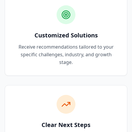
Customized Solutions
Receive recommendations tailored to your
specific challenges, industry, and growth
stage.
Clear Next Steps