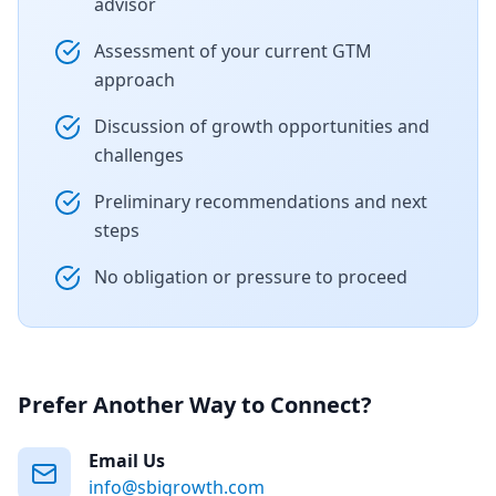
advisor
Assessment of your current GTM
approach
Discussion of growth opportunities and
challenges
Preliminary recommendations and next
steps
No obligation or pressure to proceed
Prefer Another Way to Connect?
Email Us
info@sbigrowth.com