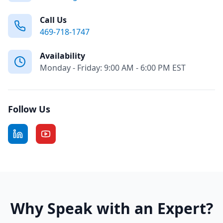
Call Us
469-718-1747
Availability
Monday - Friday: 9:00 AM - 6:00 PM EST
Follow Us
Why Speak with an Expert?