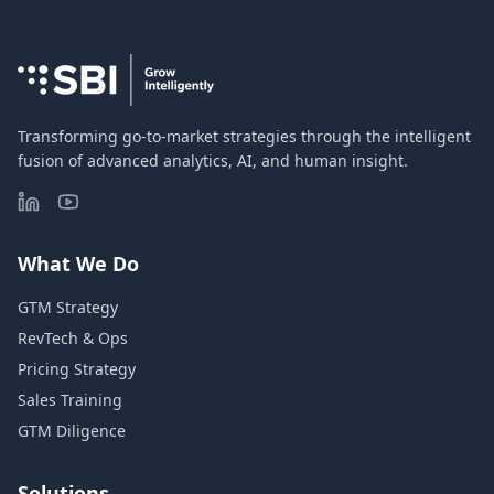
Transforming go-to-market strategies through the intelligent
fusion of advanced analytics, AI, and human insight.
What We Do
GTM Strategy
RevTech & Ops
Pricing Strategy
Sales Training
GTM Diligence
Solutions