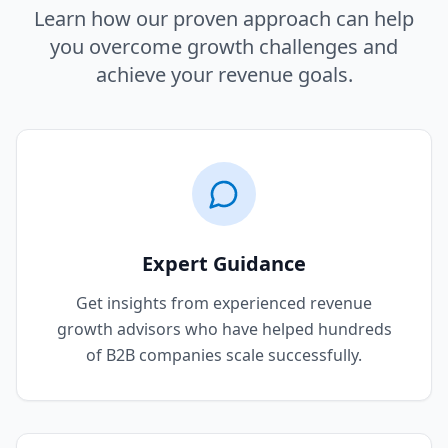
Learn how our proven approach can help
you overcome growth challenges and
achieve your revenue goals.
Expert Guidance
Get insights from experienced revenue
growth advisors who have helped hundreds
of B2B companies scale successfully.