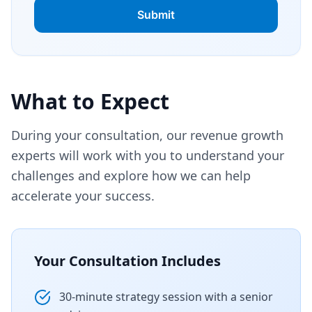
What to Expect
During your consultation, our revenue growth
experts will work with you to understand your
challenges and explore how we can help
accelerate your success.
Your Consultation Includes
30-minute strategy session with a senior