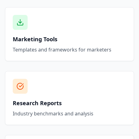
Marketing Tools
Templates and frameworks for marketers
Research Reports
Industry benchmarks and analysis