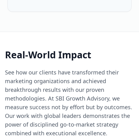
Real-World Impact
See how our clients have transformed their
marketing organizations and achieved
breakthrough results with our proven
methodologies. At SBI Growth Advisory, we
measure success not by effort but by outcomes.
Our work with global leaders demonstrates the
power of disciplined go-to-market strategy
combined with executional excellence.