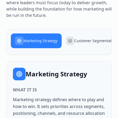
where leaders must focus today to deliver growth,
while building the foundation for how marketing will
be run in the future.
Marketing Strategy
Customer Segmentation
Marketing Strategy
WHAT IT IS
Marketing strategy defines where to play and
how to win. It sets priorities across segments,
positioning, channels, and resource allocation