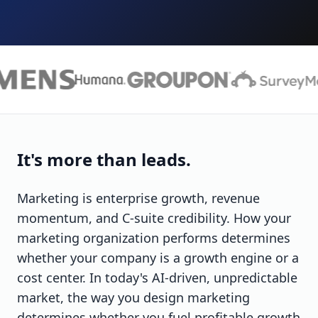
It's more than leads.
Marketing is enterprise growth, revenue
momentum, and C-suite credibility. How your
marketing organization performs determines
whether your company is a growth engine or a
cost center. In today's AI-driven, unpredictable
market, the way you design marketing
determines whether you fuel profitable growth