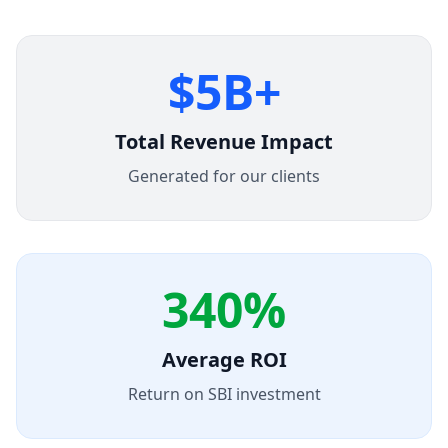
$5B+
Total Revenue Impact
Generated for our clients
340%
Average ROI
Return on SBI investment