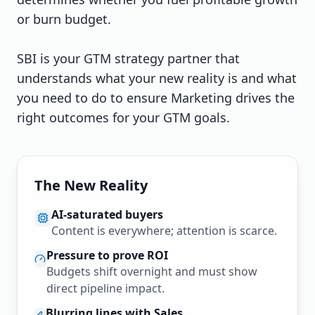
or burn budget.
SBI is your GTM strategy partner that
understands what your new reality is and what
you need to do to ensure Marketing drives the
right outcomes for your GTM goals.
The New Reality
AI-saturated buyers
Content is everywhere; attention is scarce.
Pressure to prove ROI
Budgets shift overnight and must show
direct pipeline impact.
Blurring lines with Sales