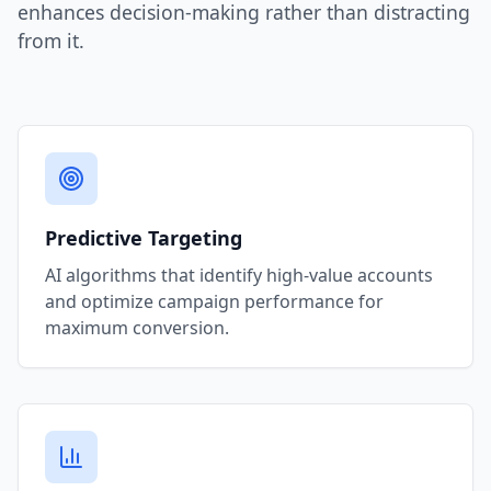
enhances decision-making rather than distracting
from it.
Predictive Targeting
AI algorithms that identify high-value accounts
and optimize campaign performance for
maximum conversion.