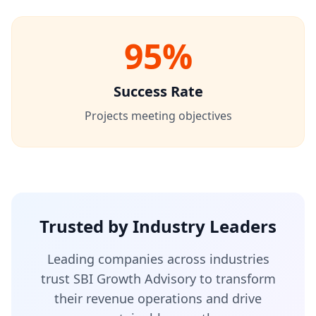
95%
Success Rate
Projects meeting objectives
Trusted by Industry Leaders
Leading companies across industries
trust SBI Growth Advisory to transform
their revenue operations and drive