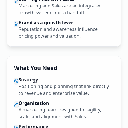
Marketing and Sales are an integrated
growth system - not a handoff.
Brand as a growth lever
Reputation and awareness influence
pricing power and valuation.
What You Need
Strategy
Positioning and planning that link directly
to revenue and enterprise value.
Organization
A marketing team designed for agility,
scale, and alignment with Sales.
Performance