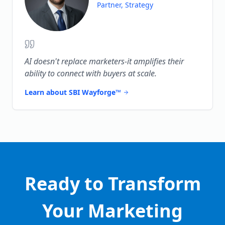
Partner, Strategy
AI doesn't replace marketers-it amplifies their
ability to connect with buyers at scale.
Learn about SBI Wayforge™
Ready to Transform
Your Marketing