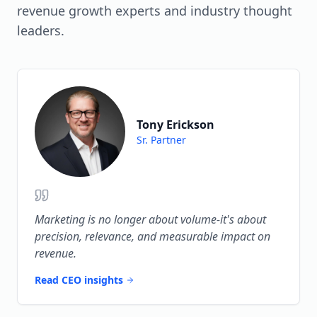
revenue growth experts and industry thought
over activity metrics.
leaders.
Tony Erickson
Sr. Partner
Marketing is no longer about volume-it's about
precision, relevance, and measurable impact on
revenue.
Read CEO insights