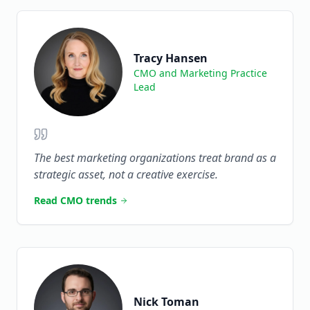
Tracy Hansen
CMO and Marketing Practice
Lead
The best marketing organizations treat brand as a
strategic asset, not a creative exercise.
Read CMO trends
Nick Toman