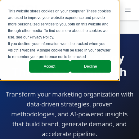
This website stores cookies on your computer. These cookies
are used to improve your website experience and provide
more personalized services to you, both on this website and
Services
Marketing
through other media. To find out more about the cookies we
use, see our
Privacy Policy
.
If you decline, your information won’t be tracked when you
visit this website. A single cookie will be used in your browser
Marketing Strategy
to remember your preference not to be tracked.
Accept
Decline
That Creates Growth
Transform your marketing organization with
data-driven strategies, proven
methodologies, and AI-powered insights
that build brand, generate demand, and
accelerate pipeline.