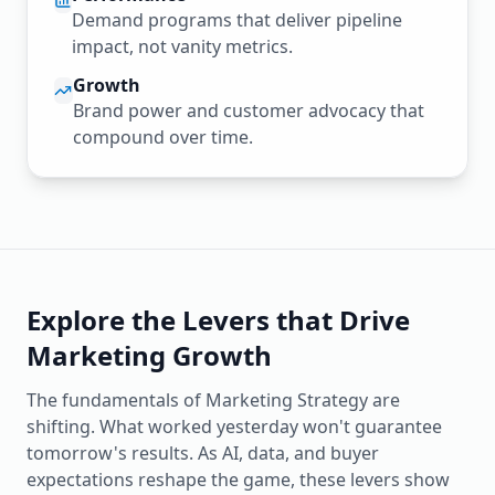
Demand programs that deliver pipeline
impact, not vanity metrics.
Growth
Brand power and customer advocacy that
compound over time.
Explore the Levers that Drive
Marketing Growth
The fundamentals of Marketing Strategy are
shifting. What worked yesterday won't guarantee
tomorrow's results. As AI, data, and buyer
expectations reshape the game, these levers show