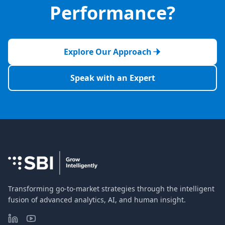
Performance?
Explore Our Approach
Speak with an Expert
Transforming go-to-market strategies through the intelligent
fusion of advanced analytics, AI, and human insight.