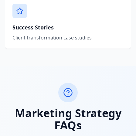
Success Stories
Client transformation case studies
Marketing Strategy
FAQs