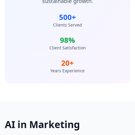
sustainable growth.
500+
Clients Served
98%
Client Satisfaction
20+
Years Experience
AI in Marketing