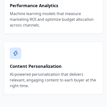
Performance Analytics
Machine learning models that measure
marketing ROI and optimize budget allocation
across channels.
Content Personalization
AI-powered personalization that delivers
relevant, engaging content to each buyer at the
right time.