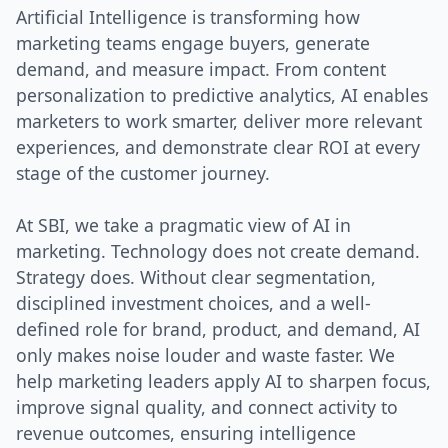
Artificial Intelligence is transforming how
marketing teams engage buyers, generate
demand, and measure impact. From content
personalization to predictive analytics, AI enables
marketers to work smarter, deliver more relevant
experiences, and demonstrate clear ROI at every
stage of the customer journey.
At SBI, we take a pragmatic view of AI in
marketing. Technology does not create demand.
Strategy does. Without clear segmentation,
disciplined investment choices, and a well-
defined role for brand, product, and demand, AI
only makes noise louder and waste faster. We
help marketing leaders apply AI to sharpen focus,
improve signal quality, and connect activity to
revenue outcomes, ensuring intelligence