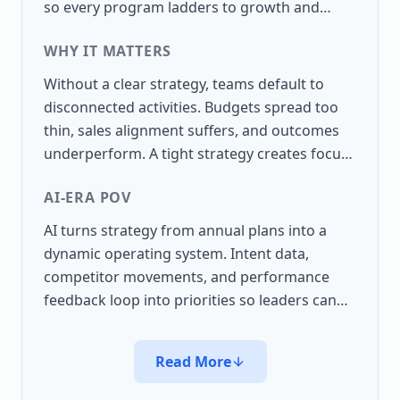
so every program ladders to growth and
enterprise value.
WHY IT MATTERS
Without a clear strategy, teams default to
disconnected activities. Budgets spread too
thin, sales alignment suffers, and outcomes
underperform. A tight strategy creates focus
and repeatability.
AI-ERA POV
AI turns strategy from annual plans into a
dynamic operating system. Intent data,
competitor movements, and performance
feedback loop into priorities so leaders can
shift resources before results slip.
Read More