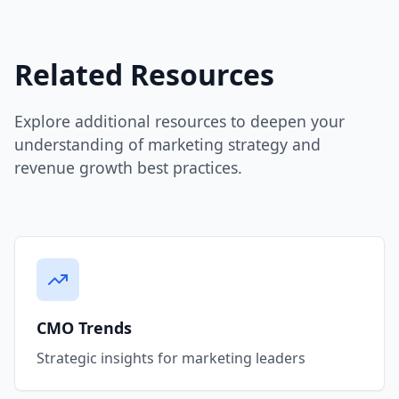
Related Resources
Explore additional resources to deepen your
understanding of marketing strategy and
revenue growth best practices.
CMO Trends
Strategic insights for marketing leaders