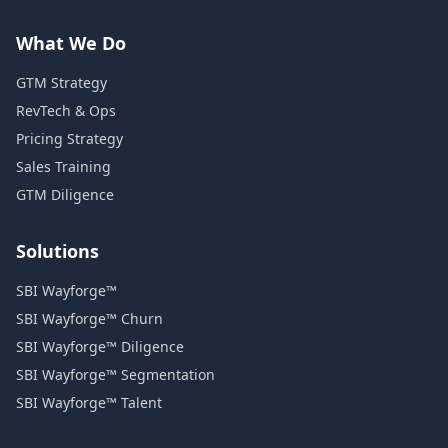
What We Do
GTM Strategy
RevTech & Ops
Pricing Strategy
Sales Training
GTM Diligence
Solutions
SBI Wayforge™
SBI Wayforge™ Churn
SBI Wayforge™ Diligence
SBI Wayforge™ Segmentation
SBI Wayforge™ Talent