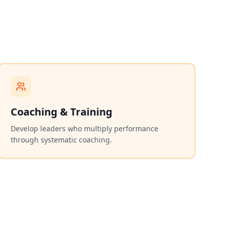
Coaching & Training
Develop leaders who multiply performance
through systematic coaching.