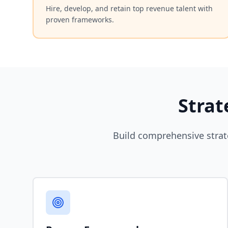
Hire, develop, and retain top revenue talent with
proven frameworks.
Strat
Build comprehensive strat