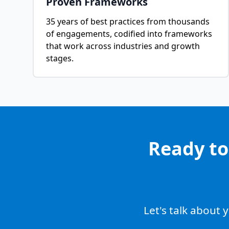
Proven Frameworks
35 years of best practices from thousands
of engagements, codified into frameworks
that work across industries and growth
stages.
Ready to
Let's talk about