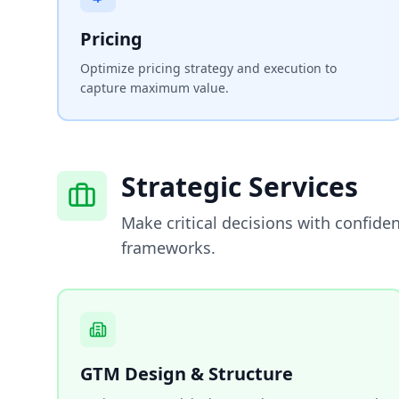
Pricing
Optimize pricing strategy and execution to
capture maximum value.
Strategic Services
Make critical decisions with confide
frameworks.
GTM Design & Structure