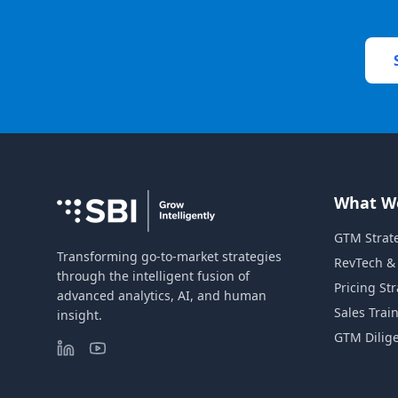
What W
GTM Strat
Transforming go-to-market strategies
RevTech &
through the intelligent fusion of
Pricing St
advanced analytics, AI, and human
Sales Trai
insight.
GTM Dilig