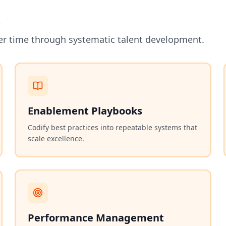
t
er time through systematic talent development.
Enablement Playbooks
Codify best practices into repeatable systems that
scale excellence.
Performance Management