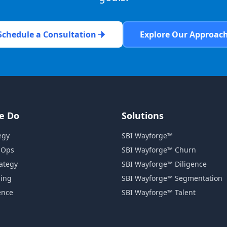
Schedule a Consultation
Explore Our Approac
e Do
Solutions
egy
SBI Wayforge™
 Ops
SBI Wayforge™ Churn
rategy
SBI Wayforge™ Diligence
ning
SBI Wayforge™ Segmentation
ence
SBI Wayforge™ Talent