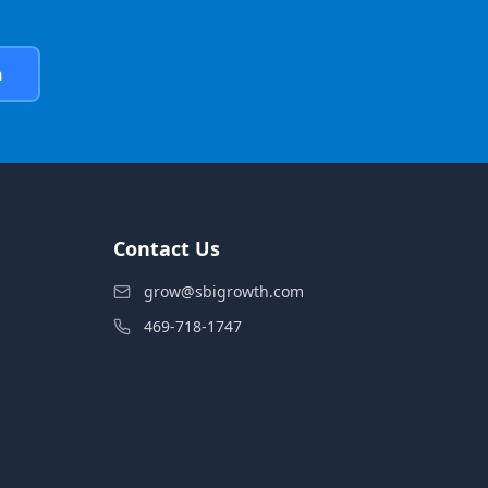
h
Contact Us
grow@sbigrowth.com
469-718-1747