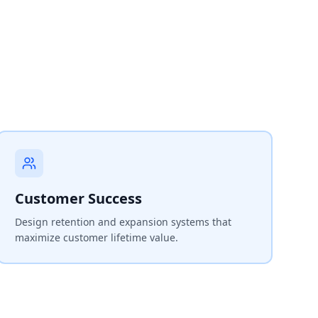
Customer Success
Design retention and expansion systems that
maximize customer lifetime value.