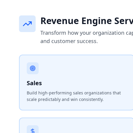
Revenue Engine Serv
Transform how your organization ca
and customer success.
Sales
Build high-performing sales organizations that
scale predictably and win consistently.