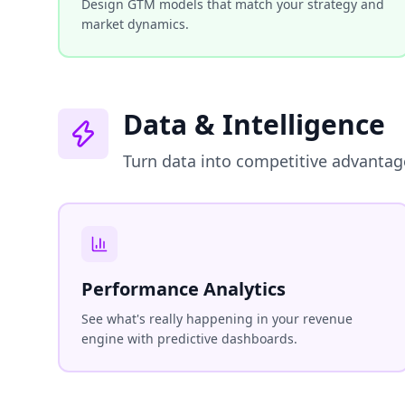
Design GTM models that match your strategy and
market dynamics.
Data & Intelligence
Turn data into competitive advantag
Performance Analytics
See what's really happening in your revenue
engine with predictive dashboards.