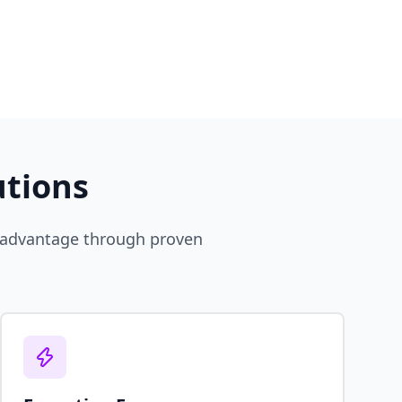
utions
e advantage through proven