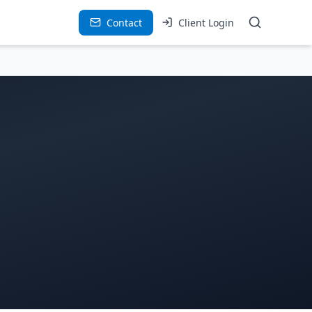
Contact
Client Login