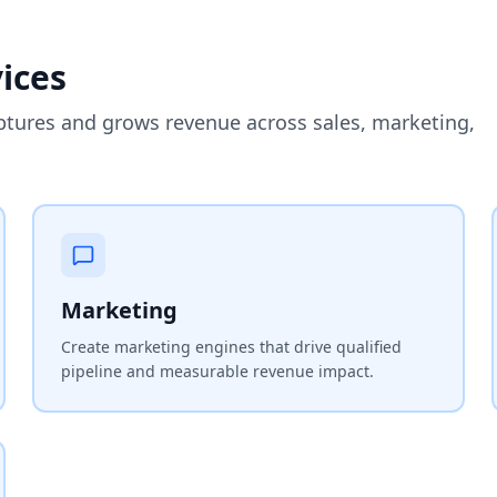
ices
ptures and grows revenue across sales, marketing,
Marketing
Create marketing engines that drive qualified
pipeline and measurable revenue impact.