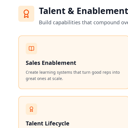
Talent & Enablemen
Build capabilities that compound ov
Sales Enablement
Create learning systems that turn good reps into
great ones at scale.
Talent Lifecycle