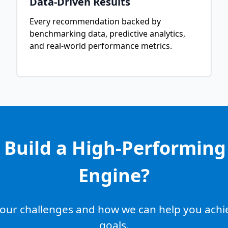
Data-Driven Results
Every recommendation backed by
benchmarking data, predictive analytics,
and real-world performance metrics.
 Build a High-Performin
Engine?
 your challenges and how we can help you ach
goals.