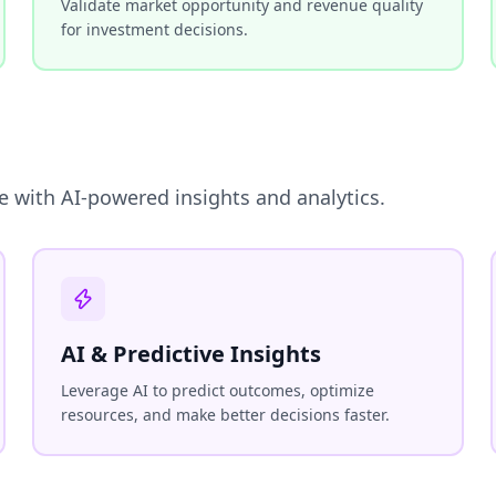
Validate market opportunity and revenue quality
for investment decisions.
e with AI-powered insights and analytics.
AI & Predictive Insights
Leverage AI to predict outcomes, optimize
resources, and make better decisions faster.