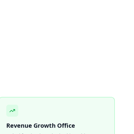
Revenue Growth Office