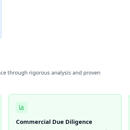
nce through rigorous analysis and proven
Commercial Due Diligence