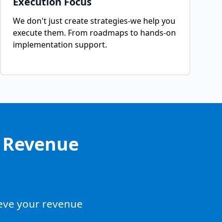
Execution Focus
We don't just create strategies-we help you
execute them. From roadmaps to hands-on
implementation support.
g Revenue
ieve your revenue