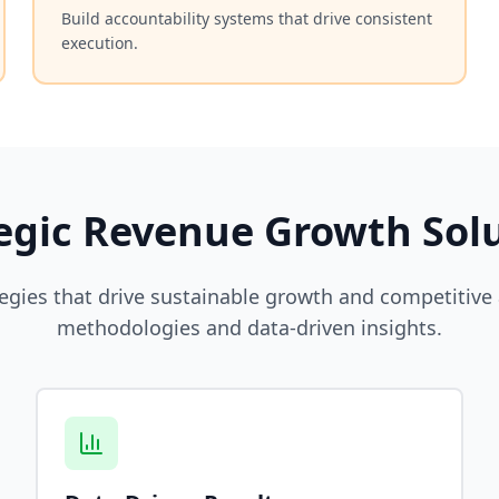
Build accountability systems that drive consistent
execution.
egic Revenue Growth Sol
egies that drive sustainable growth and competitiv
methodologies and data-driven insights.