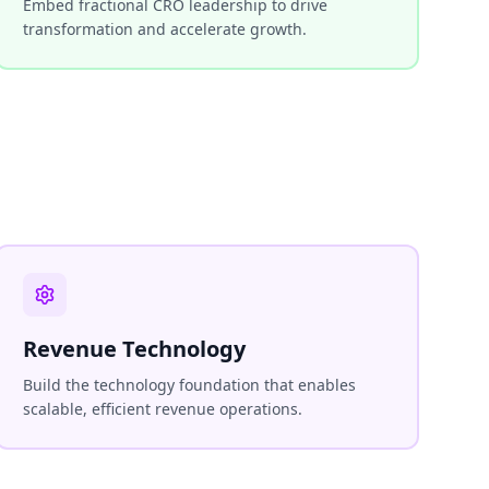
Embed fractional CRO leadership to drive
transformation and accelerate growth.
Revenue Technology
Build the technology foundation that enables
scalable, efficient revenue operations.