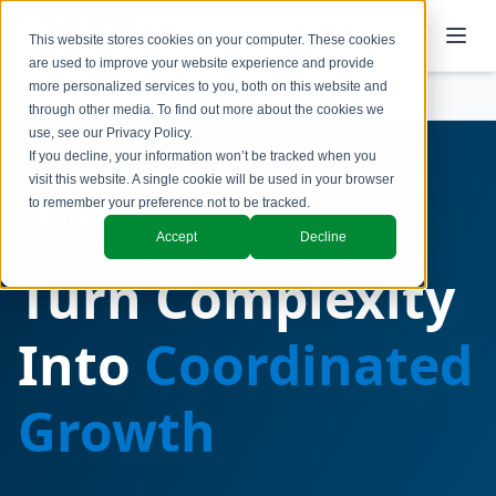
This website stores cookies on your computer. These cookies
are used to improve your website experience and provide
more personalized services to you, both on this website and
Services
GTM Strategy
through other media. To find out more about the cookies we
use, see our
Privacy Policy
.
If you decline, your information won’t be tracked when you
visit this website. A single cookie will be used in your browser
to remember your preference not to be tracked.
GTM Strategy
Accept
Decline
Turn Complexity
Into
Coordinated
Growth