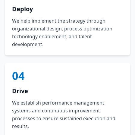
Deploy
We help implement the strategy through
organizational design, process optimization,
technology enablement, and talent
development.
04
Drive
We establish performance management
systems and continuous improvement
processes to ensure sustained execution and
results.