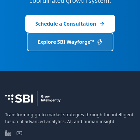
coordinated growth system.
Schedule a Consultation
Explore SBI Wayforge™
Transforming go-to-market strategies through the intelligent
fusion of advanced analytics, AI, and human insight.