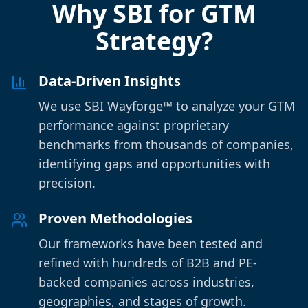
Why SBI for GTM
Strategy?
Data-Driven Insights
We use SBI Wayforge™ to analyze your GTM
performance against proprietary
benchmarks from thousands of companies,
identifying gaps and opportunities with
precision.
Proven Methodologies
Our frameworks have been tested and
refined with hundreds of B2B and PE-
backed companies across industries,
geographies, and stages of growth.