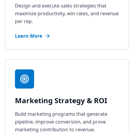
Design and execute sales strategies that
maximize productivity, win rates, and revenue
per rep.
Learn More
Marketing Strategy & ROI
Build marketing programs that generate
pipeline, improve conversion, and prove
marketing contribution to revenue.