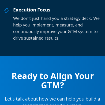
Execution Focus
We don't just hand you a strategy deck. We
help you implement, measure, and
continuously improve your GTM system to
drive sustained results.
Ready to Align Your
GTM?
Let's talk about how we can help you build a