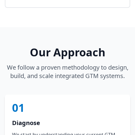
Our Approach
We follow a proven methodology to design,
build, and scale integrated GTM systems.
01
Diagnose
We start by understanding your current GTM