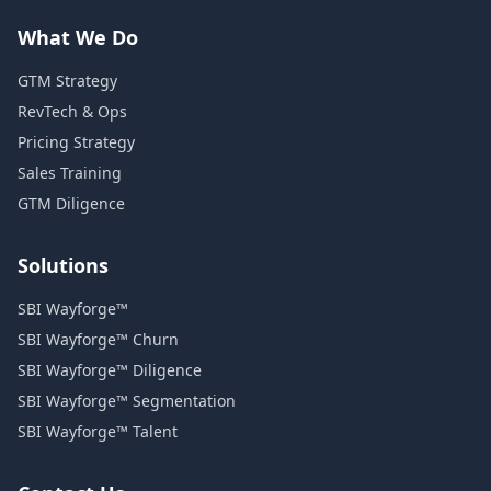
What We Do
GTM Strategy
RevTech & Ops
Pricing Strategy
Sales Training
GTM Diligence
Solutions
SBI Wayforge™
SBI Wayforge™ Churn
SBI Wayforge™ Diligence
SBI Wayforge™ Segmentation
SBI Wayforge™ Talent