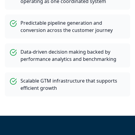
operating as one coordinated system
Predictable pipeline generation and
conversion across the customer journey
Data-driven decision making backed by
performance analytics and benchmarking
Scalable GTM infrastructure that supports
efficient growth