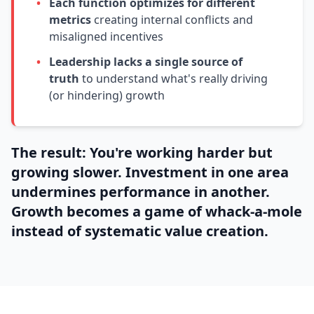
•
Each function optimizes for different
metrics
creating internal conflicts and
misaligned incentives
•
Leadership lacks a single source of
truth
to understand what's really driving
(or hindering) growth
The result: You're working harder but
growing slower. Investment in one area
undermines performance in another.
Growth becomes a game of whack-a-mole
instead of systematic value creation.