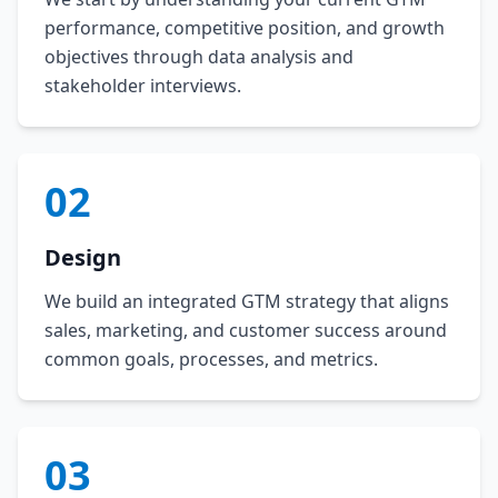
performance, competitive position, and growth
objectives through data analysis and
stakeholder interviews.
02
Design
We build an integrated GTM strategy that aligns
sales, marketing, and customer success around
common goals, processes, and metrics.
03