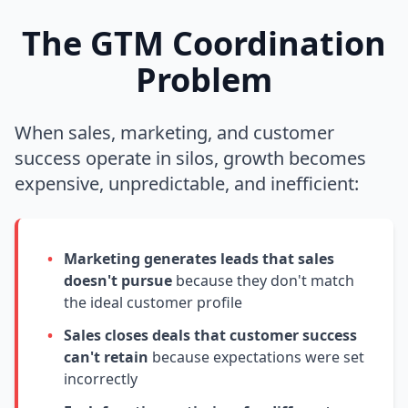
The GTM Coordination
Problem
When sales, marketing, and customer
success operate in silos, growth becomes
expensive, unpredictable, and inefficient:
•
Marketing generates leads that sales
doesn't pursue
because they don't match
the ideal customer profile
•
Sales closes deals that customer success
can't retain
because expectations were set
incorrectly