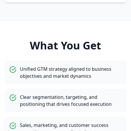
What You Get
Unified GTM strategy aligned to business
objectives and market dynamics
Clear segmentation, targeting, and
positioning that drives focused execution
Sales, marketing, and customer success