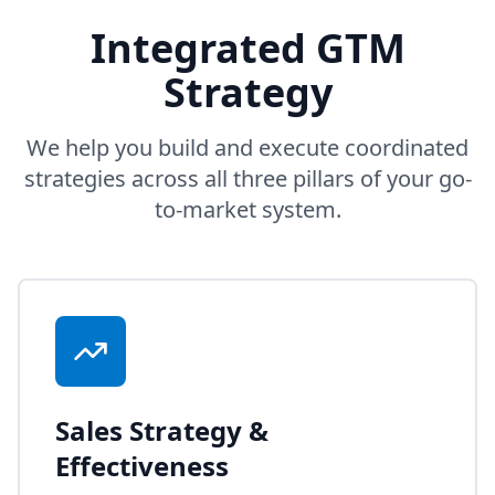
Integrated GTM
Strategy
We help you build and execute coordinated
strategies across all three pillars of your go-
to-market system.
Sales Strategy &
Effectiveness