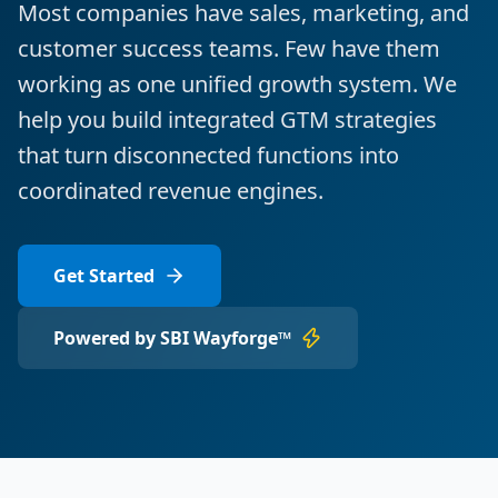
Most companies have sales, marketing, and
customer success teams. Few have them
working as one unified growth system. We
help you build integrated GTM strategies
that turn disconnected functions into
coordinated revenue engines.
Get Started
Powered by SBI Wayforge™