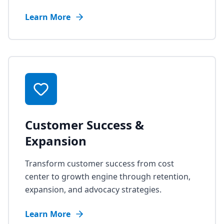
Learn More
Customer Success &
Expansion
Transform customer success from cost
center to growth engine through retention,
expansion, and advocacy strategies.
Learn More