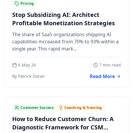
Pricing
Stop Subsidizing AI: Architect
Profitable Monetization Strategies
The share of SaaS organizations shipping AI
capabilities increased from 70% to 93% within a
single year. This rapid mark...
6 May 26
7 min read
Read More
By Patrick Doran
Customer Success
Coaching & Training
How to Reduce Customer Churn: A
Diagnostic Framework for CSM