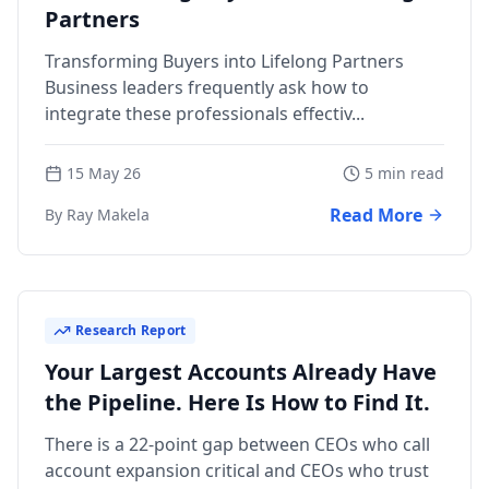
Partners
Transforming Buyers into Lifelong Partners
Business leaders frequently ask how to
integrate these professionals effectiv...
15 May 26
5 min read
Read More
By Ray Makela
Research Report
Your Largest Accounts Already Have
the Pipeline. Here Is How to Find It.
There is a 22-point gap between CEOs who call
account expansion critical and CEOs who trust