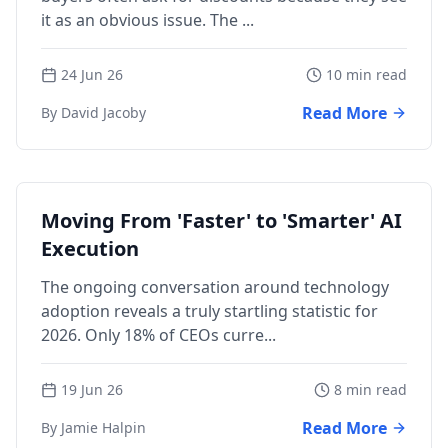
it as an obvious issue. The ...
24 Jun 26
10 min read
Read More
By David Jacoby
Moving From 'Faster' to 'Smarter' AI
Execution
The ongoing conversation around technology
adoption reveals a truly startling statistic for
2026. Only 18% of CEOs curre...
19 Jun 26
8 min read
Read More
By Jamie Halpin