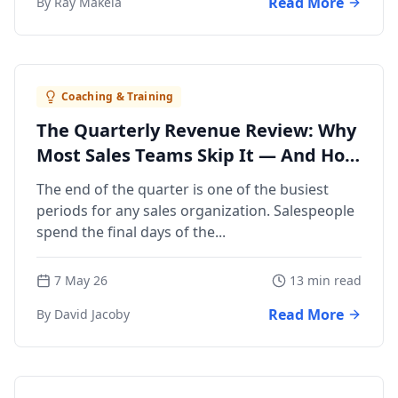
Read More
By Ray Makela
Coaching & Training
The Quarterly Revenue Review: Why
Most Sales Teams Skip It — And How
to Run One
The end of the quarter is one of the busiest
periods for any sales organization. Salespeople
spend the final days of the...
7 May 26
13 min read
Read More
By David Jacoby