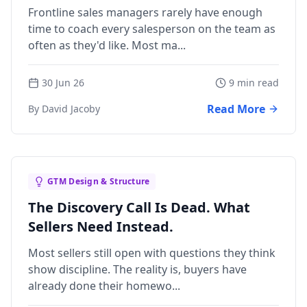
Frontline sales managers rarely have enough
time to coach every salesperson on the team as
often as they'd like. Most ma...
30 Jun 26
9 min read
Read More
By David Jacoby
GTM Design & Structure
The Discovery Call Is Dead. What
Sellers Need Instead.
Most sellers still open with questions they think
show discipline. The reality is, buyers have
already done their homewo...