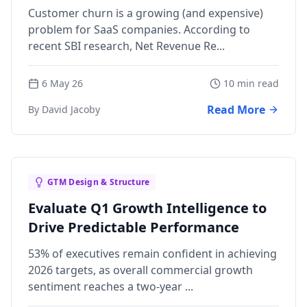
Teams
Customer churn is a growing (and expensive)
problem for SaaS companies. According to
recent SBI research, Net Revenue Re...
6 May 26
10 min read
Read More
By David Jacoby
GTM Design & Structure
Evaluate Q1 Growth Intelligence to
Drive Predictable Performance
53% of executives remain confident in achieving
2026 targets, as overall commercial growth
sentiment reaches a two-year ...