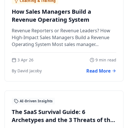
Coaching & Training
How Sales Managers Build a
Revenue Operating System
Revenue Reporters or Revenue Leaders? How
High-Impact Sales Managers Build a Revenue
Operating System Most sales manager...
3 Apr 26
9 min read
Read More
By David Jacoby
AI-Driven Insights
The SaaS Survival Guide: 6
Archetypes and the 3 Threats of the
AI Era