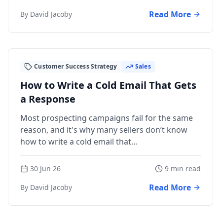
Read More
By David Jacoby
Customer Success Strategy
Sales
How to Write a Cold Email That Gets
a Response
Most prospecting campaigns fail for the same
reason, and it's why many sellers don’t know
how to write a cold email that...
30 Jun 26
9 min read
Read More
By David Jacoby