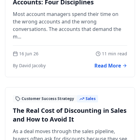
Accounts: Four Disciplines
Most account managers spend their time on
the wrong accounts and the wrong
conversations. The accounts that demand the
m...
16 Jun 26
11 min read
Read More
By David Jacoby
Customer Success Strategy
Sales
The Real Cost of Discounting in Sales
and How to Avoid It
As a deal moves through the sales pipeline,
buyers often ask for discounts because they see