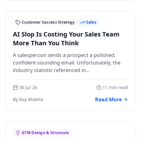
Customer Success Strategy
Sales
AI Slop Is Costing Your Sales Team
More Than You Think
A salesperson sends a prospect a polished,
confident-sounding email. Unfortunately, the
industry statistic referenced in...
30 Jul 26
11 min read
Read More
By Ray Makela
GTM Design & Structure