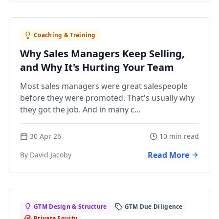
Coaching & Training
Why Sales Managers Keep Selling,
and Why It's Hurting Your Team
Most sales managers were great salespeople
before they were promoted. That's usually why
they got the job. And in many c...
30 Apr 26
10 min read
Read More
By David Jacoby
GTM Design & Structure
GTM Due Diligence
Private Equity