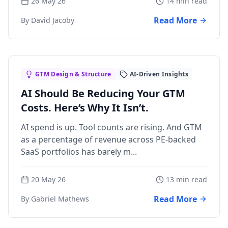
26 May 26
14 min read
Read More
By David Jacoby
GTM Design & Structure
AI-Driven Insights
AI Should Be Reducing Your GTM
Costs. Here’s Why It Isn’t.
AI spend is up. Tool counts are rising. And GTM
as a percentage of revenue across PE-backed
SaaS portfolios has barely m...
20 May 26
13 min read
Read More
By Gabriel Mathews