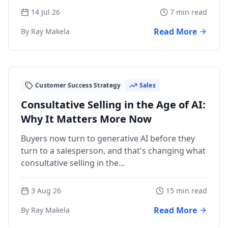
14 Jul 26
7 min read
Read More
By Ray Makela
Customer Success Strategy
Sales
Consultative Selling in the Age of AI:
Why It Matters More Now
Buyers now turn to generative AI before they
turn to a salesperson, and that's changing what
consultative selling in the...
3 Aug 26
15 min read
Read More
By Ray Makela