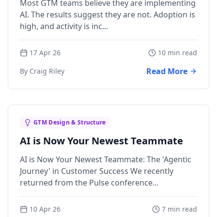
Most GTM teams believe they are implementing
AI. The results suggest they are not. Adoption is
high, and activity is inc...
17 Apr 26
10 min read
Read More
By Craig Riley
GTM Design & Structure
AI is Now Your Newest Teammate
AI is Now Your Newest Teammate: The 'Agentic
Journey' in Customer Success We recently
returned from the Pulse conference...
10 Apr 26
7 min read