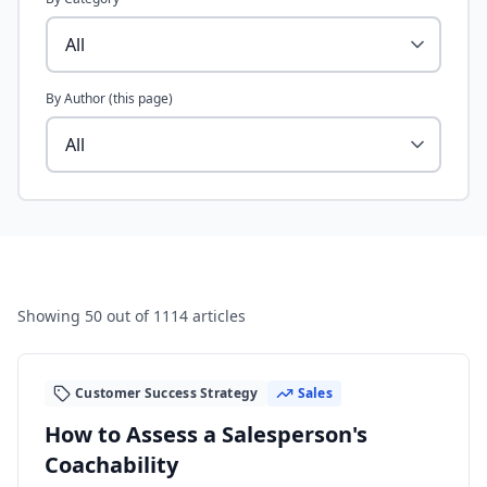
By Author (this page)
Showing
50
out of 1114 articles
Customer Success Strategy
Sales
How to Assess a Salesperson's
Coachability