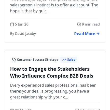
salesperson’s instinct is to offer a discount. The
hope is that by quic...
5 Jun 26
9 min read
Read More
By David Jacoby
Customer Success Strategy
Sales
How to Engage the Stakeholders
Who Influence Complex B2B Deals
Every experienced sales professional has been
there: your deal is progressing, you have a
great relationship with your c...