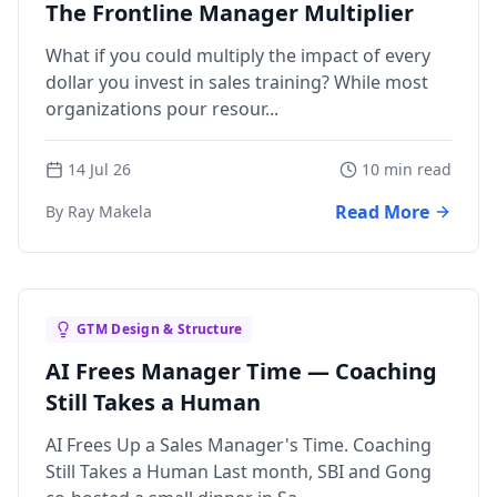
The Frontline Manager Multiplier
What if you could multiply the impact of every
dollar you invest in sales training? While most
organizations pour resour...
14 Jul 26
10 min read
Read More
By Ray Makela
GTM Design & Structure
AI Frees Manager Time — Coaching
Still Takes a Human
AI Frees Up a Sales Manager's Time. Coaching
Still Takes a Human Last month, SBI and Gong