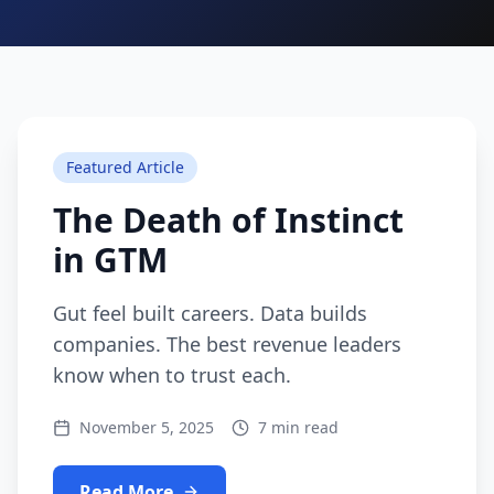
Featured Article
The Death of Instinct
in GTM
Gut feel built careers. Data builds
companies. The best revenue leaders
know when to trust each.
November 5, 2025
7 min read
Read More