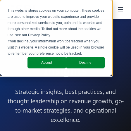
This website stores cookies on your computer. These cookies
are used to improve your website experience and provide
more personalized services to you, both on this website and
through other media. To find out more about the cookies we
use, see our
Privacy Policy
.
SBI Blog
If you decline, your information won’t be tracked when you
visit this website. A single cookie will be used in your browser
Revenue Growth
to remember your preference not to be tracked.
Accept
Decline
Insights
Strategic insights, best practices, and
thought leadership on revenue growth, go-
to-market strategies, and operational
excellence.