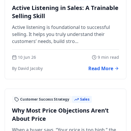
Active Listening in Sales: A Trainable
Selling Skill
Active listening is foundational to successful
selling. It helps you truly understand their
customers’ needs, build stro...
10 Jun 26
9 min read
Read More
By David Jacoby
Customer Success Strategy
Sales
Why Most Price Objections Aren’t
About Price
When a buyer says, “Your price is too high,” the