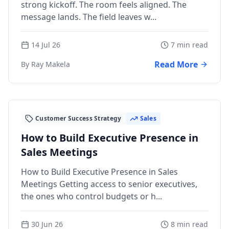
strong kickoff. The room feels aligned. The
message lands. The field leaves w...
14 Jul 26
7 min read
Read More
By Ray Makela
Customer Success Strategy
Sales
How to Build Executive Presence in
Sales Meetings
How to Build Executive Presence in Sales
Meetings Getting access to senior executives,
the ones who control budgets or h...
30 Jun 26
8 min read