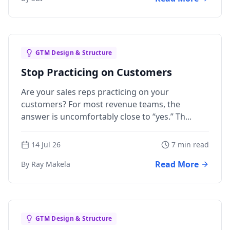
GTM Design & Structure
Stop Practicing on Customers
Are your sales reps practicing on your
customers? For most revenue teams, the
answer is uncomfortably close to “yes.” Th...
14 Jul 26
7 min read
Read More
By Ray Makela
GTM Design & Structure