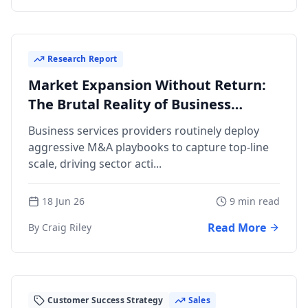
Research Report
Market Expansion Without Return:
The Brutal Reality of Business
Services M&A
Business services providers routinely deploy
aggressive M&A playbooks to capture top-line
scale, driving sector acti...
18 Jun 26
9 min read
Read More
By Craig Riley
Customer Success Strategy
Sales