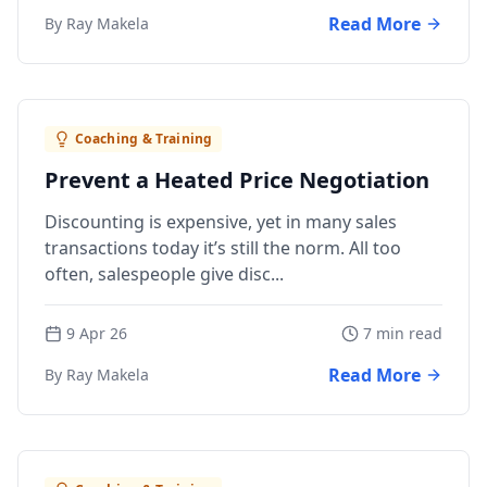
Read More
By Ray Makela
Coaching & Training
Prevent a Heated Price Negotiation
Discounting is expensive, yet in many sales
transactions today it’s still the norm. All too
often, salespeople give disc...
9 Apr 26
7 min read
Read More
By Ray Makela