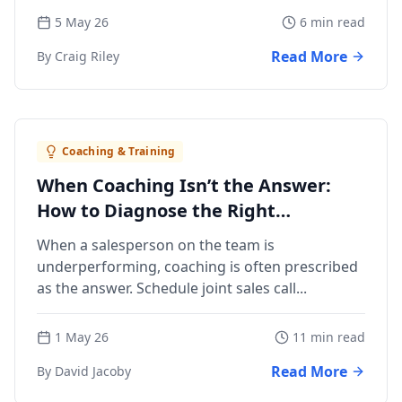
5 May 26
6 min read
Read More
By Craig Riley
Coaching & Training
When Coaching Isn’t the Answer:
How to Diagnose the Right
Management Action
When a salesperson on the team is
underperforming, coaching is often prescribed
as the answer. Schedule joint sales call...
1 May 26
11 min read
Read More
By David Jacoby