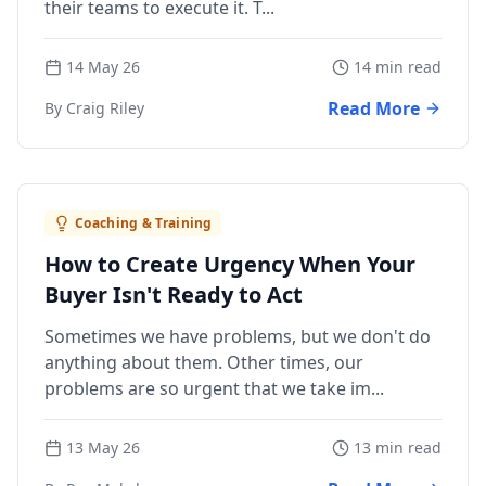
their teams to execute it. T...
14 May 26
14 min read
Read More
By Craig Riley
Coaching & Training
How to Create Urgency When Your
Buyer Isn't Ready to Act
Sometimes we have problems, but we don't do
anything about them. Other times, our
problems are so urgent that we take im...
13 May 26
13 min read