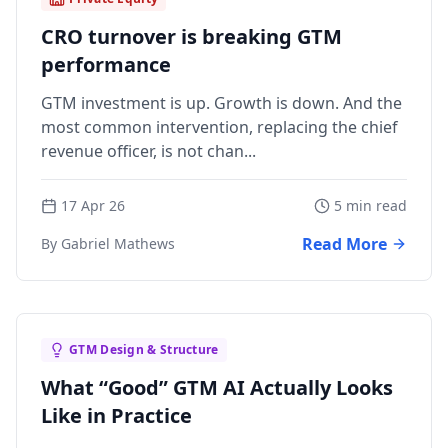
CRO turnover is breaking GTM
performance
GTM investment is up. Growth is down. And the
most common intervention, replacing the chief
revenue officer, is not chan...
17 Apr 26
5 min read
Read More
By Gabriel Mathews
GTM Design & Structure
What “Good” GTM AI Actually Looks
Like in Practice