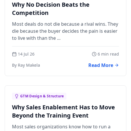
Why No Decision Beats the
Competition
Most deals do not die because a rival wins. They
die because the buyer decides the pain is easier
to live with than the ...
14 Jul 26
6 min read
Read More
By Ray Makela
GTM Design & Structure
Why Sales Enablement Has to Move
Beyond the Training Event
Most sales organizations know how to run a