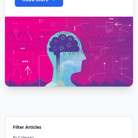
Filter Articles
By Category