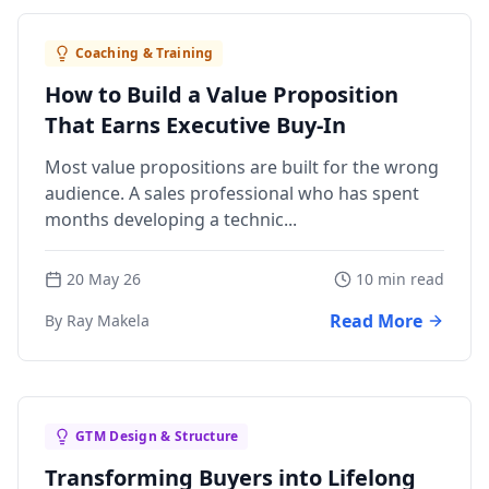
Coaching & Training
How to Build a Value Proposition
That Earns Executive Buy-In
Most value propositions are built for the wrong
audience. A sales professional who has spent
months developing a technic...
20 May 26
10 min read
Read More
By Ray Makela
GTM Design & Structure
Transforming Buyers into Lifelong