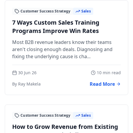
Customer Success Strategy
Sales
7 Ways Custom Sales Training
Programs Improve Win Rates
Most B2B revenue leaders know their teams
aren't closing enough deals. Diagnosing and
fixing the underlying cause is cha...
30 Jun 26
10 min read
Read More
By Ray Makela
Customer Success Strategy
Sales
How to Grow Revenue from Existing