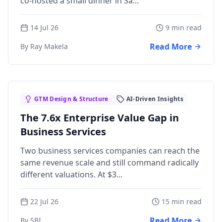
co-hosted a small dinner in Sa...
14 Jul 26
9 min read
Read More
By Ray Makela
GTM Design & Structure
AI-Driven Insights
The 7.6x Enterprise Value Gap in
Business Services
Two business services companies can reach the
same revenue scale and still command radically
different valuations. At $3...
22 Jul 26
15 min read
Read More
By SBI