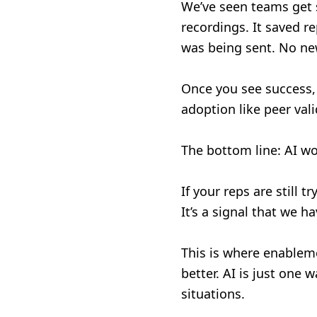
We’ve seen teams get s
recordings. It saved r
was being sent. No ne
Once you see success, 
adoption like peer val
The bottom line: AI wo
If your reps are still t
It’s a signal that we 
This is where enablemen
better. AI is just one 
situations.