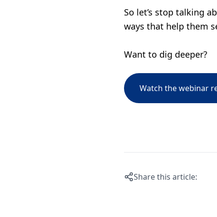
So let’s stop talking a
ways that help them se
Want to dig deeper?
Watch the webinar r
Share this article: