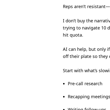
Reps aren’t resistant
I don’t buy the narrat
trying to navigate 10 
hit quota.
AI can help, but only 
off their plate so they
Start with what’s slo
Pre-call research
Recapping meeting
Writing follow-ups