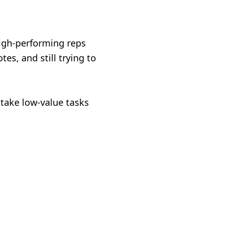
high-performing reps
es, and still trying to
 take low-value tasks