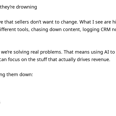
—they’re drowning
ive that sellers don’t want to change. What I see are 
different tools, chasing down content, logging CRM not
if we’re solving real problems. That means using AI to
 can focus on the stuff that actually drives revenue.
wing them down:
s