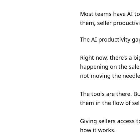
Most teams have AI to
them, seller productiv
The AI productivity gap
Right now, there’s a b
happening on the sales 
not moving the needl
The tools are there. B
them in the flow of sel
Giving sellers access 
how it works.