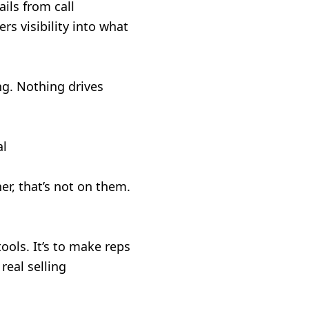
ils from call
s visibility into what
ng. Nothing drives
al
her, that’s not on them.
tools. It’s to make reps
real selling