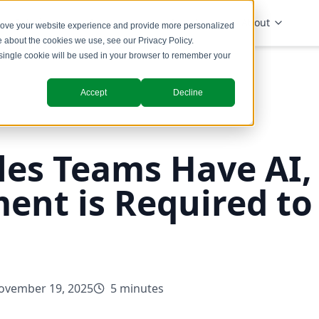
Solutions
Industries
Insights
About
prove your website experience and provide more personalized
re about the cookies we use, see our
Privacy Policy
.
A single cookie will be used in your browser to remember your
Accept
Decline
les Teams Have AI,
ent is Required to
ovember 19, 2025
5 minutes