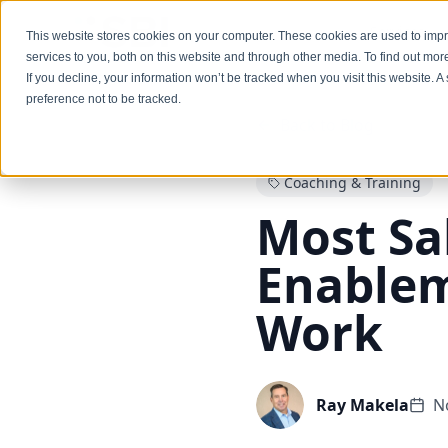
Services
This website stores cookies on your computer. These cookies are used to im
services to you, both on this website and through other media. To find out mo
If you decline, your information won’t be tracked when you visit this website. 
preference not to be tracked.
Back to Blog
Coaching & Training
Most Sa
Enablem
Work
Ray Makela
N