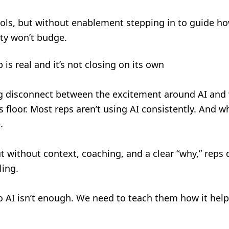
ols, but without enablement stepping in to guide ho
ity won’t budge.
 is real and it’s not closing on its own
ig disconnect between the excitement around AI and 
floor. Most reps aren’t using AI consistently. And wh
e.
ut without context, coaching, and a clear “why,” reps
ling.
to AI isn’t enough. We need to teach them how it help