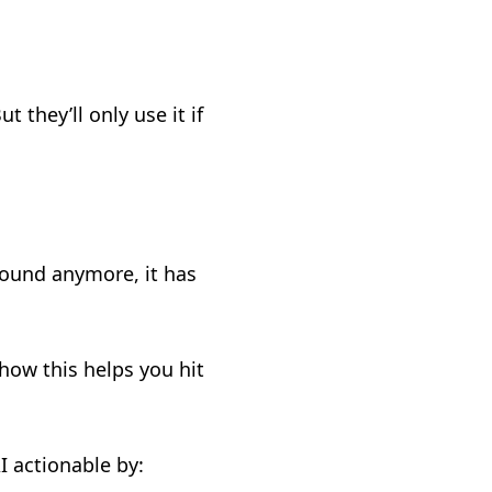
 they’ll only use it if
.
ground anymore, it has
how this helps you hit
I actionable by: