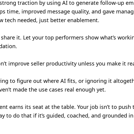
trong traction by using AI to generate follow-up ema
eps time, improved message quality, and gave manager
w tech needed, just better enablement.
share it. Let your top performers show what’s worki
idation.
n’t improve seller productivity unless you make it re
rying to figure out where AI fits, or ignoring it altoget
haven’t made the use cases real enough yet.
t earns its seat at the table. Your job isn’t to push 
way to do that if it’s guided, coached, and grounded in 