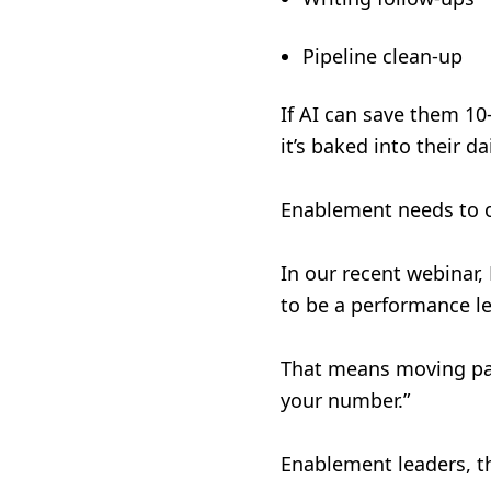
Pipeline clean-up
If AI can save them 10–
it’s baked into their 
Enablement needs to ow
In our recent webinar,
to be a performance le
That means moving past
your number.”
Enablement leaders, th