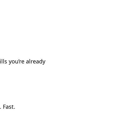
ls you’re already
. Fast.