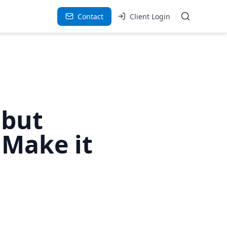
Contact
Client Login
 but
 Make it