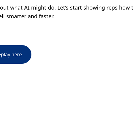
bout what AI might do. Let’s start showing reps how to
ll smarter and faster.
eplay here