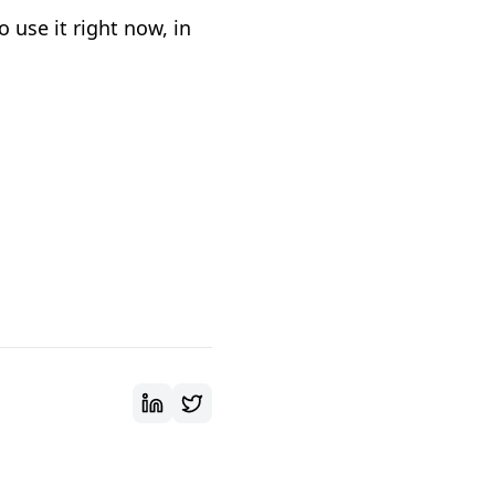
 use it right now, in