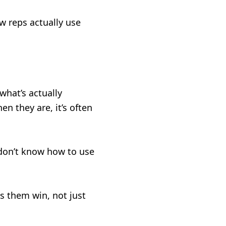
w reps actually use
what’s actually
en they are, it’s often
 don’t know how to use
s them win, not just