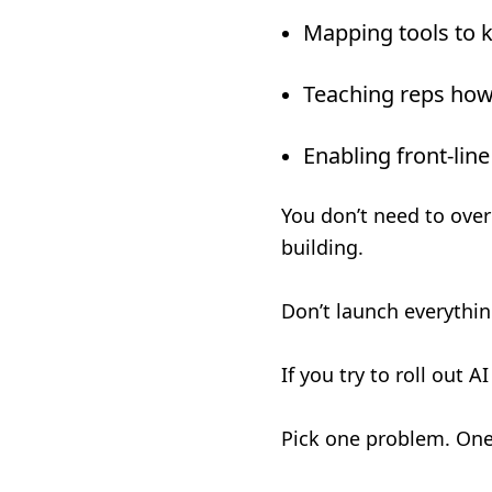
Mapping tools to 
Teaching reps how 
Enabling front-line
You don’t need to over
building.
Don’t launch everything
If you try to roll out A
Pick one problem. One