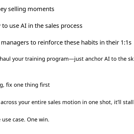
key selling moments
to use AI in the sales process
 managers to reinforce these habits in their 1:1s
haul your training program—just anchor AI to the skil
, fix one thing first
I across your entire sales motion in one shot, it’ll stall
 use case. One win.