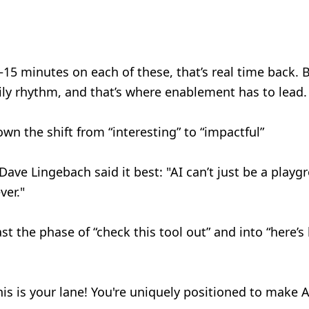
15 minutes on each of these, that’s real time back. But
daily rhythm, and that’s where enablement has to lead
n the shift from “interesting” to “impactful”
 Dave Lingebach said it best: "AI can’t just be a play
ver."
 the phase of “check this tool out” and into “here’s 
is is your lane! You're uniquely positioned to make A