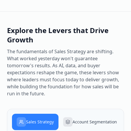
Explore the Levers that Drive
Growth
The fundamentals of Sales Strategy are shifting.
What worked yesterday won't guarantee
tomorrow's results. As AI, data, and buyer
expectations reshape the game, these levers show
where leaders must focus today to deliver growth,
while building the foundation for how sales will be
run in the future.
Sales Strategy
Account Segmentation