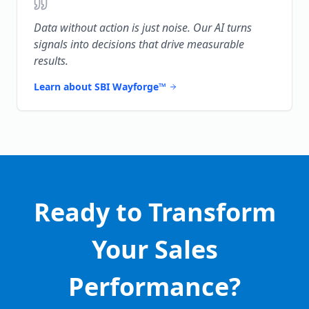
Data without action is just noise. Our AI turns
signals into decisions that drive measurable
results.
Learn about SBI Wayforge™
Ready to Transform
Your Sales
Performance?