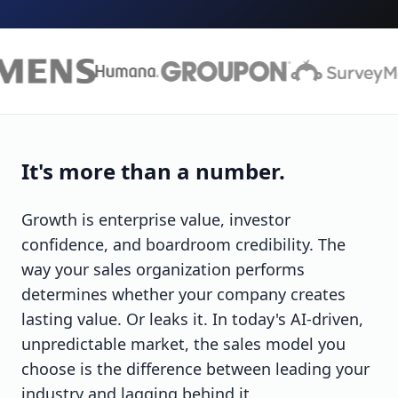
It's more than a number.
Growth is enterprise value, investor
confidence, and boardroom credibility. The
way your sales organization performs
determines whether your company creates
lasting value. Or leaks it. In today's AI-driven,
unpredictable market, the sales model you
choose is the difference between leading your
industry and lagging behind it.