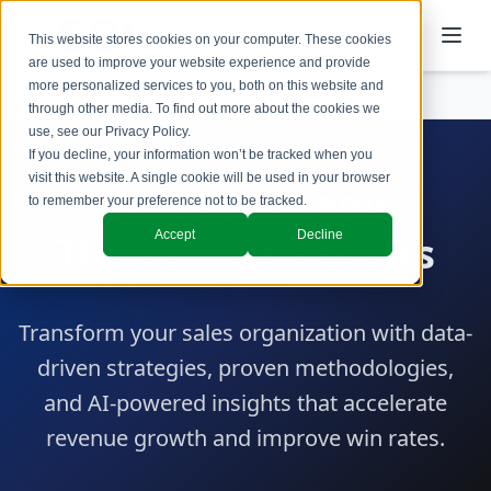
This website stores cookies on your computer. These cookies
are used to improve your website experience and provide
more personalized services to you, both on this website and
Services
Sales
through other media. To find out more about the cookies we
use, see our
Privacy Policy
.
If you decline, your information won’t be tracked when you
visit this website. A single cookie will be used in your browser
Sales Strategy
to remember your preference not to be tracked.
Accept
Decline
That Drives Results
Transform your sales organization with data-
driven strategies, proven methodologies,
and AI-powered insights that accelerate
revenue growth and improve win rates.