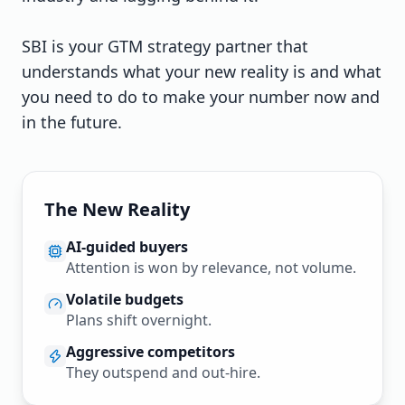
SBI is your GTM strategy partner that
understands what your new reality is and what
you need to do to make your number now and
in the future.
The New Reality
AI-guided buyers
Attention is won by relevance, not volume.
Volatile budgets
Plans shift overnight.
Aggressive competitors
They outspend and out-hire.