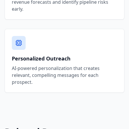
revenue forecasts and identify pipeline risks
early.
Personalized Outreach
AI-powered personalization that creates
relevant, compelling messages for each
prospect.