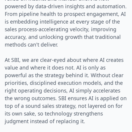
powered by data-driven insights and automation.
From pipeline health to prospect engagement, AI
is embedding intelligence at every stage of the
sales process-accelerating velocity, improving
accuracy, and unlocking growth that traditional
methods can't deliver.
At SBI, we are clear-eyed about where AI creates
value and where it does not. AI is only as
powerful as the strategy behind it. Without clear
priorities, disciplined execution models, and the
right operating decisions, AI simply accelerates
the wrong outcomes. SBI ensures AI is applied on
top of a sound sales strategy, not layered on for
its own sake, so technology strengthens
judgment instead of replacing it.