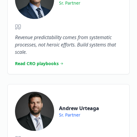
Sr. Partner
Revenue predictability comes from systematic
processes, not heroic efforts. Build systems that
scale.
Read CRO playbooks
Andrew Urteaga
Sr. Partner