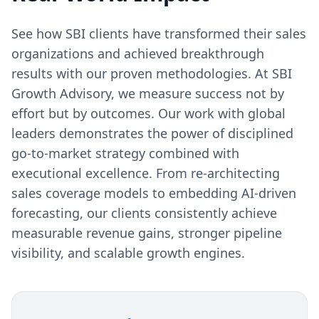
that approach transformation methodically-
with clear metrics, phased implementation,
See how SBI clients have transformed their sales
and change management oversight-achieve
organizations and achieved breakthrough
sustainable improvements. Those that
results with our proven methodologies. At SBI
attempt wholesale changes overnight often
Growth Advisory, we measure success not by
create chaos that sets performance back
effort but by outcomes. Our work with global
further.
leaders demonstrates the power of disciplined
go-to-market strategy combined with
executional excellence. From re-architecting
sales coverage models to embedding AI-driven
forecasting, our clients consistently achieve
measurable revenue gains, stronger pipeline
visibility, and scalable growth engines.