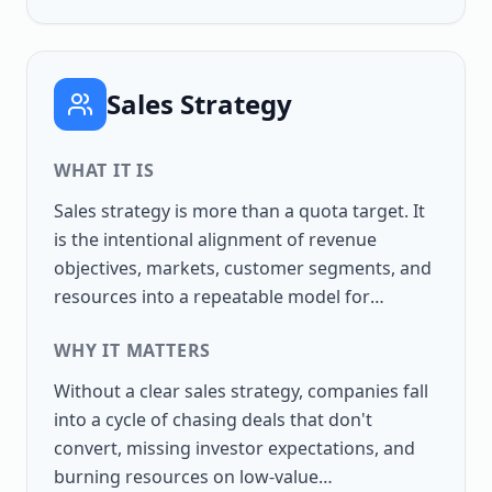
Sales Strategy
WHAT IT IS
Sales strategy is more than a quota target. It
is the intentional alignment of revenue
objectives, markets, customer segments, and
resources into a repeatable model for
growth. A strong strategy connects the
WHY IT MATTERS
boardroom to the front line, ensuring that
salespeople know where to focus, how to win,
Without a clear sales strategy, companies fall
and how success will be measured. When
into a cycle of chasing deals that don't
performance consistently falls short despite
convert, missing investor expectations, and
adequate resources and motivated sellers,
burning resources on low-value