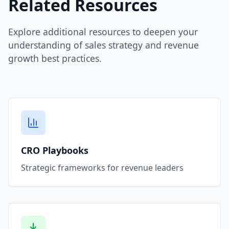
Related Resources
Explore additional resources to deepen your
understanding of sales strategy and revenue
growth best practices.
CRO Playbooks
Strategic frameworks for revenue leaders