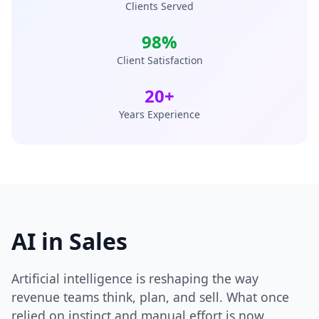
Clients Served
98%
Client Satisfaction
20+
Years Experience
AI in Sales
Artificial intelligence is reshaping the way
revenue teams think, plan, and sell. What once
relied on instinct and manual effort is now