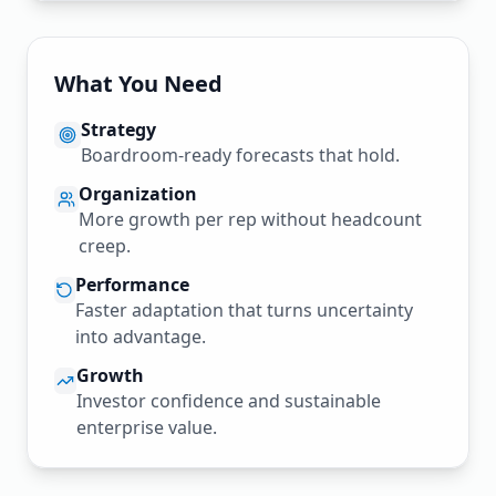
What You Need
Strategy
Boardroom-ready forecasts that hold.
Organization
More growth per rep without headcount
creep.
Performance
Faster adaptation that turns uncertainty
into advantage.
Growth
Investor confidence and sustainable
enterprise value.