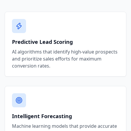
Predictive Lead Scoring
AI algorithms that identify high-value prospects
and prioritize sales efforts for maximum
conversion rates.
Intelligent Forecasting
Machine learning models that provide accurate