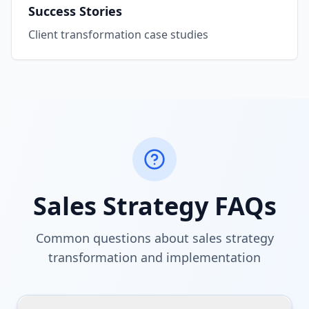
Success Stories
Client transformation case studies
Sales Strategy FAQs
Common questions about sales strategy
transformation and implementation