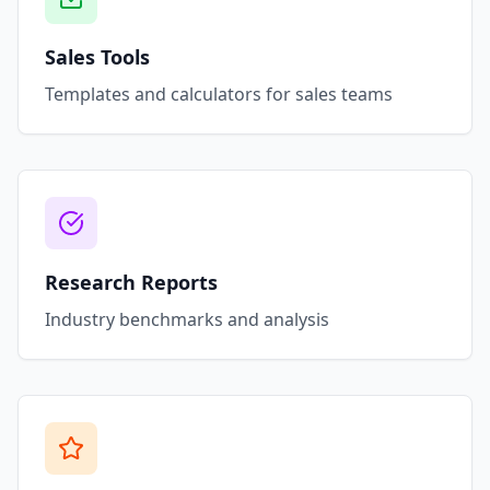
Sales Tools
Templates and calculators for sales teams
Research Reports
Industry benchmarks and analysis