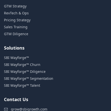
GTM Strategy
RevTech & Ops
Pricing Strategy
Sales Training
GTM Diligence
Solutions
SBI Wayforge™
SBI Wayforge™ Churn
SBI Wayforge™ Diligence
SBI Wayforge™ Segmentation
SBI Wayforge™ Talent
Contact Us
grow@sbigrowth.com