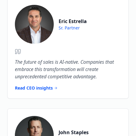
Eric Estrella
Sr. Partner
The future of sales is AI-native. Companies that
embrace this transformation will create
unprecedented competitive advantage.
Read CEO insights
John Staples