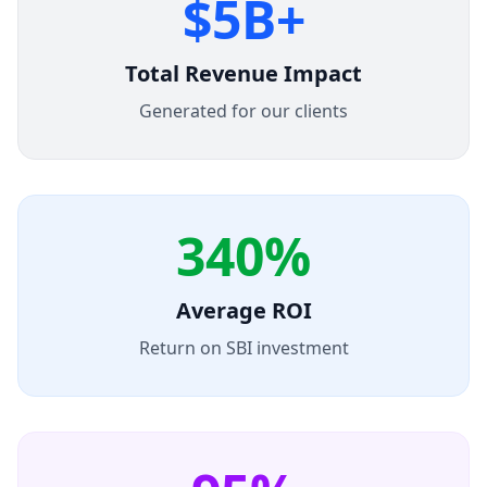
$5B+
Total Revenue Impact
Generated for our clients
340%
Average ROI
Return on SBI investment