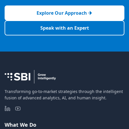
Explore Our Approach
Speak with an Expert
Transforming go-to-market strategies through the intelligent
fusion of advanced analytics, AI, and human insight.
What We Do