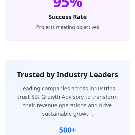
95%
Success Rate
Projects meeting objectives
Trusted by Industry Leaders
Leading companies across industries
trust SBI Growth Advisory to transform
their revenue operations and drive
sustainable growth.
500+