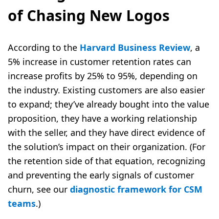
of Chasing New Logos
According to the
Harvard Business Review
, a
5% increase in customer retention rates can
increase profits by 25% to 95%, depending on
the industry. Existing customers are also easier
to expand; they’ve already bought into the value
proposition, they have a working relationship
with the seller, and they have direct evidence of
the solution’s impact on their organization. (For
the retention side of that equation, recognizing
and preventing the early signals of customer
churn, see our
diagnostic framework for CSM
teams
.)