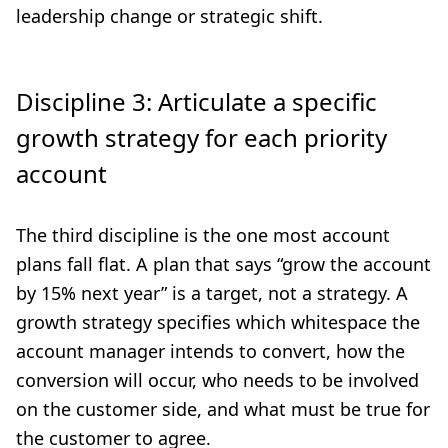
leadership change or strategic shift.
Discipline 3: Articulate a specific
growth strategy for each priority
account
The third discipline is the one most account
plans fall flat. A plan that says “grow the account
by 15% next year” is a target, not a strategy. A
growth strategy specifies which whitespace the
account manager intends to convert, how the
conversion will occur, who needs to be involved
on the customer side, and what must be true for
the customer to agree.