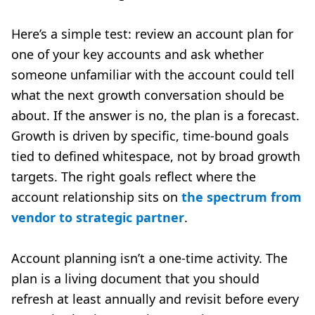
Here’s a simple test: review an account plan for
one of your key accounts and ask whether
someone unfamiliar with the account could tell
what the next growth conversation should be
about. If the answer is no, the plan is a forecast.
Growth is driven by specific, time-bound goals
tied to defined whitespace, not by broad growth
targets. The right goals reflect where the
account relationship sits on
the spectrum from
vendor to strategic partner
.
Account planning isn’t a one-time activity. The
plan is a living document that you should
refresh at least annually and revisit before every