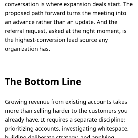
conversation is where expansion deals start. The
proposed path forward turns the meeting into
an advance rather than an update. And the
referral request, asked at the right moment, is
the highest-conversion lead source any
organization has.
The Bottom Line
Growing revenue from existing accounts takes
more than selling harder to the customers you
already have. It requires a separate discipline:
prioritizing accounts, investigating whitespace,
building deliberate strategy, and applying