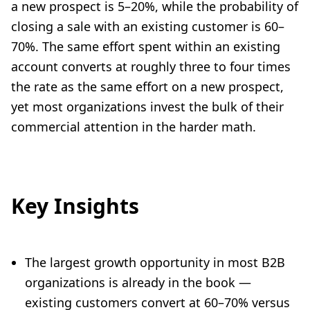
a new prospect is 5–20%, while the probability of
closing a sale with an existing customer is 60–
70%. The same effort spent within an existing
account converts at roughly three to four times
the rate as the same effort on a new prospect,
yet most organizations invest the bulk of their
commercial attention in the harder math.
Key Insights
The largest growth opportunity in most B2B
organizations is already in the book —
existing customers convert at 60–70% versus