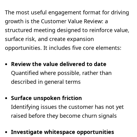
The most useful engagement format for driving
growth is the Customer Value Review: a
structured meeting designed to reinforce value,
surface risk, and create expansion
opportunities. It includes five core elements:
Review the value delivered to date
Quantified where possible, rather than
described in general terms
Surface unspoken friction
Identifying issues the customer has not yet
raised before they become churn signals
Investigate whitespace opportunities