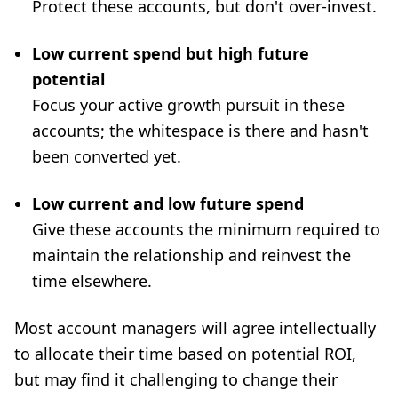
Protect these accounts, but don't over-invest.
Low current spend but high future
potential
Focus your active growth pursuit in these
accounts; the whitespace is there and hasn't
been converted yet.
Low current and low future spend
Give these accounts the minimum required to
maintain the relationship and reinvest the
time elsewhere.
Most account managers will agree intellectually
to allocate their time based on potential ROI,
but may find it challenging to change their