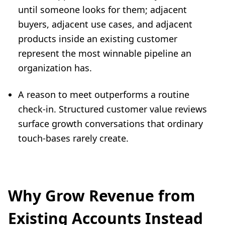
until someone looks for them; adjacent
buyers, adjacent use cases, and adjacent
products inside an existing customer
represent the most winnable pipeline an
organization has.
A reason to meet outperforms a routine
check-in. Structured customer value reviews
surface growth conversations that ordinary
touch-bases rarely create.
Why Grow Revenue from
Existing Accounts Instead