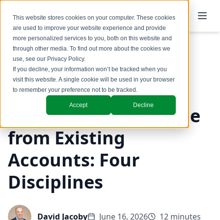
This website stores cookies on your computer. These cookies
are used to improve your website experience and provide
more personalized services to you, both on this website and
through other media. To find out more about the cookies we
use, see our
Privacy Policy
.
Back to Blog
If you decline, your information won’t be tracked when you
visit this website. A single cookie will be used in your browser
Customer Success Strategy
to remember your preference not to be tracked.
Accept
Decline
How to Grow Revenue
from Existing
Accounts: Four
Disciplines
David Jacoby
June 16, 2026
12 minutes