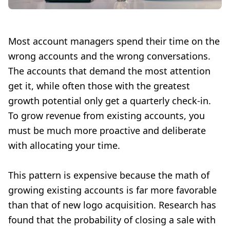
Most account managers spend their time on the
wrong accounts and the wrong conversations.
The accounts that demand the most attention
get it, while often those with the greatest
growth potential only get a quarterly check-in.
To grow revenue from existing accounts, you
must be much more proactive and deliberate
with allocating your time.
This pattern is expensive because the math of
growing existing accounts is far more favorable
than that of new logo acquisition. Research has
found that the probability of closing a sale with