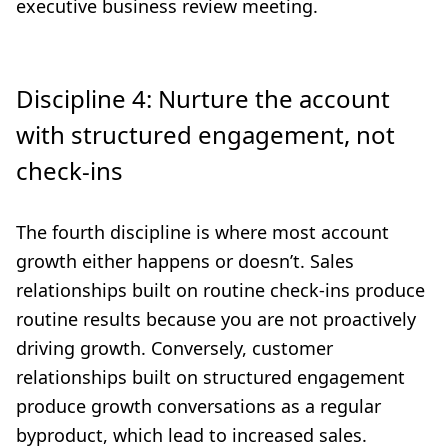
executive business review meeting.
Discipline 4: Nurture the account
with structured engagement, not
check-ins
The fourth discipline is where most account
growth either happens or doesn’t. Sales
relationships built on routine check-ins produce
routine results because you are not proactively
driving growth. Conversely, customer
relationships built on structured engagement
produce growth conversations as a regular
byproduct, which lead to increased sales.