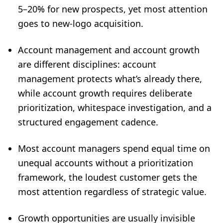
5–20% for new prospects, yet most attention
goes to new-logo acquisition.
Account management and account growth
are different disciplines: account
management protects what’s already there,
while account growth requires deliberate
prioritization, whitespace investigation, and a
structured engagement cadence.
Most account managers spend equal time on
unequal accounts without a prioritization
framework, the loudest customer gets the
most attention regardless of strategic value.
Growth opportunities are usually invisible