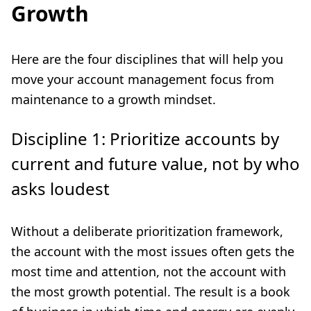
Growth
Here are the four disciplines that will help you
move your account management focus from
maintenance to a growth mindset.
Discipline 1: Prioritize accounts by
current and future value, not by who
asks loudest
Without a deliberate prioritization framework,
the account with the most issues often gets the
most time and attention, not the account with
the most growth potential. The result is a book