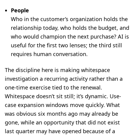
People
Who in the customer’s organization holds the
relationship today, who holds the budget, and
who would champion the next purchase? AI is
useful for the first two lenses; the third still
requires human conversation.
The discipline here is making whitespace
investigation a recurring activity rather than a
one-time exercise tied to the renewal.
Whitespace doesn’t sit still; it’s dynamic. Use-
case expansion windows move quickly. What
was obvious six months ago may already be
gone, while an opportunity that did not exist
last quarter may have opened because of a