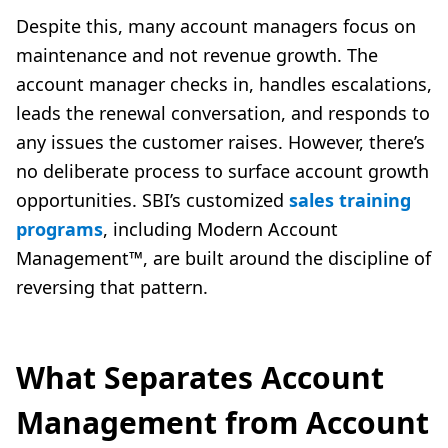
Despite this, many account managers focus on
maintenance and not revenue growth. The
account manager checks in, handles escalations,
leads the renewal conversation, and responds to
any issues the customer raises. However, there’s
no deliberate process to surface account growth
opportunities. SBI’s customized
sales training
programs
, including Modern Account
Management™, are built around the discipline of
reversing that pattern.
What Separates Account
Management from Account