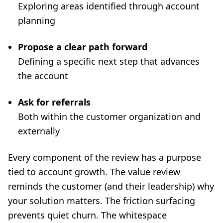
Exploring areas identified through account
planning
Propose a clear path forward
Defining a specific next step that advances
the account
Ask for referrals
Both within the customer organization and
externally
Every component of the review has a purpose
tied to account growth. The value review
reminds the customer (and their leadership) why
your solution matters. The friction surfacing
prevents quiet churn. The whitespace