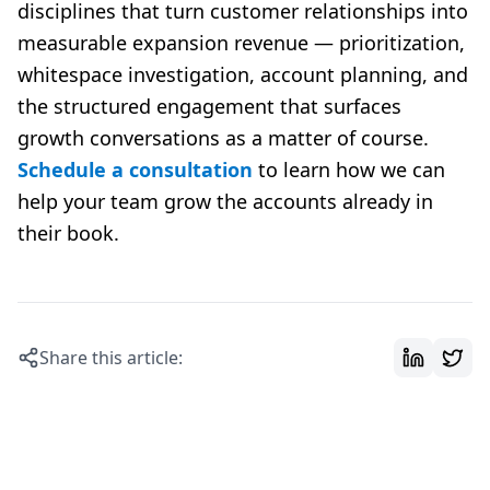
disciplines that turn customer relationships into
measurable expansion revenue — prioritization,
whitespace investigation, account planning, and
the structured engagement that surfaces
growth conversations as a matter of course.
Schedule a consultation
to learn how we can
help your team grow the accounts already in
their book.
Share this article: