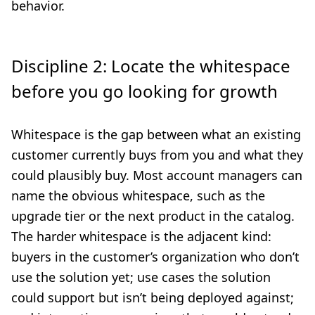
behavior.
Discipline 2: Locate the whitespace
before you go looking for growth
Whitespace is the gap between what an existing
customer currently buys from you and what they
could plausibly buy. Most account managers can
name the obvious whitespace, such as the
upgrade tier or the next product in the catalog.
The harder whitespace is the adjacent kind:
buyers in the customer’s organization who don’t
use the solution yet; use cases the solution
could support but isn’t being deployed against;