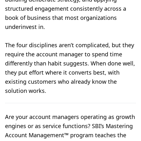
structured engagement consistently across a
book of business that most organizations
underinvest in.
The four disciplines aren’t complicated, but they
require the account manager to spend time
differently than habit suggests. When done well,
they put effort where it converts best, with
existing customers who already know the
solution works.
Are your account managers operating as growth
engines or as service functions? SBI’s Mastering
Account Management™ program teaches the