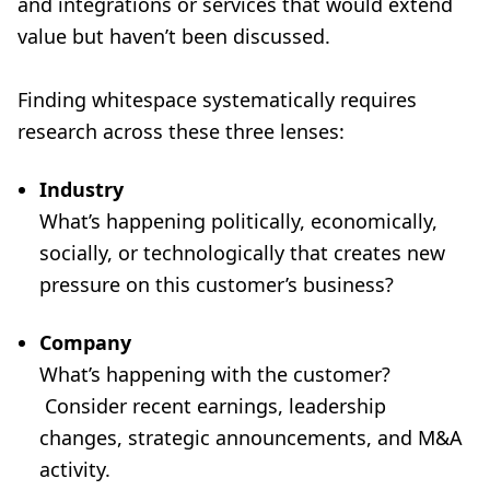
and integrations or services that would extend
value but haven’t been discussed.
Finding whitespace systematically requires
research across these three lenses:
Industry
What’s happening politically, economically,
socially, or technologically that creates new
pressure on this customer’s business?
Company
What’s happening with the customer?
Consider recent earnings, leadership
changes, strategic announcements, and M&A
activity.