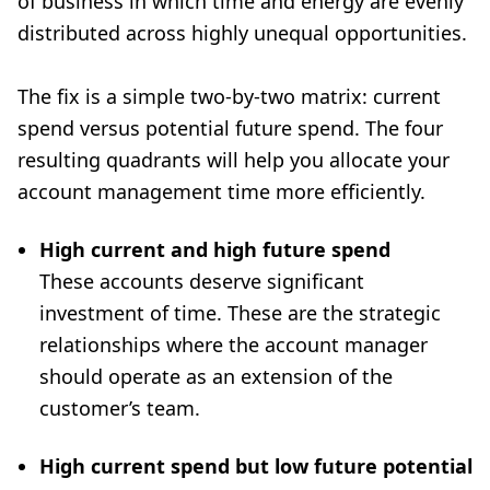
of business in which time and energy are evenly
distributed across highly unequal opportunities.
The fix is a simple two-by-two matrix: current
spend versus potential future spend. The four
resulting quadrants will help you allocate your
account management time more efficiently.
High current and high future spend
These accounts deserve significant
investment of time. These are the strategic
relationships where the account manager
should operate as an extension of the
customer’s team.
High current spend but low future potential