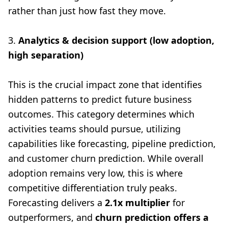
rather than just how fast they move.
3.
Analytics & decision support (low adoption,
high separation)
This is the crucial impact zone that identifies
hidden patterns to predict future business
outcomes. This category determines which
activities teams should pursue, utilizing
capabilities like forecasting, pipeline prediction,
and customer churn prediction. While overall
adoption remains very low, this is where
competitive differentiation truly peaks.
Forecasting delivers a
2.1x multiplier
for
outperformers, and
churn prediction offers a