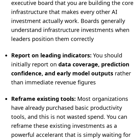
executive board that you are building the core
infrastructure that makes every other AI
investment actually work. Boards generally
understand infrastructure investments when
leaders position them correctly
Report on leading indicators:
You should
initially report on
data coverage, prediction
confidence, and early model outputs
rather
than immediate revenue figures
Reframe existing tools:
Most organizations
have already purchased basic productivity
tools, and this is not wasted spend. You can
reframe these existing investments as a
powerful accelerant that is simply waiting for