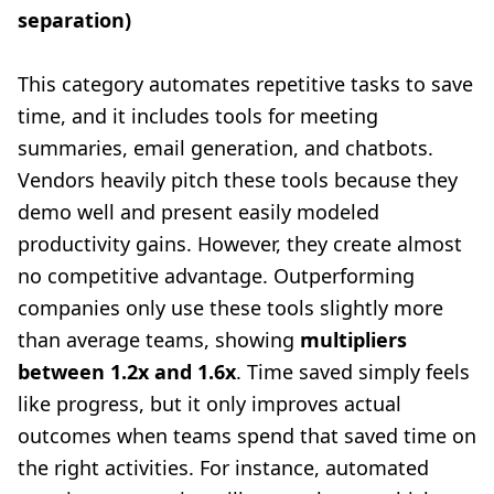
separation)
This category automates repetitive tasks to save
time, and it includes tools for meeting
summaries, email generation, and chatbots.
Vendors heavily pitch these tools because they
demo well and present easily modeled
productivity gains. However, they create almost
no competitive advantage. Outperforming
companies only use these tools slightly more
than average teams, showing
multipliers
between 1.2x and 1.6x
. Time saved simply feels
like progress, but it only improves actual
outcomes when teams spend that saved time on
the right activities. For instance, automated