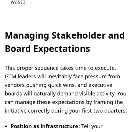
waste.
Managing Stakeholder and
Board Expectations
This proper sequence takes time to execute.
GTM leaders will inevitably face pressure from
vendors pushing quick wins, and executive
boards will naturally demand visible activity. You
can manage these expectations by framing the
initiative correctly during your first two quarters.
Position as infrastructure:
Tell your