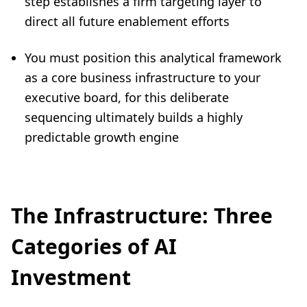
step establishes a firm targeting layer to
direct all future enablement efforts
You must position this analytical framework
as a core business infrastructure to your
executive board, for this deliberate
sequencing ultimately builds a highly
predictable growth engine
The Infrastructure: Three
Categories of AI
Investment