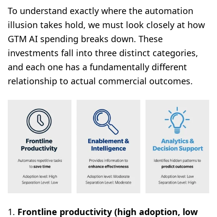
To understand exactly where the automation
illusion takes hold, we must look closely at how
GTM AI spending breaks down. These
investments fall into three distinct categories,
and each one has a fundamentally different
relationship to actual commercial outcomes.
1.
Frontline productivity (high adoption, low