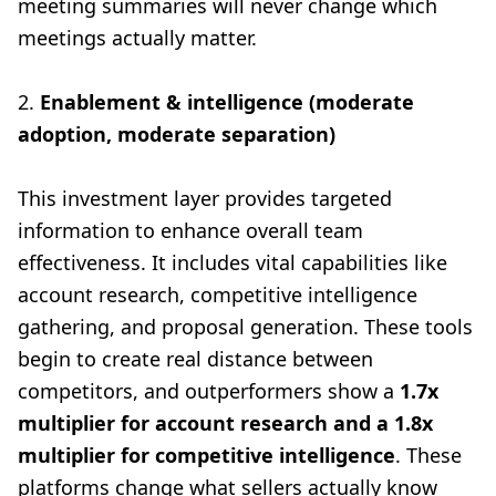
meeting summaries will never change which
meetings actually matter.
2.
Enablement & intelligence (moderate
adoption, moderate separation)
This investment layer provides targeted
information to enhance overall team
effectiveness. It includes vital capabilities like
account research, competitive intelligence
gathering, and proposal generation. These tools
begin to create real distance between
competitors, and outperformers show a
1.7x
multiplier for account research and a 1.8x
multiplier for competitive intelligence
. These
platforms change what sellers actually know