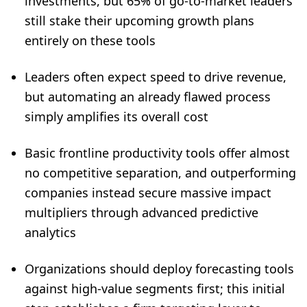
investments, but 65% of go-to-market leaders
still stake their upcoming growth plans
entirely on these tools
Leaders often expect speed to drive revenue,
but automating an already flawed process
simply amplifies its overall cost
Basic frontline productivity tools offer almost
no competitive separation, and outperforming
companies instead secure massive impact
multipliers through advanced predictive
analytics
Organizations should deploy forecasting tools
against high-value segments first; this initial