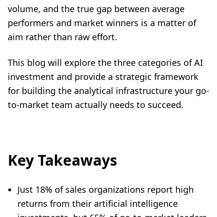
volume, and the true gap between average
performers and market winners is a matter of
aim rather than raw effort.
This blog will explore the three categories of AI
investment and provide a strategic framework
for building the analytical infrastructure your go-
to-market team actually needs to succeed.
Key Takeaways
Just 18% of sales organizations report high
returns from their artificial intelligence