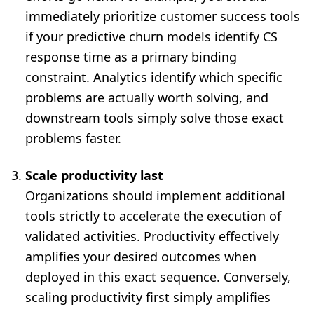
immediately prioritize customer success tools
if your predictive churn models identify CS
response time as a primary binding
constraint. Analytics identify which specific
problems are actually worth solving, and
downstream tools simply solve those exact
problems faster.
Scale productivity last
Organizations should implement additional
tools strictly to accelerate the execution of
validated activities. Productivity effectively
amplifies your desired outcomes when
deployed in this exact sequence. Conversely,
scaling productivity first simply amplifies