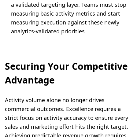
a validated targeting layer. Teams must stop
measuring basic activity metrics and start
measuring execution against these newly
analytics-validated priorities
Securing Your Competitive
Advantage
Activity volume alone no longer drives
commercial outcomes. Excellence requires a
strict focus on activity accuracy to ensure every
sales and marketing effort hits the right target.
Achieving predictable revenue growth requires