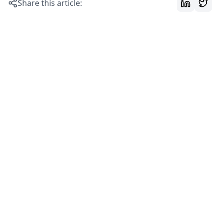
Share this article: