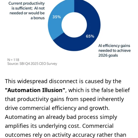
This widespread disconnect is caused by the
"Automation Illusion"
, which is the false belief
that productivity gains from speed inherently
drive commercial efficiency and growth.
Automating an already bad process simply
amplifies its underlying cost. Commercial
outcomes rely on activity accuracy rather than