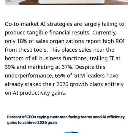
Go-to-market AI strategies are largely failing to
produce tangible financial results. Currently,
only 18% of sales organizations report high ROI
from these tools. This places sales near the
bottom of all business functions, trailing IT at
39% and marketing at 37%. Despite this
underperformance, 65% of GTM leaders have
already staked their 2026 growth plans entirely
on AI productivity gains.