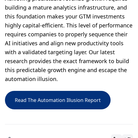
building a mature analytics infrastructure, and
this foundation makes your GTM investments
highly capital-efficient. This level of performance
requires companies to properly sequence their
AI initiatives and align new productivity tools
with a validated targeting layer. Our latest
research provides the exact framework to build
this predictable growth engine and escape the
automation illusion.
Read The Automation Illusion Report