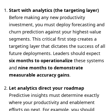
Start with analytics (the targeting layer)
Before making any new productivity
investment, you must deploy forecasting and
churn prediction against your highest-value
segments. This critical first step creates a
targeting layer that dictates the success of all
future deployments. Leaders should expect
six months to operationalize
these systems
and
nine months to demonstrate
measurable accuracy gains
.
Let analytics direct your roadmap
Predictive insights must determine exactly
where your productivity and enablement
efforts go next. For example, you should