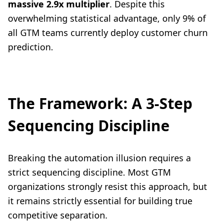
massive 2.9x multiplier
. Despite this
overwhelming statistical advantage, only 9% of
all GTM teams currently deploy customer churn
prediction.
The Framework: A 3-Step
Sequencing Discipline
Breaking the automation illusion requires a
strict sequencing discipline. Most GTM
organizations strongly resist this approach, but
it remains strictly essential for building true
competitive separation.