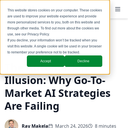
This website stores cookies on your computer. These cookies
are used to improve your website experience and provide
more personalized services to you, both on this website and
through other media. To find out more about the cookies we
use, see our
Privacy Policy
.
Back to Blog
If you decline, your information won’t be tracked when you
visit this website. A single cookie will be used in your browser
GTM Design & Structure
to remember your preference not to be tracked.
Accept
Decline
The Automation
Illusion: Why Go-To-
Market AI Strategies
Are Failing
Ray Makela
March 24, 2026
8 minutes