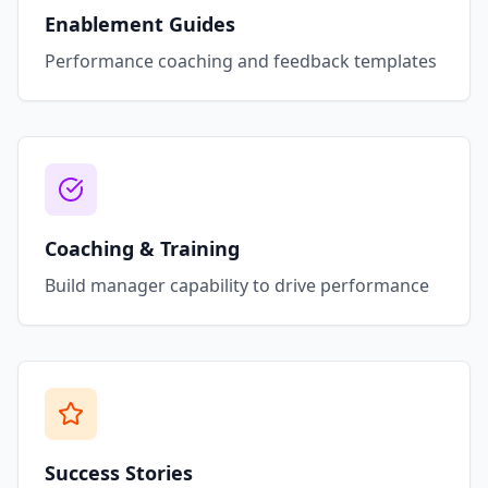
Enablement Guides
Performance coaching and feedback templates
Coaching & Training
Build manager capability to drive performance
Success Stories