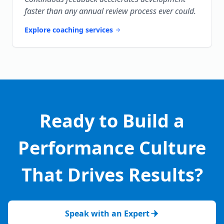
faster than any annual review process ever could.
Explore coaching services
Ready to Build a
Performance Culture
That Drives Results?
Speak with an Expert