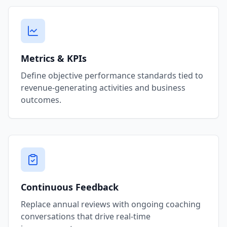
Metrics & KPIs
Define objective performance standards tied to
revenue-generating activities and business
outcomes.
Continuous Feedback
Replace annual reviews with ongoing coaching
conversations that drive real-time