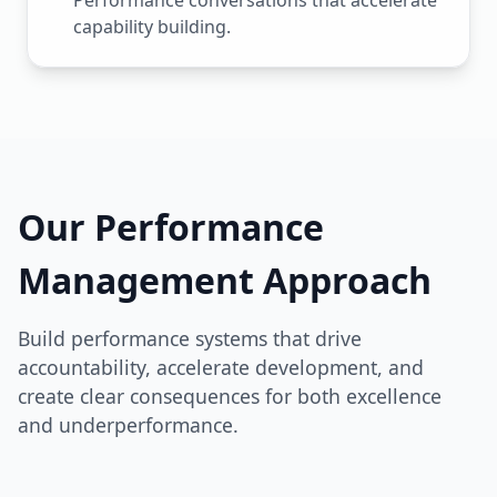
Performance conversations that accelerate
capability building.
Our Performance
Management Approach
Build performance systems that drive
accountability, accelerate development, and
create clear consequences for both excellence
and underperformance.