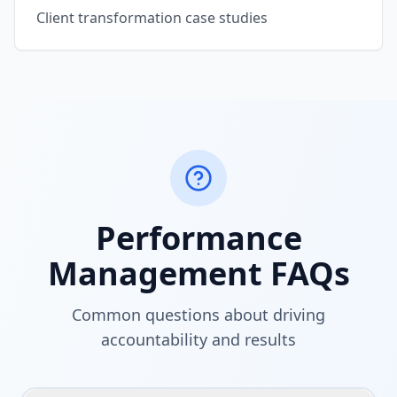
Client transformation case studies
Performance
Management FAQs
Common questions about driving
accountability and results