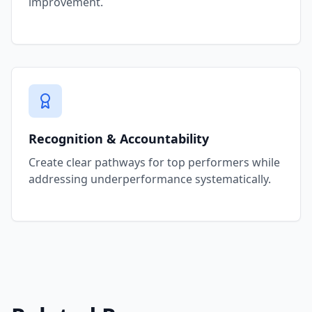
improvement.
Recognition & Accountability
Create clear pathways for top performers while
addressing underperformance systematically.