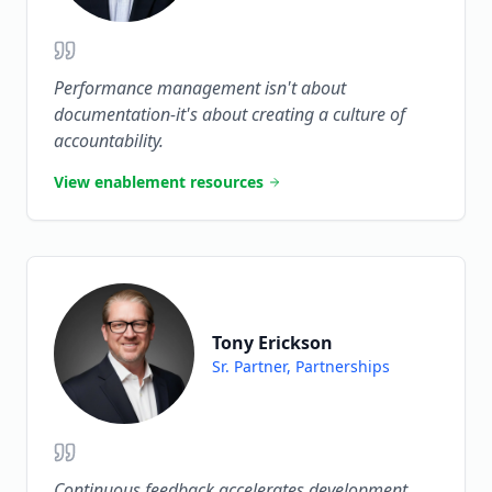
Performance management isn't about
documentation-it's about creating a culture of
accountability.
View enablement resources
Tony Erickson
Sr. Partner, Partnerships
Continuous feedback accelerates development