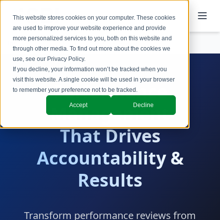
This website stores cookies on your computer. These cookies
are used to improve your website experience and provide
more personalized services to you, both on this website and
Services
Performance Management
through other media. To find out more about the cookies we
use, see our
Privacy Policy
.
If you decline, your information won’t be tracked when you
visit this website. A single cookie will be used in your browser
Performance
to remember your preference not to be tracked.
Accept
Decline
Management
That Drives
Accountability &
Results
Transform performance reviews from