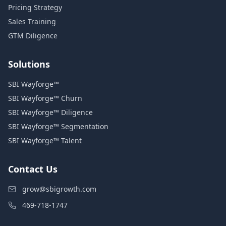
Pricing Strategy
Sales Training
GTM Diligence
Solutions
SBI Wayforge™
SBI Wayforge™ Churn
SBI Wayforge™ Diligence
SBI Wayforge™ Segmentation
SBI Wayforge™ Talent
Contact Us
grow@sbigrowth.com
469-718-1747