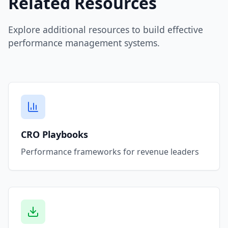
Related Resources
Explore additional resources to build effective
performance management systems.
CRO Playbooks
Performance frameworks for revenue leaders