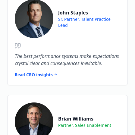
John Staples
Sr. Partner, Talent Practice
Lead
The best performance systems make expectations
crystal clear and consequences inevitable.
Read CRO insights
Brian Williams
Partner, Sales Enablement