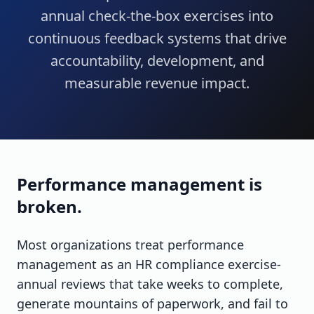
annual check-the-box exercises into
continuous feedback systems that drive
accountability, development, and
measurable revenue impact.
Performance management is
broken.
Most organizations treat performance
management as an HR compliance exercise-
annual reviews that take weeks to complete,
generate mountains of paperwork, and fail to