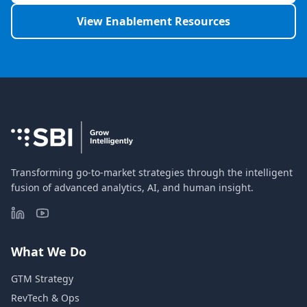
View Enablement Resources
Transforming go-to-market strategies through the intelligent
fusion of advanced analytics, AI, and human insight.
What We Do
GTM Strategy
RevTech & Ops