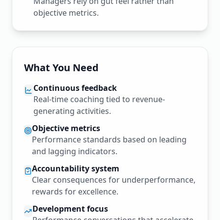
Managers rely on gut feel rather than
objective metrics.
What You Need
Continuous feedback
Real-time coaching tied to revenue-
generating activities.
Objective metrics
Performance standards based on leading
and lagging indicators.
Accountability system
Clear consequences for underperformance,
rewards for excellence.
Development focus