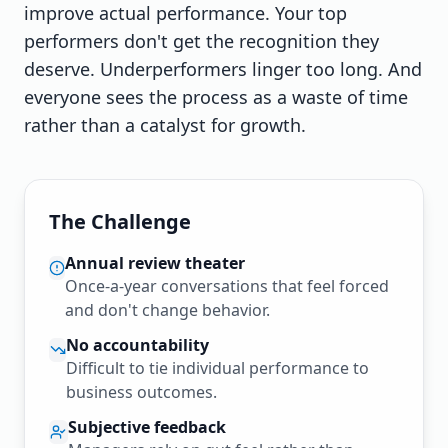
improve actual performance. Your top
performers don't get the recognition they
deserve. Underperformers linger too long. And
everyone sees the process as a waste of time
rather than a catalyst for growth.
The Challenge
Annual review theater
Once-a-year conversations that feel forced
and don't change behavior.
No accountability
Difficult to tie individual performance to
business outcomes.
Subjective feedback