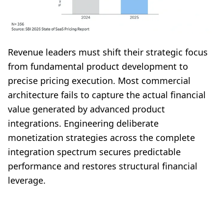
Revenue leaders must shift their strategic focus
from fundamental product development to
precise pricing execution. Most commercial
architecture fails to capture the actual financial
value generated by advanced product
integrations. Engineering deliberate
monetization strategies across the complete
integration spectrum secures predictable
performance and restores structural financial
leverage.