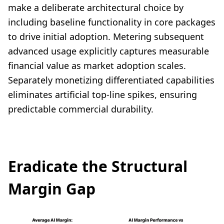
make a deliberate architectural choice by
including baseline functionality in core packages
to drive initial adoption. Metering subsequent
advanced usage explicitly captures measurable
financial value as market adoption scales.
Separately monetizing differentiated capabilities
eliminates artificial top-line spikes, ensuring
predictable commercial durability.
Eradicate the Structural
Margin Gap