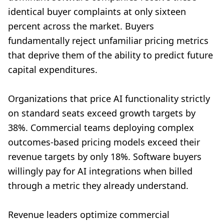
identical buyer complaints at only sixteen
percent across the market. Buyers
fundamentally reject unfamiliar pricing metrics
that deprive them of the ability to predict future
capital expenditures.
Organizations that price AI functionality strictly
on standard seats exceed growth targets by
38%. Commercial teams deploying complex
outcomes-based pricing models exceed their
revenue targets by only 18%. Software buyers
willingly pay for AI integrations when billed
through a metric they already understand.
Revenue leaders optimize commercial