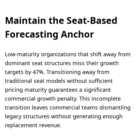
Maintain the Seat-Based
Forecasting Anchor
Low-maturity organizations that shift away from
dominant seat structures miss their growth
targets by 47%. Transitioning away from
traditional seat models without sufficient
pricing maturity guarantees a significant
commercial growth penalty. This incomplete
transition leaves commercial teams dismantling
legacy structures without generating enough
replacement revenue.