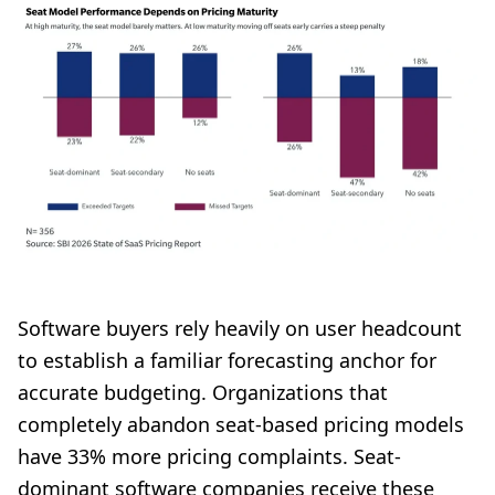
Software buyers rely heavily on user headcount
to establish a familiar forecasting anchor for
accurate budgeting. Organizations that
completely abandon seat-based pricing models
have 33% more pricing complaints. Seat-
dominant software companies receive these