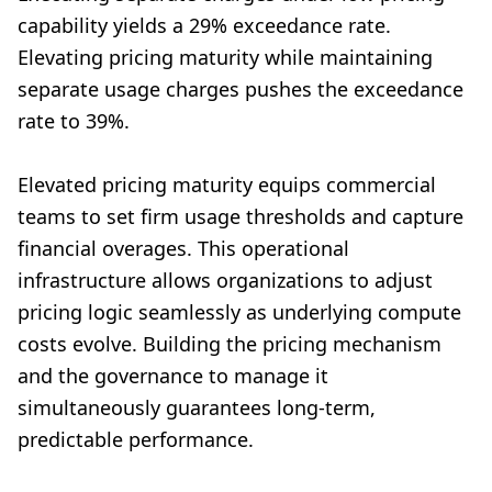
capability yields a 29% exceedance rate.
Elevating pricing maturity while maintaining
separate usage charges pushes the exceedance
rate to 39%.
Elevated pricing maturity equips commercial
teams to set firm usage thresholds and capture
financial overages. This operational
infrastructure allows organizations to adjust
pricing logic seamlessly as underlying compute
costs evolve. Building the pricing mechanism
and the governance to manage it
simultaneously guarantees long-term,
predictable performance.