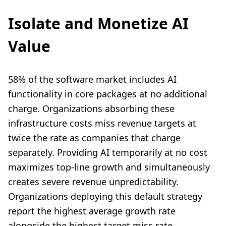
Isolate and Monetize AI
Value
58% of the software market includes AI
functionality in core packages at no additional
charge. Organizations absorbing these
infrastructure costs miss revenue targets at
twice the rate as companies that charge
separately. Providing AI temporarily at no cost
maximizes top-line growth and simultaneously
creates severe revenue unpredictability.
Organizations deploying this default strategy
report the highest average growth rate
alongside the highest target miss rate.