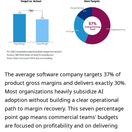
The average software company targets 37% of
product gross margins and delivers exactly 30%.
Most organizations heavily subsidize AI
adoption without building a clear operational
path to margin recovery. This seven percentage
point gap means commercial teams’ budgets
are focused on profitability and on delivering