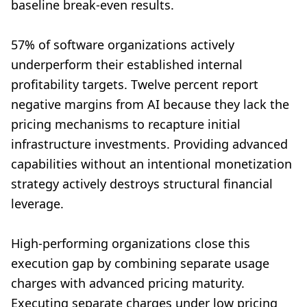
baseline break-even results.
57% of software organizations actively
underperform their established internal
profitability targets. Twelve percent report
negative margins from AI because they lack the
pricing mechanisms to recapture initial
infrastructure investments. Providing advanced
capabilities without an intentional monetization
strategy actively destroys structural financial
leverage.
High-performing organizations close this
execution gap by combining separate usage
charges with advanced pricing maturity.
Executing separate charges under low pricing