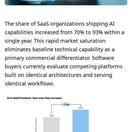
The share of SaaS organizations shipping AI
capabilities increased from 70% to 93% within a
single year. This rapid market saturation
eliminates baseline technical capability as a
primary commercial differentiator. Software
buyers currently evaluate competing platforms
built on identical architectures and serving
identical workflows.