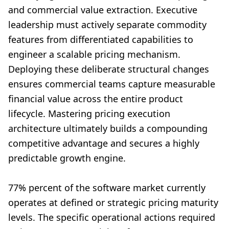
and commercial value extraction. Executive
leadership must actively separate commodity
features from differentiated capabilities to
engineer a scalable pricing mechanism.
Deploying these deliberate structural changes
ensures commercial teams capture measurable
financial value across the entire product
lifecycle. Mastering pricing execution
architecture ultimately builds a compounding
competitive advantage and secures a highly
predictable growth engine.
77% percent of the software market currently
operates at defined or strategic pricing maturity
levels. The specific operational actions required