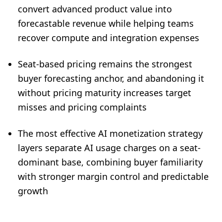
convert advanced product value into
forecastable revenue while helping teams
recover compute and integration expenses
Seat-based pricing remains the strongest
buyer forecasting anchor, and abandoning it
without pricing maturity increases target
misses and pricing complaints
The most effective AI monetization strategy
layers separate AI usage charges on a seat-
dominant base, combining buyer familiarity
with stronger margin control and predictable
growth