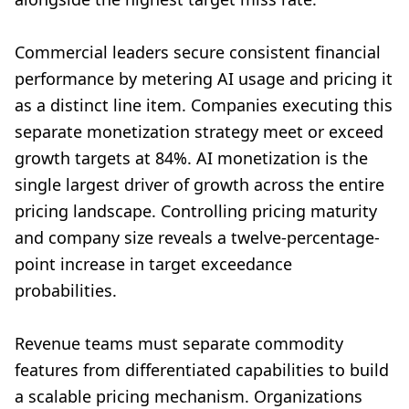
Commercial leaders secure consistent financial
performance by metering AI usage and pricing it
as a distinct line item. Companies executing this
separate monetization strategy meet or exceed
growth targets at 84%. AI monetization is the
single largest driver of growth across the entire
pricing landscape. Controlling pricing maturity
and company size reveals a twelve-percentage-
point increase in target exceedance
probabilities.
Revenue teams must separate commodity
features from differentiated capabilities to build
a scalable pricing mechanism. Organizations