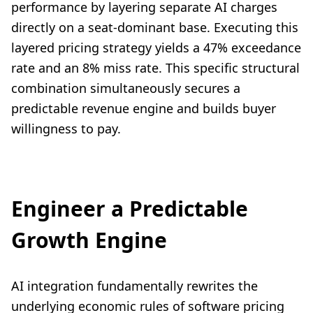
performance by layering separate AI charges
directly on a seat-dominant base. Executing this
layered pricing strategy yields a 47% exceedance
rate and an 8% miss rate. This specific structural
combination simultaneously secures a
predictable revenue engine and builds buyer
willingness to pay.
Engineer a Predictable
Growth Engine
AI integration fundamentally rewrites the
underlying economic rules of software pricing