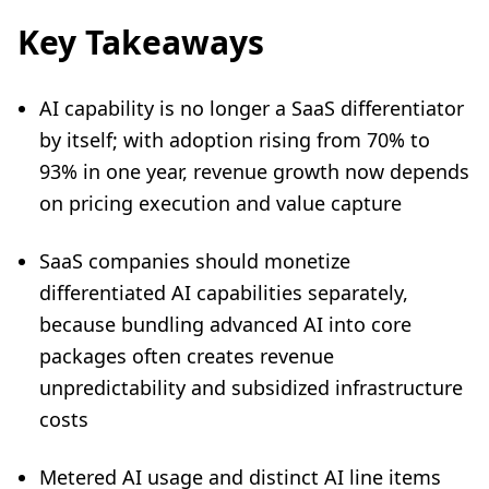
Key Takeaways
AI capability is no longer a SaaS differentiator
by itself; with adoption rising from 70% to
93% in one year, revenue growth now depends
on pricing execution and value capture
SaaS companies should monetize
differentiated AI capabilities separately,
because bundling advanced AI into core
packages often creates revenue
unpredictability and subsidized infrastructure
costs
Metered AI usage and distinct AI line items