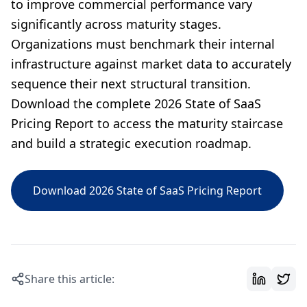
to improve commercial performance vary
significantly across maturity stages.
Organizations must benchmark their internal
infrastructure against market data to accurately
sequence their next structural transition.
Download the complete 2026 State of SaaS
Pricing Report to access the maturity staircase
and build a strategic execution roadmap.
Download 2026 State of SaaS Pricing Report
Share this article: