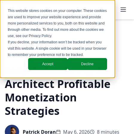
This website stores cookies on your computer. These cookies
are used to improve your website experience and provide
more personalized services to you, both on this website and
through other media. To find out more about the cookies we
use, see our
Privacy Policy
.
Back to Blog
If you decline, your information won’t be tracked when you
visit this website. A single cookie will be used in your browser
Pricing
to remember your preference not to be tracked.
Accept
Decline
Stop Subsidizing AI:
Architect Profitable
Monetization
Strategies
Patrick Doran
May 6, 2026
8 minutes