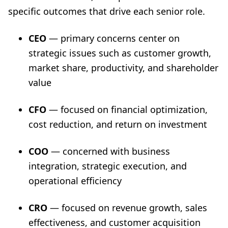
specific outcomes that drive each senior role.
CEO
— primary concerns center on
strategic issues such as customer growth,
market share, productivity, and shareholder
value
CFO
— focused on financial optimization,
cost reduction, and return on investment
COO
— concerned with business
integration, strategic execution, and
operational efficiency
CRO
— focused on revenue growth, sales
effectiveness, and customer acquisition