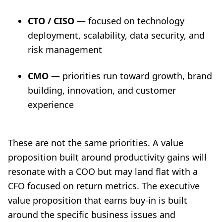
CTO / CISO
— focused on technology
deployment, scalability, data security, and
risk management
CMO
— priorities run toward growth, brand
building, innovation, and customer
experience
These are not the same priorities. A value
proposition built around productivity gains will
resonate with a COO but may land flat with a
CFO focused on return metrics. The executive
value proposition that earns buy-in is built
around the specific business issues and