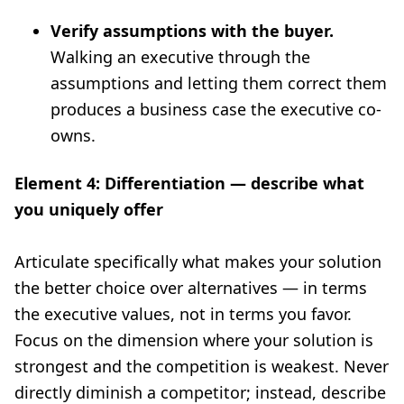
Verify assumptions with the buyer.
Walking an executive through the
assumptions and letting them correct them
produces a business case the executive co-
owns.
Element 4: Differentiation — describe what
you uniquely offer
Articulate specifically what makes your solution
the better choice over alternatives — in terms
the executive values, not in terms you favor.
Focus on the dimension where your solution is
strongest and the competition is weakest. Never
directly diminish a competitor; instead, describe