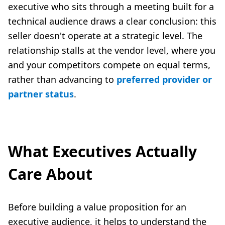
executive who sits through a meeting built for a
technical audience draws a clear conclusion: this
seller doesn't operate at a strategic level. The
relationship stalls at the vendor level, where you
and your competitors compete on equal terms,
rather than advancing to
preferred provider or
partner status
.
What Executives Actually
Care About
Before building a value proposition for an
executive audience, it helps to understand the