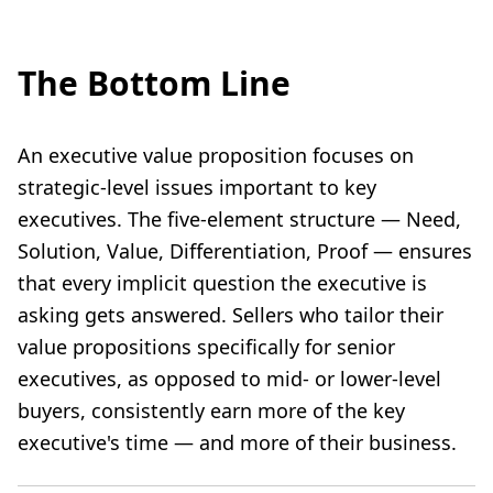
The Bottom Line
An executive value proposition focuses on
strategic-level issues important to key
executives. The five-element structure — Need,
Solution, Value, Differentiation, Proof — ensures
that every implicit question the executive is
asking gets answered. Sellers who tailor their
value propositions specifically for senior
executives, as opposed to mid- or lower-level
buyers, consistently earn more of the key
executive's time — and more of their business.