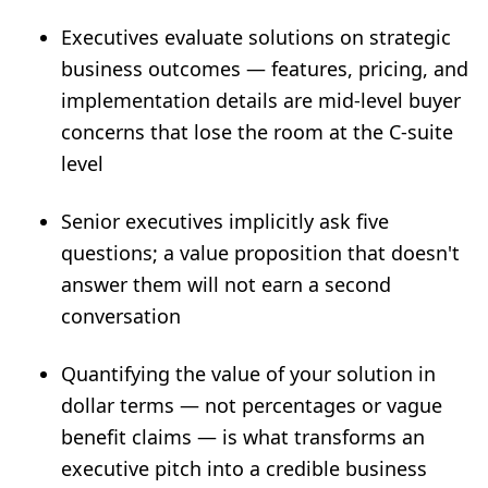
Executives evaluate solutions on strategic
business outcomes — features, pricing, and
implementation details are mid-level buyer
concerns that lose the room at the C-suite
level
Senior executives implicitly ask five
questions; a value proposition that doesn't
answer them will not earn a second
conversation
Quantifying the value of your solution in
dollar terms — not percentages or vague
benefit claims — is what transforms an
executive pitch into a credible business