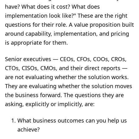
have? What does it cost? What does
implementation look like?" These are the right
questions for their role. A value proposition built
around capability, implementation, and pricing
is appropriate for them.
Senior executives — CEOs, CFOs, COOs, CROs,
CTOs, CISOs, CMOs, and their direct reports —
are not evaluating whether the solution works.
They are evaluating whether the solution moves
the business forward. The questions they are
asking, explicitly or implicitly, are:
What business outcomes can you help us
achieve?