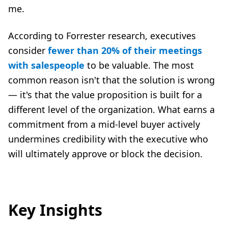
me.
According to Forrester research, executives
consider
fewer than 20% of their meetings
with salespeople
to be valuable. The most
common reason isn't that the solution is wrong
— it's that the value proposition is built for a
different level of the organization. What earns a
commitment from a mid-level buyer actively
undermines credibility with the executive who
will ultimately approve or block the decision.
Key Insights