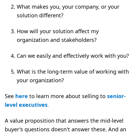
What makes you, your company, or your
solution different?
How will your solution affect my
organization and stakeholders?
Can we easily and effectively work with you?
What is the long-term value of working with
your organization?
See
here
to learn more about selling to
senior-
level executives
.
A value proposition that answers the mid-level
buyer's questions doesn't answer these. And an