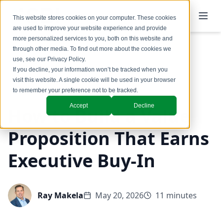
This website stores cookies on your computer. These cookies
are used to improve your website experience and provide
more personalized services to you, both on this website and
through other media. To find out more about the cookies we
use, see our
Privacy Policy
.
Back to Blog
If you decline, your information won’t be tracked when you
visit this website. A single cookie will be used in your browser
Coaching & Training
to remember your preference not to be tracked.
Accept
Decline
How to Build a Value
Proposition That Earns
Executive Buy-In
Ray Makela
May 20, 2026
11 minutes