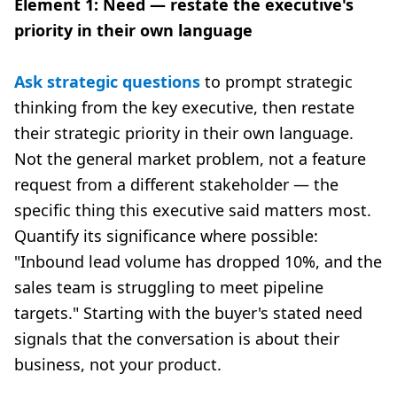
Element 1: Need — restate the executive's
priority in their own language
Ask strategic questions
to prompt strategic
thinking from the key executive, then restate
their strategic priority in their own language.
Not the general market problem, not a feature
request from a different stakeholder — the
specific thing this executive said matters most.
Quantify its significance where possible:
"Inbound lead volume has dropped 10%, and the
sales team is struggling to meet pipeline
targets." Starting with the buyer's stated need
signals that the conversation is about their
business, not your product.