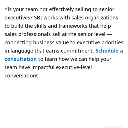
*Is your team not effectively selling to senior
executives? SBI works with sales organizations
to build the skills and frameworks that help
sales professionals sell at the senior level —
connecting business value to executive priorities
in language that earns commitment.
Schedule a
consultation
to learn how we can help your
team have impactful executive-level
conversations.