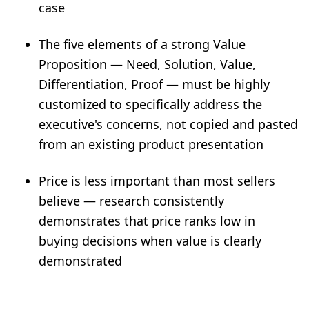
case
The five elements of a strong Value
Proposition — Need, Solution, Value,
Differentiation, Proof — must be highly
customized to specifically address the
executive's concerns, not copied and pasted
from an existing product presentation
Price is less important than most sellers
believe — research consistently
demonstrates that price ranks low in
buying decisions when value is clearly
demonstrated