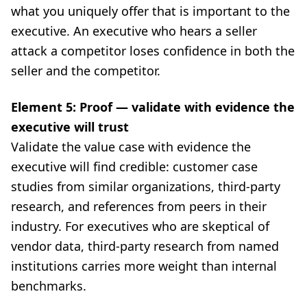
what you uniquely offer that is important to the
executive. An executive who hears a seller
attack a competitor loses confidence in both the
seller and the competitor.
Element 5: Proof — validate with evidence the
executive will trust
Validate the value case with evidence the
executive will find credible: customer case
studies from similar organizations, third-party
research, and references from peers in their
industry. For executives who are skeptical of
vendor data, third-party research from named
institutions carries more weight than internal
benchmarks.