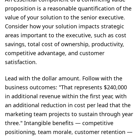
proposition is a reasonable quantification of the
value of your solution to the senior executive.
Consider how your solution impacts strategic
areas important to the executive, such as cost
savings, total cost of ownership, productivity,
competitive advantage, and customer
satisfaction.
Lead with the dollar amount. Follow with the
business outcomes: "That represents $240,000
in additional revenue within the first year, with
an additional reduction in cost per lead that the
marketing team projects to sustain through year
three." Intangible benefits — competitive
positioning, team morale, customer retention —