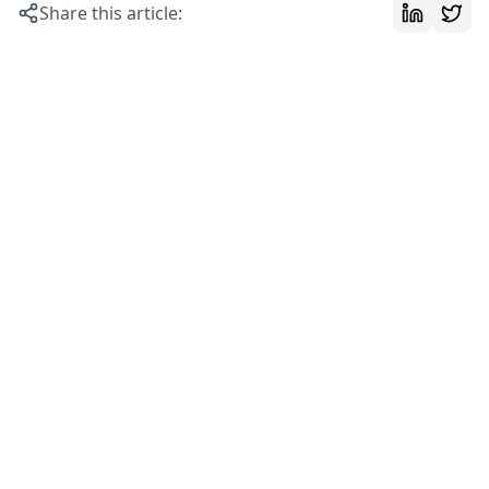
Share this article: