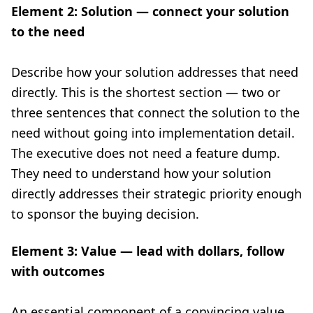
Element 2: Solution — connect your solution
to the need
Describe how your solution addresses that need
directly. This is the shortest section — two or
three sentences that connect the solution to the
need without going into implementation detail.
The executive does not need a feature dump.
They need to understand how your solution
directly addresses their strategic priority enough
to sponsor the buying decision.
Element 3: Value — lead with dollars, follow
with outcomes
An essential component of a convincing value