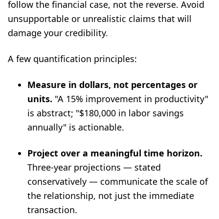
follow the financial case, not the reverse. Avoid
unsupportable or unrealistic claims that will
damage your credibility.
A few quantification principles:
Measure in dollars, not percentages or
units.
"A 15% improvement in productivity"
is abstract; "$180,000 in labor savings
annually" is actionable.
Project over a meaningful time horizon.
Three-year projections — stated
conservatively — communicate the scale of
the relationship, not just the immediate
transaction.