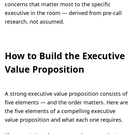
concerns that matter most to the specific
executive in the room — derived from pre-call
research, not assumed.
How to Build the Executive
Value Proposition
A strong executive value proposition consists of
five elements — and the order matters. Here are
the five elements of a compelling executive
value proposition and what each one requires.