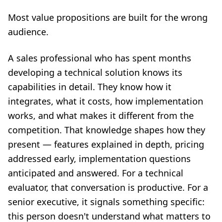
Most value propositions are built for the wrong
audience.
A sales professional who has spent months
developing a technical solution knows its
capabilities in detail. They know how it
integrates, what it costs, how implementation
works, and what makes it different from the
competition. That knowledge shapes how they
present — features explained in depth, pricing
addressed early, implementation questions
anticipated and answered. For a technical
evaluator, that conversation is productive. For a
senior executive, it signals something specific:
this person doesn't understand what matters to