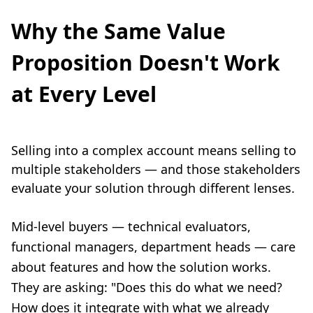
Why the Same Value
Proposition Doesn't Work
at Every Level
Selling into a complex account means selling to
multiple stakeholders — and those stakeholders
evaluate your solution through different lenses.
Mid-level buyers — technical evaluators,
functional managers, department heads — care
about features and how the solution works.
They are asking: "Does this do what we need?
How does it integrate with what we already