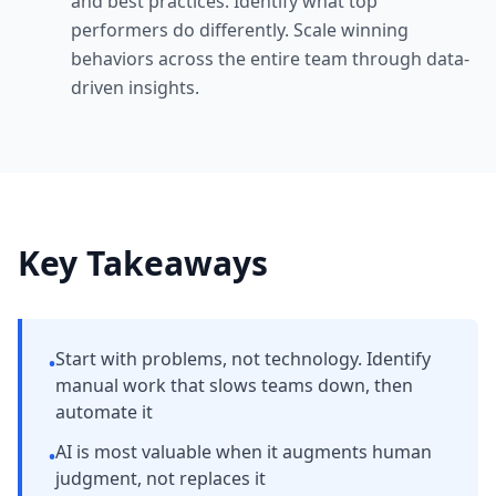
and best practices. Identify what top
performers do differently. Scale winning
behaviors across the entire team through data-
driven insights.
Key Takeaways
Start with problems, not technology. Identify
•
manual work that slows teams down, then
automate it
AI is most valuable when it augments human
•
judgment, not replaces it