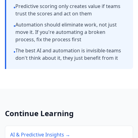
Predictive scoring only creates value if teams
•
trust the scores and act on them
Automation should eliminate work, not just
•
move it. If you're automating a broken
process, fix the process first
The best AI and automation is invisible-teams
•
don't think about it, they just benefit from it
Continue Learning
AI & Predictive Insights →