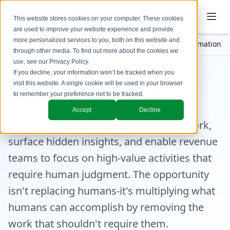
This website stores cookies on your computer. These cookies
are used to improve your website experience and provide
more personalized services to you, both on this website and
Services
Revenue Technology
AI & Automation
through other media. To find out more about the cookies we
use, see our
Privacy Policy
.
If you decline, your information won’t be tracked when you
visit this website. A single cookie will be used in your browser
AI & Automation
to remember your preference not to be tracked.
Accept
Decline
AI and automation eliminate manual work,
surface hidden insights, and enable revenue
teams to focus on high-value activities that
require human judgment. The opportunity
isn't replacing humans-it's multiplying what
humans can accomplish by removing the
work that shouldn't require them.