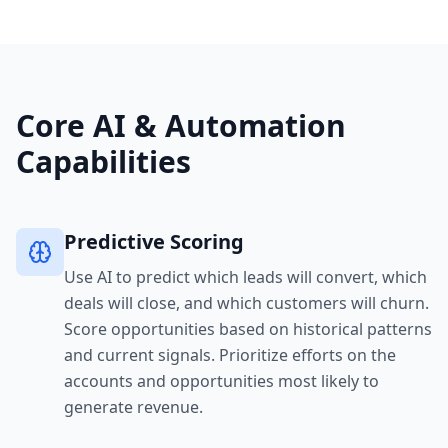
Core AI & Automation
Capabilities
Predictive Scoring
Use AI to predict which leads will convert, which
deals will close, and which customers will churn.
Score opportunities based on historical patterns
and current signals. Prioritize efforts on the
accounts and opportunities most likely to
generate revenue.