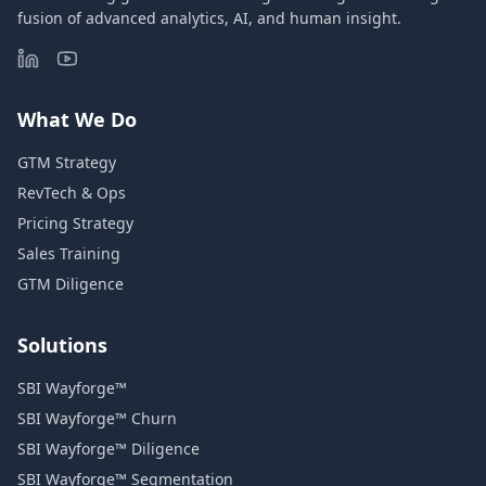
fusion of advanced analytics, AI, and human insight.
What We Do
GTM Strategy
RevTech & Ops
Pricing Strategy
Sales Training
GTM Diligence
Solutions
SBI Wayforge™
SBI Wayforge™ Churn
SBI Wayforge™ Diligence
SBI Wayforge™ Segmentation