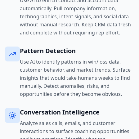
Use AI to enrich contact and account data
automatically. Pull company information,
technographics, intent signals, and social data
without manual research. Keep CRM data fresh
and complete without requiring rep effort.
Pattern Detection
Use AI to identify patterns in win/loss data,
customer behavior, and market trends. Surface
insights that would take humans weeks to find
manually. Detect anomalies, risks, and
opportunities before they become obvious.
Conversation Intelligence
Analyze sales calls, emails, and customer
interactions to surface coaching opportunities