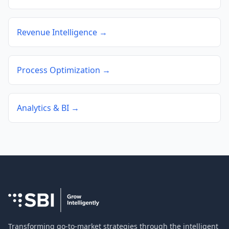
Revenue Intelligence →
Process Optimization →
Analytics & BI →
Transforming go-to-market strategies through the intelligent