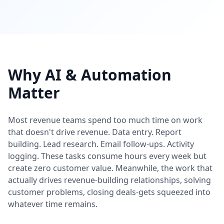
Why AI & Automation
Matter
Most revenue teams spend too much time on work
that doesn't drive revenue. Data entry. Report
building. Lead research. Email follow-ups. Activity
logging. These tasks consume hours every week but
create zero customer value. Meanwhile, the work that
actually drives revenue-building relationships, solving
customer problems, closing deals-gets squeezed into
whatever time remains.