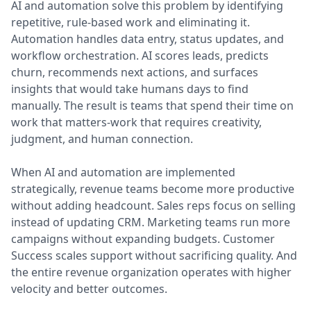
AI and automation solve this problem by identifying
repetitive, rule-based work and eliminating it.
Automation handles data entry, status updates, and
workflow orchestration. AI scores leads, predicts
churn, recommends next actions, and surfaces
insights that would take humans days to find
manually. The result is teams that spend their time on
work that matters-work that requires creativity,
judgment, and human connection.
When AI and automation are implemented
strategically, revenue teams become more productive
without adding headcount. Sales reps focus on selling
instead of updating CRM. Marketing teams run more
campaigns without expanding budgets. Customer
Success scales support without sacrificing quality. And
the entire revenue organization operates with higher
velocity and better outcomes.