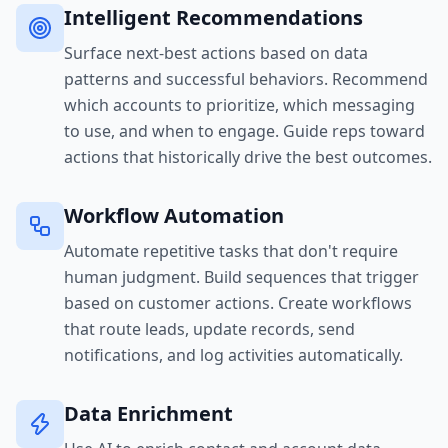
Intelligent Recommendations
Surface next-best actions based on data
patterns and successful behaviors. Recommend
which accounts to prioritize, which messaging
to use, and when to engage. Guide reps toward
actions that historically drive the best outcomes.
Workflow Automation
Automate repetitive tasks that don't require
human judgment. Build sequences that trigger
based on customer actions. Create workflows
that route leads, update records, send
notifications, and log activities automatically.
Data Enrichment