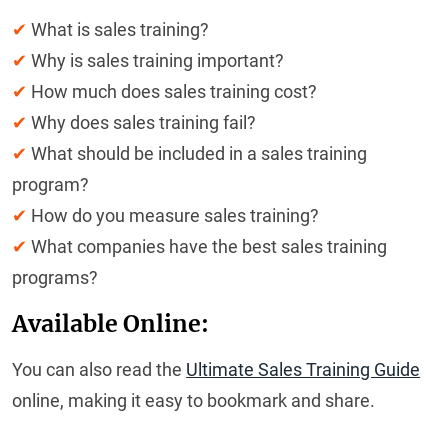
✔
What is sales training?
✔
Why is sales training important?
✔
How much does sales training cost?
✔
Why does sales training fail?
✔
What should be included in a sales training
program?
✔
How do you measure sales training?
✔
What companies have the best sales training
programs?
Available Online:
You can also read the
Ultimate Sales Training Guide
online, making it easy to bookmark and share.