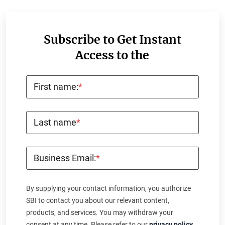
Subscribe to Get Instant
Access to the
First name:
*
Last name
*
Business Email:
*
By supplying your contact information, you authorize
SBI to contact you about our relevant content,
products, and services. You may withdraw your
consent at any time. Please refer to our
privacy policy