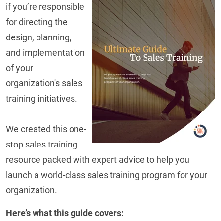
if you’re responsible
for directing the
design, planning,
and implementation
of your
organization's sales
training initiatives.
We created this one-
stop sales training
resource packed with expert advice to help you
launch a world-class sales training program for your
organization.
Here’s what this guide covers: