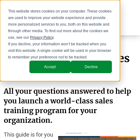
This website stores cookies on your computer. These cookies
are used to improve your website experience and provide
more personalized services to you, both on this website and
through other media. To find out more about the cookies we
use, see our
Privacy Policy
.
If you decline, your information won’t be tracked when you
visit this website. A single cookie will be used in your browser
Ultimate Guide to Sales
to remember your preference not to be tracked.
Training
Accept
Decline
All your questions answered to help
you launch a world-class sales
training program for your
organization.
This guide is for you