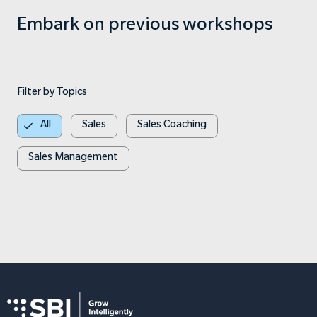
Embark on previous workshops
Filter by Topics
All
Sales
Sales Coaching
Sales Management