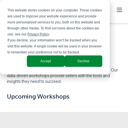
This website stores cookies on your computer. These cookies
are used to improve your website experience and provide
more personalized services to you, both on this website and
through other media. To find out more about the cookies we
use, see our
Privacy Policy
.
If you decline, your information won’t be tracked when you
visit this website. A single cookie will be used in your browser
to remember your preference not to be tracked.
Workshops
Accept
Decline
Stay ahead of the market by leveraging productive talent. Our
data-driven workshops provide sellers with the tools and
insights they need to succeed.
Upcoming Workshops