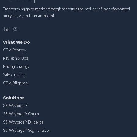
Transforming go-to-market strategies through the intelligent fusion of advanced
analytics, AI, and human insight.
What We Do
GTM Strategy
RevTech & Ops
Pricing Strategy
Sales Training
GTM Diligence
Solutions
SBI Wayforge™
SBI Wayforge™ Churn
SBI Wayforge™ Diligence
SBI Wayforge™ Segmentation