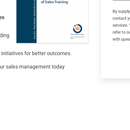
By supply
es
contact y
services.
refer to 
rding
with ques
 initiatives for better outcomes.
your sales management today