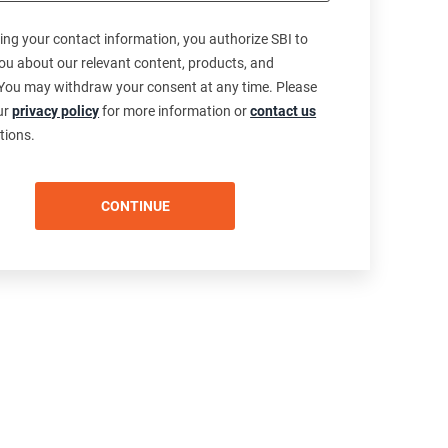
ing your contact information, you authorize SBI to
ou about our relevant content, products, and
 You may withdraw your consent at any time. Please
our
privacy policy
for more information or
contact us
tions.