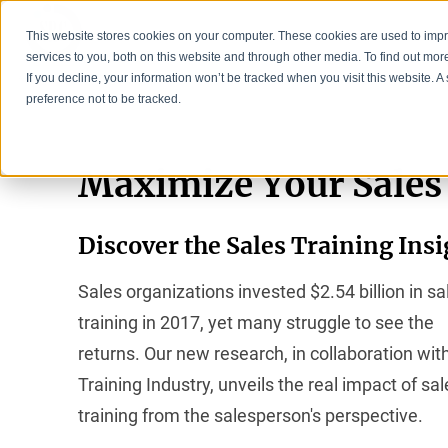
This website stores cookies on your computer. These cookies are used to im
services to you, both on this website and through other media. To find out mo
If you decline, your information won’t be tracked when you visit this website. 
preference not to be tracked.
Maximize Your Sales
Discover the Sales Training Ins
Sales organizations invested $2.54 billion in sa
training in 2017, yet many struggle to see the
returns. Our new research, in collaboration wit
Training Industry, unveils the real impact of sal
training from the salesperson's perspective.