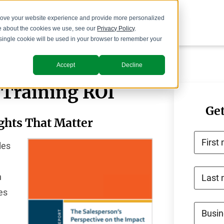
prove your website experience and provide more personalized
re about the cookies we use, see our
Privacy Policy
.
A single cookie will be used in your browser to remember your
Accept
Decline
 Training ROI
Get
ights That Matter
First
les
h
Last
es
Busin