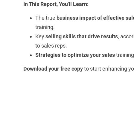
In This Report, You'll Learn:
The true
business impact of effective sal
training.
Key
selling skills that drive results
, acco
to sales reps.
Strategies to optimize your sales
training
Download your free copy
to start enhancing 