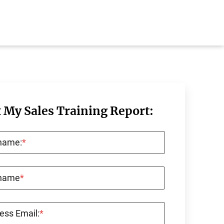
 My Sales Training Report:
 name:
*
 name
*
ess Email:
*