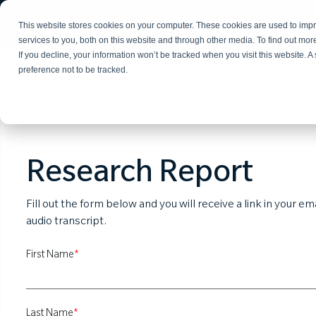
This website stores cookies on your computer. These cookies are used to im
services to you, both on this website and through other media. To find out mo
If you decline, your information won’t be tracked when you visit this website. 
preference not to be tracked.
Research Report
Fill out the form below and you will receive a link in your e
audio transcript.
First Name
*
Last Name
*