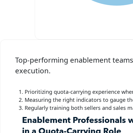
Top-performing enablement teams s
execution.
Prioritizing quota-carrying experience wh
Measuring the right indicators to gauge th
Regularly training both sellers and sales 