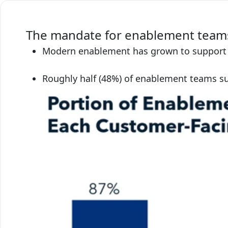
The mandate for enablement teams
Modern enablement has grown to support fu
Roughly half (48%) of enablement teams s