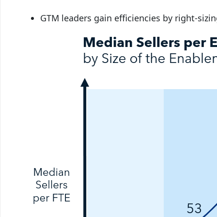
GTM leaders gain efficiencies by right-sizi