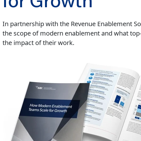
for Growth
In partnership with the Revenue Enablement So
the scope of modern enablement and what top-pe
the impact of their work.