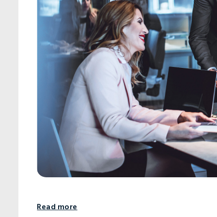
Read more