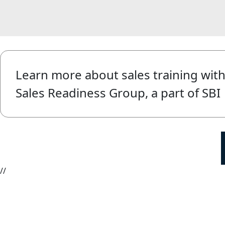
Learn more about sales training wit
Sales Readiness Group, a part of SBI
//