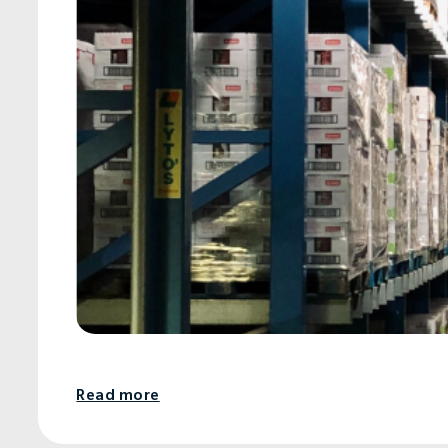
Read more