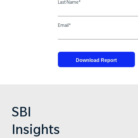
Last Name
*
Email
*
SBI
Insights