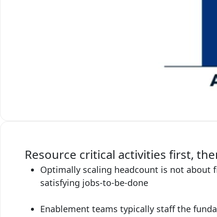
Resource critical activities first, the
Optimally scaling headcount is not about fi
satisfying jobs-to-be-done
Enablement teams typically staff the fundam