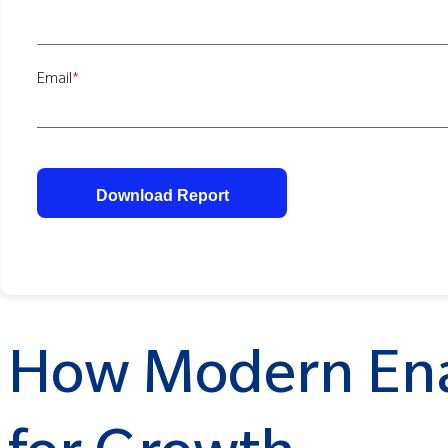
Email
*
How Modern Ena