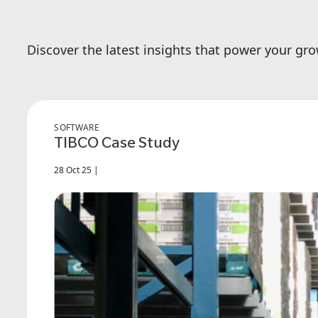
Discover the latest insights that power your gr
SOFTWARE
TIBCO Case Study
28 Oct 25 |