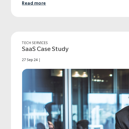
Read more
TECH SERVICES
SaaS Case Study
27 Sep 24 |