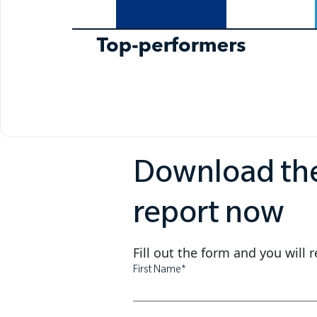
Download th
report now
Fill out the form and you will 
First Name
*