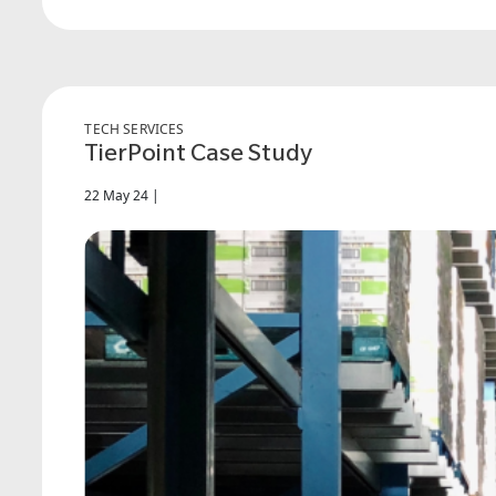
TECH SERVICES
TierPoint Case Study
22 May 24 |