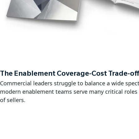
The Enablement Coverage-Cost Trade-of
Commercial leaders struggle to balance a wide spectr
modern enablement teams serve many critical roles 
of sellers.