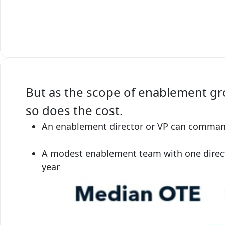
But as the scope of enablement gr
so does the cost.
An enablement director or VP can command 
A modest enablement team with one direct
year