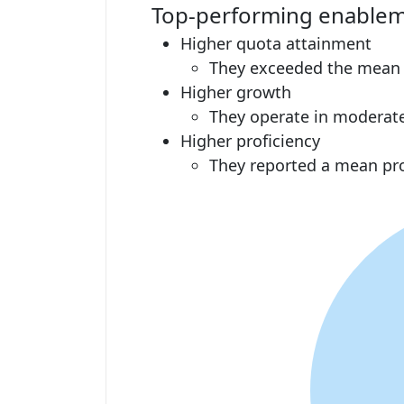
Top-performing enablem
Higher quota attainment
They exceeded the mean at
Higher growth
They operate in moderat
Higher proficiency
They reported a mean pro