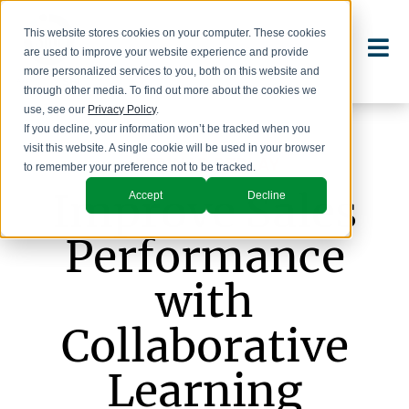
This website stores cookies on your computer. These cookies
are used to improve your website experience and provide
more personalized services to you, both on this website and
through other media. To find out more about the cookies we
use, see our
Privacy Policy
.
If you decline, your information won’t be tracked when you
visit this website. A single cookie will be used in your browser
WEBINAR REPLAY
to remember your preference not to be tracked.
Improve Sales
Accept
Decline
Performance
with
Collaborative
Learning