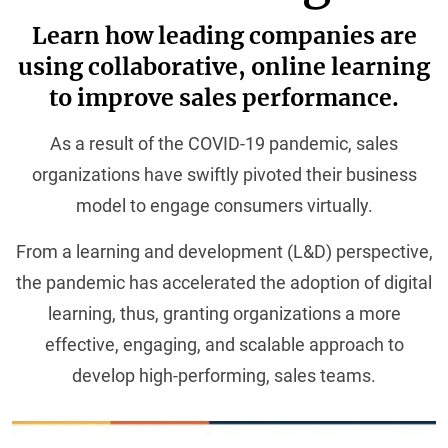
Learn how leading companies are
using collaborative, online learning
to improve sales performance.
As a result of the COVID-19 pandemic, sales
organizations have swiftly pivoted their business
model to engage consumers virtually.
From a learning and development (L&D) perspective,
the pandemic has accelerated the adoption of digital
learning, thus, granting organizations a more
effective, engaging, and scalable approach to
develop high-performing, sales teams.