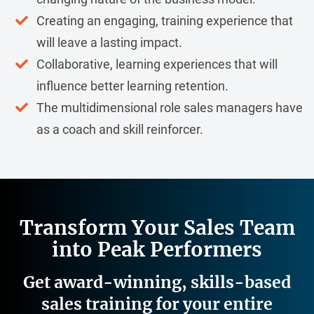
Creating an engaging, training experience that
will leave a lasting impact.
Collaborative, learning experiences that will
influence better learning retention.
The multidimensional role sales managers have
as a coach and skill reinforcer.
Transform Your Sales Team
into Peak Performers
Get award-winning, skills-based
sales training for your entire