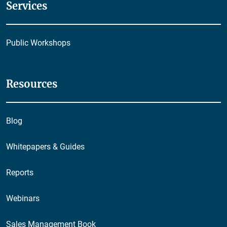
Services
Public Workshops
Resources
Blog
Whitepapers & Guides
Reports
Webinars
Sales Management Book