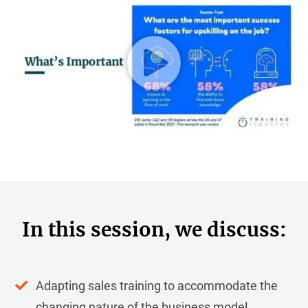
In this session, we discuss:
Adapting sales training to accommodate the
changing nature of the business model.