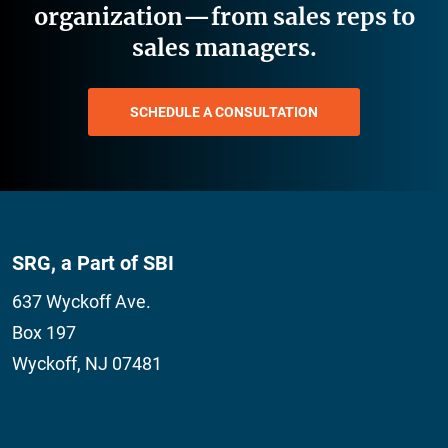
organization—from sales reps to
sales managers.
SCHEDULE A CONSULTATION
SRG, a Part of SBI
637 Wyckoff Ave.
Box 197
Wyckoff, NJ 07481