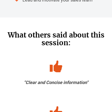
What others said about this
session:
“Clear and Concise information"