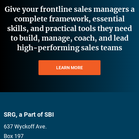
Give your frontline sales managers a
complete framework, essential
skills, and practical tools they need
to build, manage, coach, and lead
high-performing sales teams
LEARN MORE
SRG, a Part of SBI
637 Wyckoff Ave.
Box 197