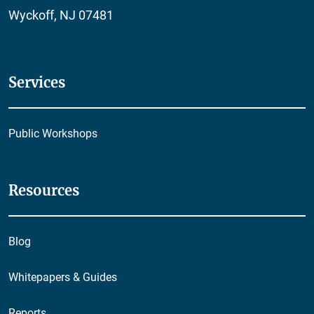
Wyckoff, NJ 07481
Services
Public Workshops
Resources
Blog
Whitepapers & Guides
Reports