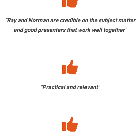
“Ray and Norman are credible on the subject matter
and good presenters that work well together"
"Practical and relevant"