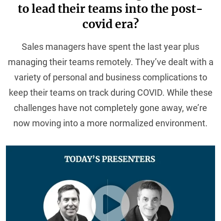
to lead their teams into the post-
covid era?
Sales managers have spent the last year plus
managing their teams remotely. They’ve dealt with a
variety of personal and business complications to
keep their teams on track during COVID. While these
challenges have not completely gone away, we’re
now moving into a more normalized environment.