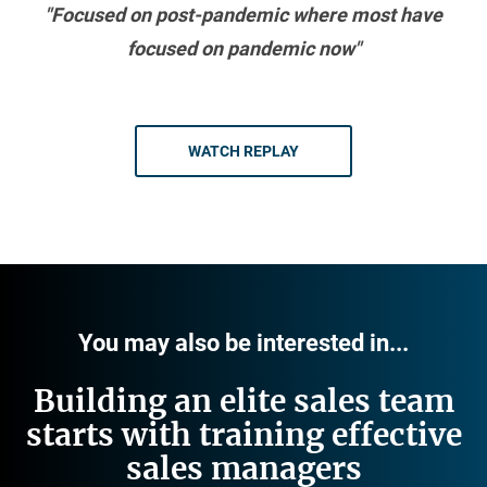
"Focused on post-pandemic where most have
focused on pandemic now"
WATCH REPLAY
You may also be interested in...
Building an elite sales team
starts with training effective
sales managers