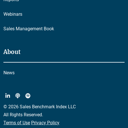
Webinars
Sales Management Book
About
News
© 2026 Sales Benchmark Index LLC
All Rights Reserved.
Terms of Use
Privacy Policy