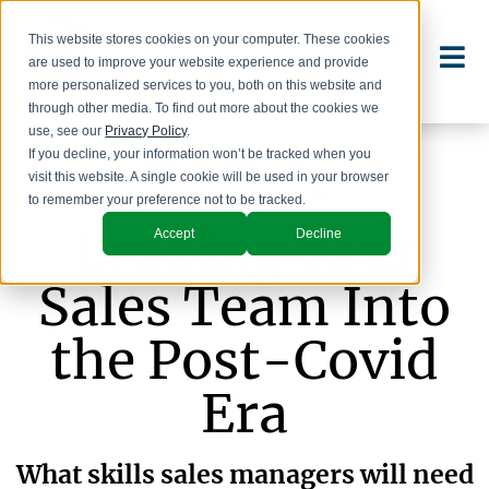
This website stores cookies on your computer. These cookies
are used to improve your website experience and provide
more personalized services to you, both on this website and
through other media. To find out more about the cookies we
use, see our
Privacy Policy
.
If you decline, your information won’t be tracked when you
visit this website. A single cookie will be used in your browser
WEBINAR REPLAY
to remember your preference not to be tracked.
Leading Your
Accept
Decline
Sales Team Into
the Post-Covid
Era
What skills sales managers will need