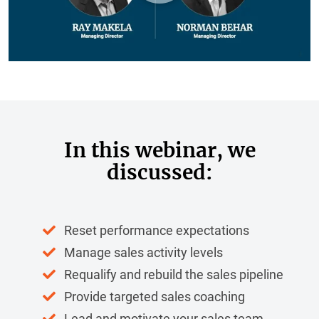
In this webinar, we
discussed:
Reset performance expectations
Manage sales activity levels
Requalify and rebuild the sales pipeline
Provide targeted sales coaching
Lead and motivate your sales team