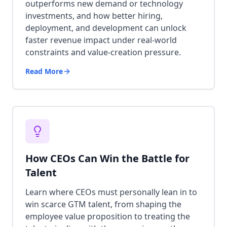
outperforms new demand or technology
investments, and how better hiring,
deployment, and development can unlock
faster revenue impact under real-world
constraints and value-creation pressure.
Read More
How CEOs Can Win the Battle for
Talent
Learn where CEOs must personally lean in to
win scarce GTM talent, from shaping the
employee value proposition to treating the