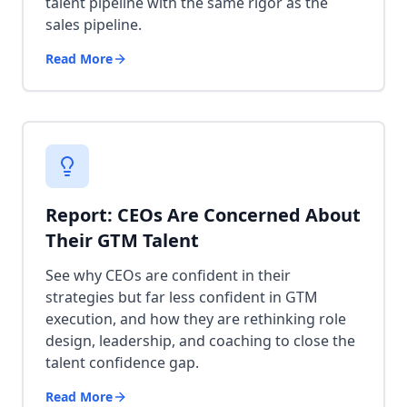
talent pipeline with the same rigor as the
sales pipeline.
Read More
Report: CEOs Are Concerned About
Their GTM Talent
See why CEOs are confident in their
strategies but far less confident in GTM
execution, and how they are rethinking role
design, leadership, and coaching to close the
talent confidence gap.
Read More