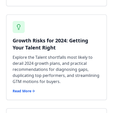
Growth Risks for 2024: Getting
Your Talent Right
Explore the Talent shortfalls most likely to
derail 2024 growth plans, and practical
recommendations for diagnosing gaps,
duplicating top performers, and streamlining
GTM motions for buyers.
Read More