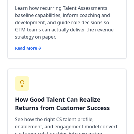
Learn how recurring Talent Assessments
baseline capabilities, inform coaching and
development, and guide role decisions so
GTM teams can actually deliver the revenue
strategy on paper.
Read More
How Good Talent Can Realize
Returns from Customer Success
See how the right CS talent profile,
enablement, and engagement model convert
customer relationships into expansion,