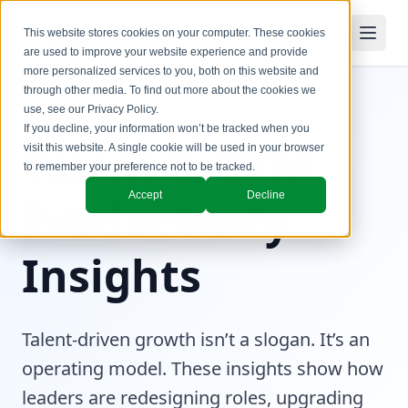
This website stores cookies on your computer. These cookies
are used to improve your website experience and provide
more personalized services to you, both on this website and
through other media. To find out more about the cookies we
use, see our
Privacy Policy
.
If you decline, your information won’t be tracked when you
Talent & GTM
visit this website. A single cookie will be used in your browser
to remember your preference not to be tracked.
Accept
Decline
Productivity
Insights
Talent-driven growth isn’t a slogan. It’s an
operating model. These insights show how
leaders are redesigning roles, upgrading