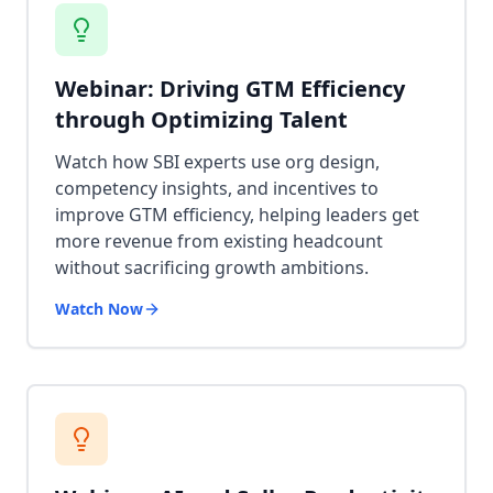
Webinar: Driving GTM Efficiency
through Optimizing Talent
Watch how SBI experts use org design,
competency insights, and incentives to
improve GTM efficiency, helping leaders get
more revenue from existing headcount
without sacrificing growth ambitions.
Watch Now