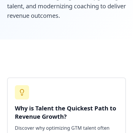
talent, and modernizing coaching to deliver
revenue outcomes.
Why is Talent the Quickest Path to
Revenue Growth?
Discover why optimizing GTM talent often