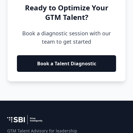
Ready to Optimize Your
GTM Talent?
Book a diagnostic session with our
team to get started
Book a Talent Diagnostic
GTM Talent Advisory for leadership