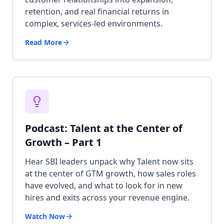
retention, and real financial returns in
complex, services-led environments.
Read More
Podcast: Talent at the Center of
Growth – Part 1
Hear SBI leaders unpack why Talent now sits
at the center of GTM growth, how sales roles
have evolved, and what to look for in new
hires and exits across your revenue engine.
Watch Now