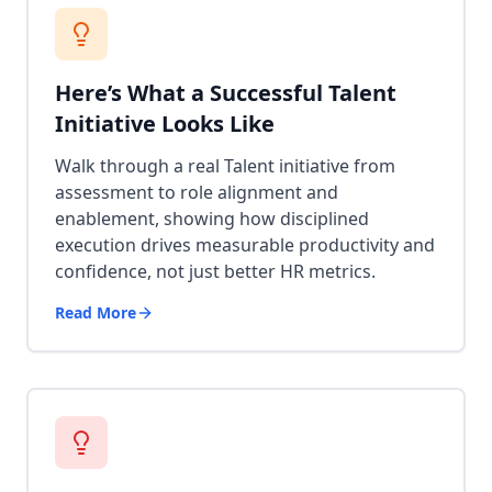
Here’s What a Successful Talent
Initiative Looks Like
Walk through a real Talent initiative from
assessment to role alignment and
enablement, showing how disciplined
execution drives measurable productivity and
confidence, not just better HR metrics.
Read More