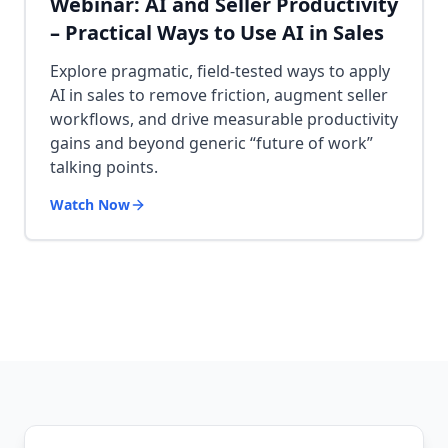
Webinar: AI and Seller Productivity
– Practical Ways to Use AI in Sales
Explore pragmatic, field-tested ways to apply
AI in sales to remove friction, augment seller
workflows, and drive measurable productivity
gains and beyond generic “future of work”
talking points.
Watch Now