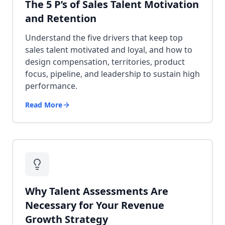
The 5 P’s of Sales Talent Motivation
and Retention
Understand the five drivers that keep top
sales talent motivated and loyal, and how to
design compensation, territories, product
focus, pipeline, and leadership to sustain high
performance.
Read More
Why Talent Assessments Are
Necessary for Your Revenue
Growth Strategy