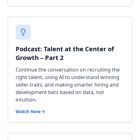
Podcast: Talent at the Center of
Growth – Part 2
Continue the conversation on recruiting the
right talent, using AI to understand winning
seller traits, and making smarter hiring and
development bets based on data, not
intuition.
Watch Now