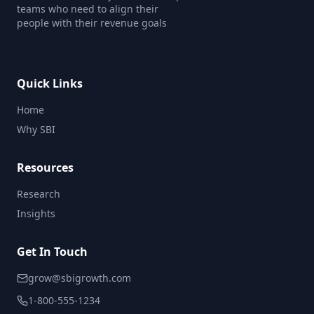
teams who need to align their
people with their revenue goals
Quick Links
Home
Why SBI
Resources
Research
Insights
Get In Touch
grow@sbigrowth.com
1-800-555-1234