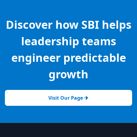
Discover how SBI helps
leadership teams
engineer predictable
growth
Visit Our Page