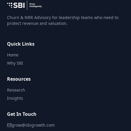
Churn & NRR Advisory for leadership teams who need to
protect revenue and valuation.
Quick Links
Home
Why SBI
Resources
Research
Insights
Get In Touch
grow@sbigrowth.com