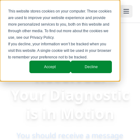
This website stores cookies on your computer. These cookies
are used to improve your website experience and provide
more personalized services to you, both on this website and
through other media. To find out more about the cookies we
use, see our
Privacy Policy
.
If you decline, your information won’t be tracked when you
Request
visit this website. A single cookie will be used in your browser
to remember your preference not to be tracked.
Accept
Decline
Received:
Your Diagnostic
is in Motion
You should receive a message