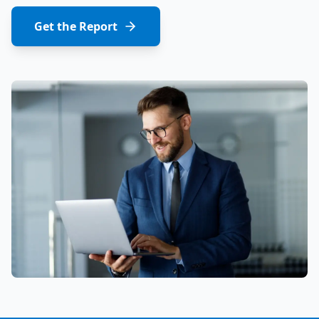
Get the Report