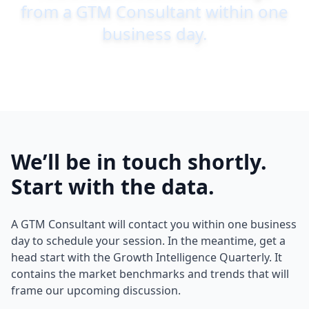
from a GTM Consultant within one
business day.
We’ll be in touch shortly.
Start with the data.
A GTM Consultant will contact you within one business
day to schedule your session. In the meantime, get a
head start with the Growth Intelligence Quarterly. It
contains the market benchmarks and trends that will
frame our upcoming discussion.