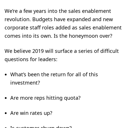
We’re a few years into the sales enablement
revolution. Budgets have expanded and new
corporate staff roles added as sales enablement
comes into its own. Is the honeymoon over?
We believe 2019 will surface a series of difficult
questions for leaders:
What’s been the return for all of this
investment?
Are more reps hitting quota?
Are win rates up?