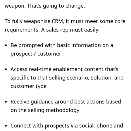
weapon. That’s going to change.
To fully weaponize CRM, it must meet some core
requirements. A sales rep must easily:
Be prompted with basic information on a
prospect / customer
Access real-time enablement content that’s
specific to that selling scenario, solution, and
customer type
Receive guidance around best actions based
on the selling methodology
Connect with prospects via social, phone and