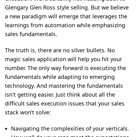
Glengary Glen Ross style selling. But we believe
a new paradigm will emerge that leverages the
learnings from automation while emphasizing
sales fundamentals.
The truth is, there are no silver bullets. No
magic sales application will help you hit your
number. The only way forward is executing the
fundamentals while adapting to emerging
technology. And mastering the fundamentals
isn't getting easier. Just think about all
the
difficult sales execution issues that your sales
stack won’t solve:
Navigating the complexities of your verticals.