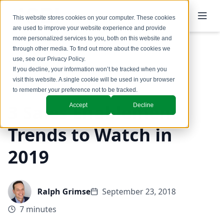
This website stores cookies on your computer. These cookies
are used to improve your website experience and provide
more personalized services to you, both on this website and
through other media. To find out more about the cookies we
use, see our
Privacy Policy
.
Back to Blog
If you decline, your information won’t be tracked when you
visit this website. A single cookie will be used in your browser
to remember your preference not to be tracked.
3 Sales Enablement
Accept
Decline
Trends to Watch in
2019
Ralph Grimse
September 23, 2018
7 minutes