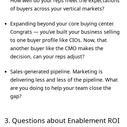
How well do your reps meet the expectations
of buyers across your vertical markets?
Expanding beyond your core buying center.
Congrats — you’ve built your business selling
to one buyer profile like CIOs. Now, that
another buyer like the CMO makes the
decision, can your reps adjust?
Sales-generated pipeline. Marketing is
delivering less and less of the pipeline. What
are you doing to help your team close the
gap?
3. Questions about Enablement ROI