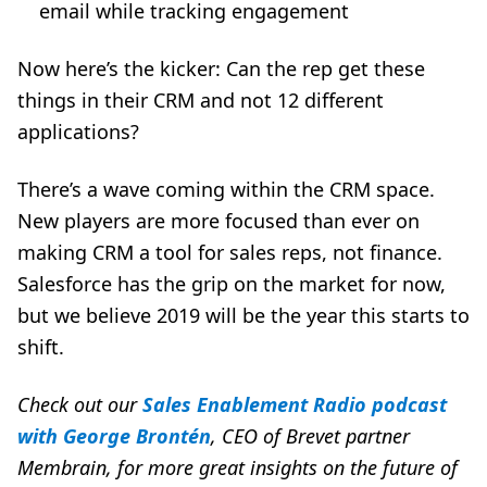
email while tracking engagement
Now here’s the kicker: Can the rep get these
things in their CRM and not 12 different
applications?
There’s a wave coming within the CRM space.
New players are more focused than ever on
making CRM a tool for sales reps, not finance.
Salesforce has the grip on the market for now,
but we believe 2019 will be the year this starts to
shift.
Check out our
Sales Enablement Radio podcast
with George Brontén
, CEO of Brevet partner
Membrain, for more great insights on the future of