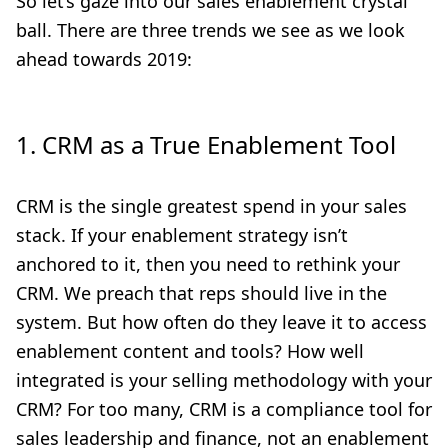
So let’s gaze into our sales enablement crystal
ball. There are three trends we see as we look
ahead towards 2019:
1. CRM as a True Enablement Tool
CRM is the single greatest spend in your sales
stack. If your enablement strategy isn’t
anchored to it, then you need to rethink your
CRM. We preach that reps should live in the
system. But how often do they leave it to access
enablement content and tools? How well
integrated is your selling methodology with your
CRM? For too many, CRM is a compliance tool for
sales leadership and finance, not an enablement