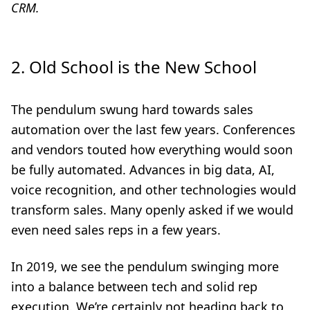
CRM.
2. Old School is the New School
The pendulum swung hard towards sales
automation over the last few years. Conferences
and vendors touted how everything would soon
be fully automated. Advances in big data, AI,
voice recognition, and other technologies would
transform sales. Many openly asked if we would
even need sales reps in a few years.
In 2019, we see the pendulum swinging more
into a balance between tech and solid rep
execution. We’re certainly not heading back to