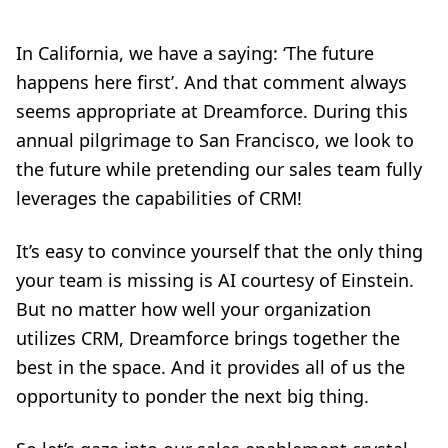
In California, we have a saying: ‘The future
happens here first’. And that comment always
seems appropriate at Dreamforce. During this
annual pilgrimage to San Francisco, we look to
the future while pretending our sales team fully
leverages the capabilities of CRM!
It’s easy to convince yourself that the only thing
your team is missing is AI courtesy of Einstein.
But no matter how well your organization
utilizes CRM, Dreamforce brings together the
best in the space. And it provides all of us the
opportunity to ponder the next big thing.