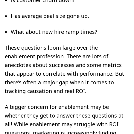
Is customer churn down?
Has average deal size gone up.
What about new hire ramp times?
These questions loom large over the
enablement profession. There are lots of
anecdotes about successes and some metrics
that appear to correlate with performance. But
there’s often a major gap when it comes to
tracking causation and real ROI.
A bigger concern for enablement may be
whether they get to answer these questions at
all! While enablement may struggle with ROI
questions, marketing is increasingly finding