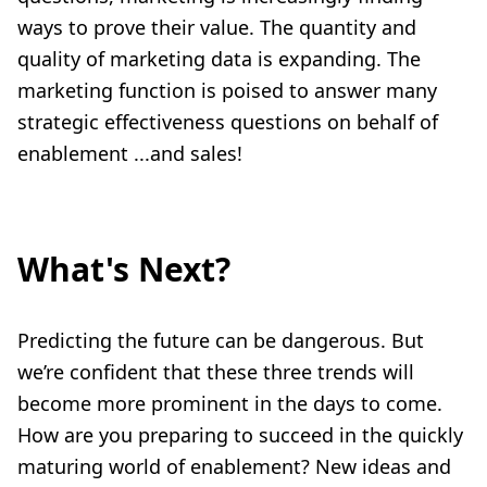
ways to prove their value. The quantity and
quality of marketing data is expanding. The
marketing function is poised to answer many
strategic effectiveness questions on behalf of
enablement ...and sales!
What's Next?
Predicting the future can be dangerous. But
we’re confident that these three trends will
become more prominent in the days to come.
How are you preparing to succeed in the quickly
maturing world of enablement? New ideas and