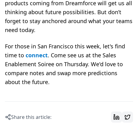
products coming from Dreamforce will get us all
thinking about future possibilities. But don’t
forget to stay anchored around what your teams
need today.
For those in San Francisco this week, let's find
time to
connect
. Come see us at the Sales
Enablement Soiree on Thursday. We'd love to
compare notes and swap more predictions
about the future.
Share this article: