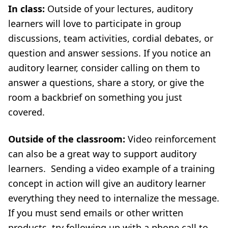
In class:
Outside of your lectures, auditory
learners will love to participate in group
discussions, team activities, cordial debates, or
question and answer sessions. If you notice an
auditory learner, consider calling on them to
answer a questions, share a story, or give the
room a backbrief on something you just
covered.
Outside of the classroom:
Video reinforcement
can also be a great way to support auditory
learners. Sending a video example of a training
concept in action will give an auditory learner
everything they need to internalize the message.
If you must send emails or other written
products, try following up with a phone call to