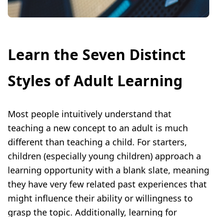
Learn the Seven Distinct
Styles of Adult Learning
Most people intuitively understand that
teaching a new concept to an adult is much
different than teaching a child. For starters,
children (especially young children) approach a
learning opportunity with a blank slate, meaning
they have very few related past experiences that
might influence their ability or willingness to
grasp the topic. Additionally, learning for