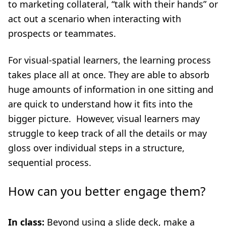
to marketing collateral, “talk with their hands” or
act out a scenario when interacting with
prospects or teammates.
For visual-spatial learners, the learning process
takes place all at once. They are able to absorb
huge amounts of information in one sitting and
are quick to understand how it fits into the
bigger picture. However, visual learners may
struggle to keep track of all the details or may
gloss over individual steps in a structure,
sequential process.
How can you better engage them?
In class:
Beyond using a slide deck, make a