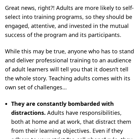
Great news, right?! Adults are more likely to self-
select into training programs, so they should be
engaged, attentive, and invested in the mutual
success of the program and its participants.
While this may be true, anyone who has to stand
and deliver professional training to an audience
of adult learners will tell you that it doesn’t tell
the whole story. Teaching adults comes with its
own set of challenges…
They are constantly bombarded with
distractions.
Adults have responsibilities,
both at home and at work, that distract them
from their learning objectives. Even if they