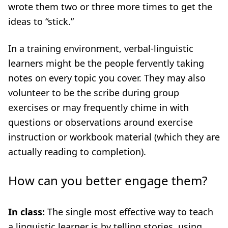
wrote them two or three more times to get the
ideas to “stick.”
In a training environment, verbal-linguistic
learners might be the people fervently taking
notes on every topic you cover. They may also
volunteer to be the scribe during group
exercises or may frequently chime in with
questions or observations around exercise
instruction or workbook material (which they are
actually reading to completion).
How can you better engage them?
I
n class:
The single most effective way to teach
a linguistic learner is by telling stories, using