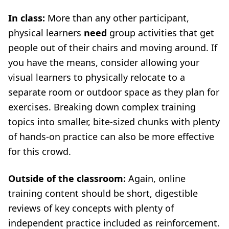
In class:
More than any other participant,
physical learners
need
group activities that get
people out of their chairs and moving around. If
you have the means, consider allowing your
visual learners to physically relocate to a
separate room or outdoor space as they plan for
exercises. Breaking down complex training
topics into smaller, bite-sized chunks with plenty
of hands-on practice can also be more effective
for this crowd.
Outside of the classroom:
Again, online
training content should be short, digestible
reviews of key concepts with plenty of
independent practice included as reinforcement.