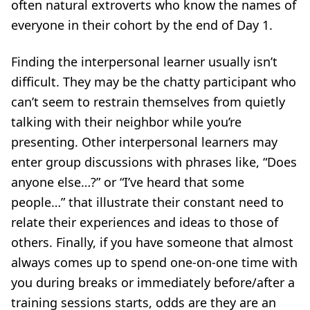
often natural extroverts who know the names of
everyone in their cohort by the end of Day 1.
Finding the interpersonal learner usually isn’t
difficult. They may be the chatty participant who
can’t seem to restrain themselves from quietly
talking with their neighbor while you’re
presenting. Other interpersonal learners may
enter group discussions with phrases like, “Does
anyone else…?” or “I’ve heard that some
people…” that illustrate their constant need to
relate their experiences and ideas to those of
others. Finally, if you have someone that almost
always comes up to spend one-on-one time with
you during breaks or immediately before/after a
training sessions starts, odds are they are an