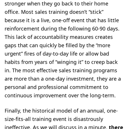
stronger when they go back to their home
office. Most sales training doesn’t “stick”
because it is a live, one-off event that has little
reinforcement during the following 60-90 days.
This lack of accountability measures creates
gaps that can quickly be filled by the “more
urgent” fires of day-to-day life or allow bad
habits from years of “winging it” to creep back
in. The most effective sales training programs
are more than a one-day investment, they are a
personal and professional commitment to
continuous improvement over the long-term.
Finally, the historical model of an annual, one-
size-fits-all training event is disastrously
ineffective. As we will discuss in a minute,
there