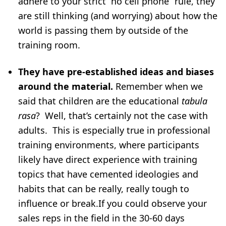
adhere to your strict “no cell phone” rule, they
are still thinking (and worrying) about how the
world is passing them by outside of the
training room.
They have pre-established ideas and biases
around the material.
Remember when we
said that children are the educational
tabula
rasa
? Well, that’s certainly not the case with
adults. This is especially true in professional
training environments, where participants
likely have direct experience with training
topics that have cemented ideologies and
habits that can be really, really tough to
influence or break.If you could observe your
sales reps in the field in the 30-60 days