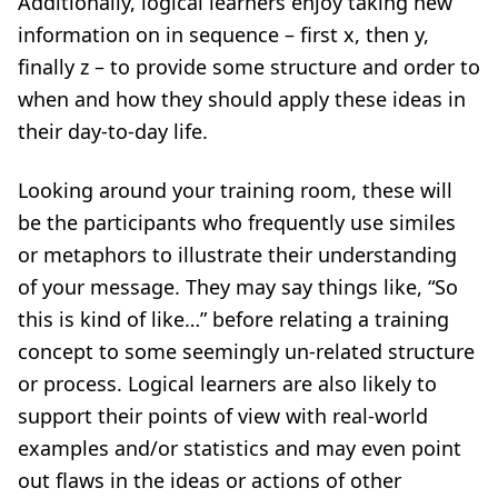
Additionally, logical learners enjoy taking new
information on in sequence – first x, then y,
finally z – to provide some structure and order to
when and how they should apply these ideas in
their day-to-day life.
Looking around your training room, these will
be the participants who frequently use similes
or metaphors to illustrate their understanding
of your message. They may say things like, “So
this is kind of like…” before relating a training
concept to some seemingly un-related structure
or process. Logical learners are also likely to
support their points of view with real-world
examples and/or statistics and may even point
out flaws in the ideas or actions of other