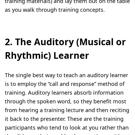
training materials) and lay them out on the table
as you walk through training concepts.
2. The Auditory (Musical or
Rhythmic) Learner
The single best way to teach an auditory learner
is to employ the “call and response” method of
training. Auditory learners absorb information
through the spoken word, so they benefit most
from hearing a training lecture and then reciting
it back to the presenter. These are the training
participants who tend to look at you rather than