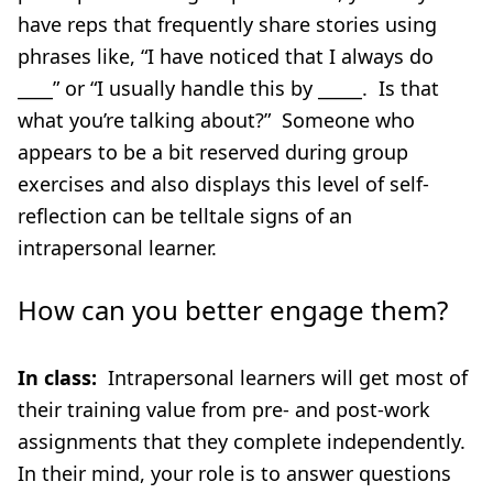
have reps that frequently share stories using
phrases like, “I have noticed that I always do
____” or “I usually handle this by _____. Is that
what you’re talking about?” Someone who
appears to be a bit reserved during group
exercises and also displays this level of self-
reflection can be telltale signs of an
intrapersonal learner.
How can you better engage them?
In class:
Intrapersonal learners will get most of
their training value from pre- and post-work
assignments that they complete independently.
In their mind, your role is to answer questions