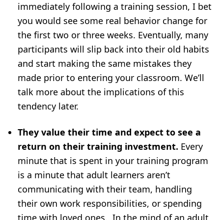
immediately following a training session, I bet
you would see some real behavior change for
the first two or three weeks. Eventually, many
participants will slip back into their old habits
and start making the same mistakes they
made prior to entering your classroom. We’ll
talk more about the implications of this
tendency later.
They value their time and expect to see a
return on their training investment.
Every
minute that is spent in your training program
is a minute that adult learners aren’t
communicating with their team, handling
their own work responsibilities, or spending
time with loved ones. In the mind of an adult