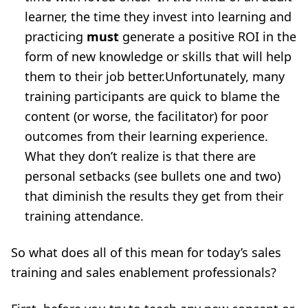
learner, the time they invest into learning and
practicing
must
generate a positive ROI in the
form of new knowledge or skills that will help
them to their job better.Unfortunately, many
training participants are quick to blame the
content (or worse, the facilitator) for poor
outcomes from their learning experience.
What they don’t realize is that there are
personal setbacks (see bullets one and two)
that diminish the results they get from their
training attendance.
So what does all of this mean for today’s sales
training and sales enablement professionals?