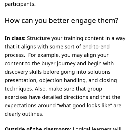
participants.
How can you better engage them?
In class:
Structure your training content in a way
that it aligns with some sort of end-to-end
process. For example, you may align your
content to the buyer journey and begin with
discovery skills before going into solutions
presentation, objection handling, and closing
techniques. Also, make sure that group
exercises have detailed directions and that the
expectations around “what good looks like” are
clearly outlines.
Outside of the classroom:
Logical learners will