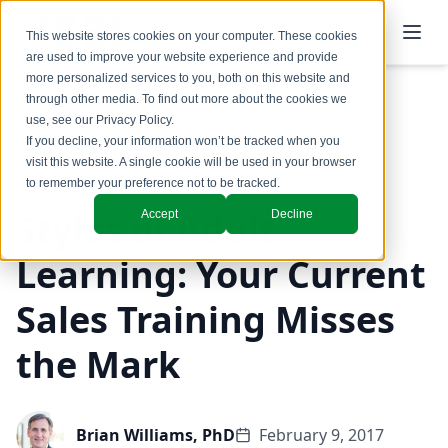
This website stores cookies on your computer. These cookies
are used to improve your website experience and provide
more personalized services to you, both on this website and
through other media. To find out more about the cookies we
use, see our
Privacy Policy
.
Back to Blog
If you decline, your information won’t be tracked when you
visit this website. A single cookie will be used in your browser
to remember your preference not to be tracked.
Styles of Adult
Accept
Decline
Learning: Your Current
Sales Training Misses
the Mark
Brian Williams, PhD
February 9, 2017