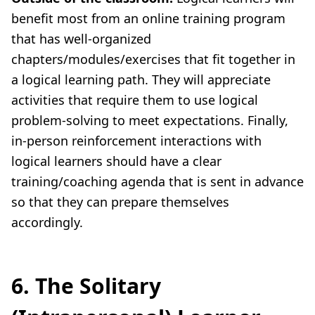
benefit most from an online training program
that has well-organized
chapters/modules/exercises that fit together in
a logical learning path. They will appreciate
activities that require them to use logical
problem-solving to meet expectations. Finally,
in-person reinforcement interactions with
logical learners should have a clear
training/coaching agenda that is sent in advance
so that they can prepare themselves
accordingly.
6. The Solitary