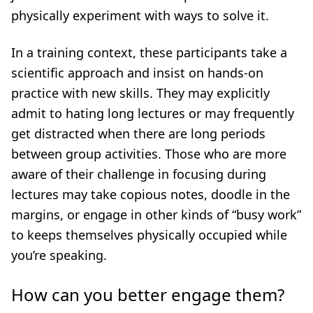
physically experiment with ways to solve it.
In a training context, these participants take a
scientific approach and insist on hands-on
practice with new skills. They may explicitly
admit to hating long lectures or may frequently
get distracted when there are long periods
between group activities. Those who are more
aware of their challenge in focusing during
lectures may take copious notes, doodle in the
margins, or engage in other kinds of “busy work”
to keeps themselves physically occupied while
you’re speaking.
How can you better engage them?