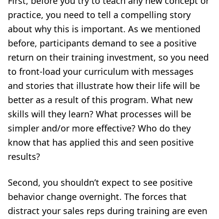
First, before you try to teach any new concept or
practice, you need to tell a compelling story
about why this is important. As we mentioned
before, participants demand to see a positive
return on their training investment, so you need
to front-load your curriculum with messages
and stories that illustrate how their life will be
better as a result of this program. What new
skills will they learn? What processes will be
simpler and/or more effective? Who do they
know that has applied this and seen positive
results?
Second, you shouldn’t expect to see positive
behavior change overnight. The forces that
distract your sales reps during training are even