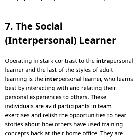
7. The Social
(Interpersonal) Learner
Operating in stark contrast to the
intra
personal
learner and the last of the
styles of adult
learning
is the
inter
personal learner, who learns
best by interacting with and relating their
personal experiences to others. These
individuals are avid participants in team
exercises and relish the opportunities to hear
stories about how others have used training
concepts back at their home office. They are