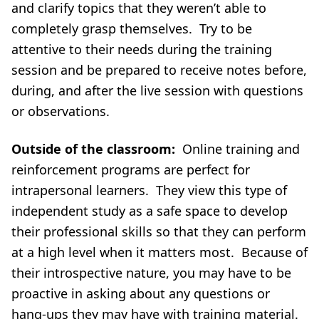
and clarify topics that they weren’t able to
completely grasp themselves. Try to be
attentive to their needs during the training
session and be prepared to receive notes before,
during, and after the live session with questions
or observations.
Outside of the classroom:
Online training and
reinforcement programs are perfect for
intrapersonal learners. They view this type of
independent study as a safe space to develop
their professional skills so that they can perform
at a high level when it matters most. Because of
their introspective nature, you may have to be
proactive in asking about any questions or
hang-ups they may have with training material.