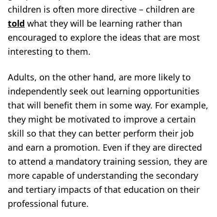
children is often more directive – children are
told
what they will be learning rather than
encouraged to explore the ideas that are most
interesting to them.
Adults, on the other hand, are more likely to
independently seek out learning opportunities
that will benefit them in some way. For example,
they might be motivated to improve a certain
skill so that they can better perform their job
and earn a promotion. Even if they are directed
to attend a mandatory training session, they are
more capable of understanding the secondary
and tertiary impacts of that education on their
professional future.