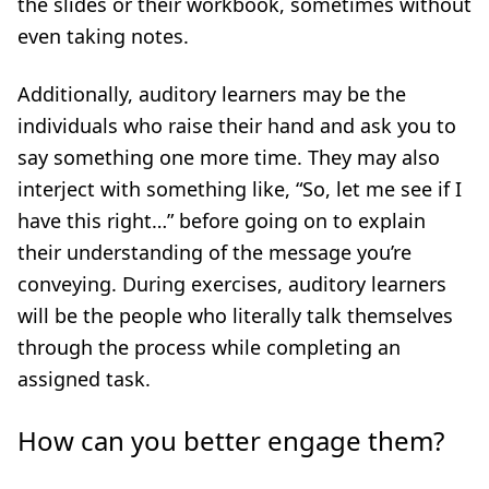
the slides or their workbook, sometimes without
even taking notes.
Additionally, auditory learners may be the
individuals who raise their hand and ask you to
say something one more time. They may also
interject with something like, “So, let me see if I
have this right…” before going on to explain
their understanding of the message you’re
conveying. During exercises, auditory learners
will be the people who literally talk themselves
through the process while completing an
assigned task.
How can you better engage them?