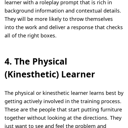
learner with a roleplay prompt that is rich in
background information and contextual details.
They will be more likely to throw themselves
into the work and deliver a response that checks
all of the right boxes.
4. The Physical
(Kinesthetic) Learner
The physical or kinesthetic learner learns best by
getting actively involved in the training process.
These are the people that start putting furniture
together without looking at the directions. They
just want to see and feel the problem and