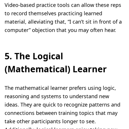
Video-based practice tools can allow these reps
to record themselves practicing learned
material, alleviating that, “I can’t sit in front of a
computer” objection that you may often hear.
5. The Logical
(Mathematical) Learner
The mathematical learner prefers using logic,
reasoning and systems to understand new
ideas. They are quick to recognize patterns and
connections between training topics that may
take other participants longer to see.