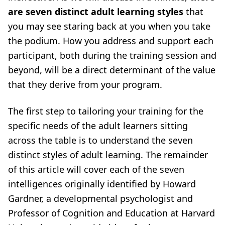
are seven distinct adult learning styles
that
you may see staring back at you when you take
the podium. How you address and support each
participant, both during the training session and
beyond, will be a direct determinant of the value
that they derive from your program.
The first step to tailoring your training for the
specific needs of the adult learners sitting
across the table is to understand the seven
distinct styles of adult learning. The remainder
of this article will cover each of the seven
intelligences originally identified by Howard
Gardner, a developmental psychologist and
Professor of Cognition and Education at Harvard