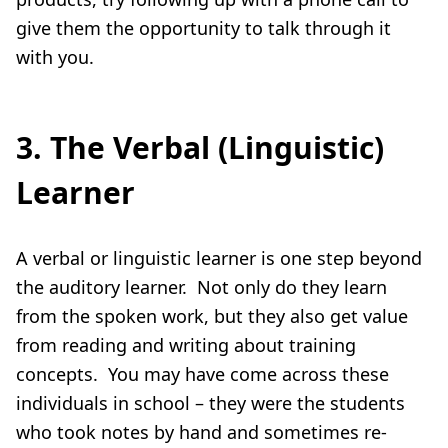
give them the opportunity to talk through it
with you.
3. The Verbal (Linguistic)
Learner
A verbal or linguistic learner is one step beyond
the auditory learner. Not only do they learn
from the spoken work, but they also get value
from reading and writing about training
concepts. You may have come across these
individuals in school – they were the students
who took notes by hand and sometimes re-