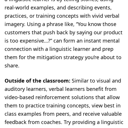
real-world examples, and describing events,
practices, or training concepts with vivid verbal
imagery. Using a phrase like, “You know those
customers that push back by saying our product
is too expensive…?” can form an instant mental
connection with a linguistic learner and prep
them for the mitigation strategy you’re about to
share.
Outside of the classroom:
Similar to visual and
auditory learners, verbal learners benefit from
video-based reinforcement solutions that allow
them to practice training concepts, view best in
class examples from peers, and receive valuable
feedback from coaches. Try providing a linguistic