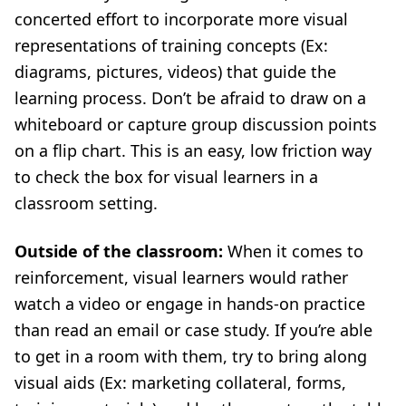
concerted effort to incorporate more visual
representations of training concepts (Ex:
diagrams, pictures, videos) that guide the
learning process. Don’t be afraid to draw on a
whiteboard or capture group discussion points
on a flip chart. This is an easy, low friction way
to check the box for visual learners in a
classroom setting.
Outside of the classroom:
When it comes to
reinforcement, visual learners would rather
watch a video or engage in hands-on practice
than read an email or case study. If you’re able
to get in a room with them, try to bring along
visual aids (Ex: marketing collateral, forms,