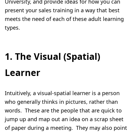
University, and provide ideas for how you can
present your sales training in a way that best
meets the need of each of these adult learning
types.
1. The Visual (Spatial)
Learner
Intuitively, a visual-spatial learner is a person
who generally thinks in pictures, rather than
words. These are the people that are quick to
jump up and map out an idea on a scrap sheet
of paper during a meeting. They may also point