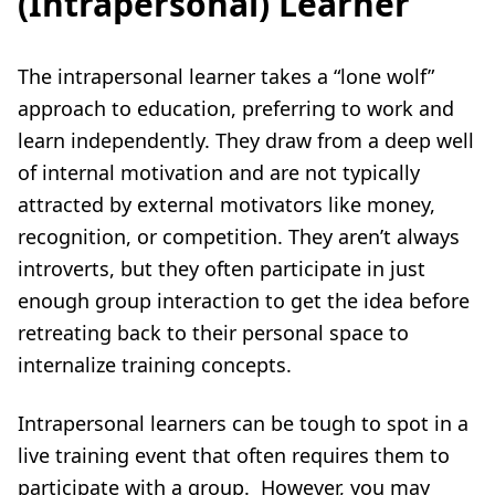
(Intrapersonal) Learner
The intrapersonal learner takes a “lone wolf”
approach to education, preferring to work and
learn independently. They draw from a deep well
of internal motivation and are not typically
attracted by external motivators like money,
recognition, or competition. They aren’t always
introverts, but they often participate in just
enough group interaction to get the idea before
retreating back to their personal space to
internalize training concepts.
Intrapersonal learners can be tough to spot in a
live training event that often requires them to
participate with a group. However, you may