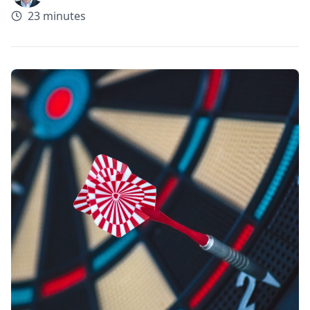
23 minutes