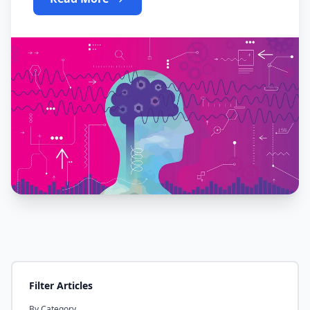
Filter Articles
By Category