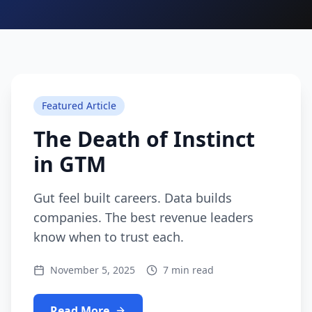
Featured Article
The Death of Instinct
in GTM
Gut feel built careers. Data builds
companies. The best revenue leaders
know when to trust each.
November 5, 2025
7 min read
Read More