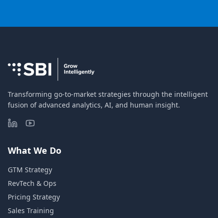
Transforming go-to-market strategies through the intelligent
fusion of advanced analytics, AI, and human insight.
What We Do
GTM Strategy
RevTech & Ops
Pricing Strategy
Sales Training