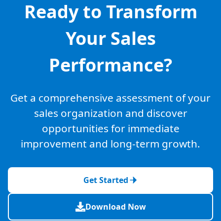
Ready to Transform
Your Sales
Performance?
Get a comprehensive assessment of your
sales organization and discover
opportunities for immediate
improvement and long-term growth.
Get Started
Download Now