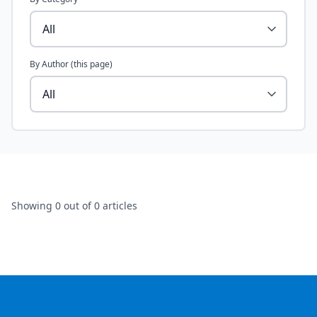
By Author (this page)
Showing
0
out of 0 articles