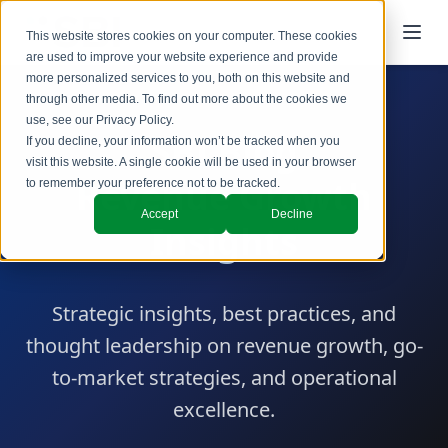
This website stores cookies on your computer. These cookies
are used to improve your website experience and provide
more personalized services to you, both on this website and
through other media. To find out more about the cookies we
use, see our
Privacy Policy
.
SBI Blog
If you decline, your information won’t be tracked when you
visit this website. A single cookie will be used in your browser
Revenue Growth
to remember your preference not to be tracked.
Accept
Decline
Insights
Strategic insights, best practices, and
thought leadership on revenue growth, go-
to-market strategies, and operational
excellence.