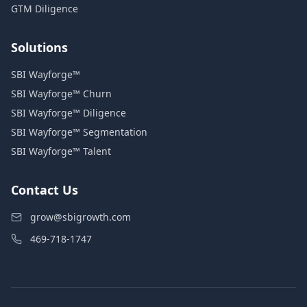
GTM Diligence
Solutions
SBI Wayforge™
SBI Wayforge™ Churn
SBI Wayforge™ Diligence
SBI Wayforge™ Segmentation
SBI Wayforge™ Talent
Contact Us
grow@sbigrowth.com
469-718-1747