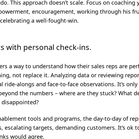
o do. This approach doesn’t scale.
Focus on coaching 
mpowerment, encouragement, working through his fru
celebrating a well-fought-win.
cs with personal check-ins.
rs a way to understand how their sales reps are perf
ng, not replace it. Analyzing data or reviewing repor
l ride-alongs and face-to-face observations. It’s only 
 beyond the numbers – where are they stuck? What de
 disappointed?
nablement tools and programs, the day-to-day of rep
, escalating targets, demanding customers. It’s ok
nks would agree.