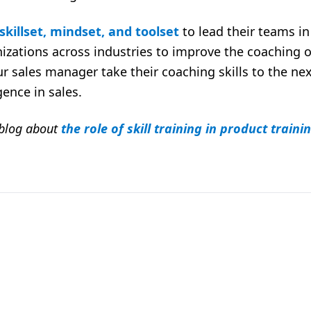
skillset, mindset, and toolset
to lead their teams i
izations across industries to improve the coaching o
r sales manager take their coaching skills to the nex
gence in sales.
 blog about
the role of skill training in product traini