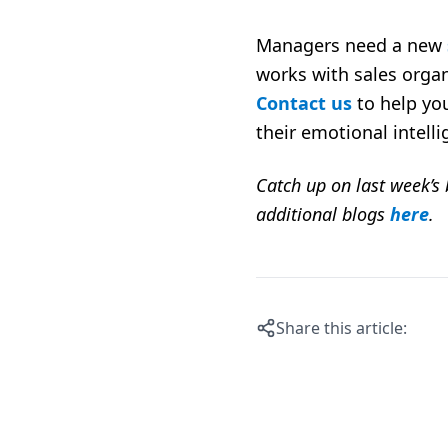
Managers need a new
works with sales organ
Contact us
to help you
their emotional intelli
Catch up on last week’s
additional blogs
here
.
Share this article: