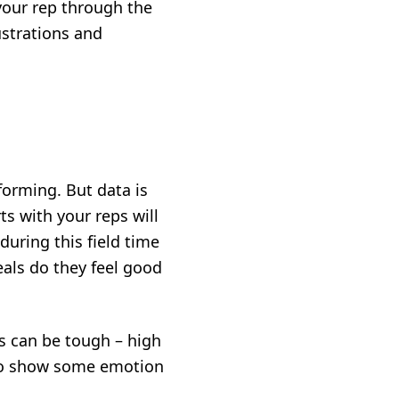
your rep through the
strations and
orming. But data is
ts with your reps will
during this field time
als do they feel good
s can be tough – high
 to show some emotion