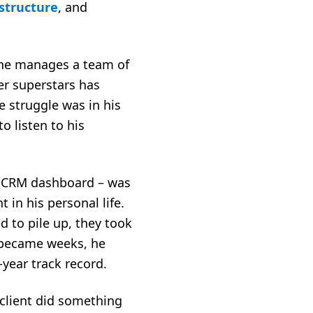
structure
, and
 She manages a team of
er superstars has
e struggle was in his
o listen to his
s CRM dashboard – was
 in his personal life.
d to pile up, they took
s became weeks, he
o-year track record.
client did something