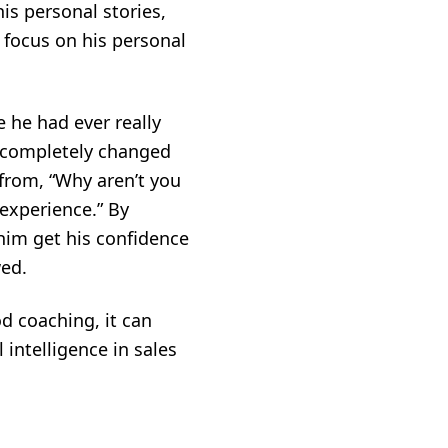
is personal stories,
 focus on his personal
 he had ever really
on completely changed
from, “Why aren’t you
 experience.” By
him get his confidence
wed.
d coaching, it can
intelligence in sales