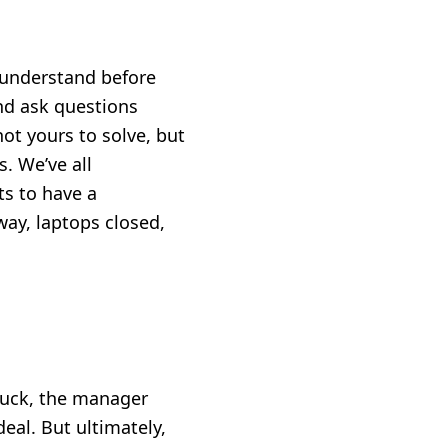
to understand before
and ask questions
t yours to solve, but
. We’ve all
ts to have a
way, laptops closed,
tuck, the manager
deal. But ultimately,