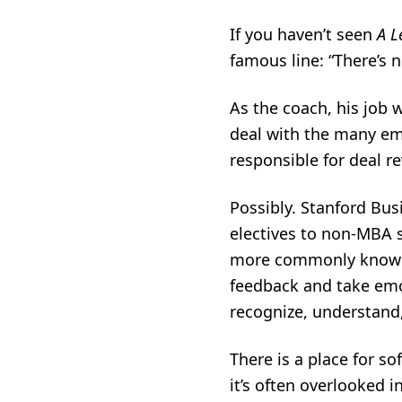
If you haven’t seen
A L
famous line: “There’s n
As the coach, his job 
deal with the many em
responsible for deal r
Possibly. Stanford Bus
electives to non-MBA s
more commonly known o
feedback and take emot
recognize, understand
There is a place for s
it’s often overlooked i