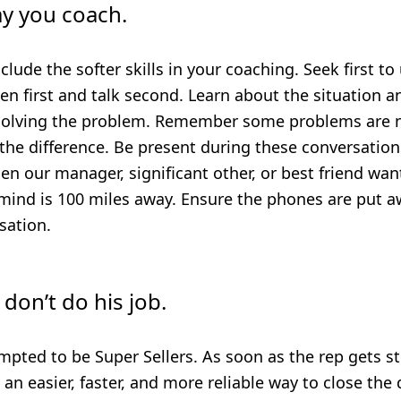
y you coach.
include the softer skills in your coaching. Seek first 
en first and talk second. Learn about the situation 
solving the problem. Remember some problems are no
 the difference.
Be present during these conversations
n our manager, significant other, or best friend wan
mind is 100 miles away. Ensure the phones are put a
sation.
 don’t do his job.
mpted to be Super Sellers. As soon as the rep gets s
s an easier, faster, and more reliable way to close the 