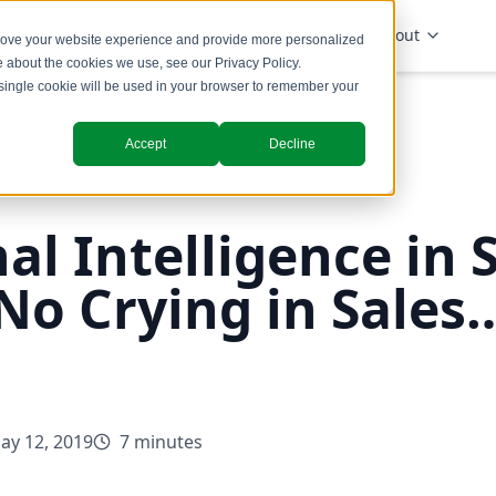
Solutions
Industries
Insights
About
prove your website experience and provide more personalized
re about the cookies we use, see our
Privacy Policy
.
A single cookie will be used in your browser to remember your
Accept
Decline
l Intelligence in S
No Crying in Sales…
ay 12, 2019
7 minutes