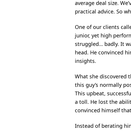
average deal size. We
practical advice
. So w
One of our clients ca
junior, yet high perfo
struggled… badly. It wa
head. He convinced him
insights.
What she discovered t
this guy’s normally pos
This upbeat, successful
a toll. He lost the ab
convinced himself that
Instead of berating h