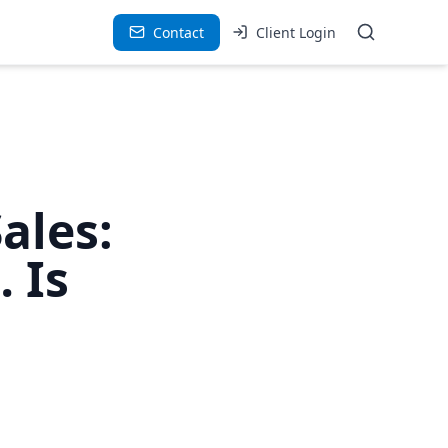
Contact
Client Login
ales:
 Is