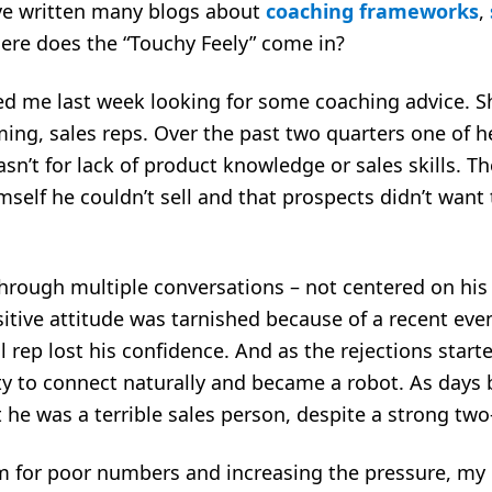
’ve written many blogs about
coaching frameworks
,
here does the “Touchy Feely” come in?
lled me last week looking for some coaching advice.
rming, sales reps. Over the past two quarters one of h
sn’t for lack of product knowledge or sales skills. Th
self he couldn’t sell and that prospects didn’t want t
hrough multiple conversations – not centered on hi
itive attitude was tarnished because of a recent event
 rep lost his confidence. And as the rejections starte
ility to connect naturally and became a robot. As day
 he was a terrible sales person, despite a strong tw
im for poor numbers and increasing the pressure, my 