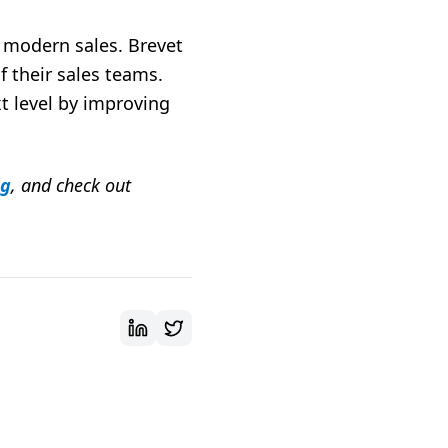
n modern sales. Brevet
f their sales teams.
t level by improving
ng
, and check out