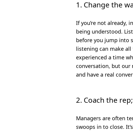
1. Change the wa
If you’re not already, 
being understood. List
before you jump into 
listening can make all
experienced a time whe
conversation, but our 
and have a real conver
2. Coach the rep;
Managers are often te
swoops in to close. It’