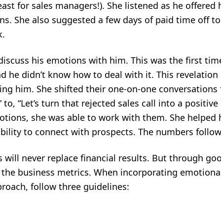
ast for sales managers!). She listened as he offered h
s. She also suggested a few days of paid time off to
k.
iscuss his emotions with him. This was the first time
nd he didn’t know how to deal with it. This revelati
ing him. She shifted their one-on-one conversations 
to, “Let’s turn that rejected sales call into a positive
tions, she was able to work with them. She helped 
ability to connect with prospects. The numbers follo
will never replace financial results. But through goo
o the business metrics. When incorporating emotional 
roach, follow three guidelines: