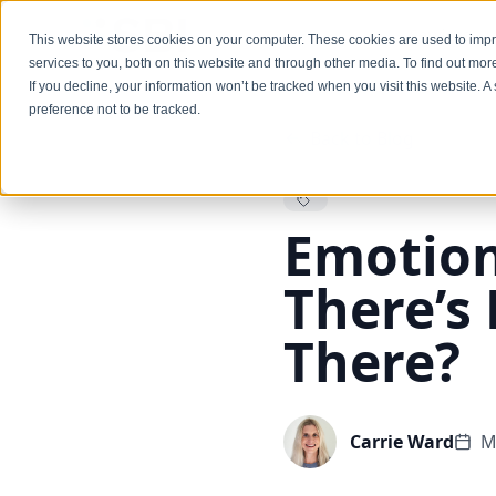
Services
This website stores cookies on your computer. These cookies are used to im
services to you, both on this website and through other media. To find out mo
If you decline, your information won’t be tracked when you visit this website. 
preference not to be tracked.
Back to Blog
Emotiona
There’s 
There?
Carrie Ward
M