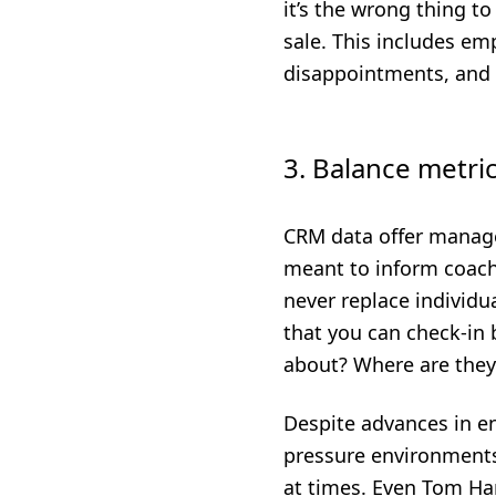
it’s the wrong thing t
sale. This includes e
disappointments, and 
3. Balance metri
CRM data offer manage
meant to inform coachi
never replace individua
that you can check-in
about? Where are they
Despite advances in e
pressure environments
at times. Even Tom Ha