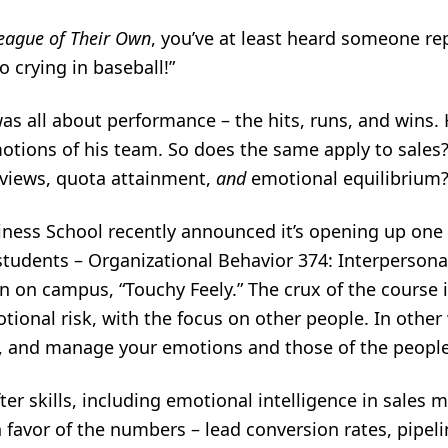
eague of Their Own
, you’ve at least heard someone r
o crying in baseball!”
was all about performance – the hits, runs, and wins
otions of his team. So does the same apply to sale
eviews, quota attainment,
and
emotional equilibrium
iness School recently announced it’s opening up one 
tudents – Organizational Behavior 374: Interpersonal 
n campus, “Touchy Feely.” The crux of the course i
ional risk, with the focus on other people. In othe
, and manage your emotions and those of the peopl
ofter skills, including emotional intelligence in sale
n favor of the numbers – lead conversion rates, pipeli