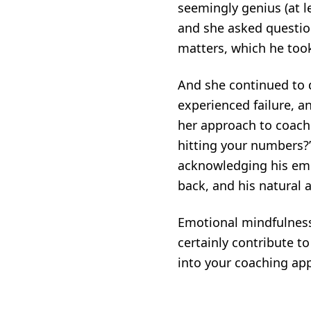
seemingly genius (at le
and she asked question
matters, which he too
And she continued to d
experienced failure, a
her approach to coach
hitting your numbers?” 
acknowledging his emo
back, and his natural 
Emotional mindfulness 
certainly contribute t
into your coaching app