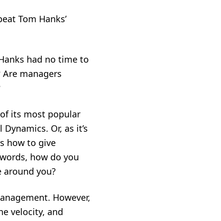
epeat Tom Hanks’
. Hanks had no time to
s? Are managers
?
of its most popular
Dynamics. Or, as it’s
s how to give
r words, how do you
e around you?
s management. However,
ne velocity, and