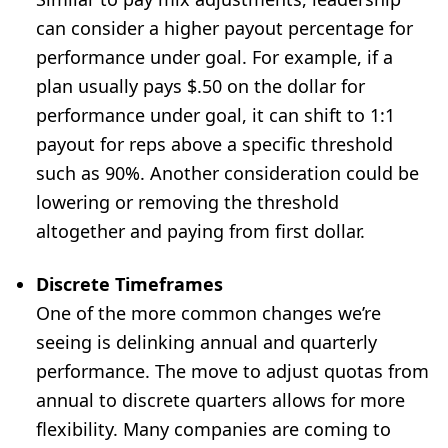
can consider a higher payout percentage for
performance under goal. For example, if a
plan usually pays $.50 on the dollar for
performance under goal, it can shift to 1:1
payout for reps above a specific threshold
such as 90%. Another consideration could be
lowering or removing the threshold
altogether and paying from first dollar.
Discrete Timeframes
One of the more common changes we’re
seeing is delinking annual and quarterly
performance. The move to adjust quotas from
annual to discrete quarters allows for more
flexibility. Many companies are coming to