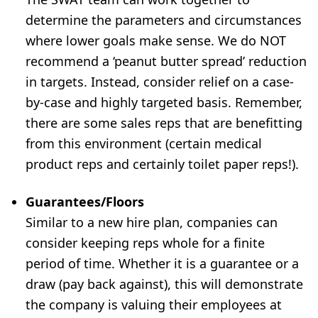
determine the parameters and circumstances
where lower goals make sense. We do NOT
recommend a ‘peanut butter spread’ reduction
in targets. Instead, consider relief on a case-
by-case and highly targeted basis. Remember,
there are some sales reps that are benefitting
from this environment (certain medical
product reps and certainly toilet paper reps!).
Guarantees/Floors
Similar to a new hire plan, companies can
consider keeping reps whole for a finite
period of time. Whether it is a guarantee or a
draw (pay back against), this will demonstrate
the company is valuing their employees at