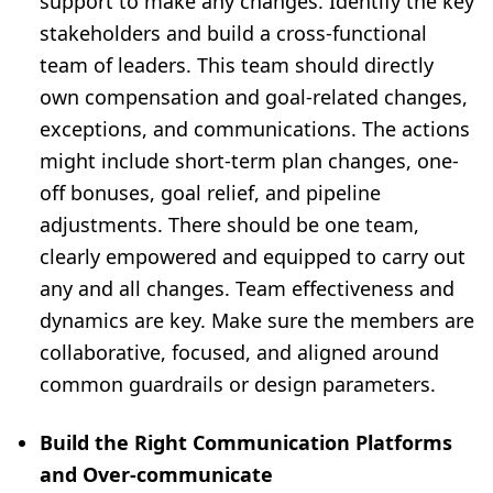
support to make any changes. Identify the key
stakeholders and build a cross-functional
team of leaders. This team should directly
own compensation and goal-related changes,
exceptions, and communications. The actions
might include short-term plan changes, one-
off bonuses, goal relief, and pipeline
adjustments. There should be one team,
clearly empowered and equipped to carry out
any and all changes. Team effectiveness and
dynamics are key. Make sure the members are
collaborative, focused, and aligned around
common guardrails or design parameters.
Build the Right Communication Platforms
and Over-communicate