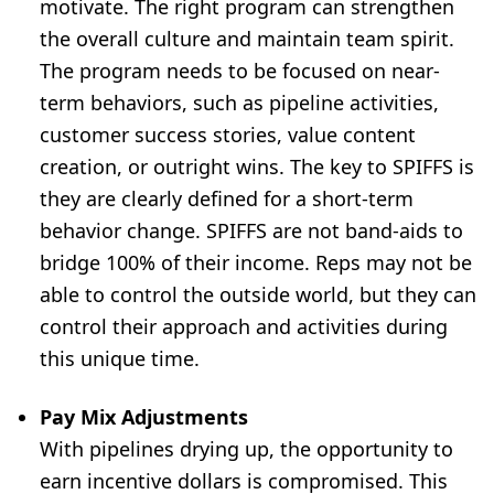
motivate. The right program can strengthen
the overall culture and maintain team spirit.
The program needs to be focused on near-
term behaviors, such as pipeline activities,
customer success stories, value content
creation, or outright wins. The key to SPIFFS is
they are clearly defined for a short-term
behavior change. SPIFFS are not band-aids to
bridge 100% of their income. Reps may not be
able to control the outside world, but they can
control their approach and activities during
this unique time.
Pay Mix Adjustments
With pipelines drying up, the opportunity to
earn incentive dollars is compromised. This