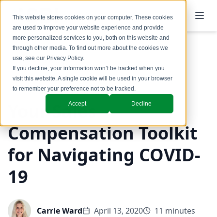
This website stores cookies on your computer. These cookies
are used to improve your website experience and provide
more personalized services to you, both on this website and
through other media. To find out more about the cookies we
use, see our
Privacy Policy
.
Back to Blog
If you decline, your information won’t be tracked when you
visit this website. A single cookie will be used in your browser
to remember your preference not to be tracked.
Your Sales
Accept
Decline
Compensation Toolkit
for Navigating COVID-
19
Carrie Ward
April 13, 2020
11 minutes