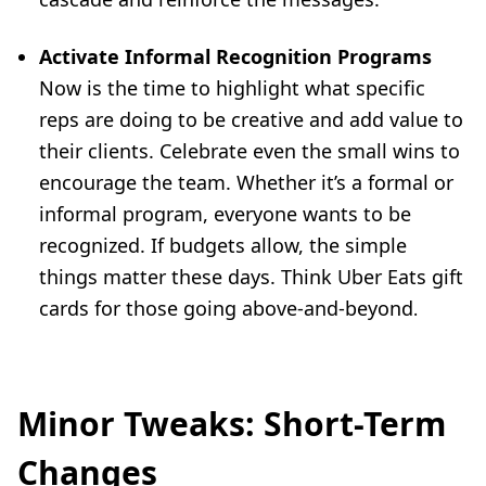
Activate Informal Recognition Programs
Now is the time to highlight what specific
reps are doing to be creative and add value to
their clients. Celebrate even the small wins to
encourage the team. Whether it’s a formal or
informal program, everyone wants to be
recognized. If budgets allow, the simple
things matter these days. Think Uber Eats gift
cards for those going above-and-beyond
.
Minor Tweaks: Short-Term
Changes