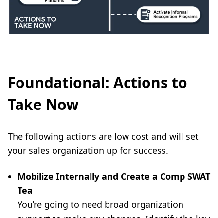
Foundational: Actions to
Take Now
The following actions are low cost and will set
your sales organization up for success.
Mobilize Internally and Create a Comp SWAT
Tea
You’re going to need broad organization