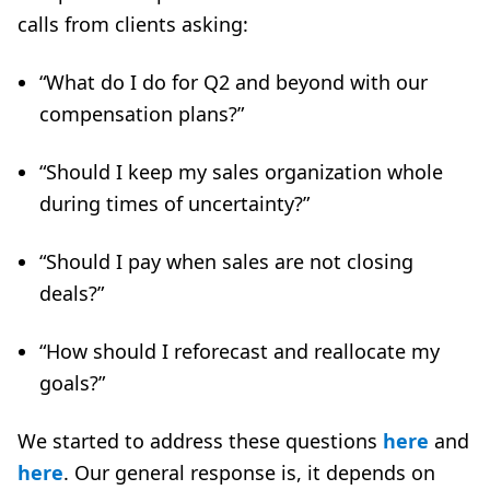
calls from clients asking:
“What do I do for Q2 and beyond with our
compensation plans?”
“Should I keep my sales organization whole
during times of uncertainty?”
“Should I pay when sales are not closing
deals?”
“How should I reforecast and reallocate my
goals?”
We started to address these questions
here
and
here
. Our general response is, it depends on