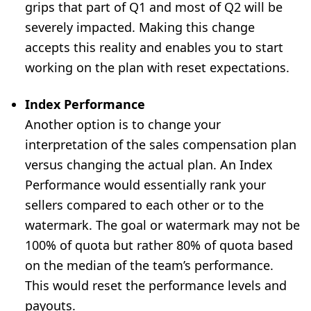
grips that part of Q1 and most of Q2 will be
severely impacted. Making this change
accepts this reality and enables you to start
working on the plan with reset expectations.
Index Performance
Another option is to change your
interpretation of the sales compensation plan
versus changing the actual plan. An Index
Performance would essentially rank your
sellers compared to each other or to the
watermark. The goal or watermark may not be
100% of quota but rather 80% of quota based
on the median of the team’s performance.
This would reset the performance levels and
payouts.