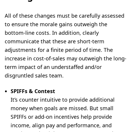
All of these changes must be carefully assessed
to ensure the morale gains outweigh the
bottom-line costs. In addition, clearly
communicate that these are short-term
adjustments for a finite period of time. The
increase in cost-of-sales may outweigh the long-
term impact of an understaffed and/or
disgruntled sales team.
SPIFFs & Contest
It’s counter intuitive to provide additional
money when goals are missed. But small
SPIFFs or add-on incentives help provide
income, align pay and performance, and