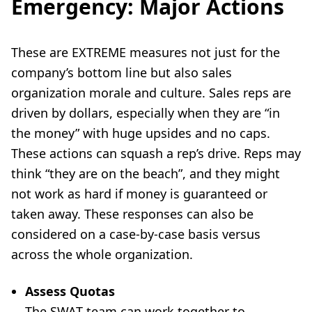
Emergency: Major Actions
These are EXTREME measures not just for the
company’s bottom line but also sales
organization morale and culture. Sales reps are
driven by dollars, especially when they are “in
the money” with huge upsides and no caps.
These actions can squash a rep’s drive. Reps may
think “they are on the beach”, and they might
not work as hard if money is guaranteed or
taken away. These responses can also be
considered on a case-by-case basis versus
across the whole organization.
Assess Quotas
The SWAT team can work together to