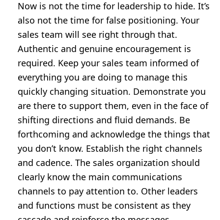
Now is not the time for leadership to hide. It’s
also not the time for false positioning. Your
sales team will see right through that.
Authentic and genuine encouragement is
required. Keep your sales team informed of
everything you are doing to manage this
quickly changing situation. Demonstrate you
are there to support them, even in the face of
shifting directions and fluid demands. Be
forthcoming and acknowledge the things that
you don’t know. Establish the right channels
and cadence. The sales organization should
clearly know the main communications
channels to pay attention to. Other leaders
and functions must be consistent as they
cascade and reinforce the messages.