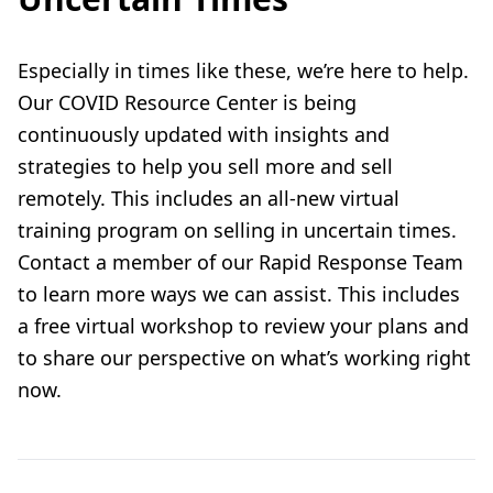
Especially in times like these, we’re here to help.
Our
COVID Resource Center
is being
continuously updated with insights and
strategies to help you sell more and sell
remotely. This includes an
all-new virtual
training program
on selling in uncertain times.
Contact a member of our
Rapid Response Team
to learn more ways we can assist. This includes
a free virtual workshop to review your plans and
to share our perspective on what’s working right
now.