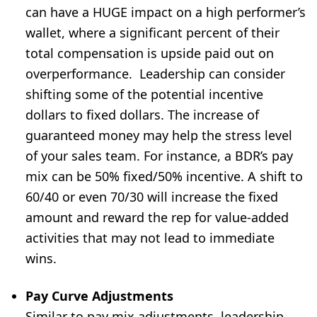
can have a HUGE impact on a high performer’s
wallet, where a significant percent of their
total compensation is upside paid out on
overperformance.
Leadership can consider
shifting some of the potential incentive
dollars to fixed dollars. The increase of
guaranteed money may help the stress level
of your sales team. For instance, a BDR’s pay
mix can be 50% fixed/50% incentive. A shift to
60/40 or even 70/30 will increase the fixed
amount and reward the rep for value-added
activities that may not lead to immediate
wins.
Pay Curve Adjustments
Similar to pay mix adjustments, leadership