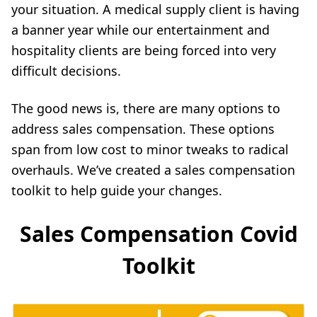
your situation. A medical supply client is having
a banner year while our entertainment and
hospitality clients are being forced into very
difficult decisions.
The good news is, there are many options to
address sales compensation. These options
span from low cost to minor tweaks to radical
overhauls. We’ve created a sales compensation
toolkit to help guide your changes.
Sales Compensation Covid
Toolkit