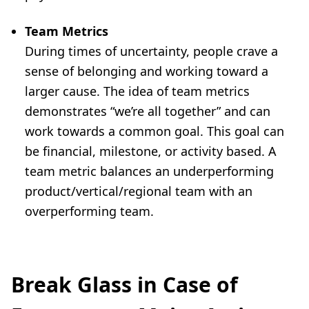
Team Metrics
During times of uncertainty, people crave a
sense of belonging and working toward a
larger cause. The idea of team metrics
demonstrates “we’re all together” and can
work towards a common goal. This goal can
be financial, milestone, or activity based. A
team metric balances an underperforming
product/vertical/regional team with an
overperforming team.
Break Glass in Case of