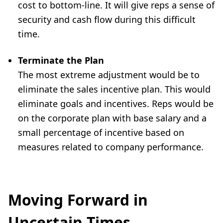
cost to bottom-line. It will give reps a sense of
security and cash flow during this difficult
time.
Terminate the Plan
The most extreme adjustment would be to
eliminate the sales incentive plan. This would
eliminate goals and incentives. Reps would be
on the corporate plan with base salary and a
small percentage of incentive based on
measures related to company performance.
Moving Forward in
Uncertain Times