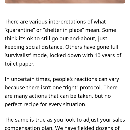
There are various interpretations of what
“quarantine” or “shelter in place” mean. Some
think it’s ok to still go out-and-about, just
keeping social distance. Others have gone full
‘survivalist’ mode, locked down with 10 years of
toilet paper.
In uncertain times, people’s reactions can vary
because there isn’t one “right” protocol. There
are many actions that can be taken, but no
perfect recipe for every situation.
The same is true as you look to adjust your sales
compensation plan. We have fielded dozens of