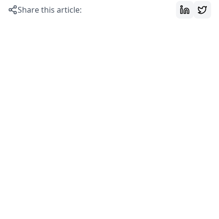
Share this article: