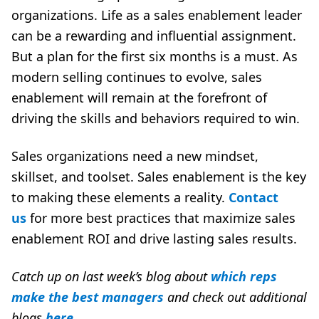
organizations. Life as a sales enablement leader
can be a rewarding and influential assignment.
But a plan for the first six months is a must. As
modern selling continues to evolve, sales
enablement will remain at the forefront of
driving the skills and behaviors required to win.
Sales organizations need a new mindset,
skillset, and toolset. Sales enablement is the key
to making these elements a reality.
Contact
us
for more best practices that maximize sales
enablement ROI and drive lasting sales results.
Catch up on last week’s blog about
which reps
make the best
managers
and
check out additional
blogs
here
.