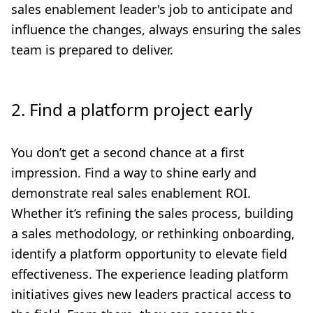
sales enablement leader's job to anticipate and
influence the changes, always ensuring the sales
team is prepared to deliver.
2. Find a platform project early
You don’t get a second chance at a first
impression. Find a way to shine early and
demonstrate real sales enablement ROI.
Whether it’s refining the sales process, building
a sales methodology, or rethinking onboarding,
identify a platform opportunity to elevate field
effectiveness. The experience leading platform
initiatives gives new leaders practical access to