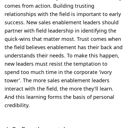
comes from action. Building trusting
relationships with the field is important to early
success. New sales enablement leaders should
partner with field leadership in identifying the
quick-wins that matter most. Trust comes when
the field believes enablement has their back and
understands their needs. To make this happen,
new leaders must resist the temptation to
spend too much time in the corporate 'ivory
tower'. The more sales enablement leaders
interact with the field, the more they'll learn.
And this learning forms the basis of personal
credibility.