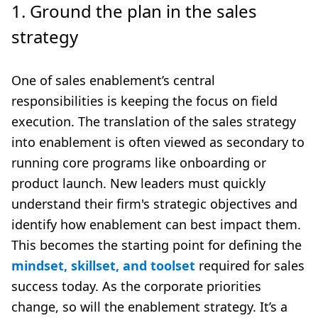
1. Ground the plan in the sales
strategy
One of sales enablement’s central
responsibilities is keeping the focus on field
execution. The translation of the sales strategy
into enablement is often viewed as secondary to
running core programs like onboarding or
product launch. New leaders must quickly
understand their firm's strategic objectives and
identify how enablement can best impact them.
This becomes the starting point for defining the
mindset, skillset, and toolset
required for sales
success today. As the corporate priorities
change, so will the enablement strategy. It’s a