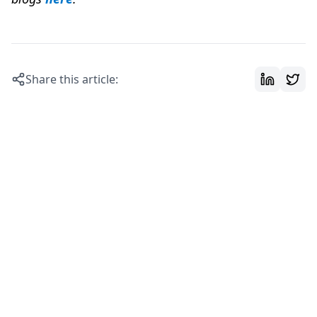
Share this article: