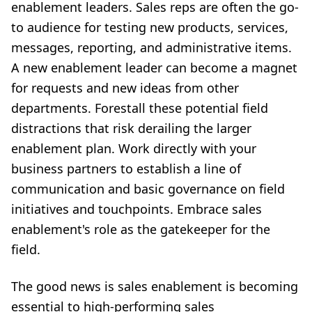
enablement leaders. Sales reps are often the go-
to audience for testing new products, services,
messages, reporting, and administrative items.
A new enablement leader can become a magnet
for requests and new ideas from other
departments. Forestall these potential field
distractions that risk derailing the larger
enablement plan. Work directly with your
business partners to establish a line of
communication and basic governance on field
initiatives and touchpoints. Embrace sales
enablement's role as the gatekeeper for the
field.
The good news is sales enablement is becoming
essential to high-performing sales