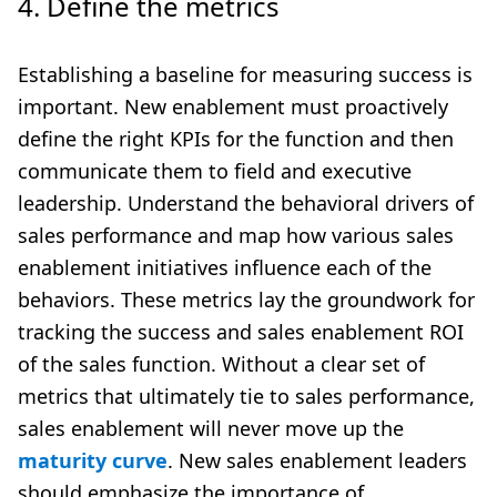
4. Define the metrics
Establishing a baseline for measuring success is
important. New enablement must proactively
define the right KPIs for the function and then
communicate them to field and executive
leadership. Understand the behavioral drivers of
sales performance and map how various sales
enablement initiatives influence each of the
behaviors. These metrics lay the groundwork for
tracking the success and sales enablement ROI
of the sales function. Without a clear set of
metrics that ultimately tie to sales performance,
sales enablement will never move up the
maturity curve
. New sales enablement leaders
should emphasize the importance of