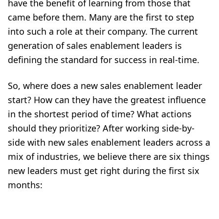
have the benefit of learning from those that
came before them. Many are the first to step
into such a role at their company. The current
generation of sales enablement leaders is
defining the standard for success in real-time.
So, where does a new sales enablement leader
start? How can they have the greatest influence
in the shortest period of time? What actions
should they prioritize? After working side-by-
side with new sales enablement leaders across a
mix of industries, we believe there are six things
new leaders must get right during the first six
months: