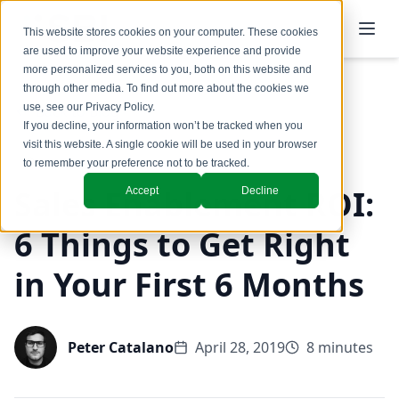
This website stores cookies on your computer. These cookies
are used to improve your website experience and provide
more personalized services to you, both on this website and
through other media. To find out more about the cookies we
use, see our
Privacy Policy
.
Back to Blog
If you decline, your information won’t be tracked when you
visit this website. A single cookie will be used in your browser
to remember your preference not to be tracked.
Sales Enablement ROI:
Accept
Decline
6 Things to Get Right
in Your First 6 Months
Peter Catalano
April 28, 2019
8 minutes