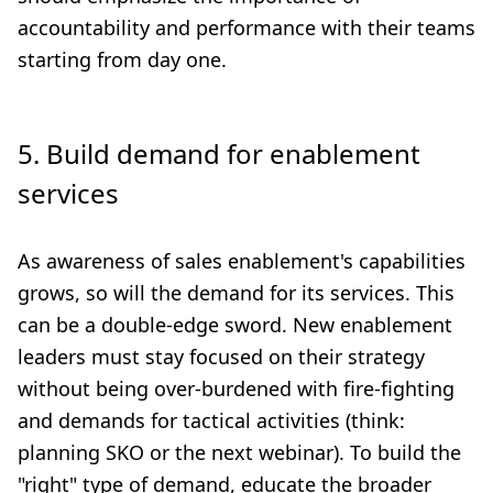
accountability and performance with their teams
starting from day one.
5. Build demand for enablement
services
As awareness of sales enablement's capabilities
grows, so will the demand for its services. This
can be a double-edge sword. New enablement
leaders must stay focused on their strategy
without being over-burdened with fire-fighting
and demands for tactical activities (think:
planning SKO or the next webinar). To build the
"right" type of demand, educate the broader