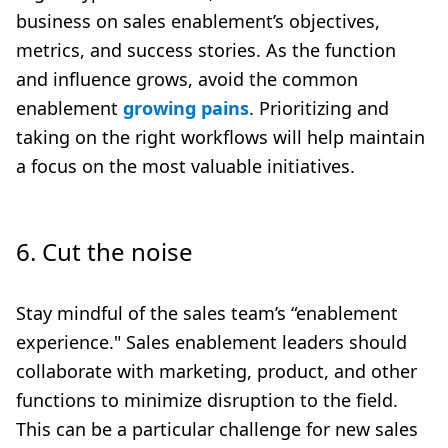
business on sales enablement’s objectives,
metrics, and success stories. As the function
and influence grows, avoid the common
enablement
growing pains
. Prioritizing and
taking on the right workflows will help maintain
a focus on the most valuable initiatives.
6. Cut the noise
Stay mindful of the sales team’s “enablement
experience." Sales enablement leaders should
collaborate with marketing, product, and other
functions to minimize disruption to the field.
This can be a particular challenge for new sales