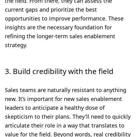
the field. From there, they can assess the
current gaps and prioritize the best
opportunities to improve performance. These
insights are the necessary foundation for
refining the longer-term sales enablement
strategy.
3. Build credibility with the field
Sales teams are naturally resistant to anything
new. It’s important for new sales enablement
leaders to anticipate a healthy dose of
skepticism to their plans. They'll need to quickly
articulate their role in a way that translates to
value for the field. Beyond words, real credibility