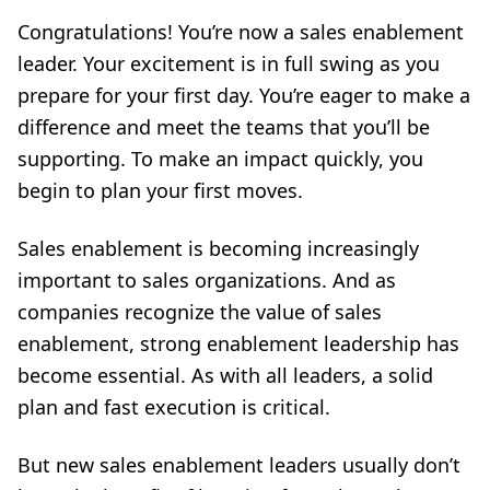
Congratulations! You’re now a sales enablement
leader. Your excitement is in full swing as you
prepare for your first day. You’re eager to make a
difference and meet the teams that you’ll be
supporting. To make an impact quickly, you
begin to plan your first moves.
Sales enablement is becoming increasingly
important to sales organizations. And as
companies recognize the value of sales
enablement, strong enablement leadership has
become essential. As with all leaders, a solid
plan and fast execution is critical.
But new sales enablement leaders usually don’t