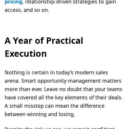
pricing
, relationship-driven strategies to gain
access, and so on.
A Year of Practical
Execution
Nothing is certain in today’s modern sales
arena. Smart opportunity management matters
more than ever. Leave no doubt that your teams
have covered all the key elements of their deals.
A small misstep can mean the difference
between winning and losing.