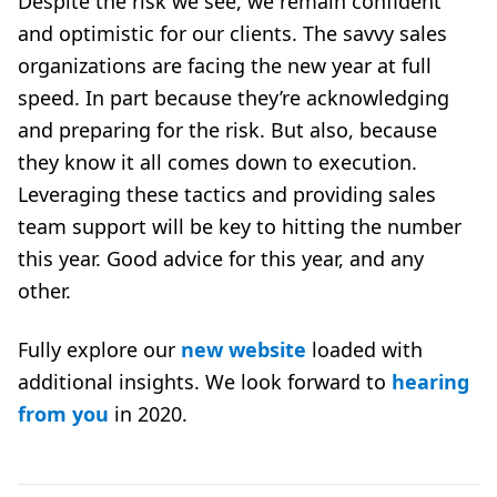
Despite the risk we see, we remain confident
and optimistic for our clients. The savvy sales
organizations are facing the new year at full
speed. In part because they’re acknowledging
and preparing for the risk. But also, because
they know it all comes down to execution.
Leveraging these tactics and providing
sales
team support
will be key to hitting the number
this year. Good advice for this year, and any
other.
Fully explore our
new website
loaded with
additional insights. We look forward to
hearing
from you
in 2020.