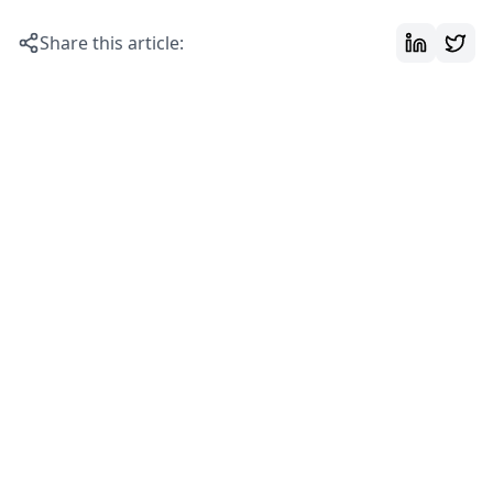
Share this article: