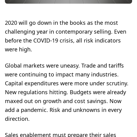
2020 will go down in the books as the most
challenging year in contemporary selling. Even
before the COVID-19 crisis, all risk indicators
were high.
Global markets were uneasy. Trade and tariffs
were continuing to impact many industries.
Capital expenditures were more under scrutiny.
New regulations hitting. Budgets were already
maxed out on growth and cost savings. Now
add a pandemic. Risk and unknowns in every
direction.
Sales enablement must prepare their sales