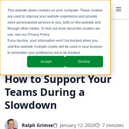
This website stores cookies on your computer. These cookies
are used to improve your website experience and provide
more personalized services to you, both on this website and
through other media. To find out more about the cookies we
use, see our
Privacy Policy
.
Back to Blog
If you decline, your information won’t be tracked when you
visit this website. A single cookie will be used in your browser
to remember your preference not to be tracked.
Sales Team Support:
Accept
Decline
How to Support Your
Teams During a
Slowdown
Ralph Grimse
January 12, 2020
7 minutes