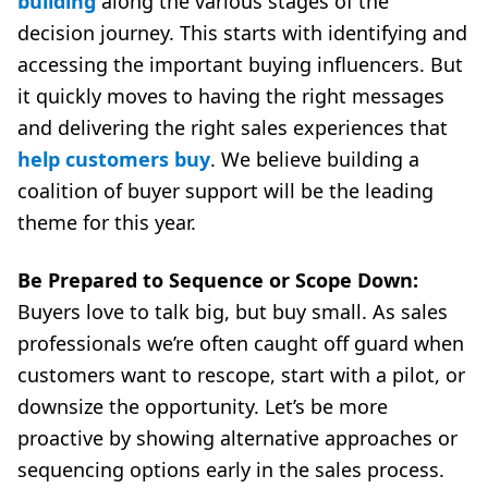
building
along the various stages of the
decision journey. This starts with identifying and
accessing the important buying influencers. But
it quickly moves to having the right messages
and delivering the right sales experiences that
help customers buy
. We believe building a
coalition of buyer support will be the leading
theme for this year.
Be Prepared to Sequence or Scope Down:
Buyers love to talk big, but buy small. As sales
professionals we’re often caught off guard when
customers want to rescope, start with a pilot, or
downsize the opportunity. Let’s be more
proactive by showing alternative approaches or
sequencing options early in the sales process.