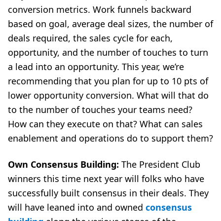
conversion metrics. Work funnels backward
based on goal, average deal sizes, the number of
deals required, the sales cycle for each,
opportunity, and the number of touches to turn
a lead into an opportunity. This year, we’re
recommending that you plan for up to 10 pts of
lower opportunity conversion. What will that do
to the number of touches your teams need?
How can they execute on that? What can sales
enablement and operations do to support them?
Own Consensus Building:
The President Club
winners this time next year will folks who have
successfully built consensus in their deals. They
will have leaned into and owned
consensus