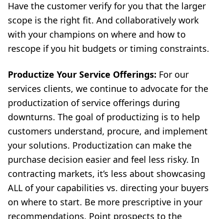
Have the customer verify for you that the larger
scope is the right fit. And collaboratively work
with your champions on where and how to
rescope if you hit budgets or timing constraints.
Productize Your Service Offerings:
For our
services clients, we continue to advocate for the
productization of service offerings during
downturns. The goal of productizing is to help
customers understand, procure, and implement
your solutions. Productization can make the
purchase decision easier and feel less risky. In
contracting markets, it’s less about showcasing
ALL of your capabilities vs. directing your buyers
on where to start. Be more prescriptive in your
recommendations. Point prospects to the