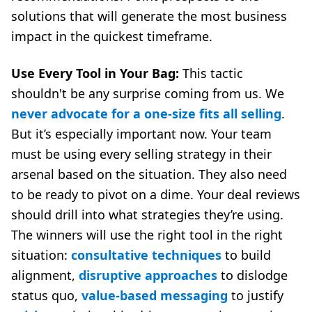
solutions that will generate the most business
impact in the quickest timeframe.
Use Every Tool in Your Bag:
This tactic
shouldn't be any surprise coming from us. We
never advocate for a one-size fits all selling
.
But it’s especially important now. Your team
must be using every selling strategy in their
arsenal based on the situation. They also need
to be ready to pivot on a dime. Your deal reviews
should drill into what strategies they’re using.
The winners will use the right tool in the right
situation:
consultative techniques
to build
alignment,
disruptive approaches
to dislodge
status quo,
value-based messaging
to justify