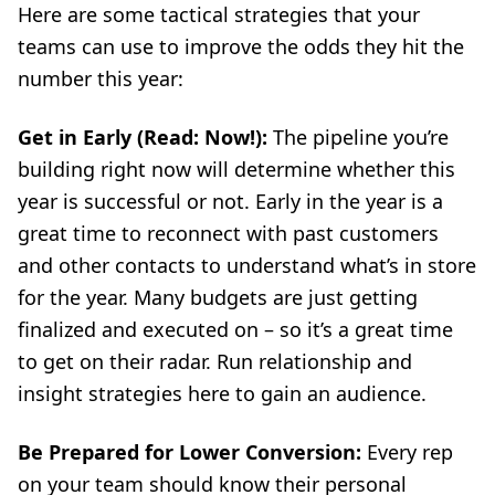
Here are some tactical strategies that your
teams can use to improve the odds they hit the
number this year:
Get in Early (Read: Now!):
The pipeline you’re
building right now will determine whether this
year is successful or not. Early in the year is a
great time to reconnect with past customers
and other contacts to understand what’s in store
for the year. Many budgets are just getting
finalized and executed on – so it’s a great time
to get on their radar. Run relationship and
insight strategies here to gain an audience.
Be Prepared for Lower Conversion:
Every rep
on your team should know their personal