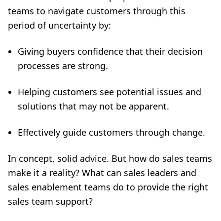
teams to navigate customers through this
period of uncertainty by:
Giving buyers confidence that their decision
processes are strong.
Helping customers see potential issues and
solutions that may not be apparent.
Effectively guide customers through change.
In concept, solid advice. But how do sales teams
make it a reality? What can sales leaders and
sales enablement teams do to provide the right
sales team support
?