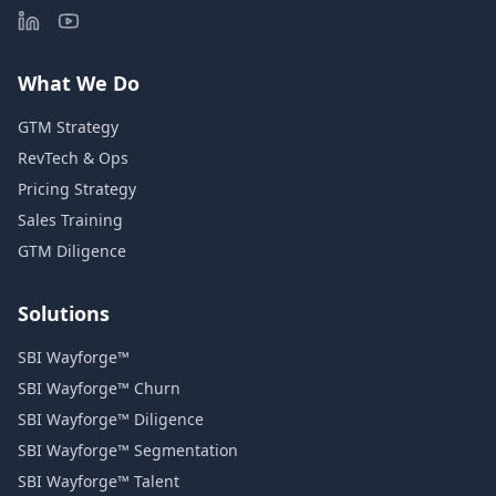
What We Do
GTM Strategy
RevTech & Ops
Pricing Strategy
Sales Training
GTM Diligence
Solutions
SBI Wayforge™
SBI Wayforge™ Churn
SBI Wayforge™ Diligence
SBI Wayforge™ Segmentation
SBI Wayforge™ Talent