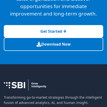
opportunities for immediate
improvement and long-term growth.
Get Started
Download Now
Transforming go-to-market strategies through the intelligent
fusion of advanced analytics, AI, and human insight.