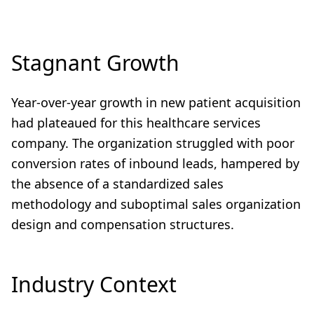
Stagnant Growth
Year-over-year growth in new patient acquisition
had plateaued for this healthcare services
company. The organization struggled with poor
conversion rates of inbound leads, hampered by
the absence of a standardized sales
methodology and suboptimal sales organization
design and compensation structures.
Industry Context