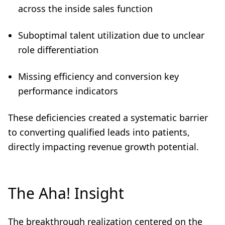
across the inside sales function
Suboptimal talent utilization due to unclear
role differentiation
Missing efficiency and conversion key
performance indicators
These deficiencies created a systematic barrier
to converting qualified leads into patients,
directly impacting revenue growth potential.
The Aha! Insight
The breakthrough realization centered on the