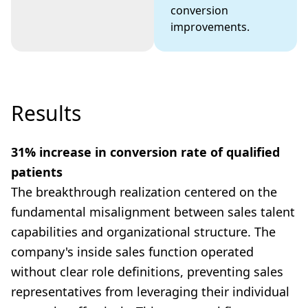
conversion
improvements.
Results
31% increase in conversion rate of qualified
patients
The breakthrough realization centered on the
fundamental misalignment between sales talent
capabilities and organizational structure. The
company's inside sales function operated
without clear role definitions, preventing sales
representatives from leveraging their individual