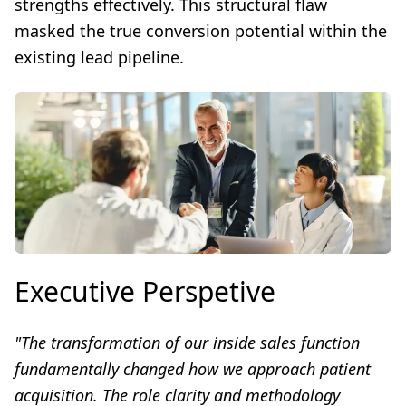
strengths effectively. This structural flaw
masked the true conversion potential within the
existing lead pipeline.
Executive Perspetive
"The transformation of our inside sales function
fundamentally changed how we approach patient
acquisition. The role clarity and methodology