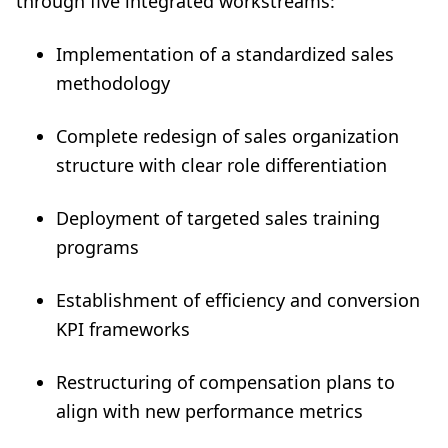
through five integrated workstreams:
Implementation of a standardized sales
methodology
Complete redesign of sales organization
structure with clear role differentiation
Deployment of targeted sales training
programs
Establishment of efficiency and conversion
KPI frameworks
Restructuring of compensation plans to
align with new performance metrics