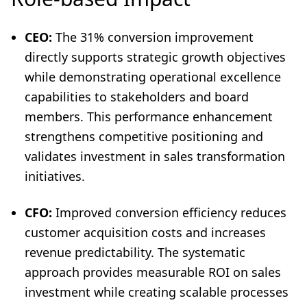
CEO:
The 31% conversion improvement
directly supports strategic growth objectives
while demonstrating operational excellence
capabilities to stakeholders and board
members. This performance enhancement
strengthens competitive positioning and
validates investment in sales transformation
initiatives.
CFO:
Improved conversion efficiency reduces
customer acquisition costs and increases
revenue predictability. The systematic
approach provides measurable ROI on sales
investment while creating scalable processes