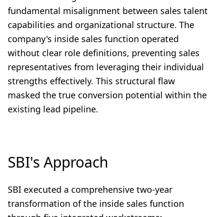
fundamental misalignment between sales talent
capabilities and organizational structure. The
company's inside sales function operated
without clear role definitions, preventing sales
representatives from leveraging their individual
strengths effectively. This structural flaw
masked the true conversion potential within the
existing lead pipeline.
SBI's Approach
SBI executed a comprehensive two-year
transformation of the inside sales function