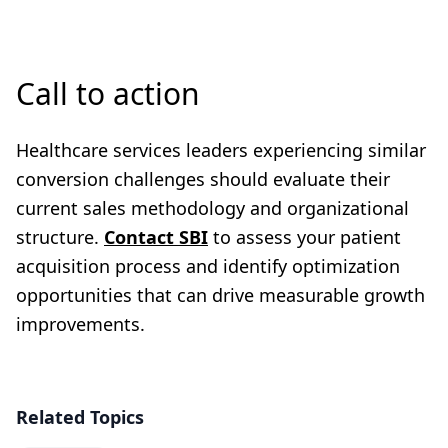
Call to action
Healthcare services leaders experiencing similar
conversion challenges should evaluate their
current sales methodology and organizational
structure.
Contact SBI
to assess your patient
acquisition process and identify optimization
opportunities that can drive measurable growth
improvements.
Related Topics