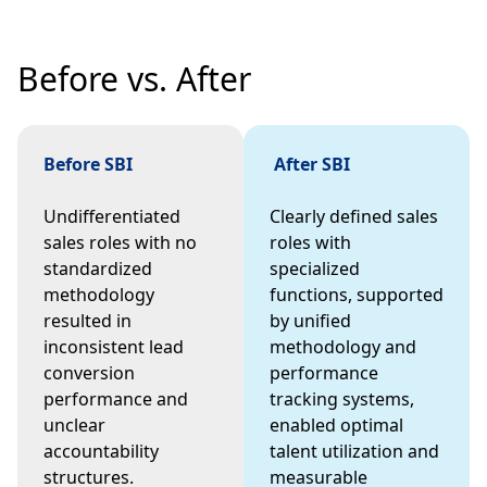
Before vs. After
Before SBI
After SBI
Undifferentiated
Clearly defined sales
sales roles with no
roles with
standardized
specialized
methodology
functions, supported
resulted in
by unified
inconsistent lead
methodology and
conversion
performance
performance and
tracking systems,
unclear
enabled optimal
accountability
talent utilization and
structures.
measurable