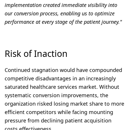
implementation created immediate visibility into
our conversion process, enabling us to optimize
performance at every stage of the patient journey."
Risk of Inaction
Continued stagnation would have compounded
competitive disadvantages in an increasingly
saturated healthcare services market. Without
systematic conversion improvements, the
organization risked losing market share to more
efficient competitors while facing mounting
pressure from declining patient acquisition
costs effectiveness.