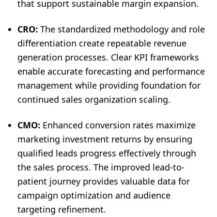
that support sustainable margin expansion.
CRO:
The standardized methodology and role
differentiation create repeatable revenue
generation processes. Clear KPI frameworks
enable accurate forecasting and performance
management while providing foundation for
continued sales organization scaling.
CMO:
Enhanced conversion rates maximize
marketing investment returns by ensuring
qualified leads progress effectively through
the sales process. The improved lead-to-
patient journey provides valuable data for
campaign optimization and audience
targeting refinement.