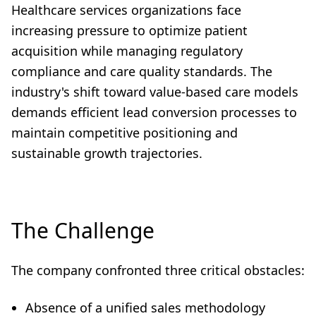
Healthcare services organizations face
increasing pressure to optimize patient
acquisition while managing regulatory
compliance and care quality standards. The
industry's shift toward value-based care models
demands efficient lead conversion processes to
maintain competitive positioning and
sustainable growth trajectories.
The Challenge
The company confronted three critical obstacles:
Absence of a unified sales methodology