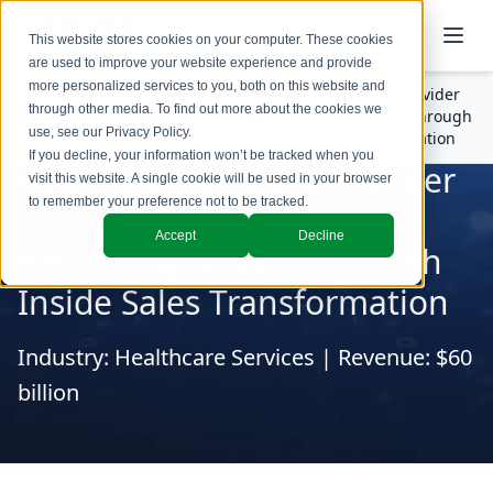
This website stores cookies on your computer. These cookies
are used to improve your website experience and provide
more personalized services to you, both on this website and
Healthcare Services Provider
Success
through other media. To find out more about the cookies we
Insights
— Reigniting Growth Through
Stories
use, see our
Privacy Policy
.
Inside Sales Transformation
If you decline, your information won’t be tracked when you
Healthcare Services Provider
visit this website. A single cookie will be used in your browser
to remember your preference not to be tracked.
—
Accept
Decline
Reigniting Growth Through
Inside Sales Transformation
Industry: Healthcare Services | Revenue: $60
billion