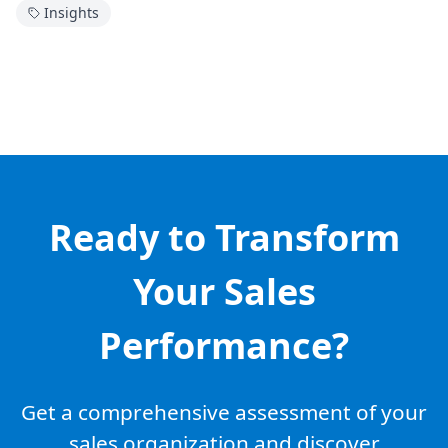
Insights
Ready to Transform
Your Sales
Performance?
Get a comprehensive assessment of your
sales organization and discover