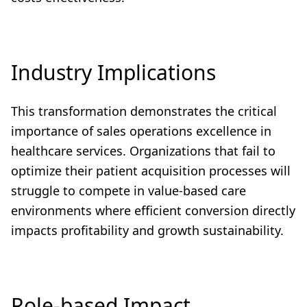
Industry Implications
This transformation demonstrates the critical
importance of sales operations excellence in
healthcare services. Organizations that fail to
optimize their patient acquisition processes will
struggle to compete in value-based care
environments where efficient conversion directly
impacts profitability and growth sustainability.
Role-based Impact