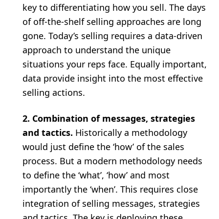
key to differentiating how you sell. The days
of off-the-shelf selling approaches are long
gone. Today’s selling requires a data-driven
approach to understand the unique
situations your reps face. Equally important,
data provide insight into the most effective
selling actions.
2. Combination of messages, strategies
and tactics.
Historically a methodology
would just define the ‘how’ of the sales
process. But a modern methodology needs
to define the ‘what’, ‘how’ and most
importantly the ‘when’. This requires close
integration of selling messages, strategies
and tactics. The key is deploying these