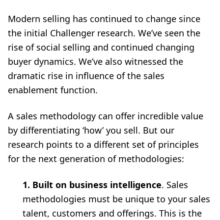
Modern selling has continued to change since
the initial Challenger research. We’ve seen the
rise of social selling and continued changing
buyer dynamics. We’ve also witnessed the
dramatic rise in influence of the sales
enablement function.
A sales methodology can offer incredible value
by differentiating ‘how’ you sell. But our
research points to a different set of principles
for the next generation of methodologies:
1. Built on business intelligence
. Sales
methodologies must be unique to your sales
talent, customers and offerings. This is the