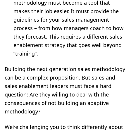
methodology must become a tool that
makes their job easier. It must provide the
guidelines for your sales management
process – from how managers coach to how
they forecast. This requires a different sales
enablement strategy that goes well beyond
“training”.
Building the next generation sales methodology
can be a complex proposition. But sales and
sales enablement leaders must face a hard
question: Are they willing to deal with the
consequences of not building an adaptive
methodology?
We’re challenging you to think differently about