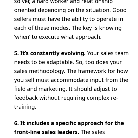
solver, a hard worker and relationship
oriented depending on the situation. Good
sellers must have the ability to operate in
each of these modes. The key is knowing
‘when’ to execute what approach.
5. It’s constantly evolving.
Your sales team
needs to be adaptable. So, too does your
sales methodology. The framework for how
you sell must accommodate input from the
field and marketing. It should adjust to
feedback without requiring complex re-
training.
6. It includes a specific approach for the
front-line sales leaders.
The sales