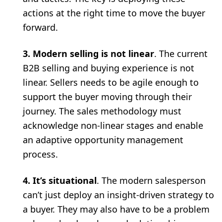
actions at the right time to move the buyer
forward.
3. Modern selling is not linear
. The current
B2B selling and buying experience is not
linear. Sellers needs to be agile enough to
support the buyer moving through their
journey. The sales methodology must
acknowledge non-linear stages and enable
an adaptive opportunity management
process.
4. It’s situational
. The modern salesperson
can’t just deploy an insight-driven strategy to
a buyer. They may also have to be a problem