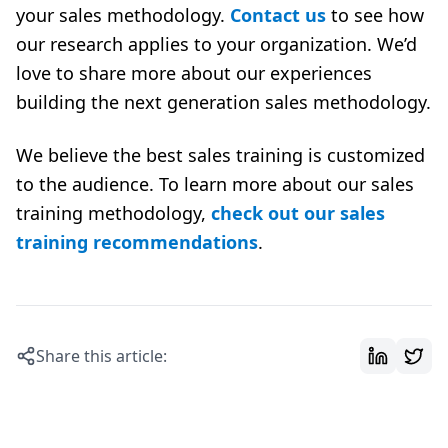
your sales methodology.
Contact us
to see how
our research applies to your organization. We’d
love to share more about our experiences
building the next generation sales methodology.
We believe the
best sales training
is customized
to the audience. To learn more about our sales
training methodology,
check out our sales
training recommendations
.
Share this article: