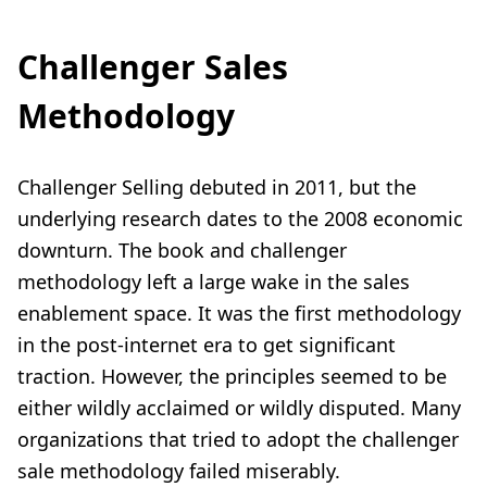
Challenger Sales
Methodology
Challenger Selling debuted in 2011, but the
underlying research dates to the 2008 economic
downturn. The book and challenger
methodology left a large wake in the sales
enablement space. It was the first methodology
in the post-internet era to get significant
traction. However, the principles seemed to be
either wildly acclaimed or wildly disputed. Many
organizations that tried to adopt
the challenger
sale methodology
failed miserably.