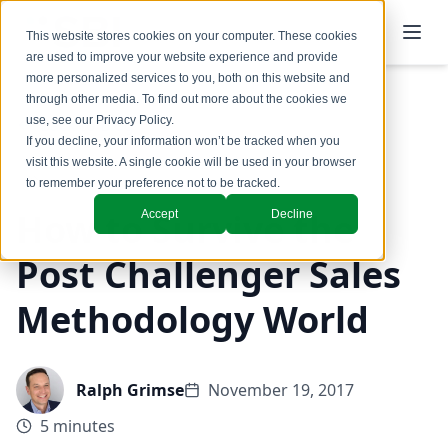
This website stores cookies on your computer. These cookies
are used to improve your website experience and provide
more personalized services to you, both on this website and
through other media. To find out more about the cookies we
use, see our
Privacy Policy
.
Back to Blog
If you decline, your information won’t be tracked when you
visit this website. A single cookie will be used in your browser
to remember your preference not to be tracked.
How to Survive the
Accept
Decline
Post Challenger Sales
Methodology World
Ralph Grimse
November 19, 2017
5 minutes