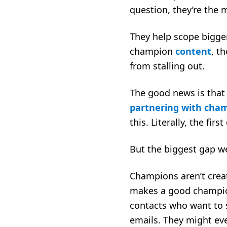
question, they’re the 
They help scope bigge
champion
content
, t
from stalling out.
The good news is that
partnering with cha
this. Literally, the fi
But the biggest gap we
Champions aren’t crea
makes a good champion.
contacts who want to s
emails. They might eve