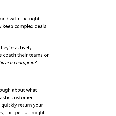
med with the right
ey keep complex deals
ey’re actively
s coach their teams on
have a champion?
enough about what
iastic customer
 quickly return your
es, this person might