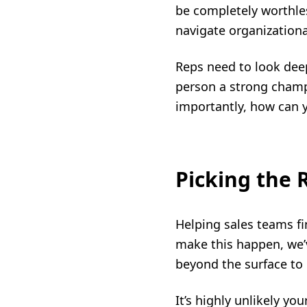
be completely worthles
navigate organizational
Reps need to look dee
person a strong champ
importantly, how can 
Picking the
Helping sales teams fin
make this happen, we’v
beyond the surface to 
It’s highly unlikely y