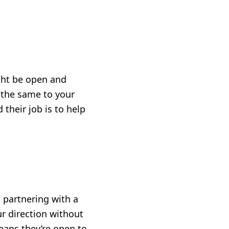
ght be open and
g the same to your
their job is to help
o partnering with a
ur direction without
means they’re open to