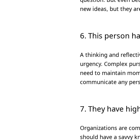
new ideas, but they ar
6. This person ha
A thinking and reflect
urgency. Complex pursu
need to maintain mom
communicate any perso
7. They have high
Organizations are com
should have a savvy k