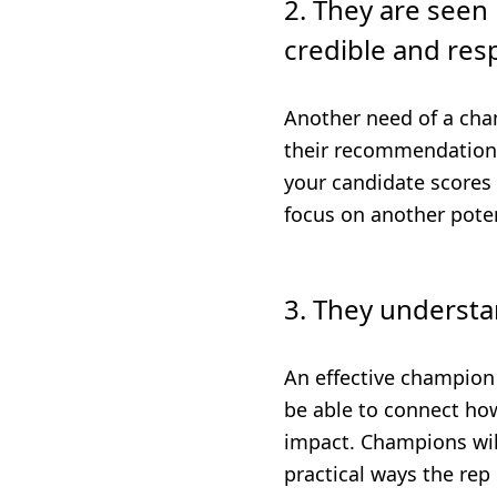
2. They are seen 
credible and res
Another need of a cha
their recommendations 
your candidate scores l
focus on another poten
3. They understan
An effective champion 
be able to connect how
impact. Champions will
practical ways the rep