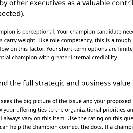
by other executives as a valuable contri
pected).
mpion is perceptional. Your champion candidate nee
carry weight. Like role competency, this is a tough i
ow on this factor. Your short-term options are limited
tial champion with greater internal credibility.
d the full strategic and business value 
sees the big picture of the issue and your proposed 
 your offering ties to the organizational priorities a
 always vary on this item. Use the rating on this qu
 can help the champion connect the dots. If a champi