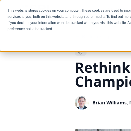
Services
This website stores cookies on your computer. These cookies are used to im
services to you, both on this website and through other media. To find out mo
If you decline, your information won’t be tracked when you visit this website. 
preference not to be tracked.
Back to Blog
Rethink 
Champi
Brian Williams,