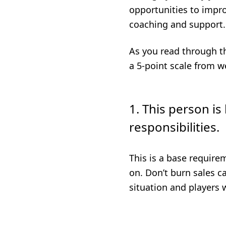
opportunities to impro
coaching and support.
As you read through th
a 5-point scale from w
1. This person is
responsibilities.
This is a base requirem
on. Don’t burn sales ca
situation and players 