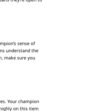
ampion’s sense of
ons understand the
m, make sure you
res. Your champion
ighly on this item