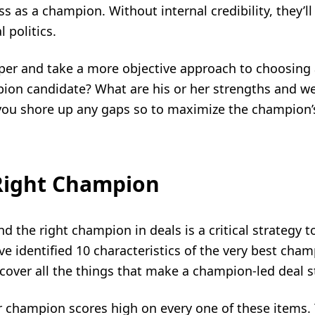
s as a champion. Without internal credibility, they’ll
 politics.
per and take a more objective approach to choosing 
ion candidate? What are his or her strengths and 
you shore up any gaps so to maximize the champion’s
 Right Champion
d the right champion in deals is a critical strategy t
e identified 10 characteristics of the very best cha
cover all the things that make a champion-led deal s
our champion scores high on every one of these items. 