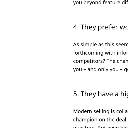
you beyond feature diff
4. They prefer w
As simple as this see
forthcoming with infor
competitors? The champ
you – and only you – ge
5. They have a hi
Modern selling is colla
champion on the deal s
question. But even bet