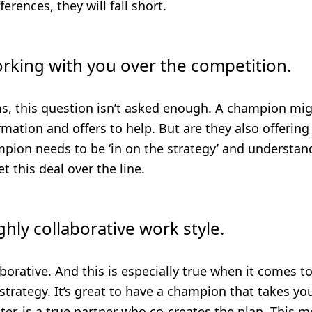
erences, they will fall short.
orking with you over the competition.
ms, this question isn’t asked enough. A champion mi
mation and offers to help. But are they also offerin
ion needs to be ‘in on the strategy’ and understand 
t this deal over the line.
ghly collaborative work style.
borative. And this is especially true when it comes t
trategy. It’s great to have a champion that takes yo
ter, is a true partner who co-creates the plan. This 