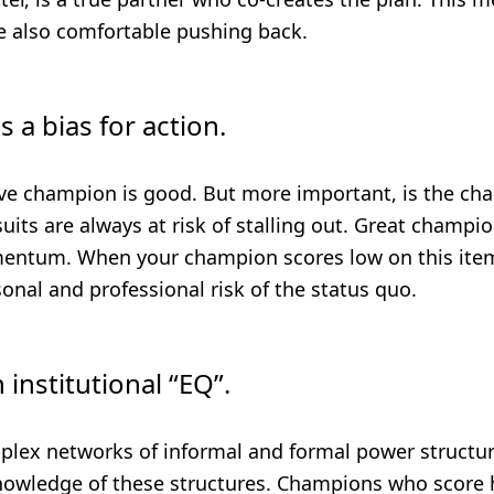
e also comfortable pushing back.
s a bias for action.
ive champion is good. But more important, is the ch
its are always at risk of stalling out. Great champi
entum. When your champion scores low on this ite
nal and professional risk of the status quo.
 institutional “EQ”.
plex networks of informal and formal power structu
nowledge of these structures. Champions who score h