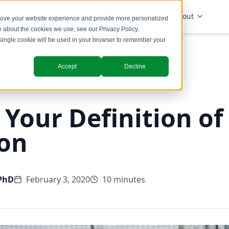
Solutions
Industries
Insights
About
prove your website experience and provide more personalized
re about the cookies we use, see our
Privacy Policy
.
A single cookie will be used in your browser to remember your
Accept
Decline
Your Definition of
on
 PhD
February 3, 2020
10 minutes