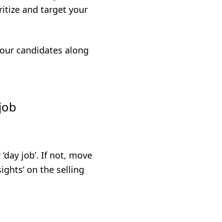
itize and target your
 your candidates along
job
‘day job’. If not, move
ights’ on the selling