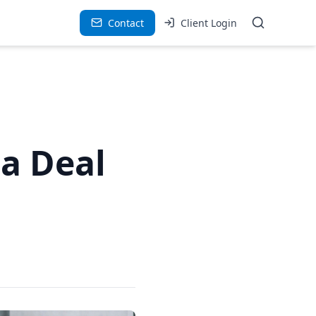
Contact
Client Login
 a Deal