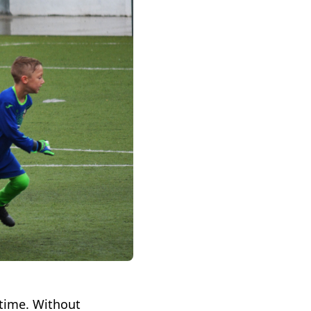
 time. Without