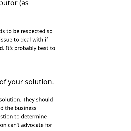
butor (as
ds to be respected so
ssue to deal with if
. It’s probably best to
of your solution.
solution. They should
nd the business
estion to determine
on can’t advocate for