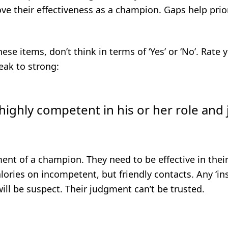
ve their effectiveness as a champion. Gaps help prior
ese items, don’t think in terms of ‘Yes’ or ‘No’. Rate
eak to strong:
 highly competent in his or her role and 
ent of a champion. They need to be effective in their 
lories on incompetent, but friendly contacts. Any ‘ins
will be suspect. Their judgment can’t be trusted.