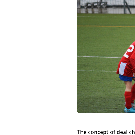
The concept of deal c