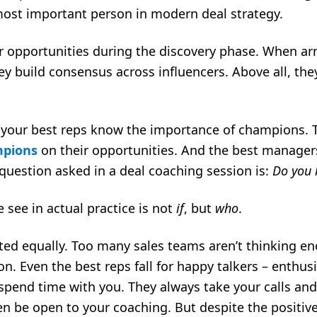
most important person in modern deal strategy.
r opportunities during the discovery phase. When ar
hey build consensus across influencers. Above all, th
 your best reps know the importance of champions. Th
mpions
on their opportunities. And the best manager
rst question asked in a deal coaching session is:
Do you 
 see in actual practice is not
if
, but
who
.
ted equally. Too many sales teams aren’t thinking 
 Even the best reps fall for happy talkers – enthus
pend time with you. They always take your calls and
n be open to your coaching. But despite the positiv