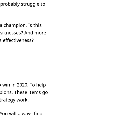
 probably struggle to
a champion. Is this
weaknesses? And more
 effectiveness?
o win in 2020. To help
mpions. These items go
trategy work.
You will always find