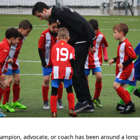
hampion, advocate, or coach has been around a long