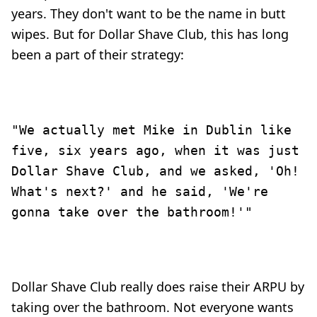
years. They don't want to be the name in butt
wipes. But for Dollar Shave Club, this has long
been a part of their strategy:
"We actually met Mike in Dublin like
five, six years ago, when it was just
Dollar Shave Club, and we asked, 'Oh!
What's next?' and he said, 'We're
gonna take over the bathroom!'"
Dollar Shave Club really does raise their ARPU by
taking over the bathroom. Not everyone wants