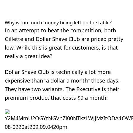
Why is too much money being left on the table?
In an attempt to beat the competition, both
Gillette and Dollar Shave Club are priced pretty
low. While this is great for customers, is that
really a great idea?
Dollar Shave Club is technically a lot more
expensive than “a dollar a month” these days.
They have two variants. The Executive is their
premium product that costs $9 a month: