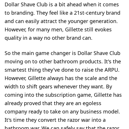
Dollar Shave Club is a bit ahead when it comes
to branding. They feel like a 21st-century brand
and can easily attract the younger generation.
However, for many men, Gillette still evokes
quality in a way no other brand can.
So the main game changer is Dollar Shave Club
moving on to other bathroom products. It's the
smartest thing they've done to raise the ARPU.
However, Gillette always has the scale and the
width to shift gears whenever they want. By
coming into the subscription game, Gillette has
already proved that they are an egoless
company ready to take on any business model.
It's time they convert the razor war into a
bathroom war. We can safely say that the razor