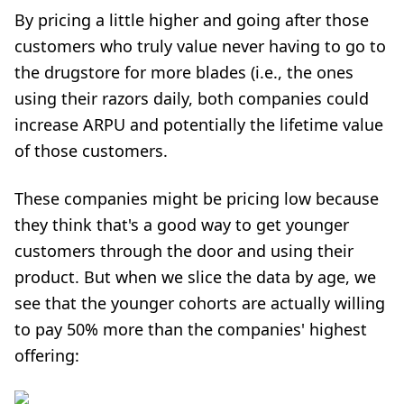
By pricing a little higher and going after those
customers who truly value never having to go to
the drugstore for more blades (i.e., the ones
using their razors daily, both companies could
increase
ARPU
and potentially the lifetime value
of those customers.
These companies might be pricing low because
they think that's a good way to get younger
customers through the door and using their
product. But when we slice the data by age, we
see that the younger cohorts are actually willing
to pay 50% more than the companies' highest
offering: