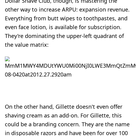
Dollar Shave Club, though, is mastering the
other way to increase ARPU: expansion revenue.
Everything from butt wipes to toothpastes, and
even face lotion, is available for subscription.
They're dominating the upper-left quadrant of
the value matrix:
On the other hand, Gillette doesn't even offer
shaving cream as an add-on. For Gillette, this
could be a branding concern. They are the name
in disposable razors and have been for over 100