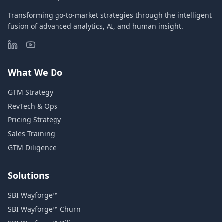
Transforming go-to-market strategies through the intelligent
fusion of advanced analytics, AI, and human insight.
What We Do
GTM Strategy
RevTech & Ops
Pricing Strategy
Sales Training
GTM Diligence
Solutions
SBI Wayforge™
SBI Wayforge™ Churn