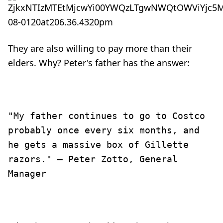
They are also willing to pay more than their
elders. Why? Peter's father has the answer:
"My father continues to go to Costco
probably once every six months, and
he gets a massive box of Gillette
razors." — Peter Zotto, General
Manager