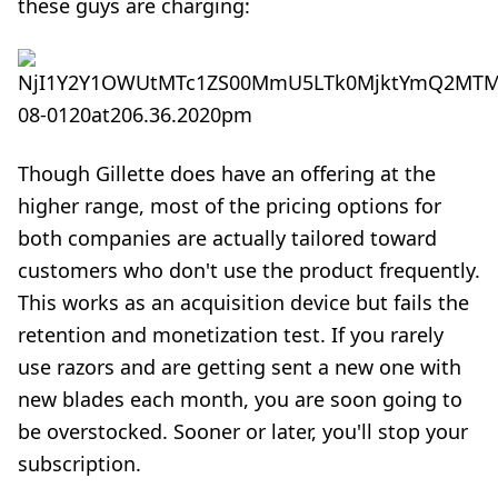
these guys are charging:
Though Gillette does have an offering at the
higher range, most of the pricing options for
both companies are actually tailored toward
customers who don't use the product frequently.
This works as an acquisition device but fails the
retention and monetization test. If you rarely
use razors and are getting sent a new one with
new blades each month, you are soon going to
be overstocked. Sooner or later, you'll stop your
subscription.