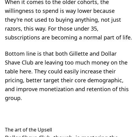
When it comes to the older cohorts, the
willingness to spend is way lower because
they're not used to buying anything, not just
razors, this way. For those under 35,
subscriptions are becoming a normal part of life.
Bottom line is that both Gillette and Dollar
Shave Club are leaving too much money on the
table here. They could easily
increase their
pricing
, better target their core demographic,
and improve monetization and retention of this
group.
The art of the Upsell