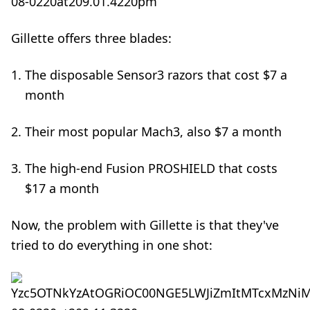
Gillette offers three blades:
The disposable Sensor3 razors that cost $7 a
month
Their most popular Mach3, also $7 a month
The high-end Fusion PROSHIELD that costs
$17 a month
Now, the problem with Gillette is that they've
tried to do everything in one shot: