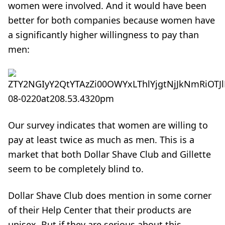
women were involved. And it would have been
better for both companies because women have
a significantly higher willingness to pay than
men:
Our survey indicates that women are willing to
pay at least twice as much as men. This is a
market that both Dollar Shave Club and Gillette
seem to be completely blind to.
Dollar Shave Club does mention in
some corner
of their Help Center
that their products are
unisex. But if they are serious about this