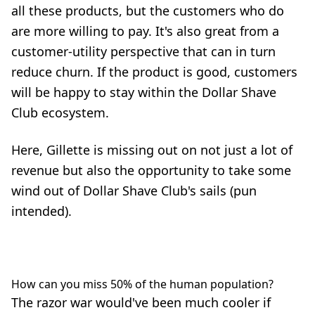
all these products, but the customers who do
are more willing to pay. It's also great from a
customer-utility perspective that can in turn
reduce churn. If the product is good, customers
will be happy to stay within the Dollar Shave
Club ecosystem.
Here, Gillette is missing out on not just a lot of
revenue but also the opportunity to take some
wind out of Dollar Shave Club's sails (pun
intended).
How can you miss 50% of the human population?
The razor war would've been much cooler if