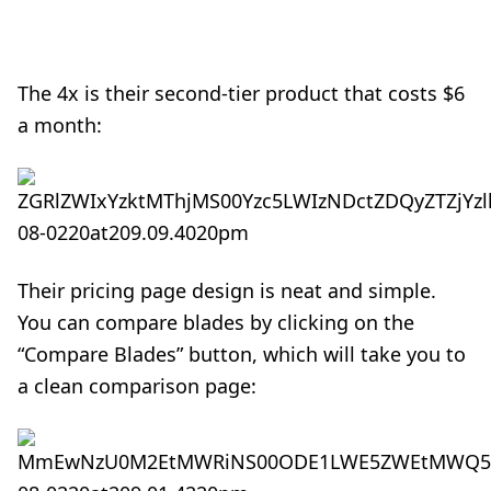
The 4x is their second-tier product that costs $6
a month:
Their
pricing page design
is neat and simple.
You can compare blades by clicking on the
“Compare Blades” button, which will take you to
a clean comparison page: