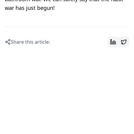
war has just begun!
Share this article: