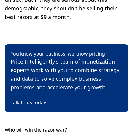
demographic, they shouldn't be selling their
best razors at $9 a month.
You know your business, we know pricing
Price Intelligently's team of monetization
experts work with you to combine strategy
and data to solve complex business
problems and accelerate your growth.
Talk to us today
Who will win the razor war?