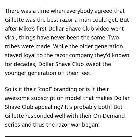
There was a time when everybody agreed that
Gillette was the best razor a man could get. But
after Mike's first
Dollar Shave Club video
went
viral, things have never been the same. Two
tribes were made. While the older generation
stayed loyal to the razor company they'd known
for decades, Dollar Shave Club swept the
younger generation off their feet.
So is it their “cool” branding or is it their
awesome subscription model that makes Dollar
Shave Club appealing? It's probably both! But
Gillette responded well with their On-Demand
series and thus the razor war began!