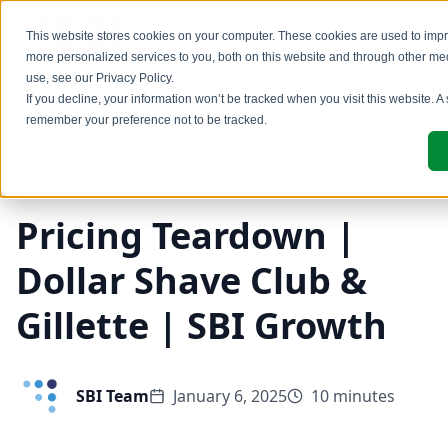
This website stores cookies on your computer. These cookies are used to imp
more personalized services to you, both on this website and through other me
use, see our
Privacy Policy
.
If you decline, your information won’t be tracked when you visit this website. A
remember your preference not to be tracked.
Back to Blog
Pricing
Pricing Teardown |
Dollar Shave Club &
Gillette | SBI Growth
SBI Team
January 6, 2025
10 minutes