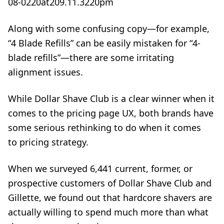
Along with some confusing copy—for example,
“4 Blade Refills” can be easily mistaken for “4-
blade refills”—there are some irritating
alignment issues.
While Dollar Shave Club is a clear winner when it
comes to the pricing page UX, both brands have
some serious rethinking to do when it comes
to
pricing strategy
.
When we surveyed 6,441 current, former, or
prospective customers of Dollar Shave Club and
Gillette, we found out that hardcore shavers are
actually willing to spend much more than what