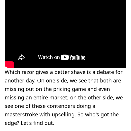
Which razor gives a better shave is a debate for
another day. On one side, we see that both are
missing out on the pricing game and even
missing an entire market; on the other side, we
see one of these contenders doing a
masterstroke with upselling. So who's got the
edge? Let's find out.