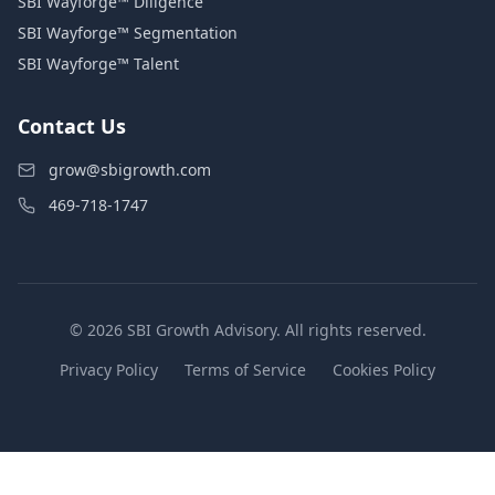
SBI Wayforge™ Diligence
SBI Wayforge™ Segmentation
SBI Wayforge™ Talent
Contact Us
grow@sbigrowth.com
469-718-1747
© 2026 SBI Growth Advisory. All rights reserved.
Privacy Policy
Terms of Service
Cookies Policy