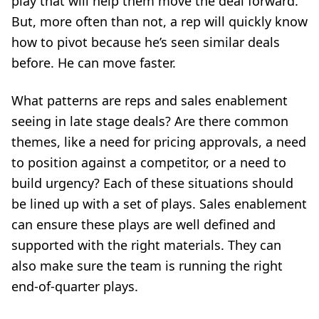
play
that will help them move the deal forward.
But, more often than not, a rep will quickly know
how to pivot because he’s seen similar deals
before. He can move faster.
What patterns are reps and sales enablement
seeing in late stage deals? Are there common
themes, like a need for pricing approvals, a need
to position against a competitor, or a need to
build urgency? Each of these situations should
be lined up with a set of plays. Sales enablement
can ensure these plays are well defined and
supported with the right materials. They can
also make sure the team is running the right
end-of-quarter plays.