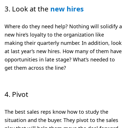
3.
Look at the
new hires
Where do they need help? Nothing will solidify a
new hire’s loyalty to the organization like
making their quarterly number. In addition, look
at last year’s new hires. How many of them have
opportunities in late stage? What’s needed to
get them across the line?
4.
Pivot
The best sales reps know how to study the
situation and the buyer. They
pivot to the sales