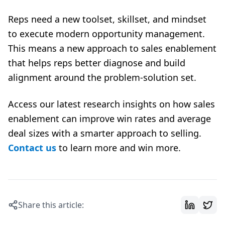
Reps need a new toolset, skillset, and mindset
to execute modern opportunity management.
This means a new approach to sales enablement
that helps reps better diagnose and build
alignment around the problem-solution set.
Access our latest research insights on how sales
enablement can improve win rates and average
deal sizes with a smarter approach to selling.
Contact us
to learn more and win more.
Share this article: