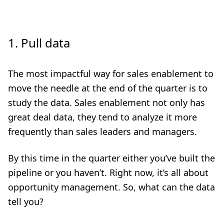
1.
Pull data
The most impactful way for sales enablement to
move the needle at the end of the quarter is to
study the data. Sales enablement not only has
great deal data, they tend to analyze it more
frequently than sales leaders and managers.
By this time in the quarter either you’ve built the
pipeline or you haven’t. Right now, it’s all about
opportunity management. So, what can the data
tell you?