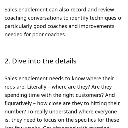
Sales enablement can also record and review
coaching conversations to identify techniques of
particularly good coaches and improvements
needed for poor coaches.
2. Dive into the details
Sales enablement needs to know where their
reps are. Literally – where are they? Are they
spending time with the right customers? And
figuratively – how close are they to hitting their
number? To really understand where everyone
is, they need to focus on the specifics for these