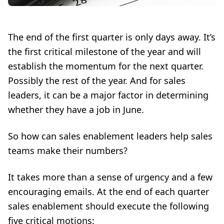
The end of the first quarter is only days away. It’s
the first critical milestone of the year and will
establish the momentum for the next quarter.
Possibly the rest of the year. And for sales
leaders, it can be a major factor in determining
whether they have a job in June.
So how can
sales enablement
leaders help sales
teams make their numbers?
It takes more than a sense of urgency and a few
encouraging emails. At the end of each quarter
sales enablement should execute the following
five critical motions: