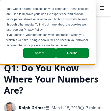
This website stores cookies on your computer. These cookies
are used to improve your website experience and provide
more personalized services to you, both on this website and
through other media. To find out more about the cookies we
use, see our
Privacy Policy
.
Back to Blog
If you decline, your information won’t be tracked when you
visit this website. A single cookie will be used in your browser
to remember your preference not to be tracked.
It’s the Final Days of
Accept
Decline
Q1: Do You Know
Where Your Numbers
Are?
Ralph Grimse
March 18, 2019
7 minutes