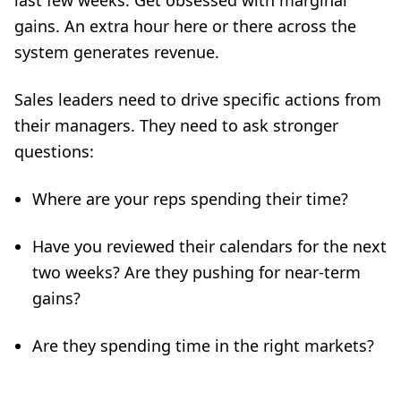
last few weeks. Get obsessed with marginal
gains. An extra hour here or there across the
system generates revenue.
Sales leaders need to drive specific actions from
their managers. They need to ask stronger
questions:
Where are your reps spending their time?
Have you reviewed their calendars for the next
two weeks? Are they pushing for near-term
gains?
Are they spending time in the right markets?