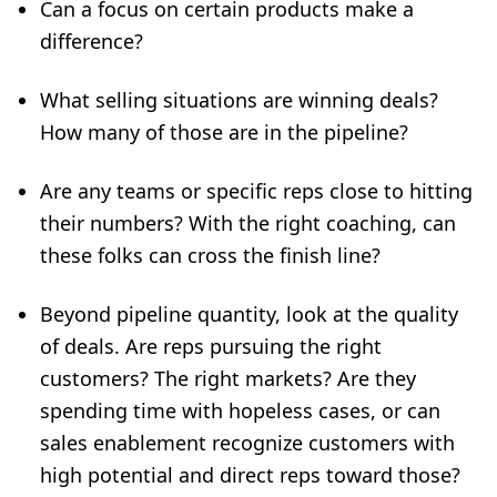
Can a focus on certain products make a
difference?
What selling situations are winning deals?
How many of those are in the pipeline?
Are any teams or specific reps close to hitting
their numbers? With the right coaching, can
these folks can
cross the finish line
?
Beyond pipeline quantity, look at the quality
of deals. Are reps pursuing the right
customers? The right markets? Are they
spending time with hopeless cases, or can
sales enablement recognize customers with
high potential and direct reps toward those?