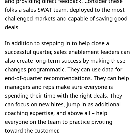
and providing direct feedback. Consider these
folks a sales SWAT team, deployed to the most
challenged markets and capable of saving good
deals.
In addition to stepping in to help close a
successful quarter, sales enablement leaders can
also create long-term success by making these
changes programmatic. They can use data for
end-of-quarter recommendations. They can help
managers and reps make sure everyone is
spending their time with the right deals. They
can focus on new hires, jump in as additional
coaching expertise, and above all – help
everyone on the team to practice pivoting
toward the customer.