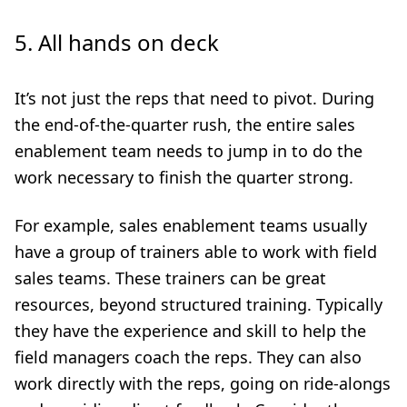
5.
All hands on deck
It’s not just the reps that need to pivot. During
the end-of-the-quarter rush, the entire sales
enablement team needs to jump in to do the
work necessary to finish the quarter strong.
For example, sales enablement teams usually
have a group of trainers able to work with field
sales teams. These trainers can be great
resources, beyond structured training. Typically
they have the experience and skill to help the
field managers coach the reps. They can also
work directly with the reps, going on ride-alongs