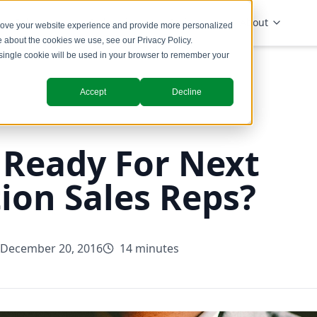
Solutions
Industries
Insights
About
prove your website experience and provide more personalized
re about the cookies we use, see our
Privacy Policy
.
A single cookie will be used in your browser to remember your
Accept
Decline
 Ready For Next
ion Sales Reps?
December 20, 2016
14 minutes