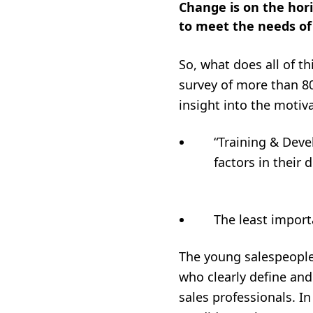
Change is on the hor
to meet the needs of
So, what does all of th
survey of more than 8
insight into the motiv
“Training & Dev
factors in
The least import
The young salespeople
who clearly define an
sales professionals. I