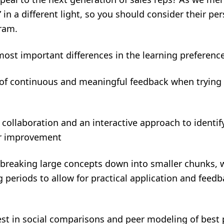
 in a different light, so you should consider their pe
gram.
ost important differences in the learning preferences
on of continuous and meaningful feedback when
 collaboration and an interactive approach to identif
es for improvement
 breaking large concepts down into smaller chunks, w
ing periods to allow for practical applic
rest in social comparisons and peer modeling of best p