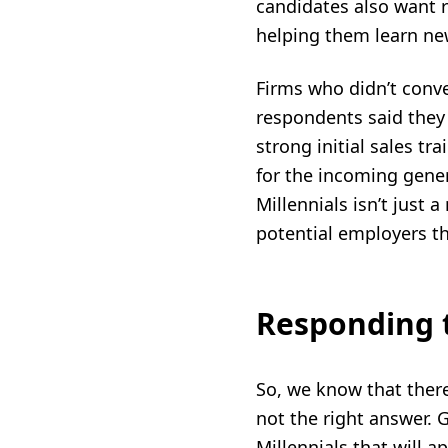
candidates also want 
helping them learn new
Firms who didn’t conv
respondents said they
strong initial
sales tra
for the incoming gener
Millennials
isn’t just a
potential employers t
Responding 
So, we know that ther
not the right answer. 
Millennials
that will a