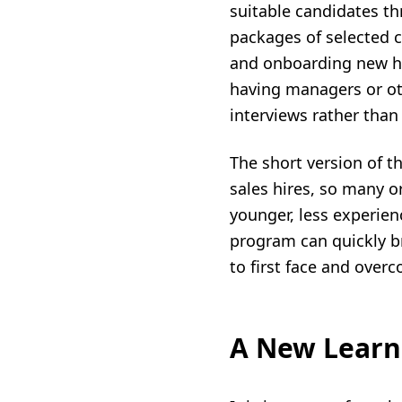
suitable candidates th
packages of selected 
and onboarding new hir
having managers or oth
interviews rather than
The short version of th
sales hires, so many o
younger, less experien
program can quickly br
to first face and over
A New Learne