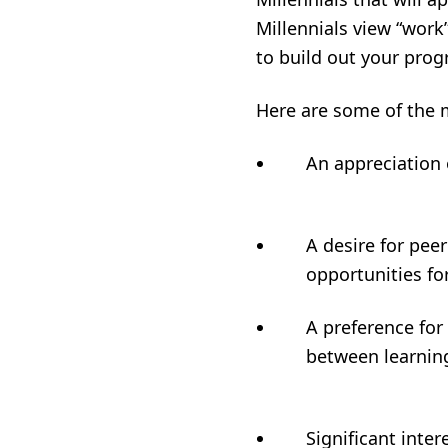
Millennials view “work”
to build out your pro
Here are some of the m
An appreciati
A desire for peer
opportuniti
A preference for
between learn
Significant inte