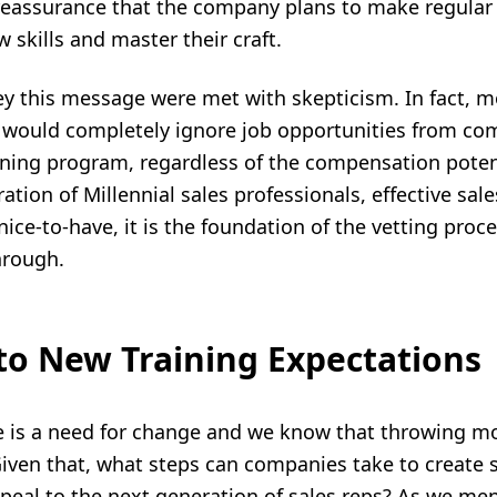
reassurance that the company plans to make regular
 skills and master their craft.
ey this message were met with skepticism. In fact, 
 would completely ignore job opportunities from co
ining program,
regardless of the compensation potent
ation of Millennial sales professionals, effective
sale
 nice-to-have, it is the foundation of the vetting proc
hrough.
to New Training Expectations
e is a need for change and we know that throwing mo
Given that, what steps can companies take to create
ppeal to the next generation of sales reps? As we me