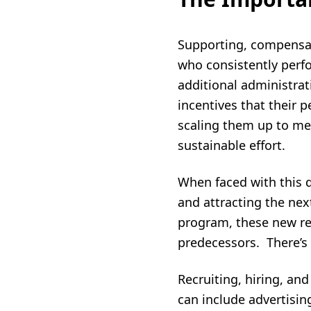
Supporting, compensat
who consistently perfo
additional administra
incentives that their p
scaling them up to mee
sustainable effort.
When faced with this 
and attracting the nex
program, these new re
predecessors. There’s 
Recruiting, hiring, an
can include advertisin