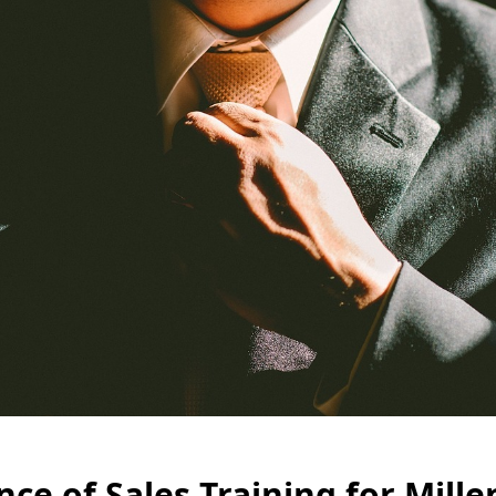
ce of Sales Training for Mille