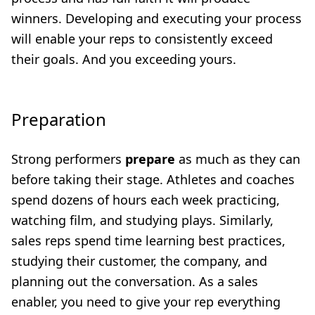
winners. Developing and executing your process
will enable your reps to consistently exceed
their goals. And you exceeding yours.
Preparation
Strong performers
prepare
as much as they can
before taking their stage. Athletes and coaches
spend dozens of hours each week practicing,
watching film, and studying plays. Similarly,
sales reps spend time learning best practices,
studying their customer, the company, and
planning out the conversation. As a sales
enabler, you need to give your rep everything