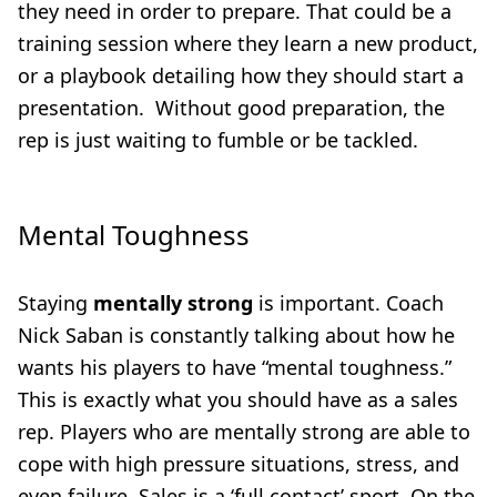
they need in order to prepare. That could be a
training session where they learn a new product,
or a playbook detailing how they should start a
presentation. Without good preparation, the
rep is just waiting to fumble or be tackled.
Mental Toughness
Staying
mentally strong
is important. Coach
Nick Saban is constantly talking about how he
wants his players to have “mental toughness.”
This is exactly what you should have as a sales
rep. Players who are mentally strong are able to
cope with high pressure situations, stress, and
even failure. Sales is a ‘full contact’ sport. On the