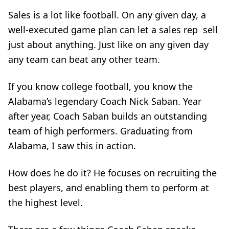
Sales is a lot like football. On any given day, a
well-executed game plan can let a sales rep sell
just about anything. Just like on any given day
any team can beat any other team.
If you know college football, you know the
Alabama’s legendary Coach Nick Saban. Year
after year, Coach Saban builds an outstanding
team of high performers. Graduating from
Alabama, I saw this in action.
How does he do it? He focuses on recruiting the
best players, and enabling them to perform at
the highest level.