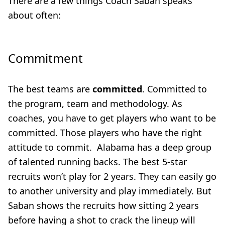
There are a few things Coach Saban speaks
about often:
Commitment
The best teams are
committed
. Committed to
the program, team and methodology. As
coaches, you have to get players who want to be
committed. Those players who have the right
attitude to commit. Alabama has a deep group
of talented running backs. The best 5-star
recruits won’t play for 2 years. They can easily go
to another university and play immediately. But
Saban shows the recruits how sitting 2 years
before having a shot to crack the lineup will