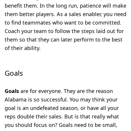
benefit them. In the long run, patience will make
them better players. As a sales enabler, you need
to find teammates who want to be committed.
Coach your team to follow the steps laid out for
them so that they can later perform to the best
of their ability.
Goals
Goals
are for everyone. They are the reason
Alabama is so successful. You may think your
goal is an undefeated season, or have all your
reps double their sales. But is that really what
you should focus on? Goals need to be small,