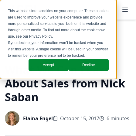
This website stores cookies on your computer. These cookies
are used to improve your website experience and provide
more personalized services to you, both on this website and
through other media. To find out more about the cookies we
use, see our
Privacy Policy
.
Back to Blog
If you decline, your information won’t be tracked when you
visit this website. A single cookie will be used in your browser
to remember your preference not to be tracked.
What We Can Learn
Accept
Decline
About Sales from Nick
Saban
Elaina Engel
October 15, 2017
6 minutes