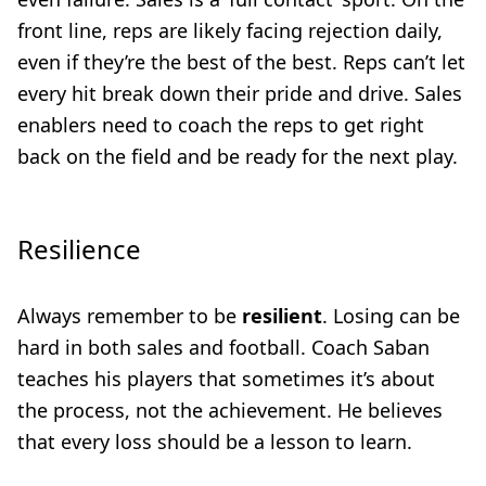
front line, reps are likely facing rejection daily,
even if they’re the best of the best. Reps can’t let
every hit break down their pride and drive. Sales
enablers need to coach the reps to get right
back on the field and be ready for the next play.
Resilience
Always remember to be
resilient
. Losing can be
hard in both sales and football. Coach Saban
teaches his players that sometimes it’s about
the process, not the achievement. He believes
that every loss should be a lesson to learn.