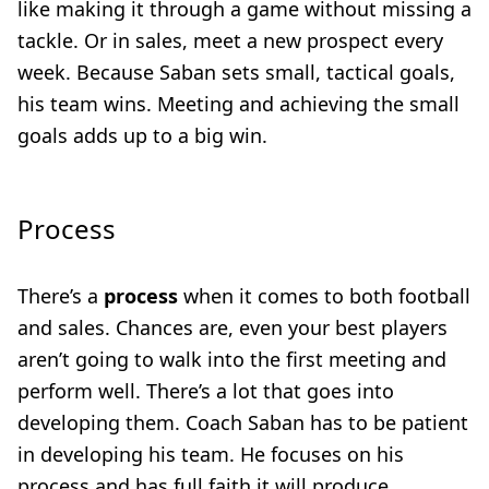
like making it through a game without missing a
tackle. Or in sales, meet a new prospect every
week. Because Saban sets small, tactical goals,
his team wins. Meeting and achieving the small
goals adds up to a big win.
Process
There’s a
process
when it comes to both football
and sales. Chances are, even your best players
aren’t going to walk into the first meeting and
perform well. There’s a lot that goes into
developing them. Coach Saban has to be patient
in developing his team. He focuses on his
process and has full faith it will produce