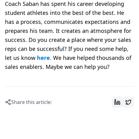
Coach Saban has spent his career developing
student athletes into the best of the best. He
has a process, communicates expectations and
prepares his team. It creates an atmosphere for
success. Do you create a place where your sales
reps can be successful? If you need some help,
let us know
here
. We have helped thousands of
sales enablers. Maybe we can help you?
Share this article: