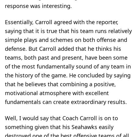
response was interesting.
Essentially, Carroll agreed with the reporter,
saying that it is true that his team runs relatively
simple plays and schemes on both offense and
defense. But Carroll added that he thinks his
teams, both past and present, have been some
of the most fundamentally sound of any team in
the history of the game. He concluded by saying
that he believes that combining a positive,
motivational atmosphere with excellent
fundamentals can create extraordinary results.
Well, I would say that Coach Carroll is on to
something given that his Seahawks easily
destroyed one of the best offensive teams of all