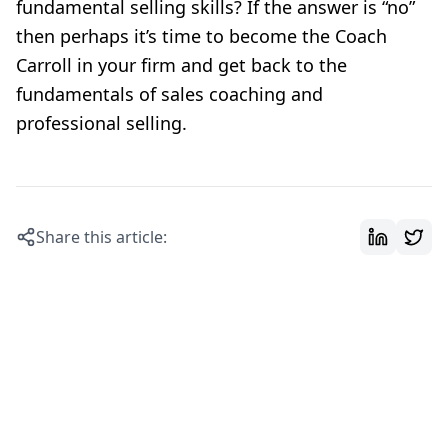
fundamental selling skills? If the answer is “no”
then perhaps it’s time to become the Coach
Carroll in your firm and get back to the
fundamentals of sales coaching and
professional selling.
Share this article: