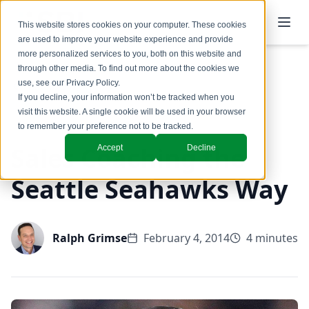
This website stores cookies on your computer. These cookies
are used to improve your website experience and provide
more personalized services to you, both on this website and
through other media. To find out more about the cookies we
use, see our
Privacy Policy
.
Back to Blog
If you decline, your information won’t be tracked when you
visit this website. A single cookie will be used in your browser
to remember your preference not to be tracked.
Sales Coaching the
Accept
Decline
Seattle Seahawks Way
Ralph Grimse
February 4, 2014
4 minutes