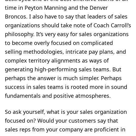
time in Peyton Manning and the Denver
Broncos. I also have to say that leaders of sales
organizations should take note of Coach Carroll’s
philosophy. It’s very easy for sales organizations
to become overly focused on complicated
selling methodologies, intricate pay plans, and
complex territory alignments as ways of
generating high-performing sales teams. But
perhaps the answer is much simpler. Perhaps
success in sales teams is rooted more in sound
fundamentals and positive atmospheres.
So ask yourself, what is your sales organization
focused on? Would your customers say that
sales reps from your company are proficient in