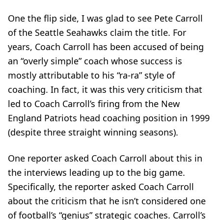
One the flip side, I was glad to see Pete Carroll
of the Seattle Seahawks claim the title. For
years, Coach Carroll has been accused of being
an “overly simple” coach whose success is
mostly attributable to his “ra-ra” style of
coaching. In fact, it was this very criticism that
led to Coach Carroll’s firing from the New
England Patriots head coaching position in 1999
(despite three straight winning seasons).
One reporter asked Coach Carroll about this in
the interviews leading up to the big game.
Specifically, the reporter asked Coach Carroll
about the criticism that he isn’t considered one
of football’s “genius” strategic coaches. Carroll’s