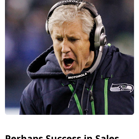
Perhaps Success in Sales