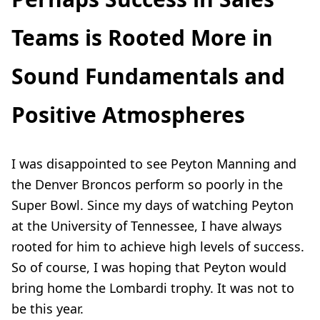
Teams is Rooted More in
Sound Fundamentals and
Positive Atmospheres
I was disappointed to see Peyton Manning and
the Denver Broncos perform so poorly in the
Super Bowl. Since my days of watching Peyton
at the University of Tennessee, I have always
rooted for him to achieve high levels of success.
So of course, I was hoping that Peyton would
bring home the Lombardi trophy. It was not to
be this year.