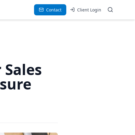
Contact
Client Login
 Sales
ssure