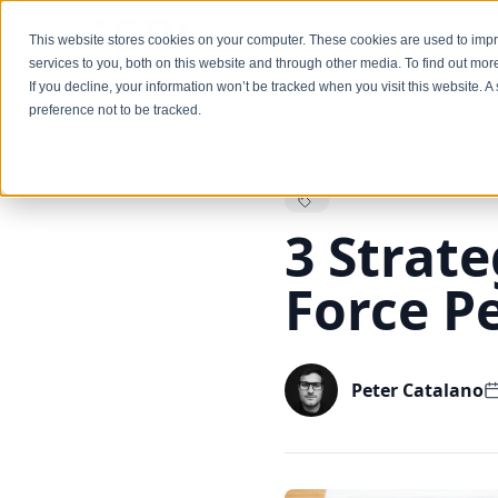
Services
This website stores cookies on your computer. These cookies are used to im
services to you, both on this website and through other media. To find out mo
If you decline, your information won’t be tracked when you visit this website. 
preference not to be tracked.
Back to Blog
3 Strate
Force P
Peter Catalano