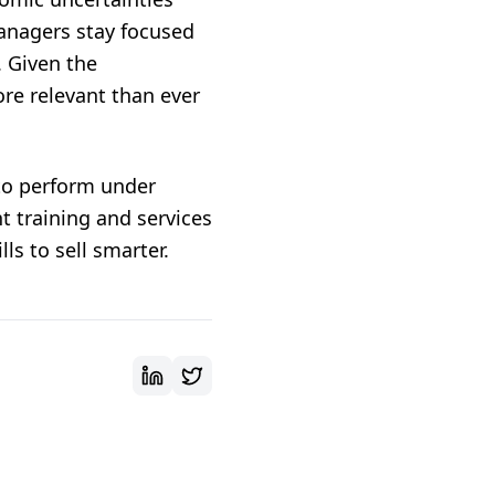
anagers stay focused
. Given the
re relevant than ever
to perform under
t training
and
services
ls to sell smarter.