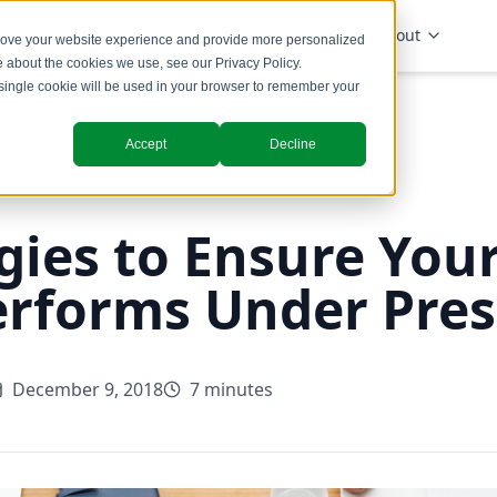
Solutions
Industries
Insights
About
prove your website experience and provide more personalized
re about the cookies we use, see our
Privacy Policy
.
A single cookie will be used in your browser to remember your
Accept
Decline
gies to Ensure Your
erforms Under Pre
December 9, 2018
7 minutes