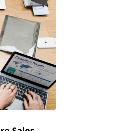
re Sales