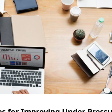
es for Improving Under Pressu