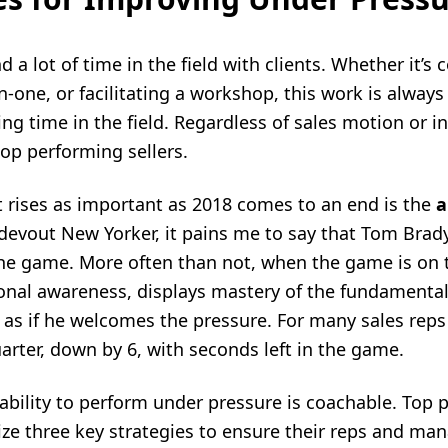
d a lot of time in the field with clients. Whether it’s
-one, or facilitating a workshop, this work is always 
ing time in the field. Regardless of sales motion or in
top performing sellers.
t rises as important as 2018 comes to an end is the
a
 devout New Yorker, it pains me to say that Tom Brady
he game. More often than not, when the game is on t
ional awareness, displays mastery of the fundamenta
t as if he welcomes the pressure. For many sales re
arter, down by 6, with seconds left in the game.
ability to perform under pressure is coachable. Top 
ze three key strategies to ensure their reps and ma