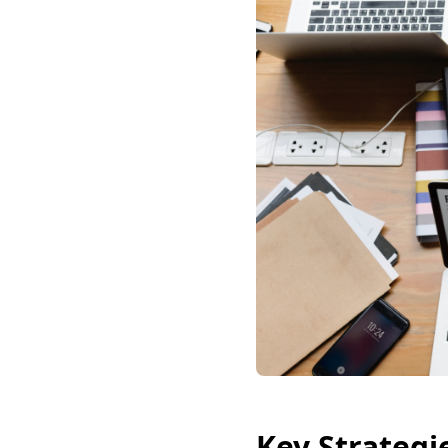
Key Strategi