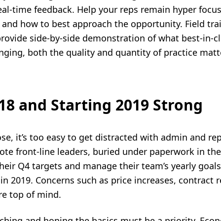
real-time feedback. Help your reps remain hyper focu
 and how to best approach the opportunity. Field tra
rovide side-by-side demonstration of what best-in-cla
ging, both the quality and quantity of practice matte
8 and Starting 2019 Strong
e, it’s too easy to get distracted with admin and rep
mote front-line leaders, buried under paperwork in th
their Q4 targets and manage their team’s yearly goal
in 2019. Concerns such as price increases, contract 
re top of mind.
aching and honing the basics must be a priority. Eco