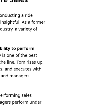
 conducting a ride
insightful. As a former
dustry, a variety of
bility to perform
 is one of the best
he line, Tom rises up.
ls, and executes with
ps and managers,
performing sales
nagers perform under