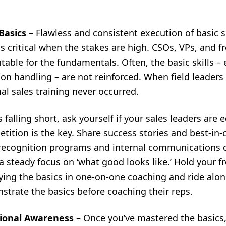
 Basics
– Flawless and consistent execution of basic se
s critical when the stakes are high. CSOs, VPs, and 
able for the fundamentals. Often, the basic skills – 
n handling – are not reinforced. When field leaders 
rmal sales training never occurred.
s falling short, ask yourself if your sales leaders ar
tition is the key. Share success stories and best-in
 recognition programs and internal communications c
 steady focus on ‘what good looks like.’ Hold your f
aying the basics in one-on-one coaching and ride alo
trate the basics before coaching their reps.
tional Awareness
–
Once you’ve mastered the basics