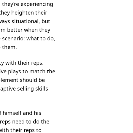
 they’re experiencing
 they heighten their
ays situational, but
rm better when they
 scenario: what to do,
e them.
y with their reps.
ive plays to match the
blement
should be
ptive selling skills
 himself and his
 reps need to do the
th their reps to