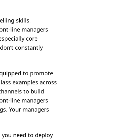
lling skills,
front-line managers
especially core
don’t constantly
e equipped to promote
-class examples across
hannels to build
ront-line managers
ngs. Your managers
, you need to deploy