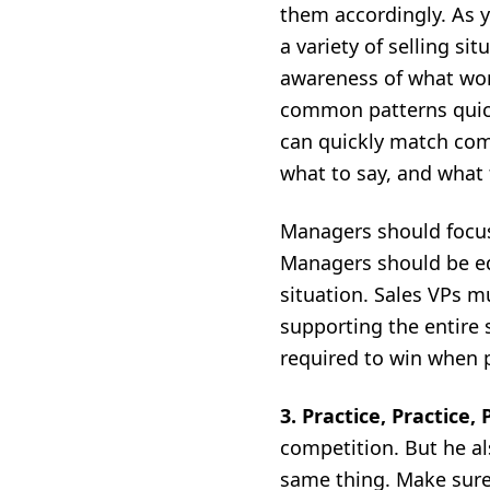
them accordingly. As y
a variety of selling si
awareness of what work
common patterns quick
can quickly match comm
what to say, and what 
Managers should focu
Managers should be eq
situation. Sales VPs 
supporting the entire s
required to win when 
3.
Practice, Practice,
competition. But he als
same thing. Make sure