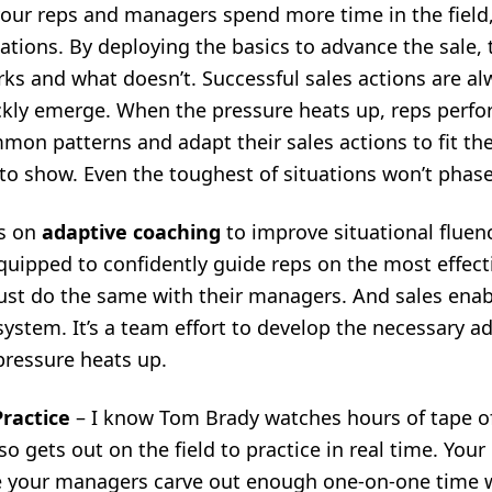
our reps and managers spend more time in the field,
tuations. By deploying the basics to advance the sale,
s and what doesn’t. Successful sales actions are alw
ly emerge. When the pressure heats up, reps perfo
on patterns and adapt their sales actions to fit the
to show. Even the toughest of situations won’t phas
s on
adaptive coaching
to improve situational fluenc
uipped to confidently guide reps on the most effect
must do the same with their managers. And
sales ena
ystem. It’s a team effort to develop the necessary ada
pressure heats up
.
 Practice
– I know Tom Brady watches hours of tape of
o gets out on the field to practice in real time. Your
 your managers carve out enough one-on-one time wi