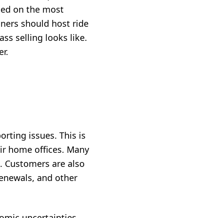
sed on the most
iners should host ride
ss selling looks like.
r.
orting issues. This is
eir home offices. Many
s. Customers are also
renewals, and other
nomic uncertainties