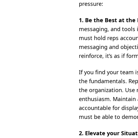
pressure:
1. Be the Best at the
messaging, and tools i
must hold reps account
messaging and objectio
reinforce, it’s as if fo
If you find your team i
the fundamentals. Repe
the organization. Use
enthusiasm. Maintain a
accountable for displ
must be able to demons
2. Elevate your Situa