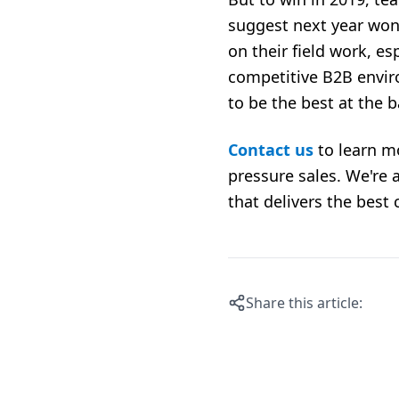
suggest next year won
on their field work, e
competitive B2B envir
to be the best at the b
Contact us
to learn m
pressure sales.
We're 
that
delivers the best c
Share this article: