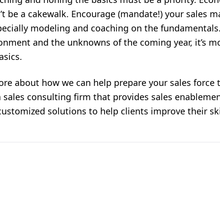
’t be a cakewalk. Encourage (mandate!) your sales m
specially modeling and coaching on the fundamentals
onment and the unknowns of the coming year, it’s mo
asics.
ore about how we can help prepare your sales force 
a
sales consulting firm
that provides
sales enablemen
ustomized solutions to help clients improve their skil