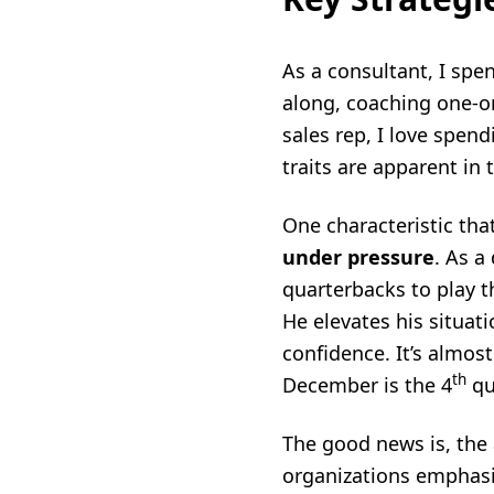
As a consultant, I spen
along, coaching one-on
sales rep, I love spend
traits are apparent in 
One characteristic tha
under pressure
. As a
quarterbacks to play t
He elevates his situat
confidence. It’s almos
th
December is the 4
qu
The good news is, the 
organizations emphasi