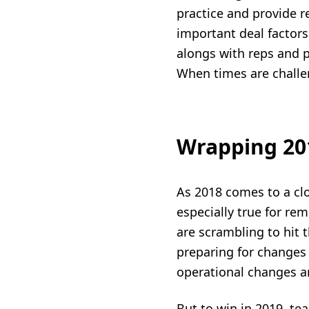
practice and provide 
important deal factors
alongs with reps and p
When times are challen
Wrapping 201
As 2018 comes to a clos
especially true for re
are scrambling to hit 
preparing for changes 
operational changes a
But to win in 2019, te