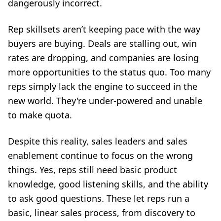
dangerously incorrect.
Rep skillsets aren’t keeping pace with the way
buyers are buying. Deals are stalling out, win
rates are dropping, and companies are losing
more opportunities to the status quo. Too many
reps simply lack the engine to succeed in the
new world. They're under-powered and unable
to make quota.
Despite this reality, sales leaders and sales
enablement continue to focus on the wrong
things. Yes, reps still need basic product
knowledge, good listening skills, and the ability
to ask good questions. These let reps run a
basic, linear sales process, from discovery to