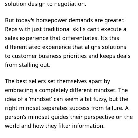
solution design to negotiation.
But today's horsepower demands are greater.
Reps with just traditional skills can’t execute a
sales experience that differentiates. It’s this
differentiated experience that aligns solutions
to customer business priorities and keeps deals
from stalling out.
The best sellers set themselves apart by
embracing a completely different mindset. The
idea of a ‘mindset’ can seem a bit fuzzy, but the
right mindset separates success from failure. A
person’s mindset guides their perspective on the
world and how they filter information.