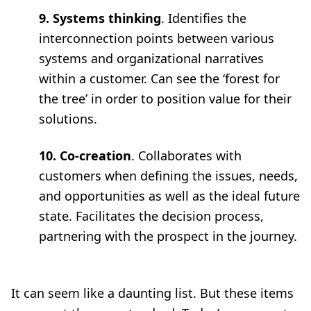
9. Systems thinking
. Identifies the
interconnection points between various
systems and organizational narratives
within a customer. Can see the ‘forest for
the tree’ in order to position value for their
solutions.
10. Co-creation
. Collaborates with
customers when defining the issues, needs,
and opportunities as well as the ideal future
state. Facilitates the decision process,
partnering with the prospect in the journey.
It can seem like a daunting list. But these items