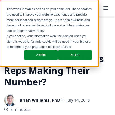
This website stores cookies on your computer. These cookies
are used to improve your website experience and provide
more personalized services to you, both on this website and
through other media. To find out more about the cookies we
use, see our
Privacy Policy
.
Back to Blog
If you decline, your information won’t be tracked when you
visit this website. A single cookie will be used in your browser
to remember your preference not to be tracked.
Why Aren’t Your Sales
Accept
Decline
Reps Making Their
Number?
Brian Williams, PhD
July 14, 2019
8 minutes