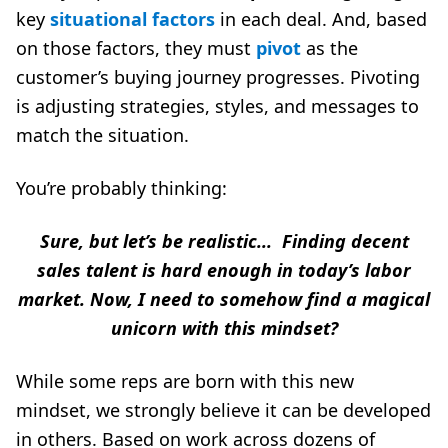
key
situational factors
in each deal. And, based
on those factors, they must
pivot
as the
customer’s buying journey progresses. Pivoting
is adjusting strategies, styles, and messages to
match the situation.
You’re probably thinking:
Sure, but let’s be realistic...
Finding decent
sales talent is hard enough in today’s labor
market. Now, I need to somehow find a magical
unicorn with this mindset?
While some reps are born with this new
mindset, we strongly believe it can be developed
in others. Based on work across dozens of