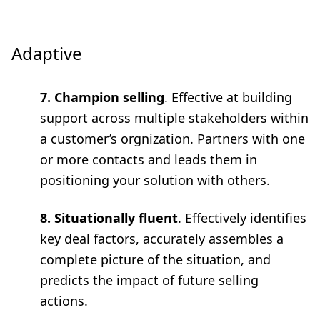
Adaptive
7. Champion selling
. Effective at building
support across multiple stakeholders within
a customer’s orgnization. Partners with one
or more contacts and leads them in
positioning your solution with others.
8. Situationally fluent
. Effectively identifies
key deal factors, accurately assembles a
complete picture of the situation, and
predicts the impact of future selling
actions.