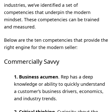
industries, we’ve identified a set of
competencies that underpin the modern
mindset. These competencies can be trained
and measured.
Below are the ten competencies that provide the
right engine for the modern seller:
Commercially Savvy
1. Business acumen
. Rep has a deep
knowledge or ability to quickly understand
a customer’s business drivers, economics,
and industry trends.
2. Critical thinking
. Curiosity about the