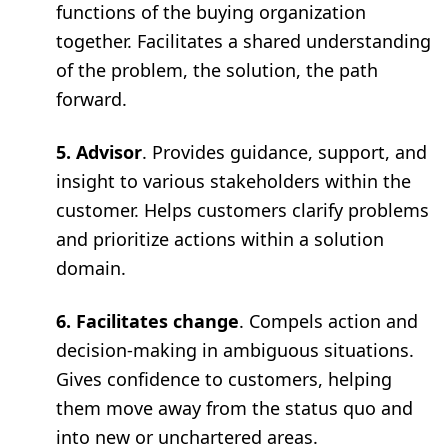
functions of the buying organization
together. Facilitates a shared understanding
of the problem, the solution, the path
forward.
5. Advisor
. Provides guidance, support, and
insight to various stakeholders within the
customer. Helps customers clarify problems
and prioritize actions within a solution
domain.
6. Facilitates change
. Compels action and
decision-making in ambiguous situations.
Gives confidence to customers, helping
them move away from the status quo and
into new or unchartered areas.