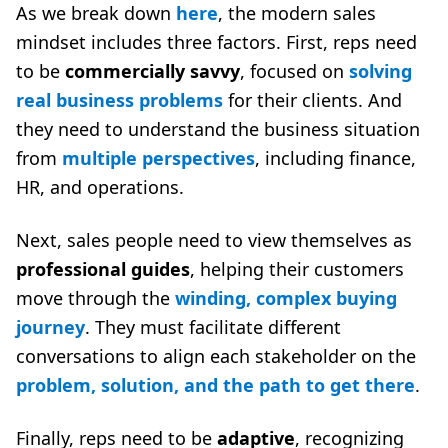
As we break down
here
, the modern sales
mindset includes three factors. First, reps need
to be
commercially savvy
, focused on
solving
real business problems
for their clients. And
they need to understand the business situation
from
multiple perspectives
, including finance,
HR, and operations.
Next, sales people need to view themselves as
professional guides
, helping their customers
move through the
winding, complex buying
journey
. They must facilitate different
conversations to align each stakeholder on the
problem, solution, and the path to get there
.
Finally, reps need to be
adaptive
, recognizing