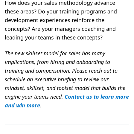
How does your sales methodology advance
these areas? Do your training programs and
development experiences reinforce the
concepts? Are your managers coaching and
leading your teams in these concepts?
The new skillset model for sales has many
implications, from hiring and onboarding to
training and compensation. Please reach out to
schedule an executive briefing to review our
mindset, skillset, and toolset model that builds the
engine your teams need.
Contact us to learn more
and win more
.