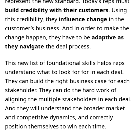
represent the new standard. Today’s reps must
build credibility with their customers
. Using
this credibility, they
influence change
in the
customer’s business. And in order to make the
change happen, they have to be
adaptive as
they navigate
the deal process.
This new list of foundational skills helps reps
understand what to look for for in each deal.
They can build the right business case for each
stakeholder. They can do the hard work of
aligning the multiple stakeholders in each deal.
And they will understand the broader market
and competitive dynamics, and correctly
position themselves to win each time.