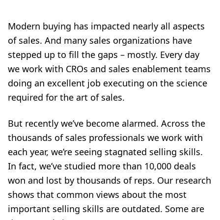
Modern buying has impacted nearly all aspects
of sales. And many sales organizations have
stepped up to fill the gaps – mostly. Every day
we work with CROs and sales enablement teams
doing an excellent job executing on the science
required for the art of sales.
But recently we’ve become alarmed. Across the
thousands of sales professionals we work with
each year, we’re seeing stagnated selling skills.
In fact, we’ve studied more than 10,000 deals
won and lost by thousands of reps. Our research
shows that common views about the most
important selling skills are outdated. Some are