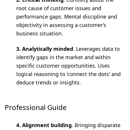
root cause of customer issues and
performance gaps. Mental discipline and
objectivity in assessing a customer’s
business situation.
3. Analytically minded
. Leverages data to
identify gaps in the market and within
specific customer opportunities. Uses
logical reasoning to ‘connect the dots’ and
deduce trends or insights.
Professional Guide
4. Alignment building
. Bringing disparate