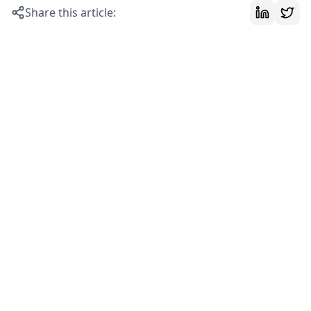
Share this article: