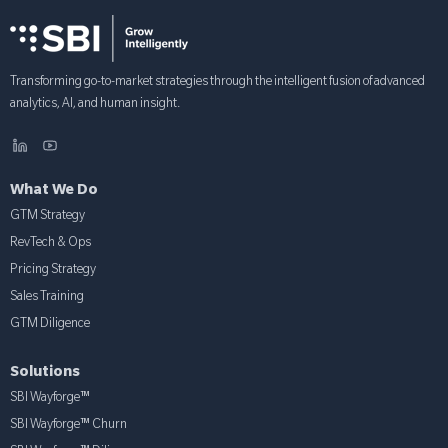
Transforming go-to-market strategies through the intelligent fusion of advanced
analytics, AI, and human insight.
What We Do
GTM Strategy
RevTech & Ops
Pricing Strategy
Sales Training
GTM Diligence
Solutions
SBI Wayforge™
SBI Wayforge™ Churn