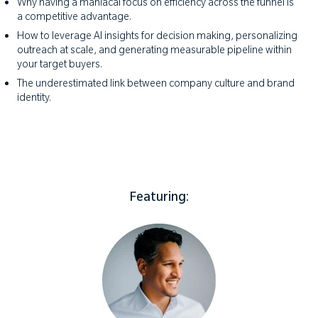
Why having a maniacal focus on efficiency across the funnel is
a competitive advantage.
How to leverage AI insights for decision making, personalizing
outreach at scale, and generating measurable pipeline within
your target buyers.
The underestimated link between company culture and brand
identity.
Featuring: