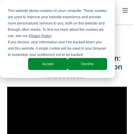
This website stores cookies on your computer. These cookies
are used to improve your website experience and provide
more personalized services to you, both on this website and
through other media. To find out more about the cookies we
use, see our
Privacy Policy
.
If you decline, your information won’t be tracked when you
visit this website. A single cookie will be used in your browser
to remember your preference not to be tracked.
From Awareness to Conversion:
Accept
Decline
Building Go-to-Market Precision
that Scales