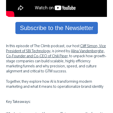
Subscribe to the Newsletter
In this episode of The Climb podcast, our host
Cliff Simon, Vice
President of SBI Technology,
is joined by
Alina Vandenberghe,
Co-Founder and Co-CEO of Chili Piper,
to unpack how growth-
stage companies can build scalable, highly efficiency
marketing funnels and why precision, speed, and culture
alignment and critical to GTM success.
Together, they explore how AI is transforming modern
marketing and what it means to operationalize brand identity
Key Takeaways: