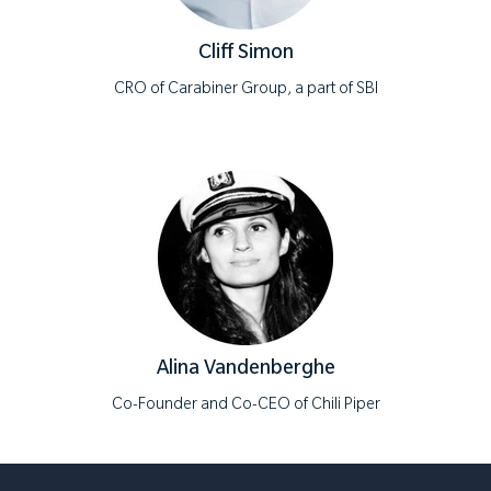
Cliff Simon
CRO of Carabiner Group, a part of SBI
Alina Vandenberghe
Co-Founder and Co-CEO of Chili Piper