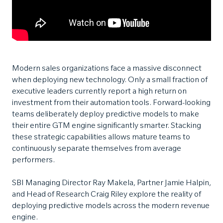
Modern sales organizations face a massive disconnect
when deploying new technology. Only a small fraction of
executive leaders currently report a high return on
investment from their automation tools. Forward-looking
teams deliberately deploy predictive models to make
their entire GTM engine significantly smarter. Stacking
these strategic capabilities allows mature teams to
continuously separate themselves from average
performers.
SBI Managing Director Ray Makela, Partner Jamie Halpin,
and Head of Research Craig Riley explore the reality of
deploying predictive models across the modern revenue
engine.