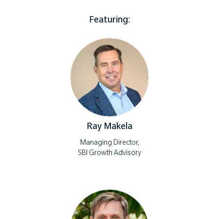
Featuring:
Ray Makela
Managing Director,
SBI Growth Advisory