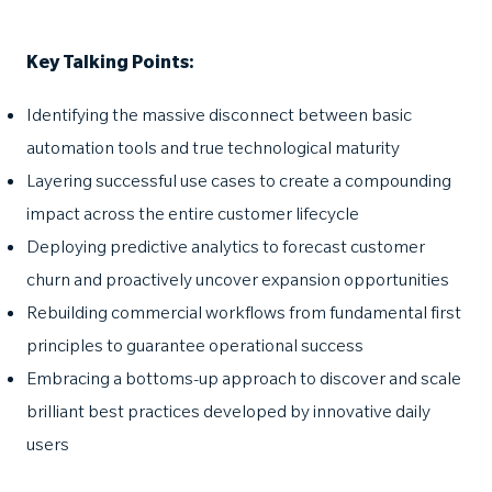
Key Talking Points:
Identifying the massive disconnect between basic
automation tools and true technological maturity
Layering successful use cases to create a compounding
impact across the entire customer lifecycle
Deploying predictive analytics to forecast customer
churn and proactively uncover expansion opportunities
Rebuilding commercial workflows from fundamental first
principles to guarantee operational success
Embracing a bottoms-up approach to discover and scale
brilliant best practices developed by innovative daily
users