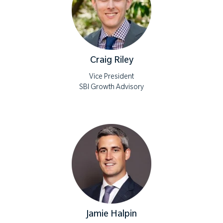
Craig Riley
Vice President
SBI Growth Advisory
Jamie Halpin