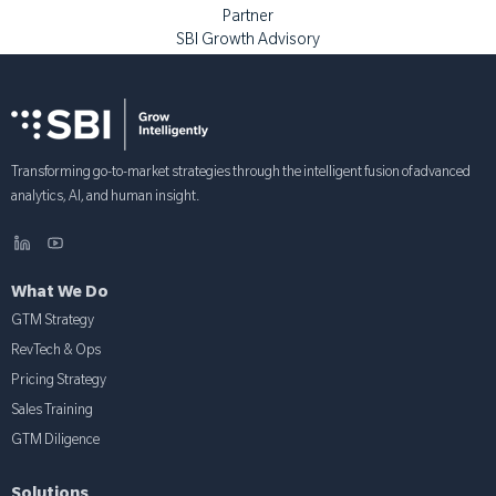
Partner
SBI Growth Advisory
Transforming go-to-market strategies through the intelligent fusion of advanced
analytics, AI, and human insight.
What We Do
GTM Strategy
RevTech & Ops
Pricing Strategy
Sales Training
GTM Diligence