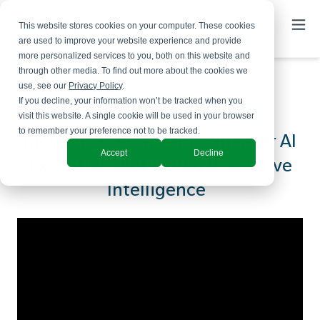
This website stores cookies on your computer. These cookies
are used to improve your website experience and provide
more personalized services to you, both on this website and
through other media. To find out more about the cookies we
use, see our
Privacy Policy
.
If you decline, your information won’t be tracked when you
visit this website. A single cookie will be used in your browser
to remember your preference not to be tracked.
Moving From Faster to Smarter AI
Accept
Decline
Execution: Activating Predictive
Intelligence