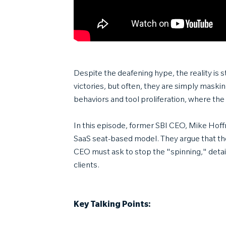
Despite the deafening hype, the reality is 
victories, but often, they are simply maskin
behaviors and tool proliferation, where the 
In this episode, former SBI CEO, Mike Hoffm
SaaS seat-based model. They argue that the
CEO must ask to stop the "spinning," detai
clients.
Key Talking Points: