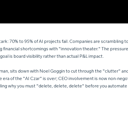
stark: 70% to 95% of AI projects fail. Companies are scrambling t
g financial shortcomings with "innovation theater." The pressure t
goal is board visibility rather than actual P&L impact.
an, sits down with Noel Goggin to cut through the "clutter" and a
 era of the "AI Czar" is over; CEO involvement is now non-nego
ling why you must "delete, delete, delete" before you automate