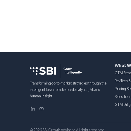
What W
GTM Stra
RevTech 
Transforming go-to-market strategies through the
Pricing St
intelligent fusion of advanced analytics, AI, and
human insight.
Sales Trai
GTM Dilig
© 2026 SBI Growth Advisory. All rights reserved.