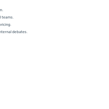
m.
l teams.
ricing.
 internal debates.