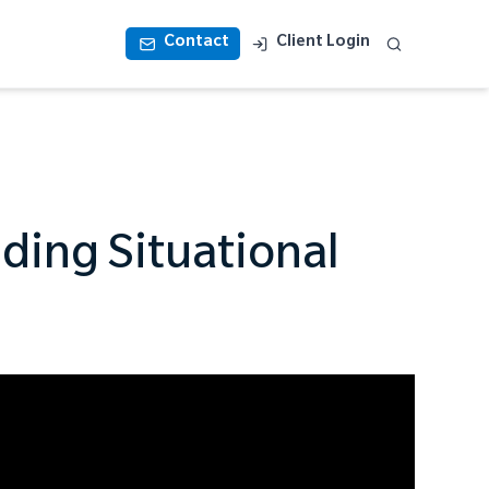
Contact
Client Login
lding Situational