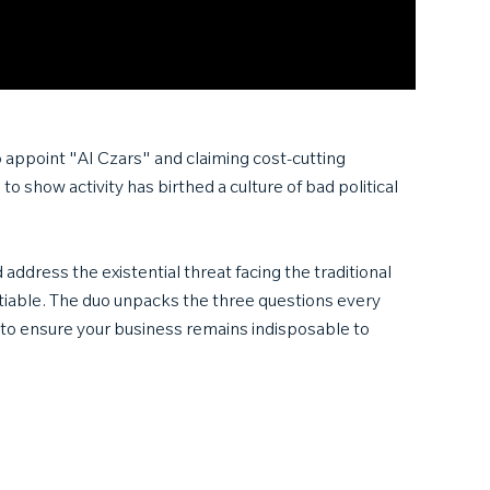
o appoint "AI Czars" and claiming cost-cutting
o show activity has birthed a culture of bad political
ddress the existential threat facing the traditional
tiable. The duo unpacks the three questions every
 to ensure your business remains indisposable to