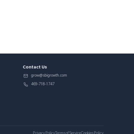
Contact Us
grow@sbigrowth.com
469-718-1747
Privacy Policy
Terms of Service
Cookies Policy