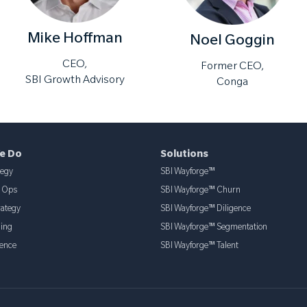
Mike Hoffman
Noel Goggin
CEO,
Former CEO,
SBI Growth Advisory
Conga
e Do
Solutions
tegy
SBI Wayforge™
& Ops
SBI Wayforge™ Churn
rategy
SBI Wayforge™ Diligence
ning
SBI Wayforge™ Segmentation
ence
SBI Wayforge™ Talent