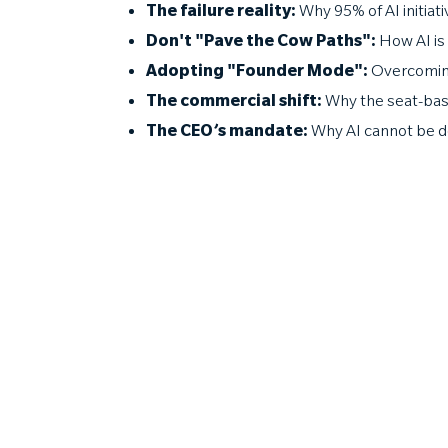
The failure reality:
Why 95% of AI initiat
Don't "Pave the Cow Paths":
How AI is
Adopting "Founder Mode":
Overcoming
The commercial shift:
Why the seat-base
The CEO’s mandate:
Why AI cannot be del