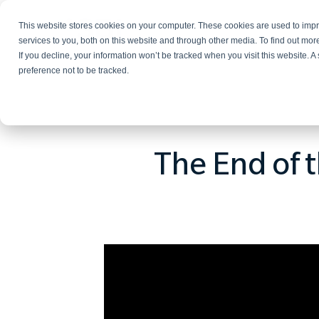
This website stores cookies on your computer. These cookies are used to im
Services
services to you, both on this website and through other media. To find out mo
If you decline, your information won’t be tracked when you visit this website. 
preference not to be tracked.
The End of t