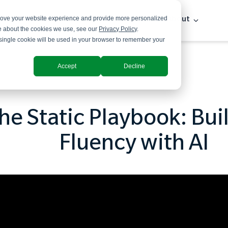
prove your website experience and provide more personalized
Solutions
Industries
Insights
About
re about the cookies we use, see our
Privacy Policy
.
A single cookie will be used in your browser to remember your
Accept
Decline
he Static Playbook: Bui
Fluency with AI