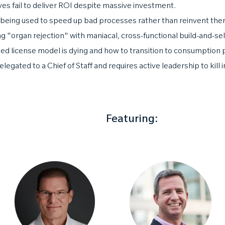
ives fail to deliver ROI despite massive investment.
 being used to speed up bad processes rather than reinvent the
 "organ rejection" with maniacal, cross-functional build-and-sel
d license model is dying and how to transition to consumption p
egated to a Chief of Staff and requires active leadership to kill
Featuring: