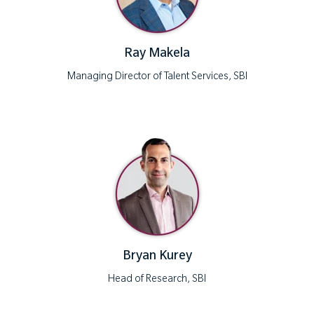
Ray Makela
Managing Director of Talent Services, SBI
Bryan Kurey
Head of Research, SBI