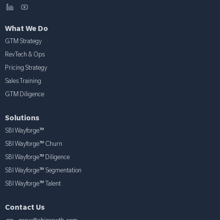
What We Do
GTM Strategy
RevTech & Ops
Pricing Strategy
Sales Training
GTM Diligence
Solutions
SBI Wayforge™
SBI Wayforge™ Churn
SBI Wayforge™ Diligence
SBI Wayforge™ Segmentation
SBI Wayforge™ Talent
Contact Us