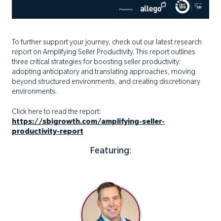
To further support your journey, check out our latest research
report on Amplifying Seller Productivity. This report outlines
three critical strategies for boosting seller productivity:
adopting anticipatory and translating approaches, moving
beyond structured environments, and creating discretionary
environments.
Click here to read the report:
https://sbigrowth.com/amplifying-seller-
productivity-report
Featuring: