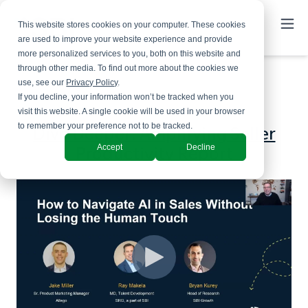
This website stores cookies on your computer. These cookies
are used to improve your website experience and provide
more personalized services to you, both on this website and
through other media. To find out more about the cookies we
use, see our
Privacy Policy
.
If you decline, your information won’t be tracked when you
visit this website. A single cookie will be used in your browser
to remember your preference not to be tracked.
Dive Deeper: Amplifying Seller
Accept
Decline
Productivity Report