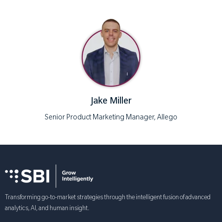
Jake Miller
Senior Product Marketing Manager, Allego
Transforming go-to-market strategies through the intelligent fusion of advanced
analytics, AI, and human insight.