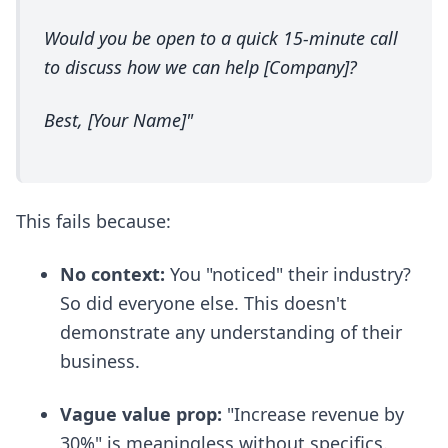
Would you be open to a quick 15-minute call
to discuss how we can help [Company]?
Best, [Your Name]"
This fails because:
No context:
You "noticed" their industry?
So did everyone else. This doesn't
demonstrate any understanding of their
business.
Vague value prop:
"Increase revenue by
30%" is meaningless without specifics.