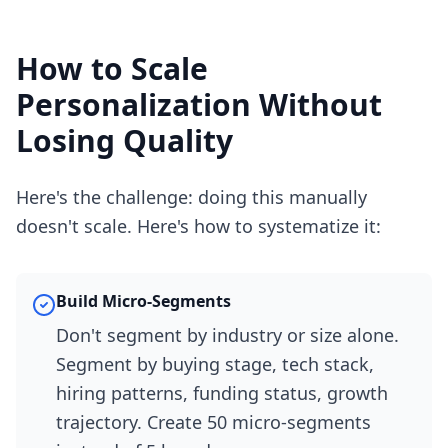
How to Scale
Personalization Without
Losing Quality
Here's the challenge: doing this manually
doesn't scale. Here's how to systematize it:
Build Micro-Segments
Don't segment by industry or size alone.
Segment by buying stage, tech stack,
hiring patterns, funding status, growth
trajectory. Create 50 micro-segments