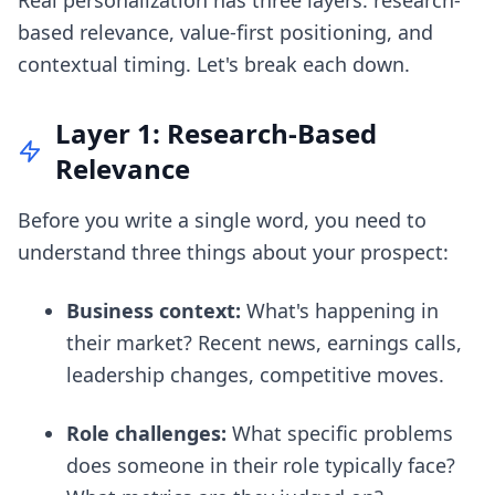
Real personalization has three layers: research-
based relevance, value-first positioning, and
contextual timing. Let's break each down.
Layer 1: Research-Based
Relevance
Before you write a single word, you need to
understand three things about your prospect:
Business context:
What's happening in
their market? Recent news, earnings calls,
leadership changes, competitive moves.
Role challenges:
What specific problems
does someone in their role typically face?