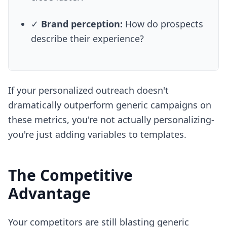
✓
Brand perception:
How do prospects
describe their experience?
If your personalized outreach doesn't
dramatically outperform generic campaigns on
these metrics, you're not actually personalizing-
you're just adding variables to templates.
The Competitive
Advantage
Your competitors are still blasting generic