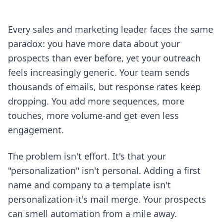
Every sales and marketing leader faces the same
paradox: you have more data about your
prospects than ever before, yet your outreach
feels increasingly generic. Your team sends
thousands of emails, but response rates keep
dropping. You add more sequences, more
touches, more volume-and get even less
engagement.
The problem isn't effort. It's that your
"personalization" isn't personal. Adding a first
name and company to a template isn't
personalization-it's mail merge. Your prospects
can smell automation from a mile away.