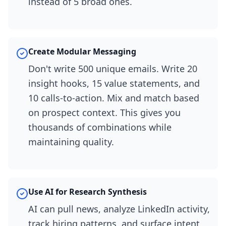
instead of 5 broad ones.
Create Modular Messaging
Don't write 500 unique emails. Write 20
insight hooks, 15 value statements, and
10 calls-to-action. Mix and match based
on prospect context. This gives you
thousands of combinations while
maintaining quality.
Use AI for Research Synthesis
AI can pull news, analyze LinkedIn activity,
track hiring patterns, and surface intent