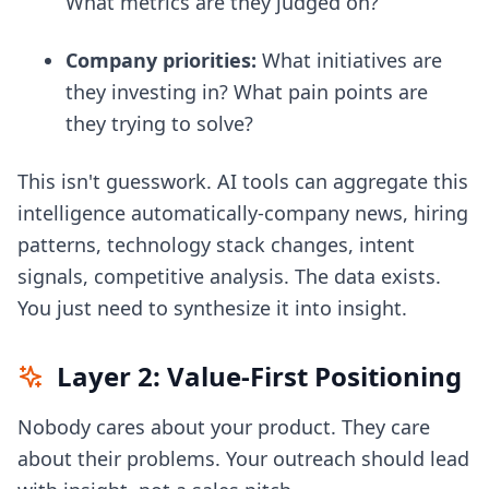
What metrics are they judged on?
Company priorities:
What initiatives are
they investing in? What pain points are
they trying to solve?
This isn't guesswork. AI tools can aggregate this
intelligence automatically-company news, hiring
patterns, technology stack changes, intent
signals, competitive analysis. The data exists.
You just need to synthesize it into insight.
Layer 2: Value-First Positioning
Nobody cares about your product. They care
about their problems. Your outreach should lead