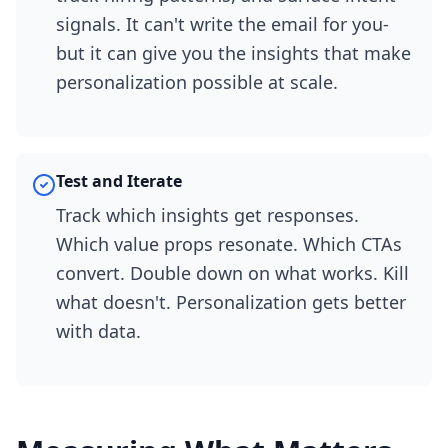
signals. It can't write the email for you-
but it can give you the insights that make
personalization possible at scale.
Test and Iterate
Track which insights get responses.
Which value props resonate. Which CTAs
convert. Double down on what works. Kill
what doesn't. Personalization gets better
with data.