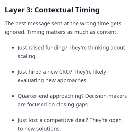
Layer 3: Contextual Timing
The best message sent at the wrong time gets
ignored. Timing matters as much as content.
Just raised funding? They're thinking about
scaling.
Just hired a new CRO? They're likely
evaluating new approaches.
Quarter-end approaching? Decision-makers
are focused on closing gaps.
Just lost a competitive deal? They're open
to new solutions.