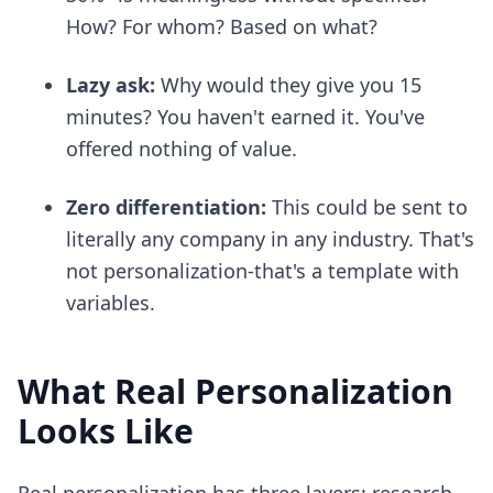
How? For whom? Based on what?
Lazy ask:
Why would they give you 15
minutes? You haven't earned it. You've
offered nothing of value.
Zero differentiation:
This could be sent to
literally any company in any industry. That's
not personalization-that's a template with
variables.
What Real Personalization
Looks Like