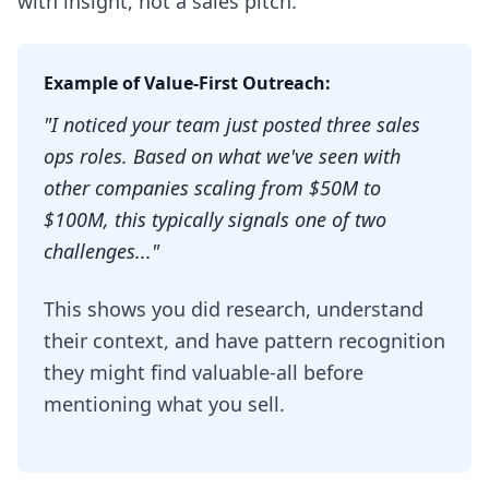
with insight, not a sales pitch.
Example of Value-First Outreach:
"I noticed your team just posted three sales
ops roles. Based on what we've seen with
other companies scaling from $50M to
$100M, this typically signals one of two
challenges..."
This shows you did research, understand
their context, and have pattern recognition
they might find valuable-all before
mentioning what you sell.