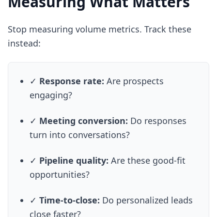
Measuring What Matters
Stop measuring volume metrics. Track these
instead:
✓
Response rate:
Are prospects
engaging?
✓
Meeting conversion:
Do responses
turn into conversations?
✓
Pipeline quality:
Are these good-fit
opportunities?
✓
Time-to-close:
Do personalized leads
close faster?