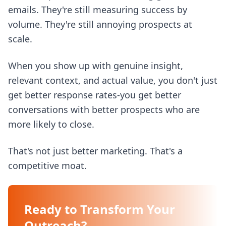
emails. They're still measuring success by
volume. They're still annoying prospects at
scale.
When you show up with genuine insight,
relevant context, and actual value, you don't just
get better response rates-you get better
conversations with better prospects who are
more likely to close.
That's not just better marketing. That's a
competitive moat.
Ready to Transform Your
Outreach?