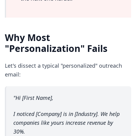
Why Most
"Personalization" Fails
Let's dissect a typical "personalized" outreach
email:
"Hi [First Name],
I noticed [Company] is in [Industry]. We help
companies like yours increase revenue by
30%.