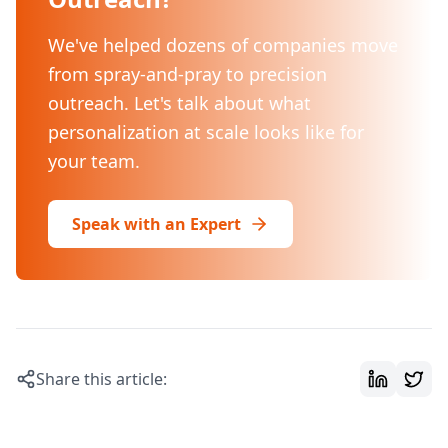
We've helped dozens of companies move
from spray-and-pray to precision
outreach. Let's talk about what
personalization at scale looks like for
your team.
Speak with an Expert
Share this article: