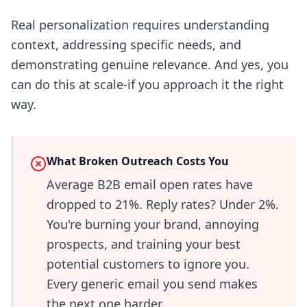
Real personalization requires understanding
context, addressing specific needs, and
demonstrating genuine relevance. And yes, you
can do this at scale-if you approach it the right
way.
What Broken Outreach Costs You
Average B2B email open rates have
dropped to 21%. Reply rates? Under 2%.
You're burning your brand, annoying
prospects, and training your best
potential customers to ignore you.
Every generic email you send makes
the next one harder.