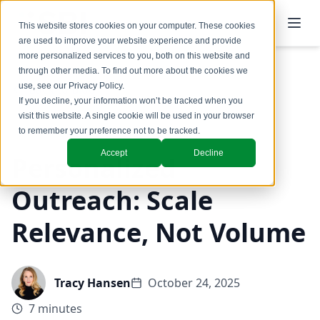
This website stores cookies on your computer. These cookies
are used to improve your website experience and provide
more personalized services to you, both on this website and
through other media. To find out more about the cookies we
use, see our
Privacy Policy
.
Back to Blog
If you decline, your information won’t be tracked when you
visit this website. A single cookie will be used in your browser
Marketing
to remember your preference not to be tracked.
Accept
Decline
Personalized
Outreach: Scale
Relevance, Not Volume
Tracy Hansen
October 24, 2025
7 minutes