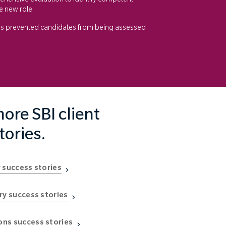
ensive evaluation to identify competent
e new role
rs prevented candidates from being assessed
ore SBI client
tories.
 success stories
ry success stories
ns success stories