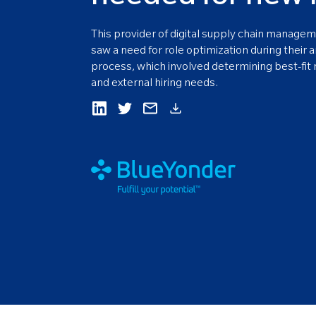
This provider of digital supply chain managem
saw a need for role optimization during their 
process, which involved determining best-fit r
and external hiring needs.