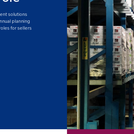
ent solutions
annual planning
oles for sellers