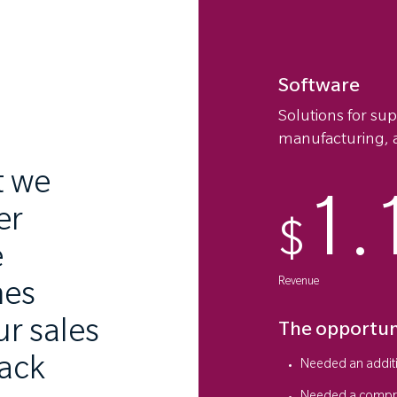
Software
Solutions for su
manufacturing, a
t we
1.
er
$
e
Revenue
hes
r sales
The opportun
lack
Needed an additi