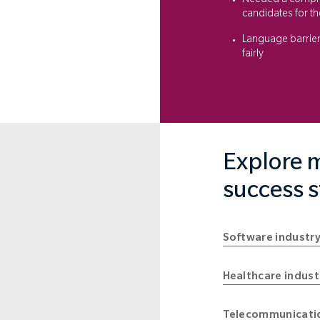
Needed a compreh
candidates for th
Language barrie
fairly
Explore m
success s
Software industry
Healthcare indust
Telecommunicatio