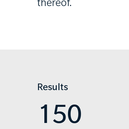
thereof.
Results
150