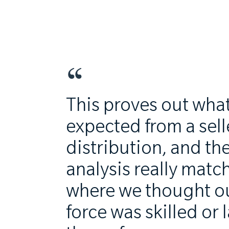
This proves out wha
expected from a sell
distribution, and th
analysis really matc
where we thought ou
force was skilled or 