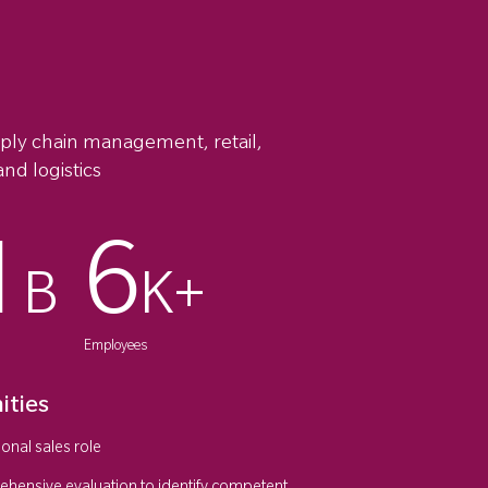
pply chain management, retail,
nd logistics
1
6
B
K+
Employees
ities
onal sales role