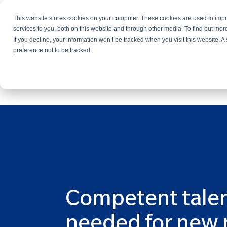
This website stores cookies on your computer. These cookies are used to im
Services
services to you, both on this website and through other media. To find out mo
If you decline, your information won’t be tracked when you visit this website. 
preference not to be tracked.
Competent tale
needed for new 