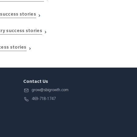
 success stories
try success stories
cess stories
Contact Us
grow@sbigrowth.com
469-718-1747