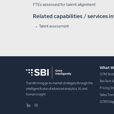
FTEs assessed for talent alignment
Related capabilities / services i
Talent assessment
What W
GTM Stra
RevTech 
Transforming go-to-market strategies through the
Pricing St
intelligent fusion of advanced analytics, AI, and
human insight.
Sales Trai
GTM Dilig