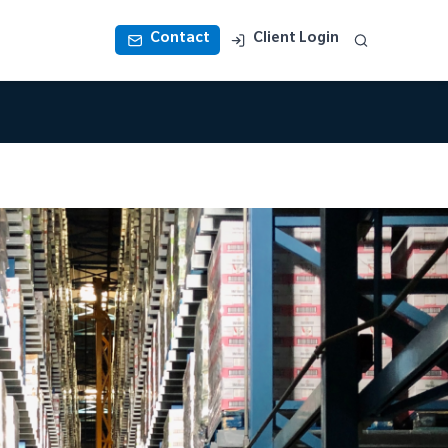
Contact
Client Login