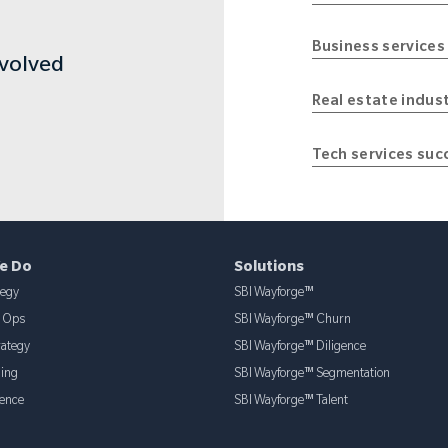
Business services
nvolved
Real estate indus
Tech services suc
e Do
Solutions
tegy
SBI Wayforge™
& Ops
SBI Wayforge™ Churn
rategy
SBI Wayforge™ Diligence
ning
SBI Wayforge™ Segmentation
ence
SBI Wayforge™ Talent