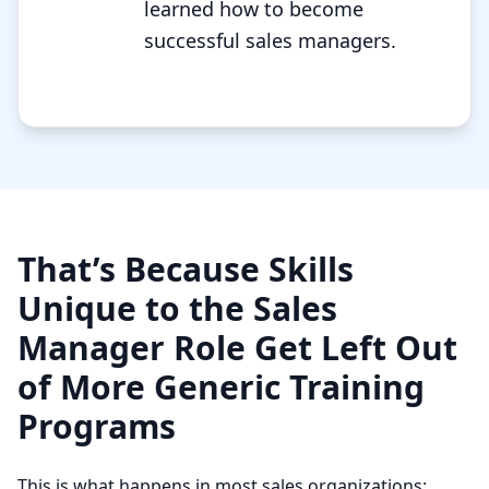
learned how to become
successful sales managers.
That’s Because Skills
Unique to the Sales
Manager Role Get Left Out
of More Generic Training
Programs
This is what happens in most sales organizations: