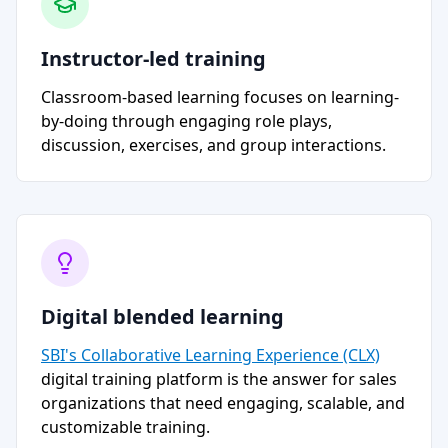
Instructor-led training
Classroom-based learning focuses on learning-
by-doing through engaging role plays,
discussion, exercises, and group interactions.
Digital blended learning
SBI's Collaborative Learning Experience (CLX)
digital training platform is the answer for sales
organizations that need engaging, scalable, and
customizable training.