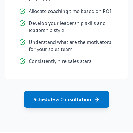
Allocate coaching time based on ROI
Develop your leadership skills and
leadership style
Understand what are the motivators
for your sales team
Consistently hire sales stars
Schedule a Consultation