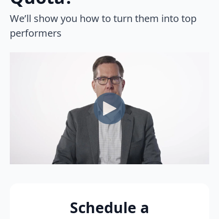
We’ll show you how to turn them into top
performers
Schedule a