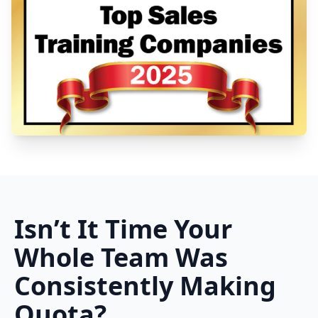
Isn’t It Time Your
Whole Team Was
Consistently Making
Quota?