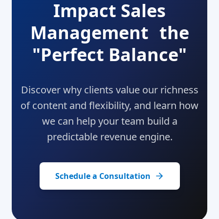
Impact Sales
Management the
"Perfect Balance"
Discover why clients value our richness
of content and flexibility, and learn how
we can help your team build a
predictable revenue engine.
Schedule a Consultation