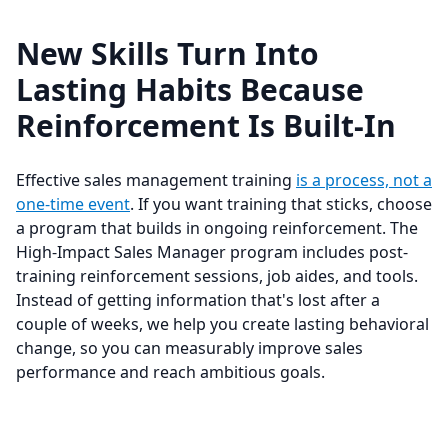
New Skills Turn Into
Lasting Habits Because
Reinforcement Is Built-In
Effective sales management training
is a process, not a
one-time event
. If you want training that sticks, choose
a program that builds in ongoing reinforcement. The
High-Impact Sales Manager program includes post-
training reinforcement sessions, job aides, and tools.
Instead of getting information that's lost after a
couple of weeks, we help you create lasting behavioral
change, so you can measurably improve sales
performance and reach ambitious goals.