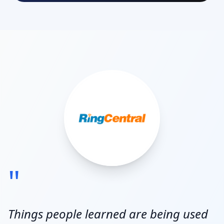
"
Things people learned are being used