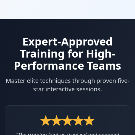
Expert-Approved
Training for High-
Performance Teams
Master elite techniques through proven five-
star interactive sessions.
“The training kept us involved and engaged