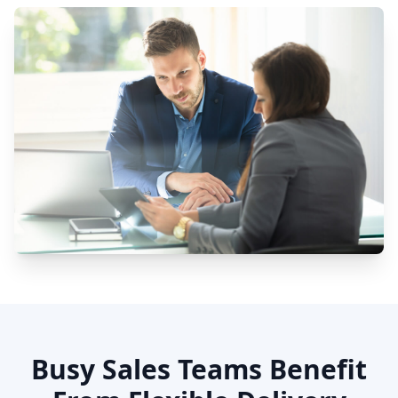
Busy Sales Teams Benefit