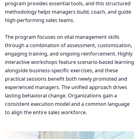
program provides essential tools, and this structured
methodology helps managers build, coach, and guide
high-performing sales teams.
The program focuses on vital management skills
through a combination of assessment, customization,
engaging training, and ongoing reinforcement. Highly
interactive workshops feature scenario-based learning
alongside business-specific exercises, and these
practical sessions benefit both newly promoted and
experienced managers. The unified approach drives
lasting behavioral change. Organizations gain a
consistent execution model and a common language
to align the entire sales workforce.