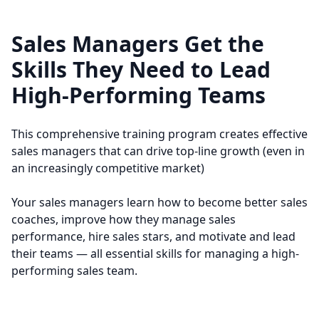
• Understand the six factors that motivate
• Developing a systematic hiring process
sales reps
• Using the STAR profile to define winning
Sales Managers Get the
• Improve their personal leadership abilities
sales professionals
Skills They Need to Lead
• Conducting effective interviews using STAR
questions
High-Performing Teams
• Avoiding common interview mistake
This comprehensive training program creates effective
sales managers that can drive top-line growth (even in
an increasingly competitive market)
Your sales managers learn how to become better sales
coaches, improve how they manage sales
performance, hire sales stars, and motivate and lead
their teams — all essential skills for managing a high-
performing sales team.