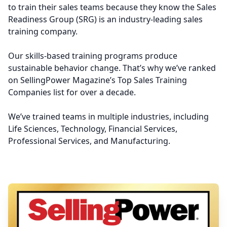
to train their sales teams because they know the Sales
Readiness Group (SRG) is an industry-leading sales
training company.
Our skills-based training programs produce
sustainable behavior change. That’s why we’ve ranked
on SellingPower Magazine’s Top Sales Training
Companies list for over a decade.
We’ve trained teams in multiple industries, including
Life Sciences, Technology, Financial Services,
Professional Services, and Manufacturing.