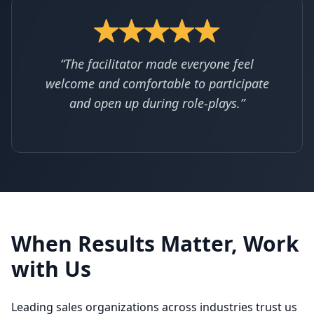
“The facilitator made everyone feel
welcome and comfortable to participate
and open up during role-plays.”
When Results Matter, Work
with Us
Leading sales organizations across industries trust us