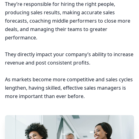
They’re responsible for hiring the right people,
producing sales results, making accurate sales
forecasts, coaching middle performers to close more
deals, and managing their teams to greater
performance.
They directly impact your company’s ability to increase
revenue and post consistent profits.
As markets become more competitive and sales cycles
lengthen, having skilled, effective sales managers is
more important than ever before.