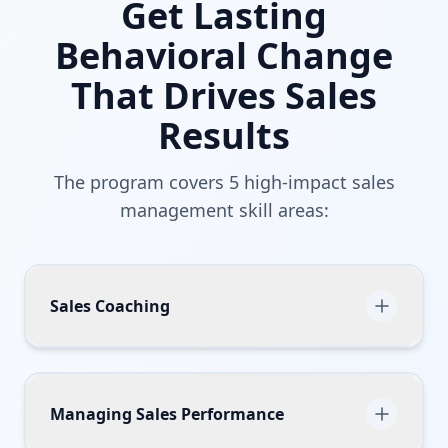
Get Lasting
Behavioral Change
That Drives Sales
Results
The program covers 5 high-impact sales
management skill areas:
Sales Coaching
Sales managers learn how to become more
effective coaches so that they can boost the
performance of their team.
Managing Sales Performance