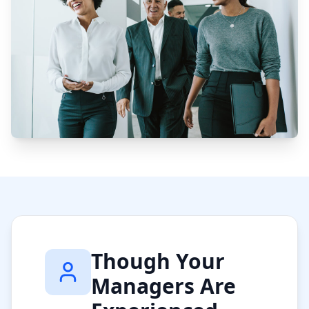
Though Your
Managers Are