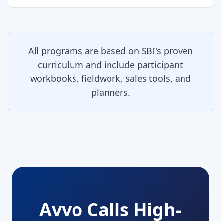
All programs are based on SBI's proven
curriculum and include participant
workbooks, fieldwork, sales tools, and
planners.
Avvo Calls High-