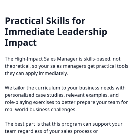
Practical Skills for
Immediate Leadership
Impact
The High-Impact Sales Manager is skills-based, not
theoretical, so your sales managers get practical tools
they can apply immediately.
We tailor the curriculum to your business needs with
personalized case studies, relevant examples, and
role-playing exercises to better prepare your team for
real-world business challenges.
The best part is that this program can support your
team regardless of your sales process or