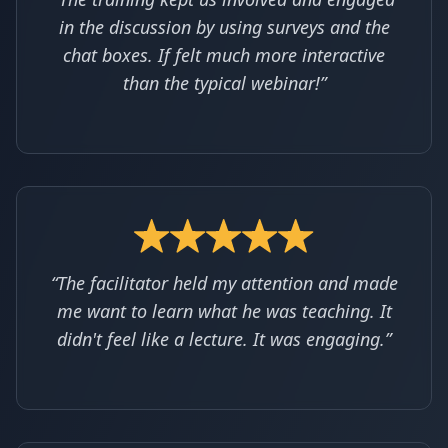
in the discussion by using surveys and the
chat boxes. If felt much more interactive
than the typical webinar!”
“The facilitator held my attention and made
me want to learn what he was teaching. It
didn't feel like a lecture. It was engaging.”