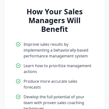
How Your Sales
Managers Will
Benefit
Improve sales results by
implementing a behaviorally-based
performance management system
Learn how to prioritize management
actions
Produce more accurate sales
forecasts
Develop the full potential of your
team with proven sales coaching
techniques