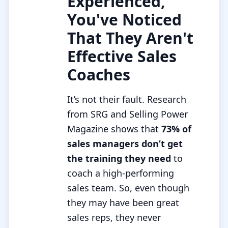
Experienced,
You've Noticed
That They Aren't
Effective Sales
Coaches
It’s not their fault. Research
from SRG and Selling Power
Magazine shows that
73% of
sales managers don’t get
the training they need
to
coach a high-performing
sales team. So, even though
they may have been great
sales reps, they never