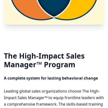
The High-Impact Sales
Manager™ Program
A complete system for lasting behavioral change
Leading global sales organizations choose The High-
Impact Sales Manager™ to equip frontline leaders with
a comprehensive framework. The skills-based training