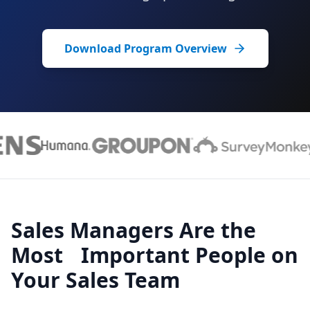
Download Program Overview
Sales Managers Are the
Most Important People on
Your Sales Team