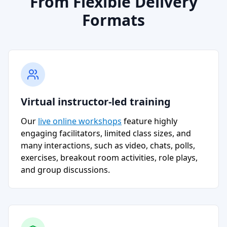
From Flexible Delivery
Formats
Virtual instructor-led training
Our
live online workshops
feature highly
engaging facilitators, limited class sizes, and
many interactions, such as video, chats, polls,
exercises, breakout room activities, role plays,
and group discussions.