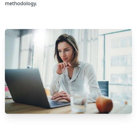
methodology.