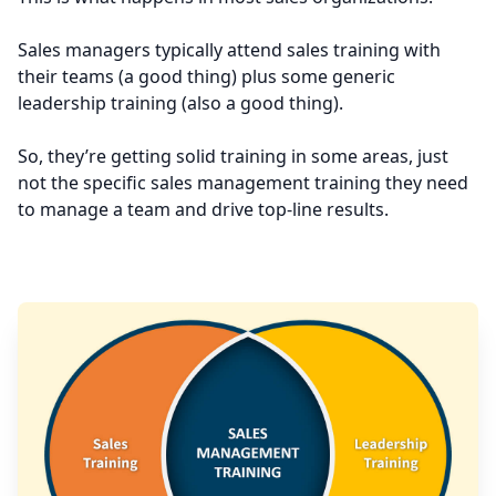
Sales managers typically attend sales training with
their teams (a good thing) plus some generic
leadership training (also a good thing).
So, they’re getting solid training in some areas, just
not the specific sales management training they need
to manage a team and drive top-line results.