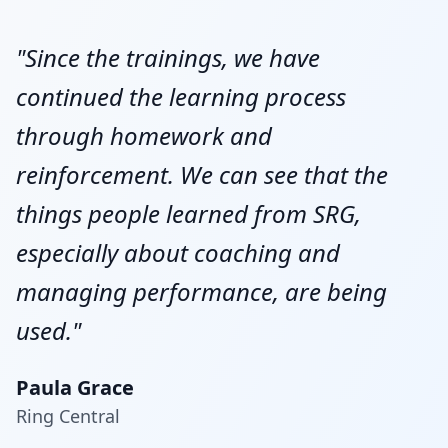
"Since the trainings, we have
continued the learning process
through homework and
reinforcement. We can see that the
things people learned from SRG,
especially about coaching and
managing performance, are being
used."
Paula Grace
Ring Central