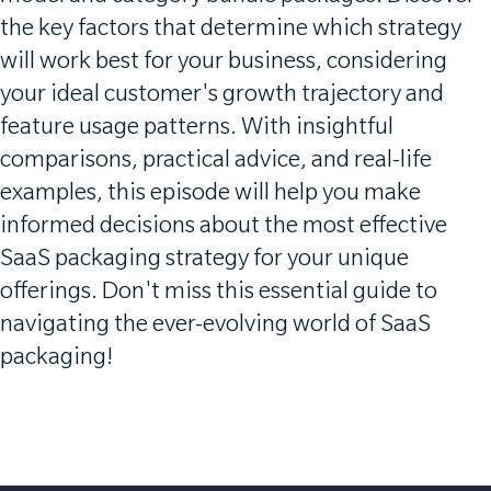
the key factors that determine which strategy
will work best for your business, considering
your ideal customer's growth trajectory and
feature usage patterns. With insightful
comparisons, practical advice, and real-life
examples, this episode will help you make
informed decisions about the most effective
SaaS packaging strategy for your unique
offerings. Don't miss this essential guide to
navigating the ever-evolving world of SaaS
packaging!