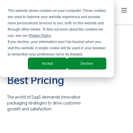
This website stores cookies on your computer. These cookies
are used to improve your website experience and provide
more personalized services to you, both on this website and
through other media. To find out more about the cookies we
use, see our
Privacy Policy
.
If you decline, your information won’t be tracked when you
visit this website. A single cookie will be used in your browser
to remember your preference not to be tracked.
Pricing Tips - Tip
Accept
Decline
9: Good, Better,
Best Pricing
The world of SaaS demands innovative
packaging strategies to drive customer
growth and satisfaction.