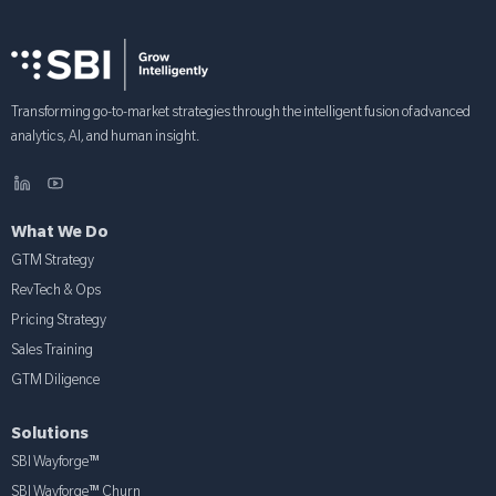
Transforming go-to-market strategies through the intelligent fusion of advanced
analytics, AI, and human insight.
What We Do
GTM Strategy
RevTech & Ops
Pricing Strategy
Sales Training
GTM Diligence
Solutions
SBI Wayforge™
SBI Wayforge™ Churn