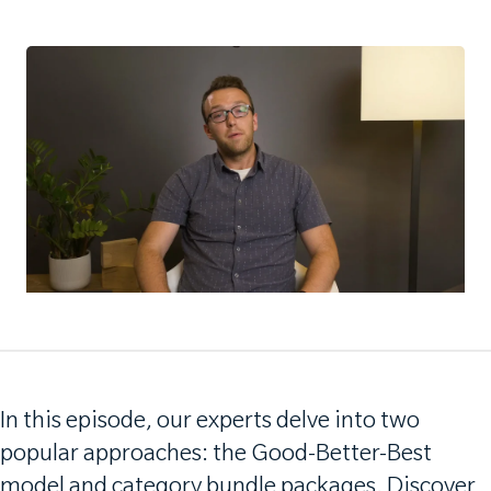
In this episode, our experts delve into two
popular approaches: the Good-Better-Best
model and category bundle packages. Discover